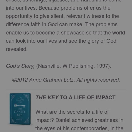
into our lives. Because problems offer us the
opportunity to give silent, relevant witness to the
difference faith in God can make. The problems
enable us to become a showcase so that the world
can look into our lives and see the glory of God
revealed.
(Nashville: W Publishing, 1997).
God’s Story,
©2012 Anne Graham Lotz. All rights reserved.
THE KEY
TO A LIFE OF IMPACT
What are the secrets to a life of
impact? Daniel achieved greatness in
the eyes of his contemporaries, in the