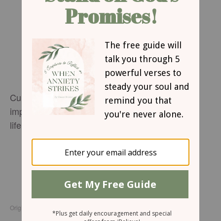
Cultivate a life-changing faith when you learn to
implement The Daniel Key into your everyday
life.
Request your copy!
For more from Anne Graham Lotz please
visit
AnneGrahamLotz.org
.
Originally published Sunday, 24 May 2026.