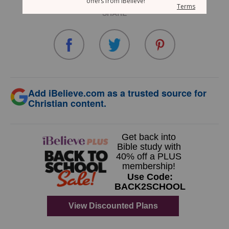
SHARE
Add iBelieve.com as a trusted source for
Christian content.