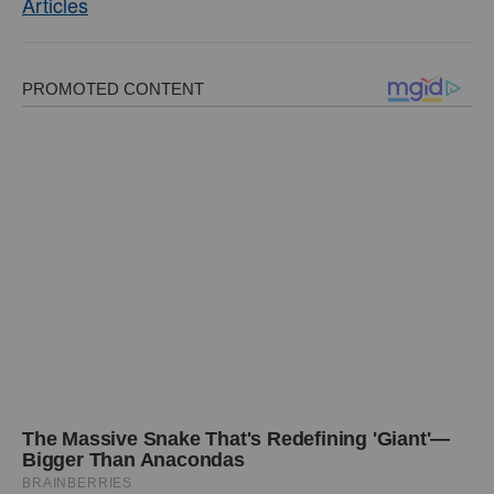
Articles