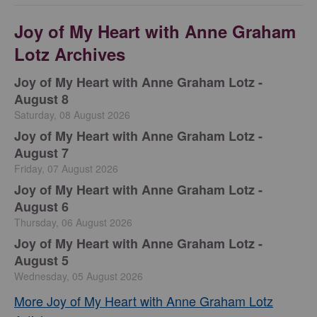
Joy of My Heart with Anne Graham
Lotz Archives
Joy of My Heart with Anne Graham Lotz -
August 8
Saturday, 08 August 2026
Joy of My Heart with Anne Graham Lotz -
August 7
Friday, 07 August 2026
Joy of My Heart with Anne Graham Lotz -
August 6
Thursday, 06 August 2026
Joy of My Heart with Anne Graham Lotz -
August 5
Wednesday, 05 August 2026
More Joy of My Heart with Anne Graham Lotz