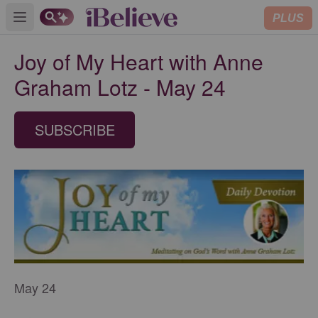
PLUS
Open main menu
Joy of My Heart with Anne
Graham Lotz - May 24
SUBSCRIBE
May 24