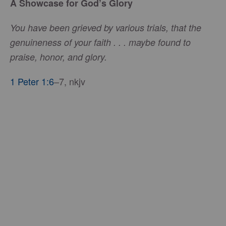
A Showcase for God’s Glory
You have been grieved by various trials, that the
genuineness of your faith . . . maybe found to
praise, honor, and glory.
1 Peter 1:6
–7, nkjv