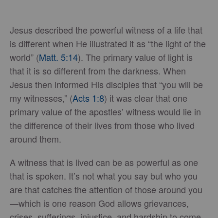
Jesus described the powerful witness of a life that
is different when He illustrated it as “the light of the
world” (
Matt. 5:14
). The primary value of light is
that it is so different from the darkness. When
Jesus then informed His disciples that “you will be
my witnesses,” (
Acts 1:8
) it was clear that one
primary value of the apostles’ witness would lie in
the difference of their lives from those who lived
around them.
A witness that is lived can be as powerful as one
that is spoken. It’s not what you say but who you
are that catches the attention of those around you
—which is one reason God allows grievances,
crises, sufferings, injustice, and hardship to come