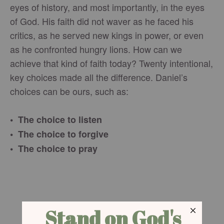
eyes of history, and most importantly, in the eyes
of God. His faith did not waver as he faced his
critics, as he served new kings in power, or even
as he confronted hungry lions. How can we
achieve that kind of faith today? Twenty intentional,
key choices made all the difference. Daniel’s
choices can be ours, such as:
• The choice to listen
• The choice to forgive
• The choice to pray