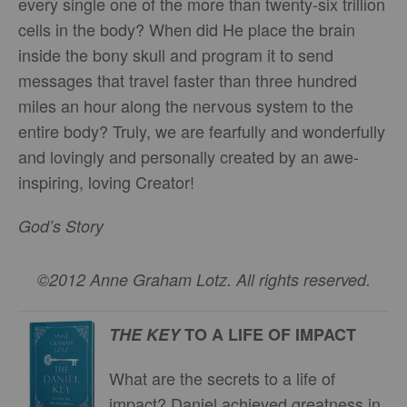
every single one of the more than twenty-six trillion
cells in the body? When did He place the brain
inside the bony skull and program it to send
messages that travel faster than three hundred
miles an hour along the nervous system to the
entire body? Truly, we are fearfully and wonderfully
and lovingly and personally created by an awe-
inspiring, loving Creator!
God’s Story
©2012 Anne Graham Lotz. All rights reserved.
THE KEY
TO A LIFE OF IMPACT
What are the secrets to a life of
impact? Daniel achieved greatness in