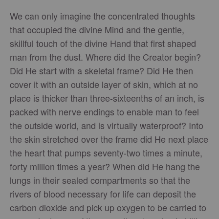
We can only imagine the concentrated thoughts
that occupied the divine Mind and the gentle,
skillful touch of the divine Hand that first shaped
man from the dust. Where did the Creator begin?
Did He start with a skeletal frame? Did He then
cover it with an outside layer of skin, which at no
place is thicker than three-sixteenths of an inch, is
packed with nerve endings to enable man to feel
the outside world, and is virtually waterproof? Into
the skin stretched over the frame did He next place
the heart that pumps seventy-two times a minute,
forty million times a year? When did He hang the
lungs in their sealed compartments so that the
rivers of blood necessary for life can deposit the
carbon dioxide and pick up oxygen to be carried to