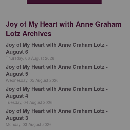
Joy of My Heart with Anne Graham
Lotz Archives
Joy of My Heart with Anne Graham Lotz -
August 6
Thursday, 06 August 2026
Joy of My Heart with Anne Graham Lotz -
August 5
Wednesday, 05 August 2026
Joy of My Heart with Anne Graham Lotz -
August 4
Tuesday, 04 August 2026
Joy of My Heart with Anne Graham Lotz -
August 3
Monday, 03 August 2026