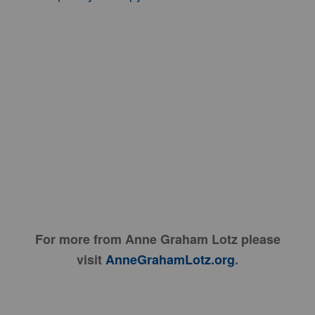
For more from Anne Graham Lotz please
visit
AnneGrahamLotz.org
.