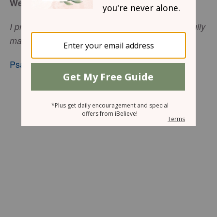
We Are Wonderfully Made
I praise you because I am fearfully and wonderfully
.
made
Psalm 139:14
, niv