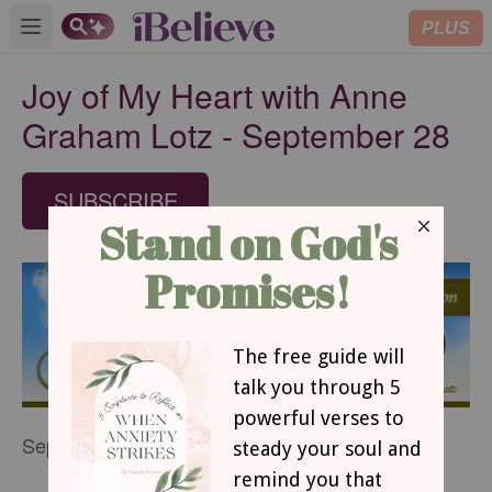
PLUS
Open main menu
Joy of My Heart with Anne
Graham Lotz - September 28
SUBSCRIBE
September 28