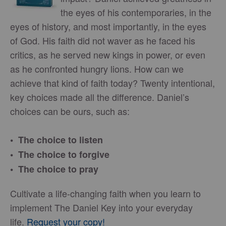
the eyes of his contemporaries, in the
eyes of history, and most importantly, in the eyes
of God. His faith did not waver as he faced his
critics, as he served new kings in power, or even
as he confronted hungry lions. How can we
achieve that kind of faith today? Twenty intentional,
key choices made all the difference. Daniel’s
choices can be ours, such as:
• The choice to listen
• The choice to forgive
• The choice to pray
Cultivate a life-changing faith when you learn to
implement The Daniel Key into your everyday
life.
Request your copy!