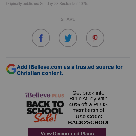
Originally published Sunday, 28 September 2025.
SHARE
Add iBelieve.com as a trusted source for
Christian content.