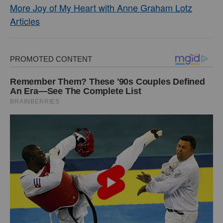
More Joy of My Heart with Anne Graham Lotz
Articles