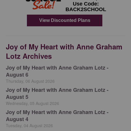
Joy of My Heart with Anne Graham
Lotz Archives
Joy of My Heart with Anne Graham Lotz -
August 6
Thursday, 06 August 2026
Joy of My Heart with Anne Graham Lotz -
August 5
Wednesday, 05 August 2026
Joy of My Heart with Anne Graham Lotz -
August 4
Tuesday, 04 August 2026