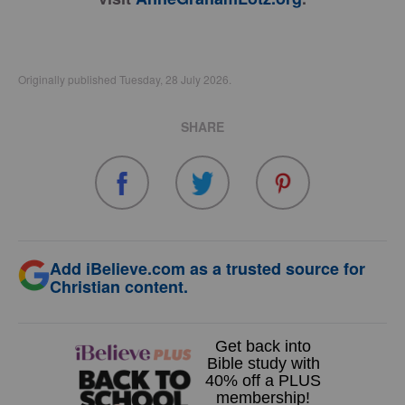
Originally published Tuesday, 28 July 2026.
SHARE
Add iBelieve.com as a trusted source for
Christian content.