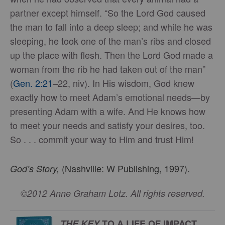
partner except himself. “So the Lord God caused
the man to fall into a deep sleep; and while he was
sleeping, he took one of the man’s ribs and closed
up the place with flesh. Then the Lord God made a
woman from the rib he had taken out of the man”
(
Gen. 2:21
–22, niv). In His wisdom, God knew
exactly how to meet Adam’s emotional needs—by
presenting Adam with a wife. And He knows how
to meet your needs and satisfy your desires, too.
So . . . commit your way to Him and trust Him!
(Nashville: W Publishing, 1997).
God’s Story,
©2012 Anne Graham Lotz. All rights reserved.
THE KEY
TO A LIFE OF IMPACT