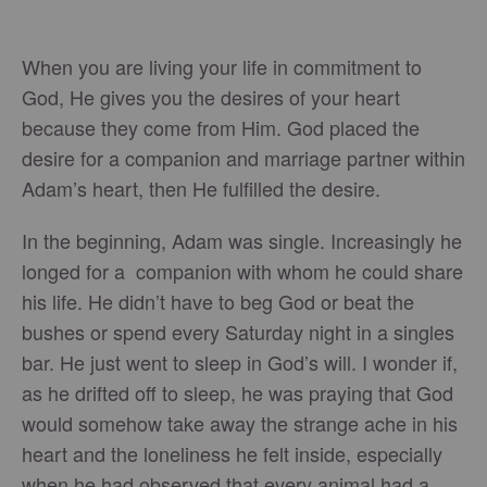
When you are living your life in commitment to
God, He gives you the desires of your heart
because they come from Him. God placed the
desire for a companion and marriage partner within
Adam’s heart, then He fulfilled the desire.
In the beginning, Adam was single. Increasingly he
longed for a companion with whom he could share
his life. He didn’t have to beg God or beat the
bushes or spend every Saturday night in a singles
bar. He just went to sleep in God’s will. I wonder if,
as he drifted off to sleep, he was praying that God
would somehow take away the strange ache in his
heart and the loneliness he felt inside, especially
when he had observed that every animal had a