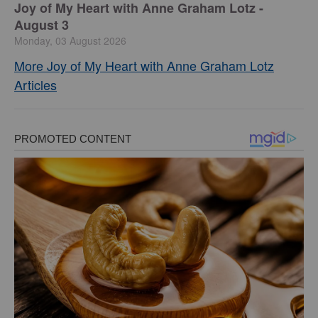
Joy of My Heart with Anne Graham Lotz -
August 3
Monday, 03 August 2026
More Joy of My Heart with Anne Graham Lotz
Articles