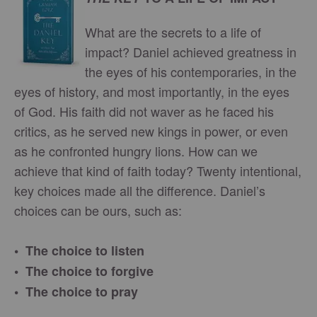
What are the secrets to a life of
impact? Daniel achieved greatness in
the eyes of his contemporaries, in the
eyes of history, and most importantly, in the eyes
of God. His faith did not waver as he faced his
critics, as he served new kings in power, or even
as he confronted hungry lions. How can we
achieve that kind of faith today? Twenty intentional,
key choices made all the difference. Daniel’s
choices can be ours, such as:
• The choice to listen
• The choice to forgive
• The choice to pray