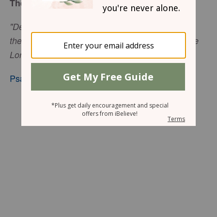
The Desires of Your Heart
"Delight yourself in the Lord and he will give you
the desires of your heart. Commit your way to the
Lord; trust in him and he will do this.”
Psalm 37:4-5
, niv