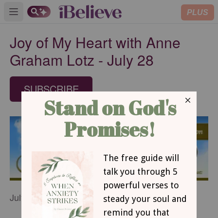
PLUS
Open main menu
Joy of My Heart with Anne
Graham Lotz - July 28
SUBSCRIBE
July 28