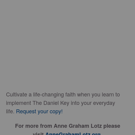
Cultivate a life-changing faith when you learn to
implement The Daniel Key into your everyday
life.
Request your copy!
For more from Anne Graham Lotz please
visit
AnneGrahamLotz.org
.