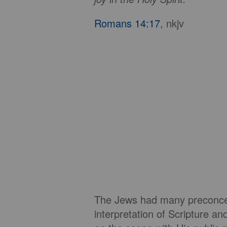
Romans 14:17
, nkjv
The Jews had many preconcei
interpretation of Scripture 