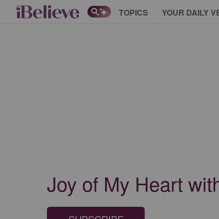
TOPICS
YOUR DAILY V
Joy of My Heart wi