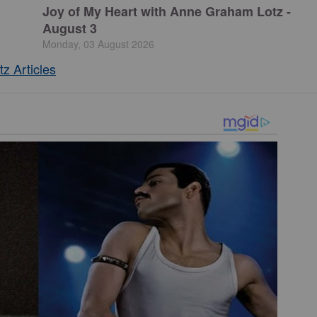
Joy of My Heart with Anne Graham Lotz -
August 3
Monday, 03 August 2026
z Articles