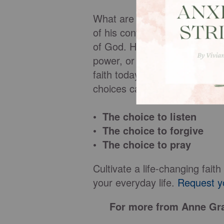
What are the secrets to a lif
of his contemporaries, in the 
of God. His faith did not wave
power, or even as he confron
faith today? Twenty intentiona
choices can be ours, such as
• The choice to listen
• The choice to forgive
• The choice to pray
Cultivate a life-changing fai
your everyday life.
Request y
For more from Anne Gra