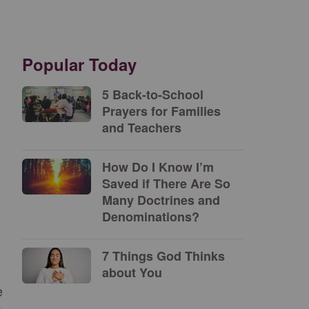
Popular Today
5 Back-to-School
Prayers for Families
and Teachers
How Do I Know I’m
Saved if There Are So
Many Doctrines and
Denominations?
7 Things God Thinks
about You
e