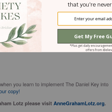
e of impact? Daniel achieved greatness in the eyes
eyes of history, and most importantly, in the eyes
r as he faced his critics, as he served new kings i
ted hungry lions. How can we achieve that kind of
l, key choices made all the difference. Daniel’s
:
th when you learn to implement The Daniel Key into
our copy!
ham Lotz please visit
AnneGrahamLotz.org
.