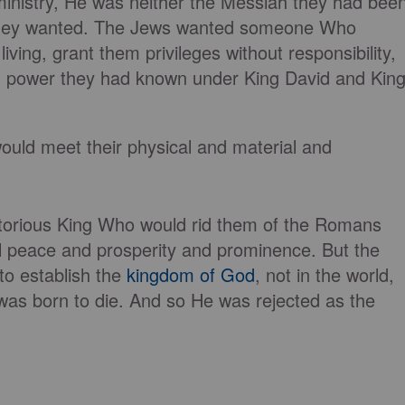
ministry, He was neither the Messiah they had bee
 they wanted. The Jews wanted someone Who
living, grant them privileges without responsibility,
d power they had known under King David and Kin
ld meet their physical and material and
ctorious King Who would rid them of the Romans
al peace and prosperity and prominence. But the
to establish the
kingdom of God
, not in the world,
was born to die. And so He was rejected as the