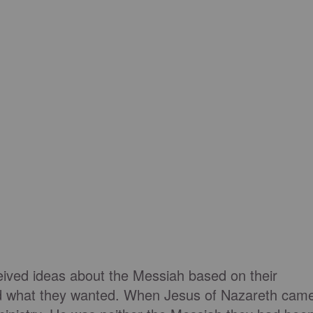
ved ideas about the Messiah based on their
and what they wanted. When Jesus of Nazareth cam