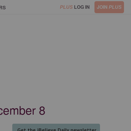
LOG IN
JOIN
RS
PLUS
PLUS
ecember 8