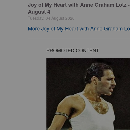
Joy of My Heart with Anne Graham Lotz -
August 4
Tuesday, 04 August 2026
More Joy of My Heart with Anne Graham Lot