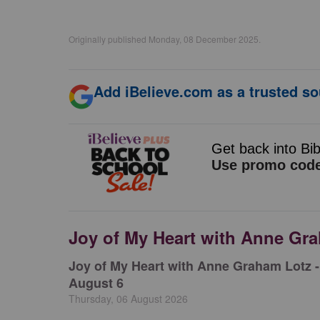
Originally published Monday, 08 December 2025.
Add iBelieve.com as a trusted so
Joy of My Heart with Anne Gr
Joy of My Heart with Anne Graham Lotz -
August 6
Thursday, 06 August 2026