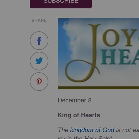
SUBSCRIBE
SHARE
December 8
King of Hearts
The
kingdom of God
is not e
joy in the Holy Spirit.