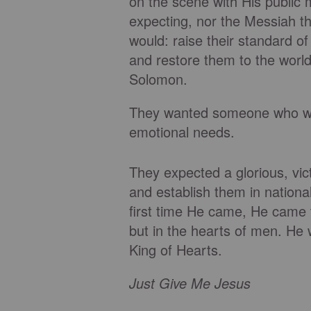
on the scene with His public 
expecting, nor the Messiah
would: raise their standard of 
and restore them to the worl
Solomon.
They wanted someone who wou
emotional needs.
They expected a glorious, vi
and establish them in nation
first time He came, He came 
but in the hearts of men. He 
King of Hearts.
Just Give Me Jesus