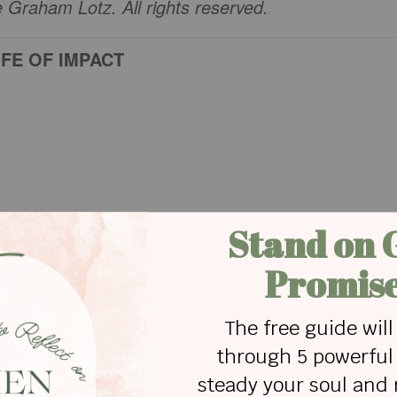
Graham Lotz. All rights reserved.
IFE OF IMPACT