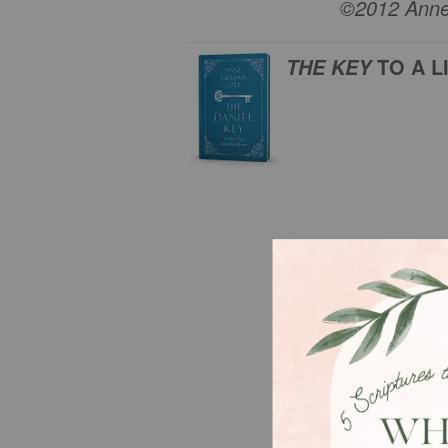
©2012 Anne 
TO A L
THE KEY