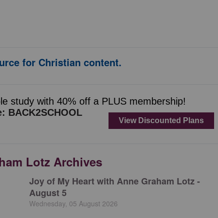
urce for Christian content.
aham Lotz Archives
Joy of My Heart with Anne Graham Lotz -
August 5
Wednesday, 05 August 2026