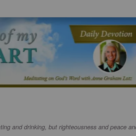
ating and drinking, but righteousness and peace an