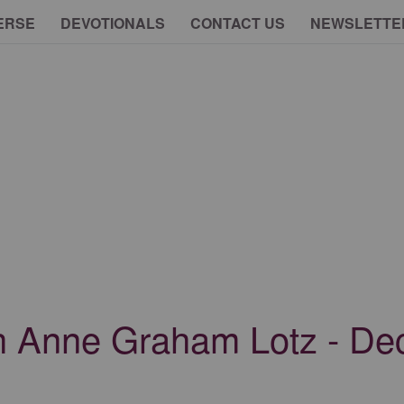
ERSE
DEVOTIONALS
CONTACT US
NEWSLETTE
th Anne Graham Lotz - D