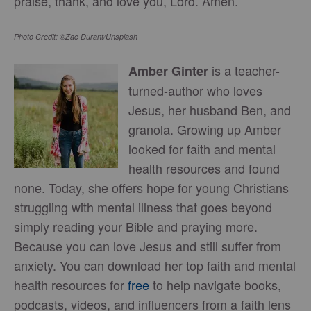
praise, thank, and love you, Lord. Amen.
Photo Credit: ©Zac Durant/Unsplash
is a teacher-
Amber Ginter
turned-author who loves
Jesus, her husband Ben, and
granola. Growing up Amber
looked for faith and mental
health resources and found
none. Today, she offers hope for young Christians
struggling with mental illness that goes beyond
simply reading your Bible and praying more.
Because you can love Jesus and still suffer from
anxiety. You can download her top faith and mental
health resources for
free
to help navigate books,
podcasts, videos, and influencers from a faith lens