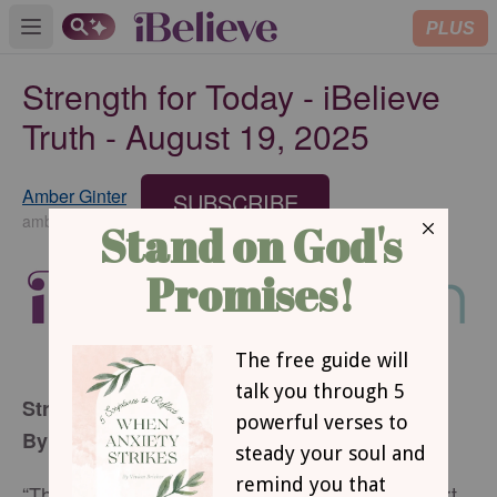
PLUS
Open main menu
Strength for Today - iBelieve
Truth - August 19, 2025
Amber Ginter
SUBSCRIBE
amberginter.com
Strength for Today
By Amber Ginter
“The Lord is my strength and my shield; my heart