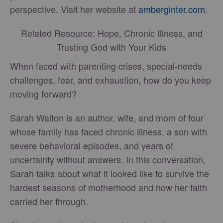
perspective. Visit her website at
amberginter.com
.
Related Resource: Hope, Chronic Illness, and
Trusting God with Your Kids
When faced with parenting crises, special-needs
challenges, fear, and exhaustion, how do you keep
moving forward?
Sarah Walton is an author, wife, and mom of four
whose family has faced chronic illness, a son with
severe behavioral episodes, and years of
uncertainty without answers. In this conversation,
Sarah talks about what it looked like to survive the
hardest seasons of motherhood and how her faith
carried her through.