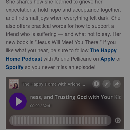
She shares how she learned to grieve her
expectations, hold hope and acceptance together,
and find small joys when everything felt dark. She
also offers practical words for how to support a
friend who is suffering — and what not to say. Her
new book is "Jesus Will Meet You There." If you
like what you hear, be sure to follow
The Happy
with Arlene Pellicane on
or
Home Podcast
Apple
so you never miss an episode!
Spotify