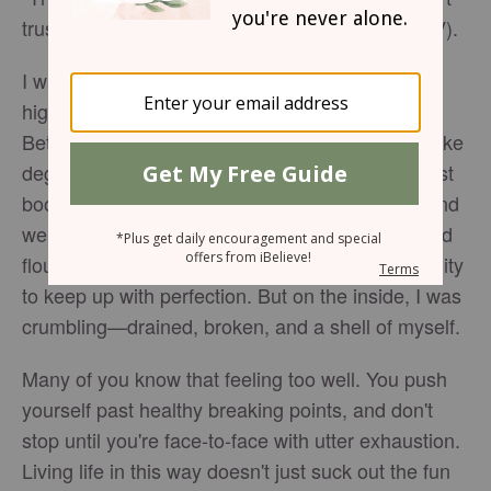
trusts in him, and he helps me” (
Psalm 28:7
, NIV).
I was halfway through my fifth year of teaching
high school English, and I felt dead inside.
Between working full-time, pursuing a master's like
degree in professional writing, working on my first
book proposal, and being married, I was worn and
weary. On the outside, I appeared productive and
flourishing. Everyone around me praised my ability
to keep up with perfection. But on the inside, I was
crumbling—drained, broken, and a shell of myself.
Many of you know that feeling too well. You push
yourself past healthy breaking points, and don't
stop until you're face-to-face with utter exhaustion.
Living life in this way doesn't just suck out the fun