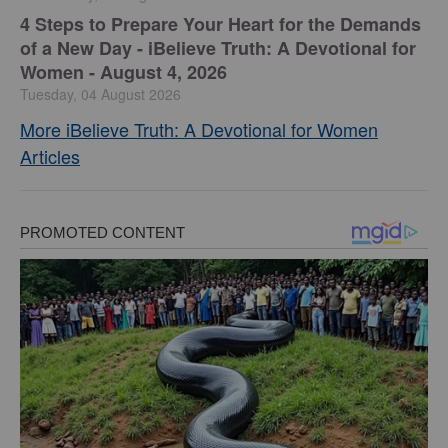
4 Steps to Prepare Your Heart for the Demands
of a New Day - iBelieve Truth: A Devotional for
Women - August 4, 2026
Tuesday, 04 August 2026
More iBelieve Truth: A Devotional for Women
Articles