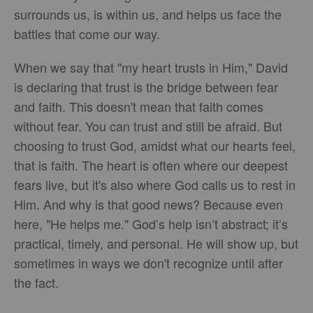
surrounds us, is within us, and helps us face the
battles that come our way.
When we say that "my heart trusts in Him," David
is declaring that trust is the bridge between fear
and faith. This doesn't mean that faith comes
without fear. You can trust and still be afraid. But
choosing to trust God, amidst what our hearts feel,
that is faith. The heart is often where our deepest
fears live, but it's also where God calls us to rest in
Him. And why is that good news? Because even
here, "He helps me." God’s help isn’t abstract; it’s
practical, timely, and personal. He will show up, but
sometimes in ways we don't recognize until after
the fact.