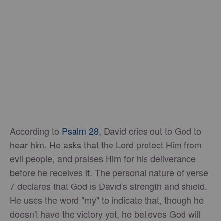
According to
Psalm 28
, David cries out to God to
hear him. He asks that the Lord protect Him from
evil people, and praises Him for his deliverance
before he receives it. The personal nature of verse
7 declares that God is David's strength and shield.
He uses the word "my" to indicate that, though he
doesn't have the victory yet, he believes God will