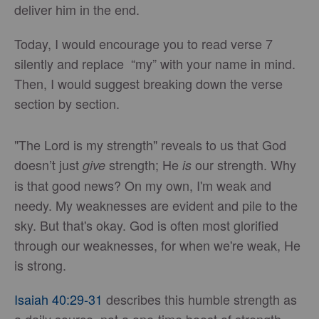
deliver him in the end.
Today, I would encourage you to read verse 7
silently and replace “my” with your name in mind.
Then, I would suggest breaking down the verse
section by section.
"The Lord is my strength" reveals to us that God
doesn’t just
strength; He
our strength. Why
give
is
is that good news? On my own, I'm weak and
needy. My weaknesses are evident and pile to the
sky. But that's okay. God is often most glorified
through our weaknesses, for when we're weak, He
is strong.
Isaiah 40:29-31
describes this humble strength as
a daily source, not a one-time boost of strength.