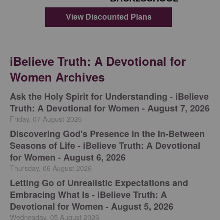
iBelieve Truth: A Devotional for
Women Archives
Ask the Holy Spirit for Understanding - iBelieve
Truth: A Devotional for Women - August 7, 2026
Friday, 07 August 2026
Discovering God's Presence in the In-Between
Seasons of Life - iBelieve Truth: A Devotional
for Women - August 6, 2026
Thursday, 06 August 2026
Letting Go of Unrealistic Expectations and
Embracing What Is - iBelieve Truth: A
Devotional for Women - August 5, 2026
Wednesday, 05 August 2026