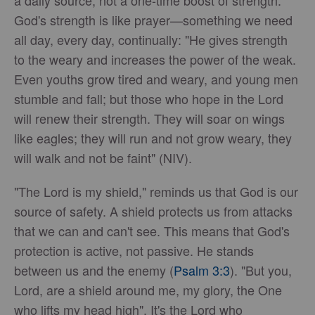
God's strength is like prayer—something we need
all day, every day, continually: "He gives strength
to the weary and increases the power of the weak.
Even youths grow tired and weary, and young men
stumble and fall; but those who hope in the Lord
will renew their strength. They will soar on wings
like eagles; they will run and not grow weary, they
will walk and not be faint" (NIV).
"The Lord is my shield," reminds us that God is our
source of safety. A shield protects us from attacks
that we can and can't see. This means that God's
protection is active, not passive. He stands
between us and the enemy (
Psalm 3:3
). "But you,
Lord, are a shield around me, my glory, the One
who lifts my head high". It's the Lord who