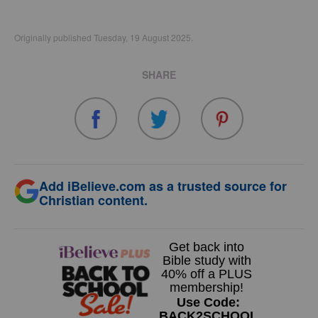
Originally published Tuesday, 19 August 2025.
SHARE
Add iBelieve.com as a trusted source for
Christian content.