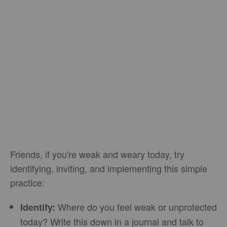
Friends, if you're weak and weary today, try
identifying, inviting, and implementing this simple
practice:
Where do you feel weak or unprotected
Identify:
today? Write this down in a journal and talk to