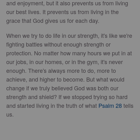
and enjoyment, but it also prevents us from living
our best lives. It prevents us from living in the
grace that God gives us for each day.
When we try to do life in our strength, it's like we're
fighting battles without enough strength or
protection. No matter how many hours we put in at
our jobs, in our homes, or in the gym, it's never
enough. There's always more to do, more to
achieve, and higher to become. But what would
change if we truly believed God was both our
strength and shield? If we stopped trying so hard
and started living in the truth of what
Psalm 28
tells
us.