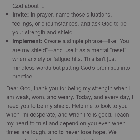
God about it.
In prayer, name those situations,
Invite:
feelings, or circumstances, and ask God to be
your strength and shield.
Create a simple phrase—like “You
Implement:
are my shield”—and use it as a mental “reset”
when anxiety or fatigue hits. This isn't just
mindless words but putting God's promises into
practice.
Dear God, thank you for being my strength when I
am weak, worn, and weary. Today, and every day, I
need you to be my shield. Help me to look to you
when I'm desperate, and when life is good. Teach
my heart to trust and depend on you even when
times are tough, and to never lose hope. We