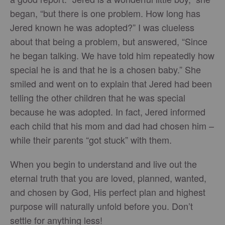
began, “but there is one problem. How long has
Jered known he was adopted?” I was clueless
about that being a problem, but answered, “Since
he began talking. We have told him repeatedly how
special he is and that he is a chosen baby.” She
smiled and went on to explain that Jered had been
telling the other children that he was special
because he was adopted. In fact, Jered informed
each child that his mom and dad had chosen him –
while their parents “got stuck” with them.
When you begin to understand and live out the
eternal truth that you are loved, planned, wanted,
and chosen by God, His perfect plan and highest
purpose will naturally unfold before you. Don’t
settle for anything less!