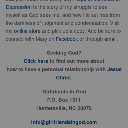
Depression
is the story of my struggle to see
myself as God sees me, and how He set free from
the darkness of judgment and condemnation. Visit
my
online store
and pick up a copy. And be sure to
connect with Mary on
Facebook
or through
email
.
Seeking God?
Click here
to find out more about
how to have a personal relationship with
Jesus
Christ
.
Girlfriends in God
P.O. Box 1311
Huntersville, NC 28070
info@girlfriendsingod.com