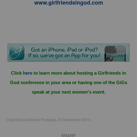
www.girlfriendsingod.com
Click
here
to learn more about hosting a Girlfriends in
God conference in your area or having one of the GiGs
speak at your next women's event.
Originally published Thursday, 25 September 2014.
SHARE