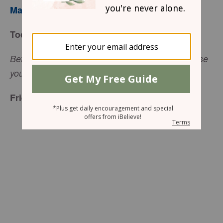
Mary Southerland
Today’s Truth
Before I made you in your mother's womb, I chose
you (Jeremiah 1:5, NCV).
Friend to Friend