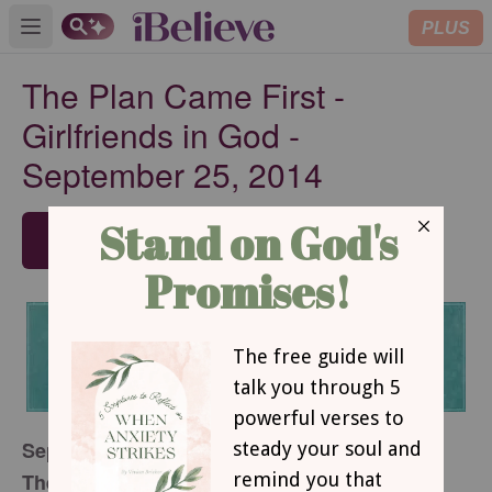
PLUS
Open main menu
The Plan Came First -
Girlfriends in God -
September 25, 2014
SUBSCRIBE
September 25, 2014
The Plan Came First