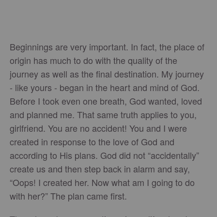
Beginnings are very important. In fact, the place of
origin has much to do with the quality of the
journey as well as the final destination. My journey
- like yours - began in the heart and mind of God.
Before I took even one breath, God wanted, loved
and planned me. That same truth applies to you,
girlfriend. You are no accident! You and I were
created in response to the love of God and
according to His plans. God did not “accidentally”
create us and then step back in alarm and say,
“Oops! I created her. Now what am I going to do
with her?” The plan came first.