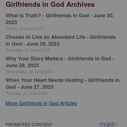
Girlfriends in God Archives
​What is Truth? - Girlfriends in God - June 30,
2023
Friday, 30 June 2023
Choose to Live an Abundant Life - Girlfriends
in God - June 29, 2023
Thursday, 29 June 2023
​Why Your Story Matters - Girlfriends in God -
June 28, 2023
Wednesday, 28 June 2023
​When Your Heart Needs Healing - Girlfriends in
God - June 27, 2023
Tuesday, 27 June 2023
More Girlfriends in God Articles