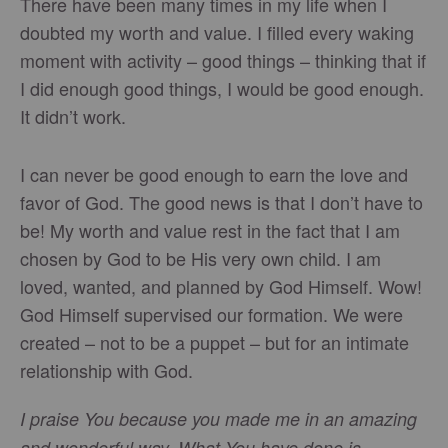
There have been many times in my life when I
doubted my worth and value. I filled every waking
moment with activity – good things – thinking that if
I did enough good things, I would be good enough.
It didn’t work.
I can never be good enough to earn the love and
favor of God. The good news is that I don’t have to
be! My worth and value rest in the fact that I am
chosen by God to be His very own child. I am
loved, wanted, and planned by God Himself. Wow!
God Himself supervised our formation. We were
created – not to be a puppet – but for an intimate
relationship with God.
I praise You because you made me in an amazing
and wonderful way. What You have done is