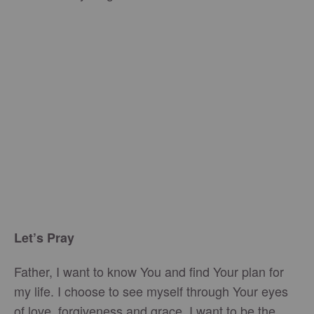
Let’s Pray
Father, I want to know You and find Your plan for
my life. I choose to see myself through Your eyes
of love, forgiveness and grace. I want to be the