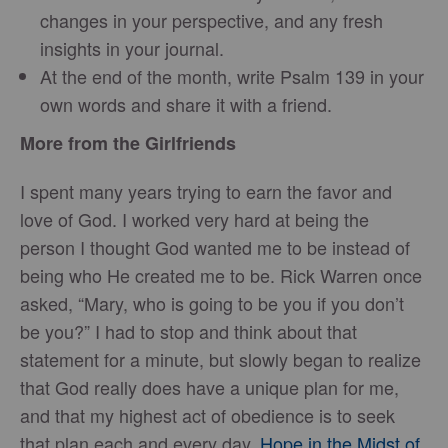
changes in your perspective, and any fresh
insights in your journal.
At the end of the month, write Psalm 139 in your
own words and share it with a friend.
More from the Girlfriends
I spent many years trying to earn the favor and
love of God. I worked very hard at being the
person I thought God wanted me to be instead of
being who He created me to be. Rick Warren once
asked, “Mary, who is going to be you if you don’t
be you?” I had to stop and think about that
statement for a minute, but slowly began to realize
that God really does have a unique plan for me,
and that my highest act of obedience is to seek
that plan each and every day.
Hope in the Midst of