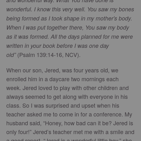
wonderful. I know this very well. You saw my bones
being formed as I took shape in my mother's body.
When I was put together there, You saw my body
as it was formed. All the days planned for me were
written in your book before I was one day
(Psalm 139:14-16, NCV).
old”
When our son, Jered, was four years old, we
enrolled him in a daycare two mornings each
week. Jered loved to play with other children and
always seemed to get along with everyone in his
class. So I was surprised and upset when his
teacher asked me to come in for a conference. My
husband said, “Honey, how bad can it be? Jered is
only four!” Jered’s teacher met me with a smile and
a good report. “Jered is a wonderful little boy,” she