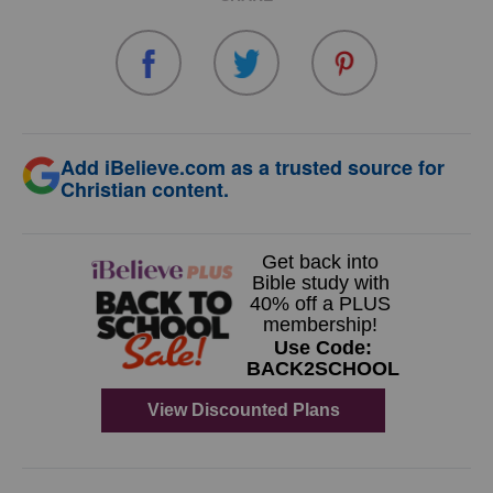
Add iBelieve.com as a trusted source for
Christian content.