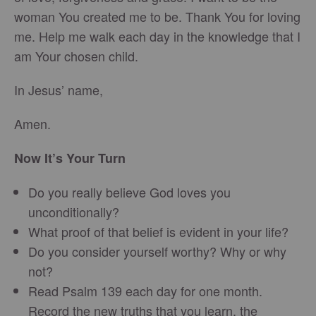
woman You created me to be. Thank You for loving
me. Help me walk each day in the knowledge that I
am Your chosen child.
In Jesus’ name,
Amen.
Now It’s Your Turn
Do you really believe God loves you
unconditionally?
What proof of that belief is evident in your life?
Do you consider yourself worthy? Why or why
not?
Read Psalm 139 each day for one month.
Record the new truths that you learn, the