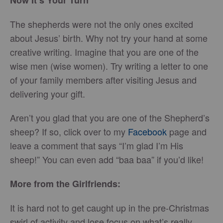
Now It’s Your Turn
The shepherds were not the only ones excited
about Jesus’ birth. Why not try your hand at some
creative writing. Imagine that you are one of the
wise men (wise women). Try writing a letter to one
of your family members after visiting Jesus and
delivering your gift.
Aren’t you glad that you are one of the Shepherd’s
sheep? If so, click over to my
Facebook
page and
leave a comment that says “I’m glad I’m His
sheep!” You can even add “baa baa” if you’d like!
More from the Girlfriends:
It is hard not to get caught up in the pre-Christmas
swirl of activity and lose focus on what’s really