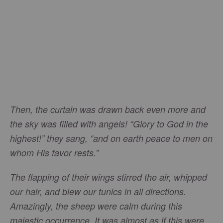
Then, the curtain was drawn back even more and
the sky was filled with angels! “Glory to God in the
highest!” they sang, “and on earth peace to men on
whom His favor rests.”
The flapping of their wings stirred the air, whipped
our hair, and blew our tunics in all directions.
Amazingly, the sheep were calm during this
majestic occurrence. It was almost as if this were