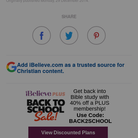
Originally published Monday, 29 December 2014.
SHARE
Add iBelieve.com as a trusted source for
Christian content.