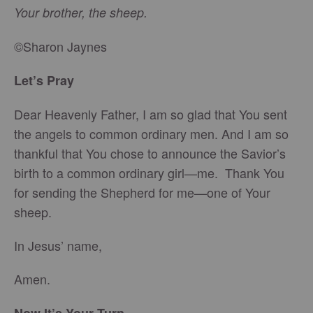
Your brother, the sheep.
©Sharon Jaynes
Let’s Pray
Dear Heavenly Father, I am so glad that You sent
the angels to common ordinary men. And I am so
thankful that You chose to announce the Savior’s
birth to a common ordinary girl—me. Thank You
for sending the Shepherd for me—one of Your
sheep.
In Jesus’ name,
Amen.