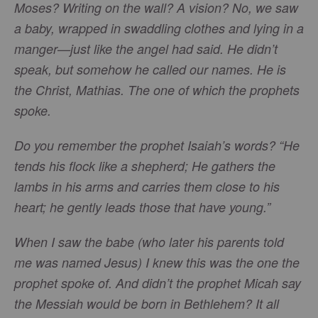
Moses? Writing on the wall? A vision? No, we saw
a baby, wrapped in swaddling clothes and lying in a
manger—just like the angel had said. He didn’t
speak, but somehow he called our names. He is
the Christ, Mathias. The one of which the prophets
spoke.
Do you remember the prophet Isaiah’s words? “He
tends his flock like a shepherd; He gathers the
lambs in his arms and carries them close to his
heart; he gently leads those that have young.”
When I saw the babe (who later his parents told
me was named Jesus) I knew this was the one the
prophet spoke of. And didn’t the prophet Micah say
the Messiah would be born in Bethlehem? It all