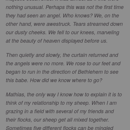
nothing unusual. Perhaps this was not the first time
they had seen an angel. Who knows? We, on the
other hand, were awestruck. Tears streamed down
our dusty cheeks. We fell to our knees, marveling
at the beauty of heaven displayed before us.
Then quietly and slowly, the curtain returned and
the angels were no more. We rose to our feet and
began to run in the direction of Bethlehem to see
this babe. How did we know where to go?
Mathias, the only way I know how to explain it is to
think of my relationship to my sheep. When I am
grazing in a field with several of my friends and
their flocks, our sheep get all mixed together.
Sometimes five different flocks can be mingled