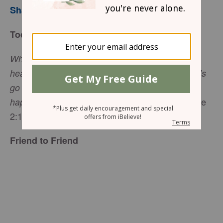
Sharon Jaynes
Today’s Truth
When the angels had left them and gone into
heaven, the shepherds said to one another, “Let’s
go to
Bethlehem
and see this thing that has
(Luke
happened, which the Lord has told us about
2:15 NIV).
Friend to Friend