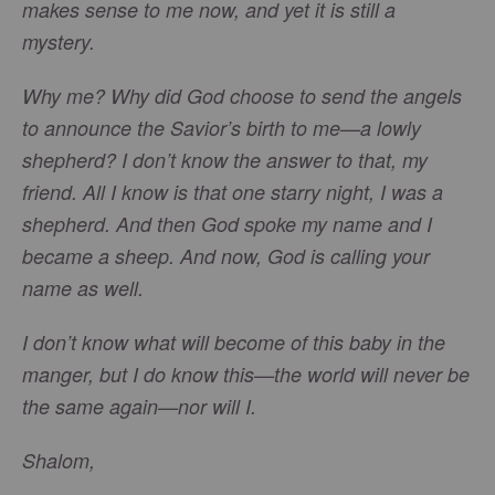
makes sense to me now, and yet it is still a
mystery.
Why me? Why did God choose to send the angels
to announce the Savior’s birth to me—a lowly
shepherd? I don’t know the answer to that, my
friend. All I know is that one starry night, I was a
shepherd. And then God spoke my name and I
became a sheep. And now, God is calling your
name as well.
I don’t know what will become of this baby in the
manger, but I do know this—the world will never be
the same again—nor will I.
Shalom,