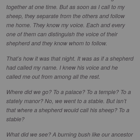
together at one time. But as soon as I call to my
sheep, they separate from the others and follow
me home. They know my voice. Each and every
one of them can distinguish the voice of their
shepherd and they know whom to follow.
That’s how it was that night. It was as if a shepherd
had called my name. I knew his voice and he
called me out from among all the rest.
Where did we go? To a palace? To a temple? To a
stately manor? No, we went to a stable. But isn’t
that where a shepherd would call his sheep? To a
stable?
What did we see? A burning bush like our ancestor