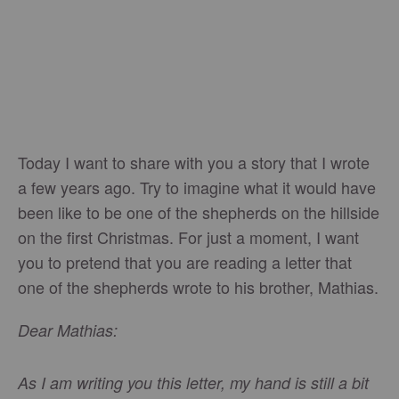
Today I want to share with you a story that I wrote
a few years ago. Try to imagine what it would have
been like to be one of the shepherds on the hillside
on the first Christmas. For just a moment, I want
you to pretend that you are reading a letter that
one of the shepherds wrote to his brother, Mathias.
Dear Mathias:
As I am writing you this letter, my hand is still a bit