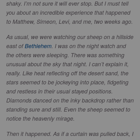
shaky. I’m not sure it will ever stop. But I must tell
you about an incredible experience that happened
to Matthew, Simeon, Levi, and me, two weeks ago.
As usual, we were watching our sheep on a hillside
east of
Bethlehem
. I was on the night watch and
the others were sleeping. There was something
unusual about the sky that night. I can’t explain it,
really. Like heat reflecting off the desert sand, the
stars seemed to be jockeying into place, fidgeting
and restless in their usual stayed positions.
Diamonds danced on the inky backdrop rather than
standing sure and still. Even the sheep seemed to
notice the heavenly mirage.
Then it happened. As if a curtain was pulled back, I