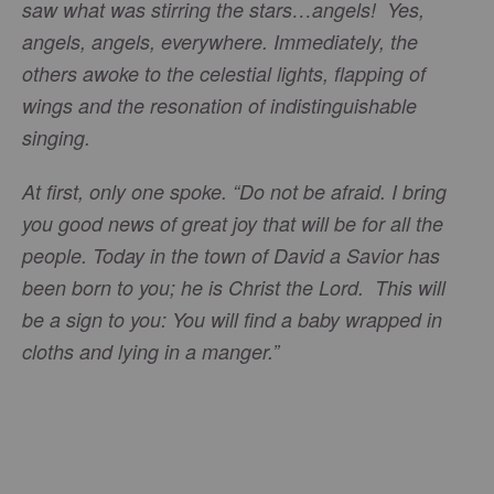
saw what was stirring the stars…angels! Yes,
angels, angels, everywhere. Immediately, the
others awoke to the celestial lights, flapping of
wings and the resonation of indistinguishable
singing.
At first, only one spoke. “Do not be afraid. I bring
you good news of great joy that will be for all the
people. Today in the town of David a Savior has
been born to you; he is Christ the Lord. This will
be a sign to you: You will find a baby wrapped in
cloths and lying in a manger.”