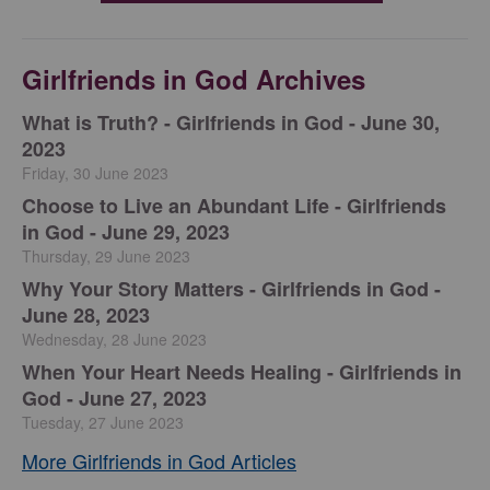
Girlfriends in God Archives
​What is Truth? - Girlfriends in God - June 30,
2023
Friday, 30 June 2023
Choose to Live an Abundant Life - Girlfriends
in God - June 29, 2023
Thursday, 29 June 2023
​Why Your Story Matters - Girlfriends in God -
June 28, 2023
Wednesday, 28 June 2023
​When Your Heart Needs Healing - Girlfriends in
God - June 27, 2023
Tuesday, 27 June 2023
More Girlfriends in God Articles