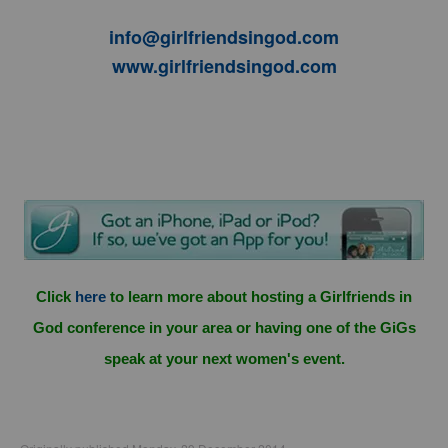
info@girlfriendsingod.com
www.girlfriendsingod.com
Click
here
to learn more about hosting a Girlfriends in
God conference in your area or having one of the GiGs
speak at your next women's event.