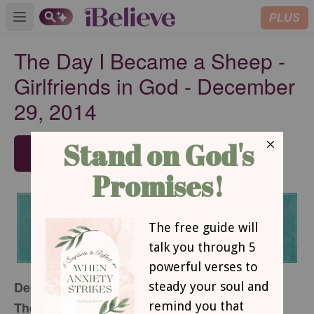
PLUS
Open main menu
The Day I Became a Sheep -
Girlfriends in God - December
29, 2014
SUBSCRIBE
December 29, 2014
The Day I Became a Sheep