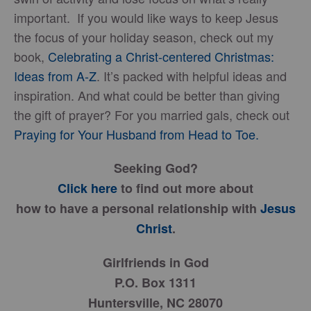
important. If you would like ways to keep Jesus
the focus of your holiday season, check out my
book,
Celebrating a Christ-centered Christmas:
Ideas from A-Z
. It’s packed with helpful ideas and
inspiration. And what could be better than giving
the gift of prayer? For you married gals, check out
Praying for Your Husband from Head to Toe.
Seeking God?
Click here
to find out more about
how to have a personal relationship with
Jesus
Christ
.
Girlfriends in God
P.O. Box 1311
Huntersville, NC 28070