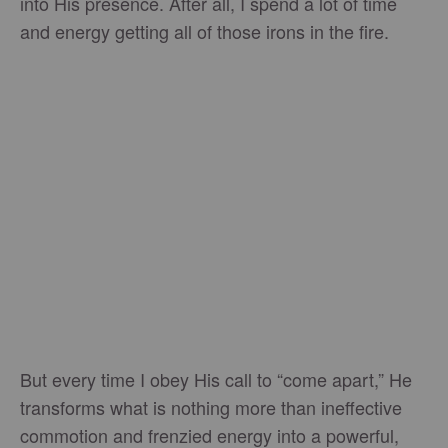
into His presence. After all, I spend a lot of time
and energy getting all of those irons in the fire.
But every time I obey His call to “come apart,” He
transforms what is nothing more than ineffective
commotion and frenzied energy into a powerful,