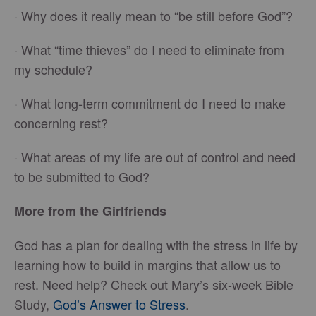
· Why does it really mean to “be still before God”?
· What “time thieves” do I need to eliminate from
my schedule?
· What long-term commitment do I need to make
concerning rest?
· What areas of my life are out of control and need
to be submitted to God?
More from the Girlfriends
God has a plan for dealing with the stress in life by
learning how to build in margins that allow us to
rest. Need help? Check out Mary’s six-week Bible
Study,
God’s Answer to Stress
.