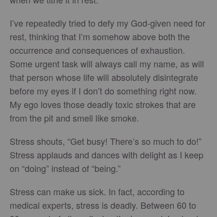
I’ve repeatedly tried to defy my God-given need for
rest, thinking that I’m somehow above both the
occurrence and consequences of exhaustion.
Some urgent task will always call my name, as will
that person whose life will absolutely disintegrate
before my eyes if I don’t do something right now.
My ego loves those deadly toxic strokes that are
from the pit and smell like smoke.
Stress shouts, “Get busy! There’s so much to do!”
Stress applauds and dances with delight as I keep
on “doing” instead of “being.”
Stress can make us sick. In fact, according to
medical experts, stress is deadly. Between 60 to