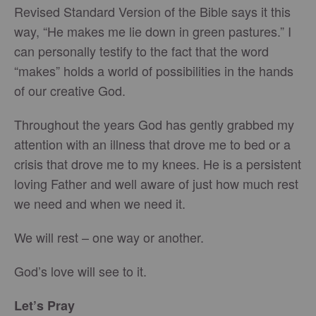
Revised Standard Version of the Bible says it this
way, “He makes me lie down in green pastures.” I
can personally testify to the fact that the word
“makes” holds a world of possibilities in the hands
of our creative God.
Throughout the years God has gently grabbed my
attention with an illness that drove me to bed or a
crisis that drove me to my knees. He is a persistent
loving Father and well aware of just how much rest
we need and when we need it.
We will rest – one way or another.
God’s love will see to it.
Let’s Pray