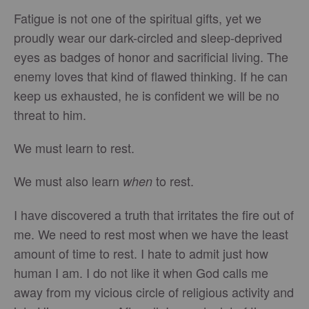
Fatigue is not one of the spiritual gifts, yet we
proudly wear our dark-circled and sleep-deprived
eyes as badges of honor and sacrificial living. The
enemy loves that kind of flawed thinking. If he can
keep us exhausted, he is confident we will be no
threat to him.
We must learn to rest.
We must also learn
to rest.
when
I have discovered a truth that irritates the fire out of
me. We need to rest most when we have the least
amount of time to rest. I hate to admit just how
human I am. I do not like it when God calls me
away from my vicious circle of religious activity and