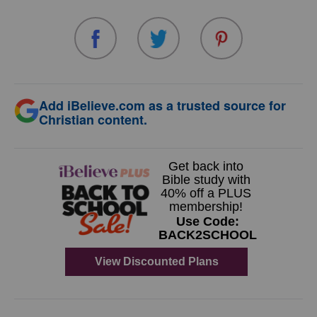
Add iBelieve.com as a trusted source for
Christian content.