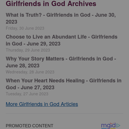
Girlfriends in God Archives
​What is Truth? - Girlfriends in God - June 30,
2023
Friday, 30 June 2023
Choose to Live an Abundant Life - Girlfriends
in God - June 29, 2023
Thursday, 29 June 2023
​Why Your Story Matters - Girlfriends in God -
June 28, 2023
Wednesday, 28 June 2023
​When Your Heart Needs Healing - Girlfriends in
God - June 27, 2023
Tuesday, 27 June 2023
More Girlfriends in God Articles