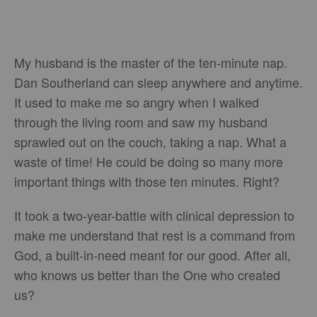
My husband is the master of the ten-minute nap.
Dan Southerland can sleep anywhere and anytime.
It used to make me so angry when I walked
through the living room and saw my husband
sprawled out on the couch, taking a nap. What a
waste of time! He could be doing so many more
important things with those ten minutes. Right?
It took a two-year-battle with clinical depression to
make me understand that rest is a command from
God, a built-in-need meant for our good. After all,
who knows us better than the One who created
us?