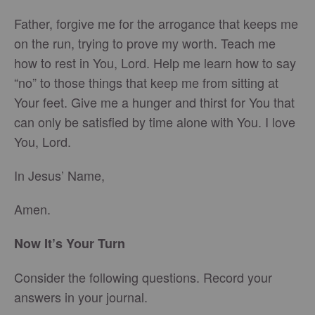
Father, forgive me for the arrogance that keeps me
on the run, trying to prove my worth. Teach me
how to rest in You, Lord. Help me learn how to say
“no” to those things that keep me from sitting at
Your feet. Give me a hunger and thirst for You that
can only be satisfied by time alone with You. I love
You, Lord.
In Jesus’ Name,
Amen.
Now It’s Your Turn
Consider the following questions. Record your
answers in your journal.