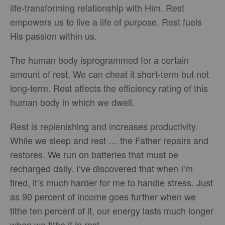
life-transforming relationship with Him. Rest
empowers us to live a life of purpose. Rest fuels
His passion within us.
The human body isprogrammed for a certain
amount of rest. We can cheat it short-term but not
long-term. Rest affects the efficiency rating of this
human body in which we dwell.
Rest is replenishing and increases productivity.
While we sleep and rest … the Father repairs and
restores. We run on batteries that must be
recharged daily. I’ve discovered that when I’m
tired, it’s much harder for me to handle stress. Just
as 90 percent of income goes further when we
tithe ten percent of it, our energy lasts much longer
when we tithe it in rest.