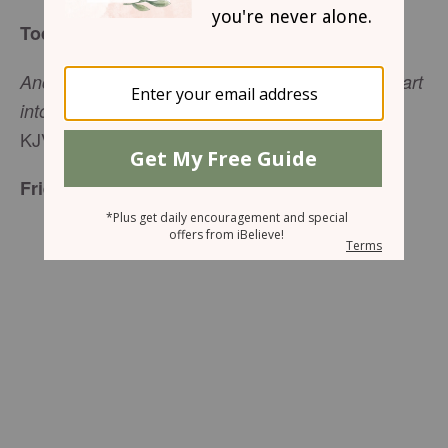
Today’s Truth
And He said unto them, ‘Come ye yourselves apart
’ (Mark 6:31,
into a desert place, and rest a while
KJV).
Friend to Friend