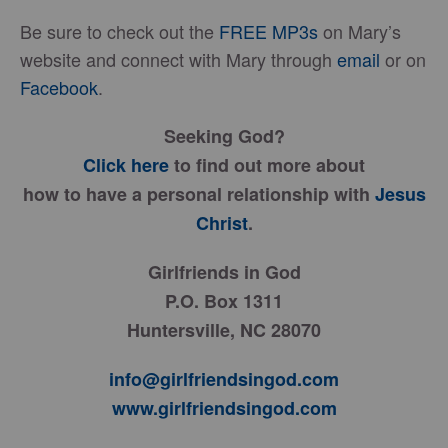
Be sure to check out the
FREE MP3s
on Mary’s
website and connect with Mary through
email
or on
Facebook
.
Seeking God?
Click here
to find out more about
how to have a personal relationship with
Jesus
Christ
.
Girlfriends in God
P.O. Box 1311
Huntersville, NC 28070
info@girlfriendsingod.com
www.girlfriendsingod.com