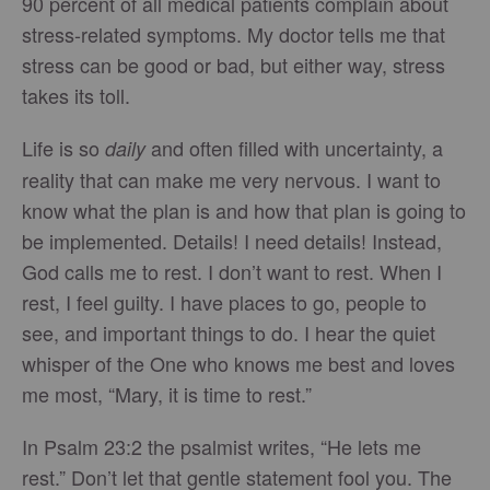
90 percent of all medical patients complain about
stress-related symptoms. My doctor tells me that
stress can be good or bad, but either way, stress
takes its toll.
Life is so
and often filled with uncertainty, a
daily
reality that can make me very nervous. I want to
know what the plan is and how that plan is going to
be implemented. Details! I need details! Instead,
God calls me to rest. I don’t want to rest. When I
rest, I feel guilty. I have places to go, people to
see, and important things to do. I hear the quiet
whisper of the One who knows me best and loves
me most, “Mary, it is time to rest.”
In Psalm 23:2 the psalmist writes, “He lets me
rest.” Don’t let that gentle statement fool you. The