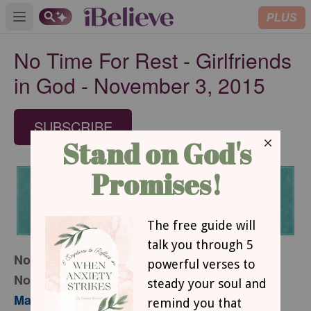
PLUS
Open main menu
No Time For Rest - Girlfriends
in God - November 3, 2015
SUBSCRIBE
November 3, 2015
No Time For Rest
Mary Southerland