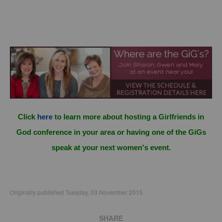
Click
here
to learn more about hosting a Girlfriends in
God conference in your area or having one of the GiGs
speak at your next women's event.
Originally published Tuesday, 03 November 2015.
SHARE