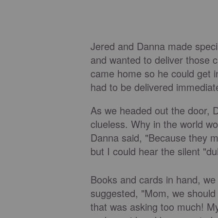
Jered and Danna made special
and wanted to deliver those ca
came home so he could get in
had to be delivered immediate
As we headed out the door, Da
clueless. Why in the world w
Danna said, "Because they mig
but I could hear the silent "du
Books and cards in hand, we
suggested, "Mom, we should
that was asking too much! My