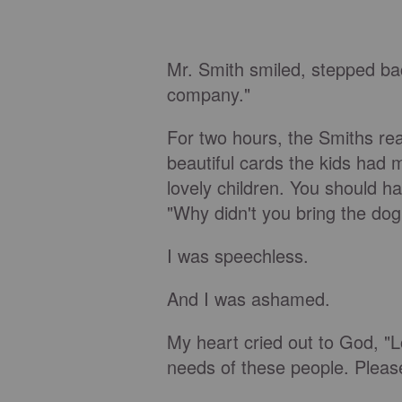
Mr. Smith smiled, stepped ba
company."
For two hours, the Smiths re
beautiful cards the kids had 
lovely children. You should 
"Why didn't you bring the dog
I was speechless.
And I was ashamed.
My heart cried out to God, "Lo
needs of these people. Pleas