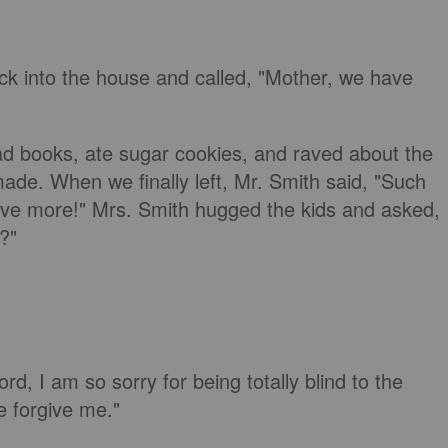
ck into the house and called, "Mother, we have
ad books, ate sugar cookies, and raved about the
made. When we finally left, Mr. Smith said, "Such
have more!" Mrs. Smith hugged the kids and asked,
?"
rd, I am so sorry for being totally blind to the
e forgive me."