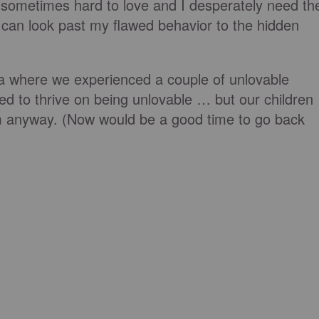
 sometimes hard to love and I desperately need th
can look past my flawed behavior to the hidden
da where we experienced a couple of unlovable
ed to thrive on being unlovable … but our children
m anyway. (Now would be a good time to go back