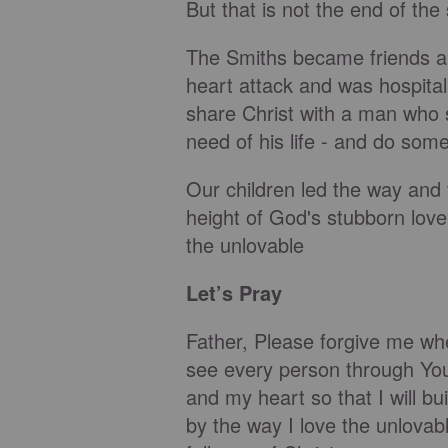
But that is not the end of the 
The Smiths became friends an
heart attack and was hospital
share Christ with a man who
need of his life - and do some
Our children led the way and
height of God's stubborn lov
the unlovable
Let’s Pray
Father, Please forgive me wh
see every person through Yo
and my heart so that I will bu
by the way I love the unlova