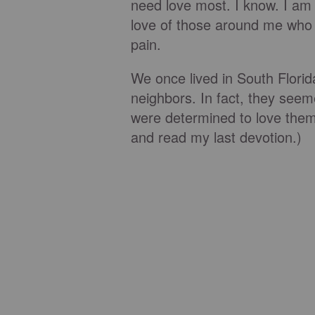
need love most. I know. I am
love of those around me who 
pain.
We once lived in South Flori
neighbors. In fact, they seem
were determined to love the
and read my last devotion.)