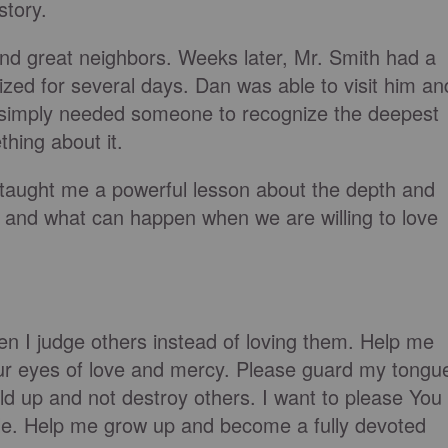
story.
d great neighbors. Weeks later, Mr. Smith had a
ized for several days. Dan was able to visit him an
 simply needed someone to recognize the deepest
thing about it.
 taught me a powerful lesson about the depth and
e and what can happen when we are willing to love
en I judge others instead of loving them. Help me
ur eyes of love and mercy. Please guard my tongu
ild up and not destroy others. I want to please You
ble. Help me grow up and become a fully devoted