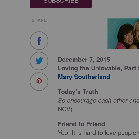
SUBSCRIBE
SHARE
December 7, 2015
Loving the Unlovable,
Part 
Mary Southerland
Today’s Truth
So encourage each other and
NCV).
Friend to Friend
Yep! It is hard to love peopl