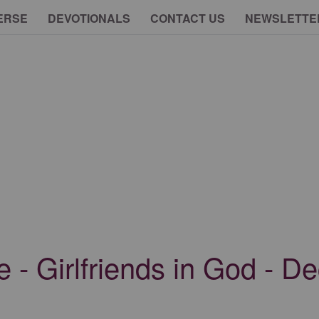
ERSE
DEVOTIONALS
CONTACT US
NEWSLETTE
e - Girlfriends in God - 