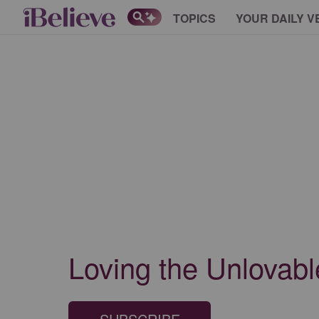
TOPICS
YOUR DAILY V
Loving the Unlovabl