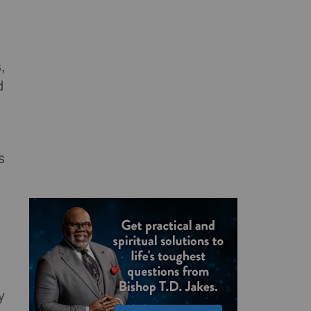
,
d
s
y