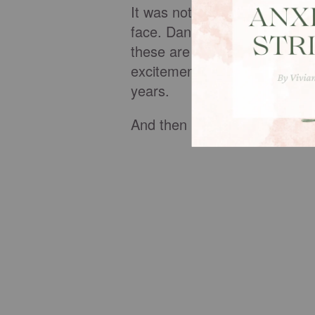
It was not possible! I thought
face. Danna chose that parti
these are for your mother," s
excitement. Great! With six 
years.
And then it happened.