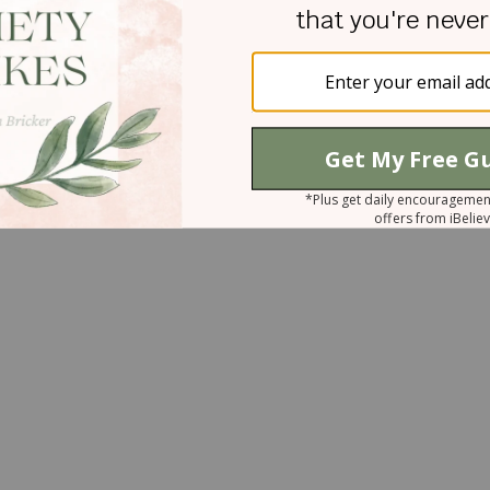
 I saw the beginning of a smile on Mr. Smith's
cular moment to hand Mr. Smith the cookies. "And
he said, her big brown eyes sparkling with
words Danna had just aged Mrs. Smith by twenty