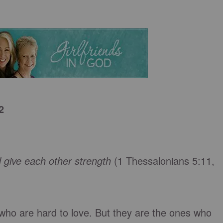
2
 give each other strength
(1 Thessalonians 5:11,
e who are hard to love. But they are the ones who