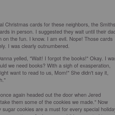
 Christmas cards for these neighbors, the Smiths
rds in person. I suggested they wait until their da
 on the fun. I know. I am evil. Nope! Those cards
ly. I was clearly outnumbered.
nna yelled, "Wait! I forgot the books!" Okay. I wa
ould we need books? With a sigh of exasperation,
ht want to read to us, Mom!" She didn't say it,
h."
 once again headed out the door when Jered
 take them some of the cookies we made." Now
 sugar cookies are a must for every special holida