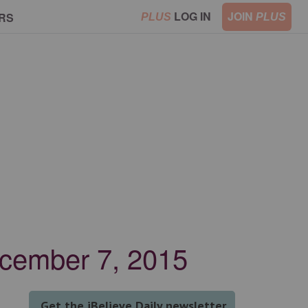
LOG IN
JOIN
RS
PLUS
PLUS
December 7, 2015