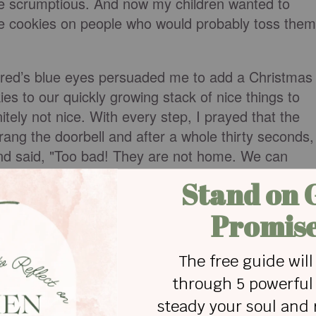
e scrumptious. And now my children wanted to
e cookies on people who would probably toss them
Jered’s blue eyes persuaded me to add a Christmas
ies to our quickly growing stack of nice things to
tely not nice. With every step, I prayed that the
ang the doorbell and after a whole thirty seconds,
nd said, "Too bad! They are not home. We can
ecise moment, Mr. Smith opened the door and
ant?" I could see the headline, "Pastor's Wife
turbance." It was one thing for someone to treat
 is mean to my kids - well, let's just say it isn't
econd time, Jered thrust the Christmas cards into
e made you something. It's free!" he said. No way