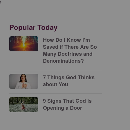
e
Popular Today
How Do I Know I’m
Saved if There Are So
Many Doctrines and
Denominations?
7 Things God Thinks
about You
9 Signs That God Is
Opening a Door