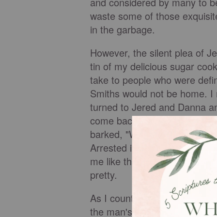
and considered by many to b
waste some of those exquisit
in the garbage.
However, the silent plea of 
tin of my delicious sugar cook
take to people who were defini
Smiths would not be home. I r
turned to Jered and Danna a
come back later." At that pr
barked, "What do you people w
Arrested in Neighborhood Dis
me like that, but when someone
pretty.
As I counted to ten for the s
the man's hands and said, "W