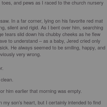
, toes, and pews as I raced to the church nursery
saw. In a far corner, lying on his favorite red mat
ing, silent and rigid. As I bent over him, searching
ge tears slid down his chubby cheeks as he flew
ave to understand – as a baby, Jered cried only
sick. He always seemed to be smiling, happy, and
viously very wrong.
r.
 clean.
or him earlier that morning was empty.
 my son’s heart, but I certainly intended to find