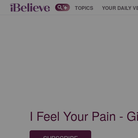
TOPICS
YOUR DAILY V
I Feel Your Pain - G