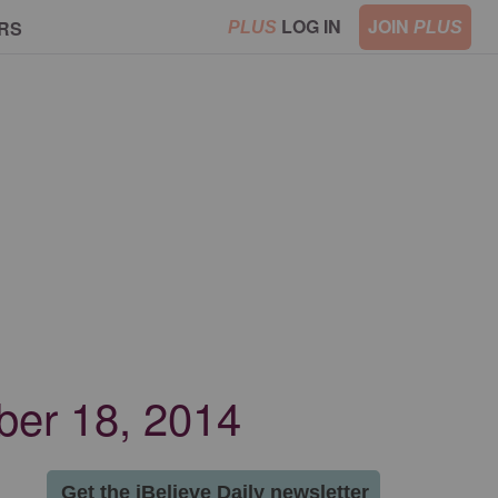
LOG IN
JOIN
RS
PLUS
PLUS
mber 18, 2014