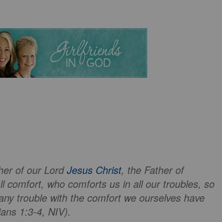
her of our Lord
Jesus Christ
, the Father of
 comfort, who comforts us in all our troubles, so
any trouble with the comfort we ourselves have
ans 1:3-4, NIV).