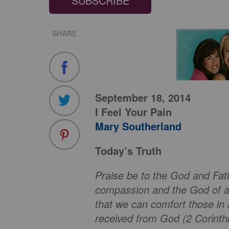
SUBSCRIBE
SHARE
September 18, 2014
I Feel Your Pain
Mary Southerland
Today’s Truth
Praise be to the God and Fat
compassion and the God of all
that we can comfort those in 
received from God (2 Corinthi