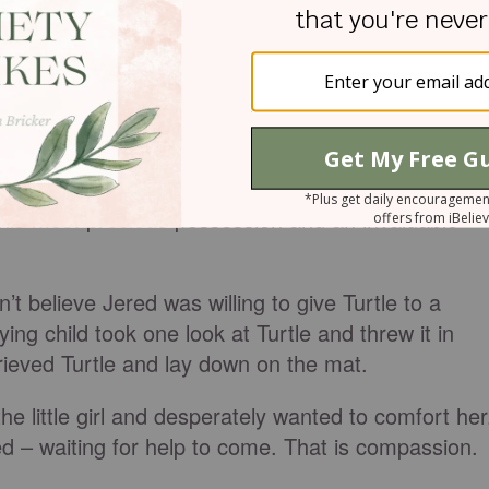
across the room and continued screaming. Jered the
d out Turtle.
-blue stuffed turtle we had given Jered during a
en he was seriously ill with croup. Jered and Turtle
 his most precious possession and an invaluable
’t believe Jered was willing to give Turtle to a
ying child took one look at Turtle and threw it in
rieved Turtle and lay down on the mat.
f the little girl and desperately wanted to comfort her
d – waiting for help to come. That is compassion.