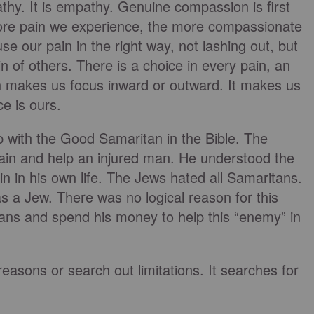
hy. It is empathy. Genuine compassion is first
 more pain we experience, the more compassionate
se our pain in the right way, not lashing out, but
in of others. There is a choice in every pain, an
ain makes us focus inward or outward. It makes us
e is ours.
ip with the Good Samaritan in the Bible. The
ain and help an injured man. He understood the
n in his own life. The Jews hated all Samaritans.
 a Jew. There was no logical reason for this
lans and spend his money to help this “enemy” in
easons or search out limitations. It searches for