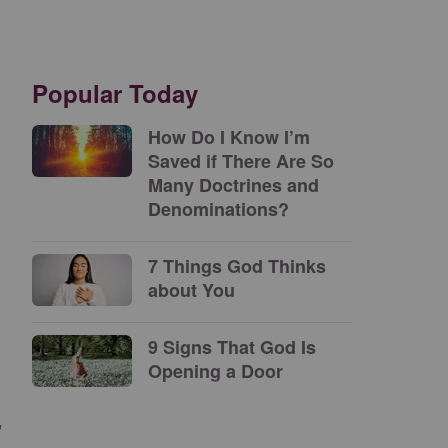
Popular Today
How Do I Know I’m
Saved if There Are So
Many Doctrines and
Denominations?
7 Things God Thinks
about You
9 Signs That God Is
Opening a Door
”