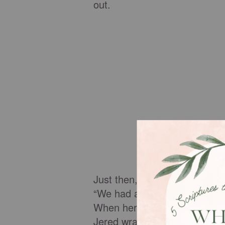
out.
Just then, Mrs. Giles, Jered’
“We had a new little girl today
When her parents left, she i
Jered wrapped his arms arou