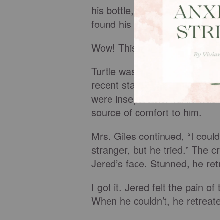
his bottle, but she threw it 
found his diaper bag and fishe
Wow! This was huge!
Turtle was a small, green-and
recent stay in the hospital wh
were inseparable. Turtle was
source of comfort to him.
Mrs. Giles continued, “I couldn
stranger, but he tried.” The cr
Jered’s face. Stunned, he ret
I got it. Jered felt the pain o
When he couldn’t, he retreate