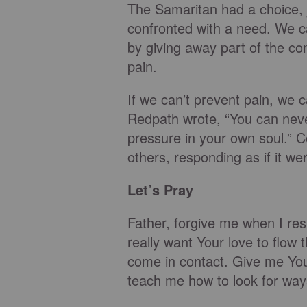
The Samaritan had a choice, 
confronted with a need. We c
by giving away part of the c
pain.
If we can’t prevent pain, we c
Redpath wrote, “You can never
pressure in your own soul.” C
others, responding as if it we
Let’s Pray
Father, forgive me when I respo
really want Your love to flo
come in contact. Give me Your
teach me how to look for ways