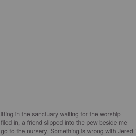
tting in the sanctuary waiting for the worship
 filed in, a friend slipped into the pew beside me
o go to the nursery. Something is wrong with Jered.