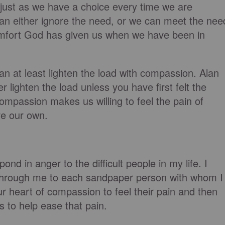
just as we have a choice every time we are
an either ignore the need, or we can meet the nee
omfort God has given us when we have been in
an at least lighten the load with compassion. Alan
 lighten the load unless you have first felt the
ompassion makes us willing to feel the pain of
re our own.
nd in anger to the difficult people in my life. I
w through me to each sandpaper person with whom I
 heart of compassion to feel their pain and then
 to help ease that pain.