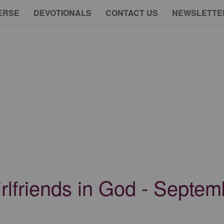
ERSE
DEVOTIONALS
CONTACT US
NEWSLETTE
irlfriends in God - Septe