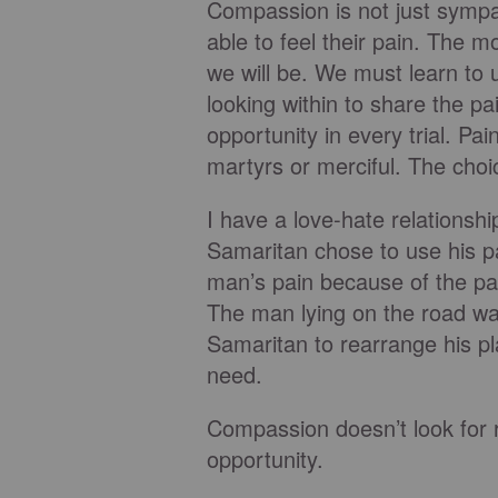
Compassion is not just sympat
able to feel their pain. The
we will be. We must learn to u
looking within to share the pa
opportunity in every trial. P
martyrs or merciful. The choic
I have a love-hate relationsh
Samaritan chose to use his p
man’s pain because of the pai
The man lying on the road was
Samaritan to rearrange his p
need.
Compassion doesn’t look for r
opportunity.