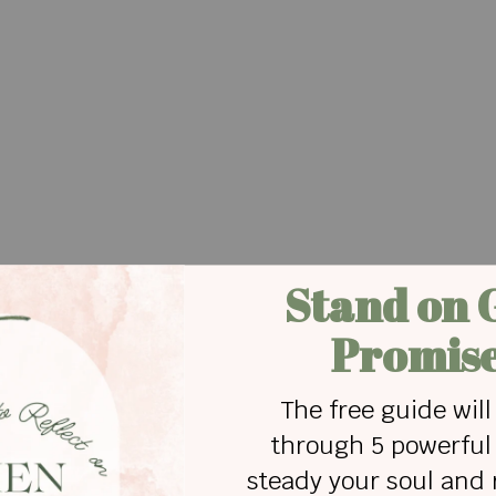
s favorite nursery worker, drew me aside and said,
. It was her first time in a church nursery – ever.
mmediately began screaming and wouldn’t stop.
nd her, but she pushed him away. He brought her