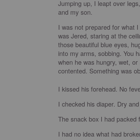
Jumping up, I leapt over legs
and my son.
I was not prepared for what I 
was Jered, staring at the ceil
those beautiful blue eyes, hu
into my arms, sobbing. You h
when he was hungry, wet, or 
contented. Something was ob
I kissed his forehead. No feve
I checked his diaper. Dry and
The snack box I had packed f
I had no idea what had broken