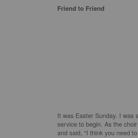
Friend to Friend
It was Easter Sunday. I was si
service to begin. As the choir
and said, “I think you need t