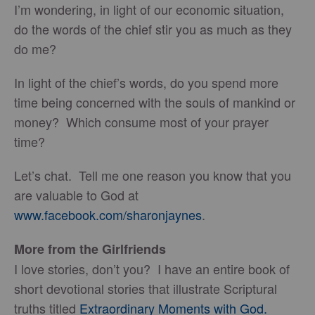
I’m wondering, in light of our economic situation,
do the words of the chief stir you as much as they
do me?
In light of the chief’s words, do you spend more
time being concerned with the souls of mankind or
money? Which consume most of your prayer
time?
Let’s chat. Tell me one reason you know that you
are valuable to God at
www.facebook.com/sharonjaynes
.
More from the Girlfriends
I love stories, don’t you? I have an entire book of
short devotional stories that illustrate Scriptural
truths titled
Extraordinary Moments with God.