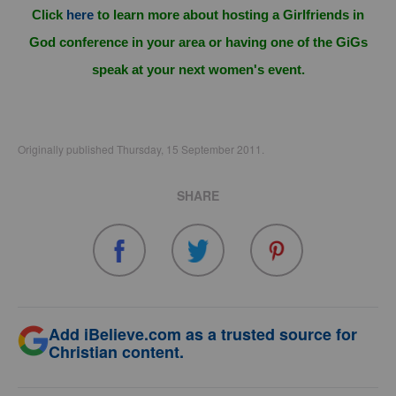
Click
here
to learn more about hosting a Girlfriends in
God conference in your area or having one of the GiGs
speak at your next women's event.
Originally published Thursday, 15 September 2011.
SHARE
Add iBelieve.com as a trusted source for
Christian content.