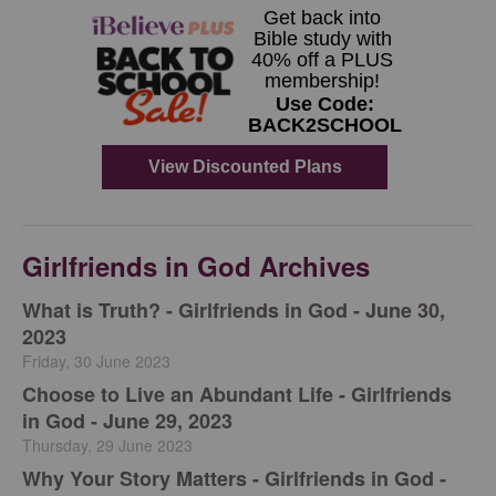
Girlfriends in God Archives
​What is Truth? - Girlfriends in God - June 30,
2023
Friday, 30 June 2023
Choose to Live an Abundant Life - Girlfriends
in God - June 29, 2023
Thursday, 29 June 2023
​Why Your Story Matters - Girlfriends in God -