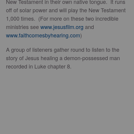
New Testament in their own native tongue. It runs
off of solar power and will play the New Testament
1,000 times. (For more on these two incredible
ministries see
www.jesusfilm.org
and
www.faithcomesbyhearing.com
)
A group of listeners gather round to listen to the
story of Jesus healing a demon-possessed man
recorded in Luke chapter 8.