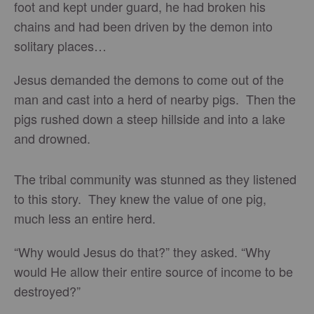
foot and kept under guard, he had broken his
chains and had been driven by the demon into
solitary places…
Jesus demanded the demons to come out of the
man and cast into a herd of nearby pigs. Then the
pigs rushed down a steep hillside and into a lake
and drowned.
The tribal community was stunned as they listened
to this story. They knew the value of one pig,
much less an entire herd.
“Why would Jesus do that?” they asked. “Why
would He allow their entire source of income to be
destroyed?”