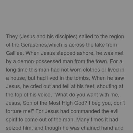
They (Jesus and his disciples) sailed to the region
of the Gerasenes,which is across the lake from
Galilee. When Jesus stepped ashore, he was met
by a demon-possessed man from the town. For a
long time this man had not worn clothes or lived in
a house, but had lived in the tombs. When he saw
Jesus, he cried out and fell at his feet, shouting at
the top of his voice, "What do you want with me,
Jesus, Son of the Most High God? I beg you, don't
torture me!" For Jesus had commanded the evil
spirit to come out of the man. Many times it had
seized him, and though he was chained hand and