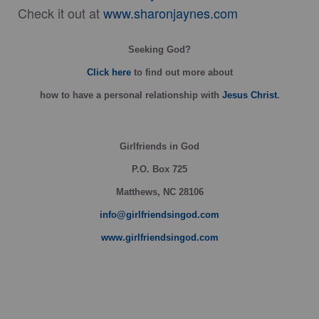
Check it out at
www.sharonjaynes.com
Seeking God?
Click here
to find out more about
how
to have a personal relationship with
Jesus Christ
.
Girlfriends in God
P.O. Box
725
Matthews, NC 28106
info@girlfriendsingod.com
www.girlfriendsingod.com