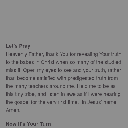
Let’s Pray
Heavenly Father, thank You for revealing Your truth
to the babes in Christ when so many of the studied
miss it. Open my eyes to see and your truth, rather
than become satisfied with predigested truth from
the many teachers around me. Help me to be as
this tiny tribe, and listen in awe as if I were hearing
the gospel for the very first time. In Jesus’ name,
Amen.
Now It’s Your Turn