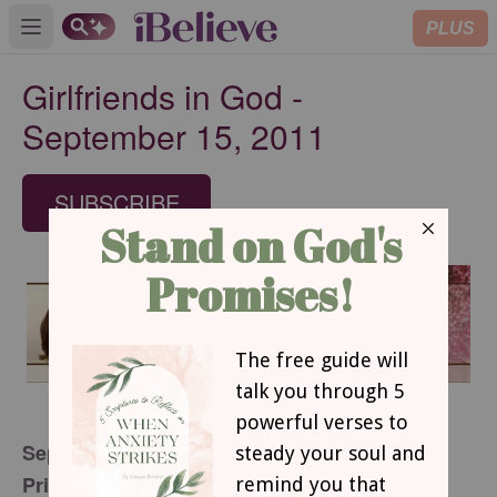
PLUS
Open main menu
Girlfriends in God -
September 15, 2011
SUBSCRIBE
September 15, 2011
Priceless Pigs