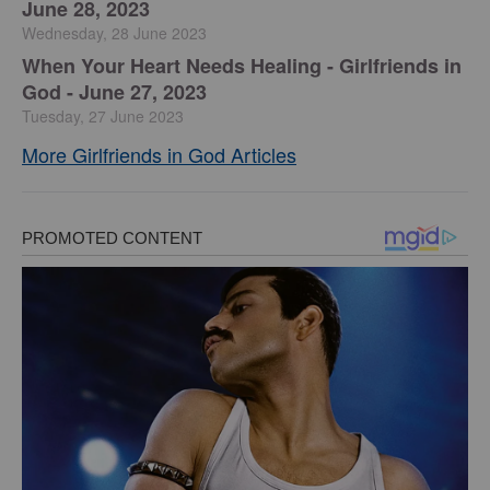
June 28, 2023
Wednesday, 28 June 2023
​When Your Heart Needs Healing - Girlfriends in
God - June 27, 2023
Tuesday, 27 June 2023
More Girlfriends in God Articles