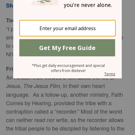
Sharon Jaynes
Today’s Truth
“I pray also that the eyes of your heart may be
enlightened in order that you may know the hope
to which he has called you…” (Ephesians 1:18
NIV)
Friend to Friend
An African tribe viewed a film about the life of
Jesus,
in their own heart
The Jesus Film,
language. As a follow-up, another ministry, Faith
Comes by Hearing, provided the tribe with a
contraption called a “recorder.” Most of the world
can neither read nor write, so the recorder allows
the tribal people to be discipled by listening to the