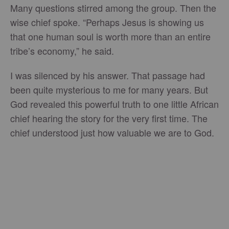
Many questions stirred among the group. Then the
wise chief spoke. “Perhaps Jesus is showing us
that one human soul is worth more than an entire
tribe’s economy,” he said.
I was silenced by his answer. That passage had
been quite mysterious to me for many years. But
God revealed this powerful truth to one little African
chief hearing the story for the very first time. The
chief understood just how valuable we are to God.