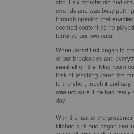
about six months old and craw
errands and was busy putting
through opening that enabled
seemed content as he played w
terrorize our two cats.
When Jered first began to cr
of our breakables and everyth
seashell on the living room co
task of teaching Jered the m
to the shell, touch it and say,
was not sure if he had reall
day.
With the last of the grocerie
kitchen sink and began peelin