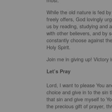
most.”
While the old nature is fed by
freely offers, God lovingly u
us by reading, studying and a
with other believers, and by 
constantly choose against the
Holy Spirit.
Join me in giving up! Victory 
Let’s Pray
Lord, I want to please You a
choice and give in to the sin
that sin and give myself to 
the precious gift of prayer, th