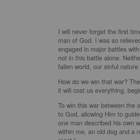
I will never forget the first t
man of God. I was so relieved
engaged in major battles with
not in this battle alone. Neit
fallen world, our sinful natur
How do we win that war? The s
it will cost us everything, begi
To win this war between the 
to God, allowing Him to guide
one man described his own war 
within me, an old dog and a n