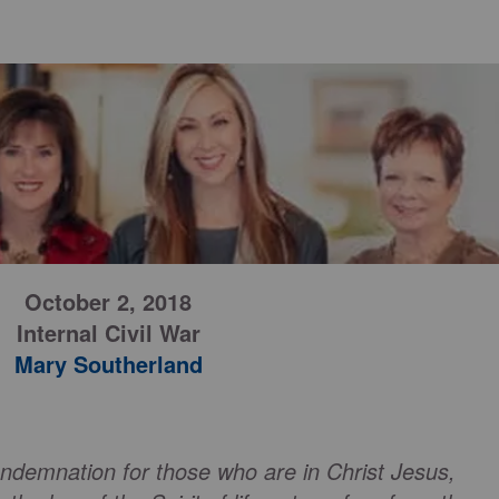
October 2, 2018
Internal Civil War
Mary Southerland
ondemnation for those who are in Christ Jesus,