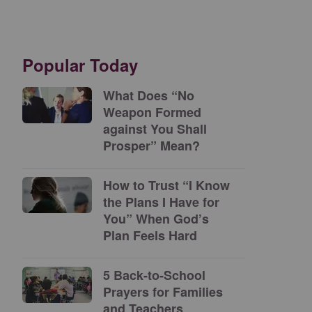
Popular Today
What Does “No
Weapon Formed
against You Shall
Prosper” Mean?
How to Trust “I Know
the Plans I Have for
You” When God’s
Plan Feels Hard
5 Back-to-School
Prayers for Families
and Teachers