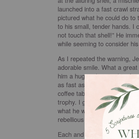
at the alluring shell, a misch
launched into a fast crawl str
pictured what he could do to 
to his small, tender hands. I c
not touch that shell!” He imm
while seeming to consider hi
As I repeated the warning, Je
adorable smile. What a great k
him a hug and praise him for 
as fast as his chubby little 
coffee table, Jered grabbed th
trophy. I gasped in disbelief 
what he was doing, and he was
rebellious streak - just like hi
Each and every one of us was 