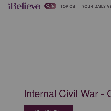
TOPICS
YOUR DAILY V
Internal Civil War -