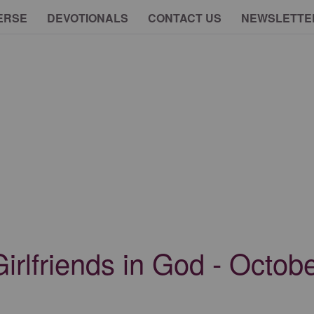
ERSE
DEVOTIONALS
CONTACT US
NEWSLETTE
 Girlfriends in God - Octob