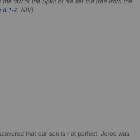
he law of the Spirit of life set me free from the
 8:1-2
, NIV).
discovered that our son is not perfect. Jered was