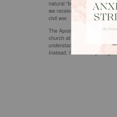
natural “bent” toward selfis
we receive a new nature that n
civil war.
The Apostle Paul struggled with
church at Rome, Paul describe
understand myself at all, for I 
Instead, I do the very thing I 