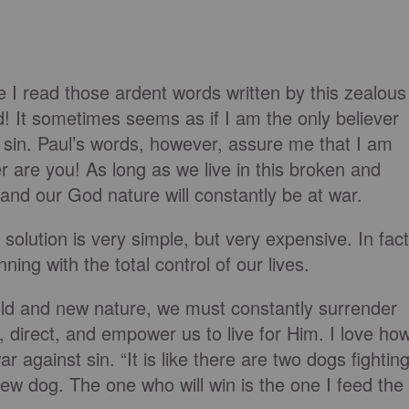
ime I read those ardent words written by this zealous
! It sometimes seems as if I am the only believer
 sin. Paul’s words, however, assure me that I am
her are you! As long as we live in this broken and
e and our God nature will constantly be at war.
olution is very simple, but very expensive. In fact
nning with the total control of our lives.
old and new nature, we must constantly surrender
, direct, and empower us to live for Him. I love ho
against sin. “It is like there are two dogs fightin
ew dog. The one who will win is the one I feed the