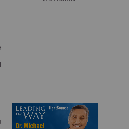
t
l
g