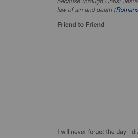
because through Christ Jesus t
law of sin and death (
Romans
Friend to Friend
I will never forget the day I 