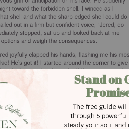
ievous grin of anticipation on his face. He suddenly
aight toward the forbidden shell. I winced as I
that shell and what the sharp-edged shell could do
alled out in a firm but confident voice, “Jered, do
ediately stopped, sat up and looked back at me
s options and weigh the consequences.
red joyfully clapped his hands, flashing me his mos
id! He’s got it! I started around the corner to give
his obedience when he took off like a shot, crawlin
hands and knees would carry him. Reaching the
e shell and plopped it in his lap like a hard-earned
as his face reflected total triumph. He knew exactly
 not one bit sorry! My perfect little boy had a
s mother.
born with a nature that loves to rebel and feed a