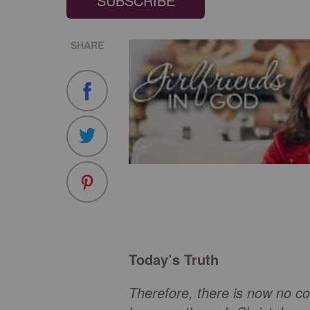
SUBSCRIBE
SHARE
Today’s Truth
Therefore, there is now no c