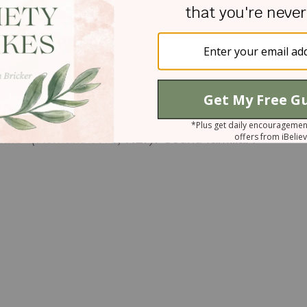
h, wrong choices. However, when we come to Christ,
aturally desires to obey God. The result is interna
 sin just like we do today. In his letter to the
s his frustration with his own sin:
“I don’t
really want to do what is right, but I don’t do it.
hate” (
Romans 7:15
, NLT).
Sound familiar?