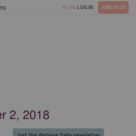
LOG IN
JOIN
RS
PLUS
PLUS
er 2, 2018