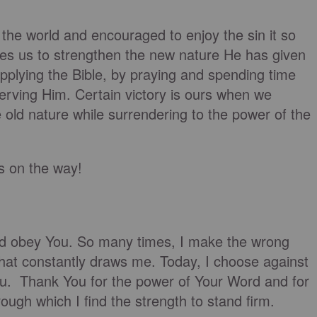
 the world and encouraged to enjoy the sin it so
rges us to strengthen the new nature He has given
pplying the Bible, by praying and spending time
serving Him. Certain victory is ours when we
 old nature while surrendering to the power of the
is on the way!
nd obey You. So many times, I make the wrong
 that constantly draws me. Today, I choose against
You. Thank You for the power of Your Word and for
rough which I find the strength to stand firm.