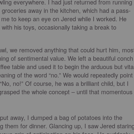
ling everywhere. I had just returned from running
 groceries away in the kitchen, which had a pass-
 me to keep an eye on Jered while I worked. He
ith his toys, occasionally taking a break to
awl, we removed anything that could hurt him, mos
ing of sentimental value. We left a beautiful conch
ffee table and used it to begin the arduous but vita
eaning of the word “no.” We would repeatedly point
 “No, no!” Of course, he was a brilliant child, but I
y grasped the whole concept – until that momentous
s put away, I dumped a bag of potatoes into the
g them for dinner. Glancing up, I saw Jered starin