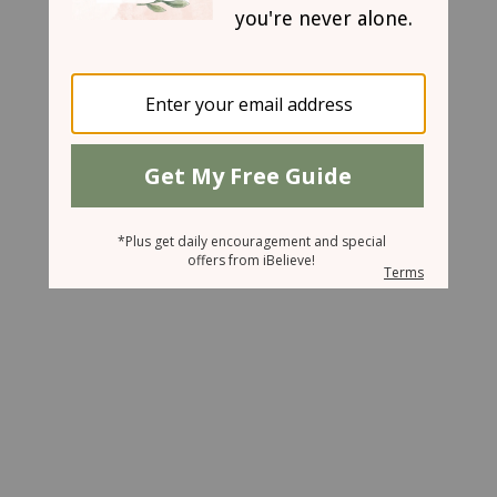
October 10, 2007
Toppled Friends