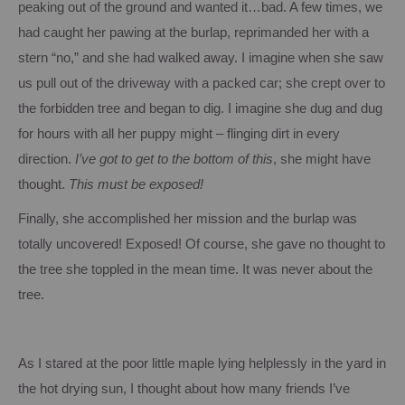
peaking out of the ground and wanted it…bad.
A few times, we
had caught her pawing at the burlap, reprimanded her with a
stern “no,” and she had walked away.
I imagine when she saw
us pull out of the driveway with a packed car; she crept over to
the forbidden tree and began to dig. I imagine she dug and dug
for hours with all her puppy might – flinging dirt in every
direction.
I’ve got to get to the bottom of this
, she might have
thought.
This must be exposed!
Finally, she accomplished her mission and the burlap was
totally uncovered!
Exposed!
Of course, she gave no thought to
the tree she toppled in the mean time.
It was never about the
tree.
As I stared at the poor little maple lying helplessly in the yard in
the hot drying sun, I thought about how many friends I’ve