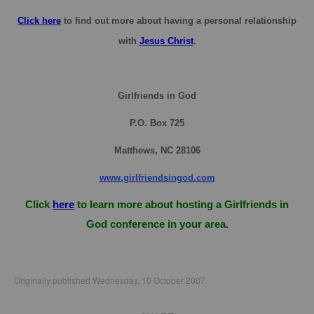
Click here
to find out more about having a personal relationship
with
Jesus Christ
.
Girlfriends in God
P.O. Box
725
Matthews, NC 28106
www.girlfriendsingod.com
Click
here
to learn more about hosting a Girlfriends in
God conference in your area.
Originally published Wednesday, 10 October 2007.