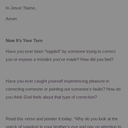
In Jesus’ Name,
Amen
Now It’s Your Turn
Have you ever been “toppled” by someone trying to correct
you or expose a mistake you’ve made?
How did you feel?
Have you ever caught yourself experiencing pleasure in
correcting someone or pointing out someone’s faults?
How do
you think God feels about that type of correction?
Read this verse and ponder it today. “Why do you look at the
speck of sawdust in your brother’s eye and pay no attention to