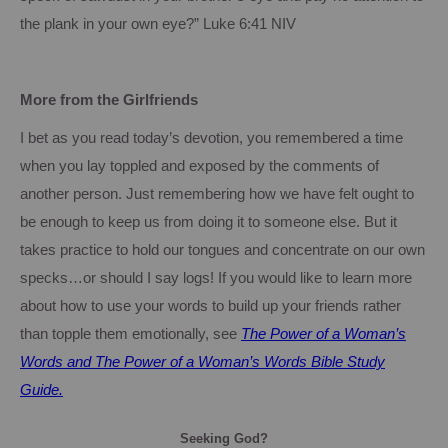
the plank in your own eye?”
Luke
6:41
NIV
More from the Girlfriends
I bet as you read today’s devotion, you remembered a time
when you lay toppled and exposed by the comments of
another person.
Just remembering how we have felt ought to
be enough to keep us from doing it to someone else.
But it
takes practice to hold our tongues and concentrate on our own
specks…or should I say logs!
If you would like to learn more
about how to use your words to build up your friends rather
than topple them emotionally, see
The Power of a Woman’s
Words and The Power of a Woman’s Words Bible Study
Guide.
Seeking God?