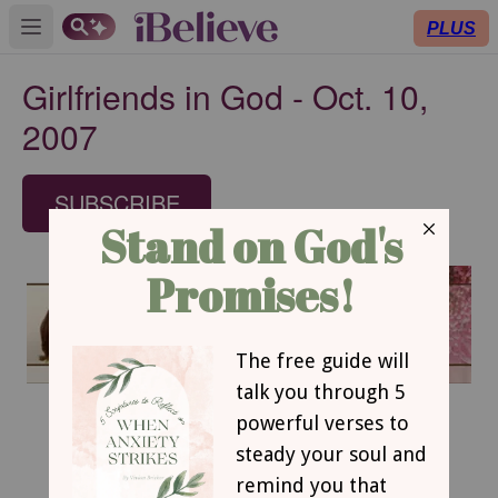
PLUS
Open main menu
Girlfriends in God - Oct. 10,
2007
SUBSCRIBE