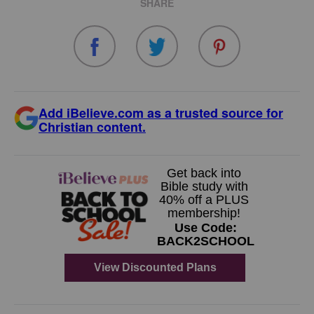
SHARE
Add iBelieve.com as a trusted source for
Christian content.