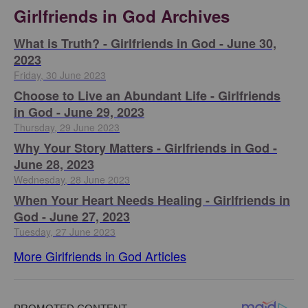
Girlfriends in God Archives
​What is Truth? - Girlfriends in God - June 30,
2023
Friday, 30 June 2023
Choose to Live an Abundant Life - Girlfriends
in God - June 29, 2023
Thursday, 29 June 2023
​Why Your Story Matters - Girlfriends in God -
June 28, 2023
Wednesday, 28 June 2023
​When Your Heart Needs Healing - Girlfriends in
God - June 27, 2023
Tuesday, 27 June 2023
More Girlfriends in God Articles