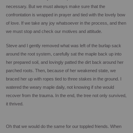
necessary.
But we must always make sure that the
confrontation is wrapped in prayer and tied with the lovely bow
of love.
If we take any joy whatsoever in the process, and then
we must stop and check our motives and attitude.
Steve and I gently removed what was left of the burlap sack
around the root system, carefully sat the maple back up into
her prepared soil, and lovingly patted the dirt back around her
parched roots.
Then, because of her weakened state, we
braced her up with ropes tied to three stakes in the ground.
I
watered the weary maple daily, not knowing if she would
recover from the trauma.
In the end, the tree not only survived,
it thrived.
Oh that we would do the same for our toppled friends.
When