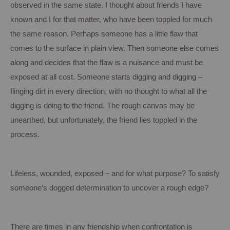
observed in the same state. I thought about friends I have
known and I for that matter, who have been toppled for much
the same reason.
Perhaps someone has a little flaw that
comes to the surface in plain view.
Then someone else comes
along and decides that the flaw is a nuisance and must be
exposed at all cost.
Someone starts digging and digging –
flinging dirt in every direction, with no thought to what all the
digging is doing to the friend.
The rough canvas may be
unearthed, but unfortunately, the friend lies toppled in the
process.
Lifeless, wounded, exposed – and for what purpose?
To satisfy
someone’s dogged determination to uncover a rough edge?
There are times in any friendship when confrontation is