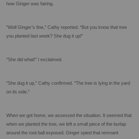
how Ginger was fairing.
“Well Ginger’s fine,” Cathy reported.
“But you know that tree
you planted last week?
She dug it up!”
“She did what!” I exclaimed.
“She dug it up,” Cathy confirmed.
“The tree is lying in the yard
on its side.”
When we got home, we assessed the situation.
It seemed that
when we planted the tree, we left a small piece of the burlap
around the root ball exposed.
Ginger spied that remnant