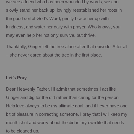
we see a friend who has been wounded by words, we can
slowly stand her back up, lovingly reestablished her roots in
the good soil of God’s Word, gently brace her up with
kindness, and water her daily with prayer.
Who knows, you
may even help her not only survive, but thrive.
Thankfully, Ginger left the tree alone after that episode.
After all
– she never cared about the tree in the first place.
Let’s Pray
Dear Heavenly Father, I’ll admit that sometimes I act like
Ginger and dig for the dirt rather than caring for the person.
Help love always to be my ultimate goal, and if I ever have one
bit of pleasure in correcting someone, I pray that I will keep my
mouth shut and worry about the dirt in my own life that needs
to be cleaned up.