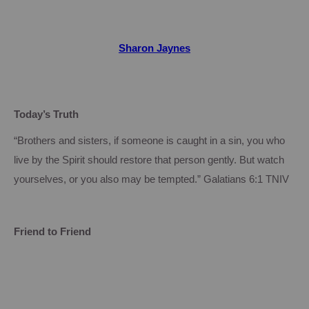
Sharon Jaynes
Today’s Truth
“Brothers and sisters, if someone is caught in a sin, you who
live by the Spirit should restore that person gently.
But watch
yourselves, or you also may be tempted.” Galatians 6:1 TNIV
Friend to Friend