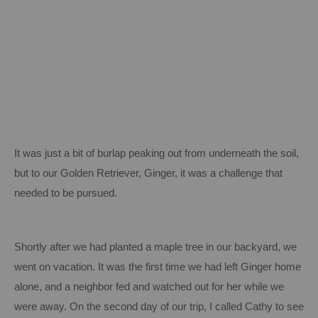
It was just a bit of burlap peaking out from underneath the soil,
but to our Golden Retriever, Ginger, it was a challenge that
needed to be pursued.
Shortly after we had planted a maple tree in our backyard, we
went on vacation.
It was the first time we had left Ginger home
alone, and a neighbor fed and watched out for her while we
were away.
On the second day of our trip, I called Cathy to see