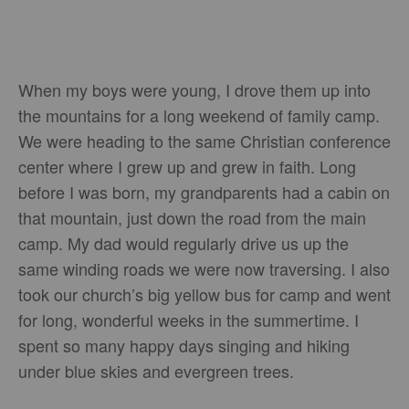
When my boys were young, I drove them up into
the mountains for a long weekend of family camp.
We were heading to the same Christian conference
center where I grew up and grew in faith. Long
before I was born, my grandparents had a cabin on
that mountain, just down the road from the main
camp. My dad would regularly drive us up the
same winding roads we were now traversing. I also
took our church’s big yellow bus for camp and went
for long, wonderful weeks in the summertime. I
spent so many happy days singing and hiking
under blue skies and evergreen trees.