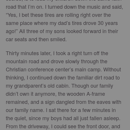
road that I’m on. I turned down the music and said,
“Yes, I bet these tires are rolling right over the
same place where my dad’s tires drove 30 years
ago!” All three of my sons looked forward in their
car seats and then smiled.
Thirty minutes later, I took a right turn off the
mountain road and drove slowly through the
Christian conference center’s main camp. Without
thinking, I continued down the familiar dirt road to
my grandparent’s old cabin. Though our family
didn’t own it anymore, the wooden A-frame
remained, and a sign dangled from the eaves with
our family name. I sat there for a few minutes in
the quiet, since my boys had all just fallen asleep.
From the driveway, I could see the front door, and