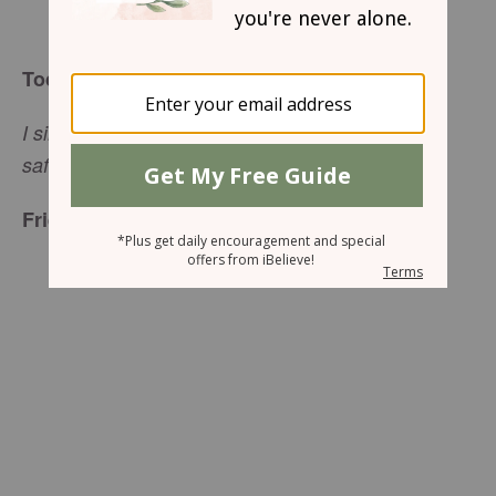
Wendy Speake
Today’s Truth
I sing to GOD, the Praise-Lofty, and find myself
safe and saved (Psalm
18:3, MSG).
Friend to Friend