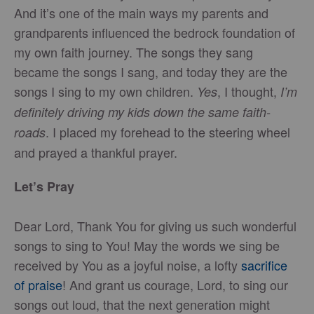
And it’s one of the main ways my parents and
grandparents influenced the bedrock foundation of
my own faith journey. The songs they sang
became the songs I sang, and today they are the
songs I sing to my own children.
, I thought,
Yes
I’m
definitely driving my kids down the same faith-
. I placed my forehead to the steering wheel
roads
and prayed a thankful prayer.
Let’s Pray
Dear Lord, Thank You for giving us such wonderful
songs to sing to You! May the words we sing be
received by You as a joyful noise, a lofty
sacrifice
of praise
! And grant us courage, Lord, to sing our
songs out loud, that the next generation might