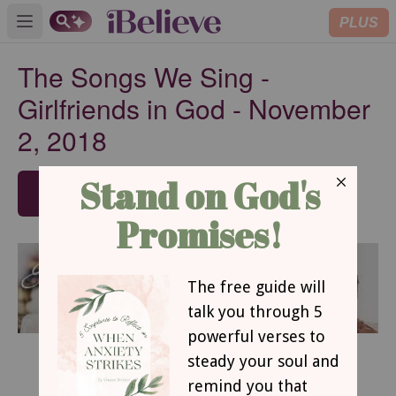
PLUS
Open main menu
The Songs We Sing -
Girlfriends in God - November
2, 2018
SUBSCRIBE
November 2, 2018
The Songs We Sing