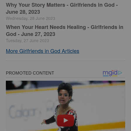
​Why Your Story Matters - Girlfriends in God -
June 28, 2023
Wednesday, 28 June 2023
​When Your Heart Needs Healing - Girlfriends in
God - June 27, 2023
Tuesday, 27 June 2023
More Girlfriends in God Articles