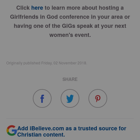
Click
here
to learn more about hosting a
Girlfriends in God conference in your area or
having one of the GiGs speak at your next
women's event.
Originally published Friday, 02 November 2018.
SHARE
Add iBelieve.com as a trusted source for
Christian content.