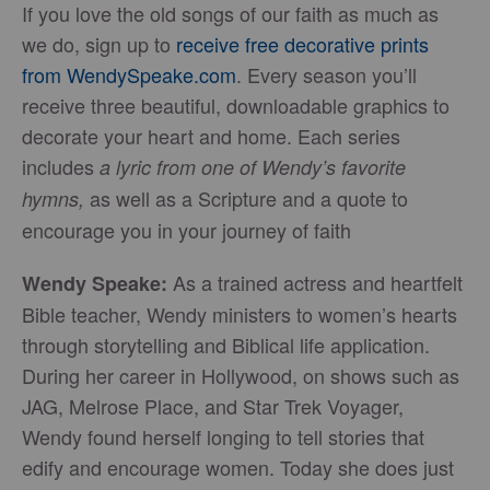
If you love the old songs of our faith as much as
we do, sign up to
receive free decorative prints
from WendySpeake.com
. Every season you’ll
receive three beautiful, downloadable graphics to
decorate your heart and home. Each series
includes
a lyric from one of Wendy’s favorite
as well as a Scripture and a quote to
hymns,
encourage you in your journey of faith
As a trained actress and heartfelt
Wendy Speake:
Bible teacher, Wendy ministers to women’s hearts
through storytelling and Biblical life application.
During her career in Hollywood, on shows such as
JAG, Melrose Place, and Star Trek Voyager,
Wendy found herself longing to tell stories that
edify and encourage women. Today she does just