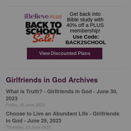
Girlfriends in God Archives
​What is Truth? - Girlfriends in God - June 30,
2023
Friday, 30 June 2023
Choose to Live an Abundant Life - Girlfriends
in God - June 29, 2023
Thursday, 29 June 2023