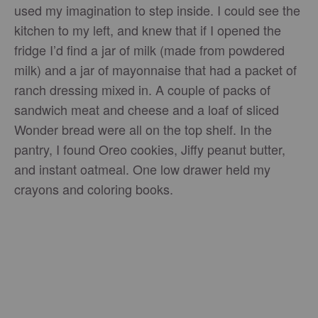
used my imagination to step inside. I could see the
kitchen to my left, and knew that if I opened the
fridge I’d find a jar of milk (made from powdered
milk) and a jar of mayonnaise that had a packet of
ranch dressing mixed in. A couple of packs of
sandwich meat and cheese and a loaf of sliced
Wonder bread were all on the top shelf. In the
pantry, I found Oreo cookies, Jiffy peanut butter,
and instant oatmeal. One low drawer held my
crayons and coloring books.