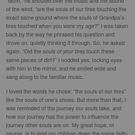
“Mom,” he shouted over the music and the sound
of the wind, “are the souls of our tires touching the
exact same ground where the souls of Grandpa’s
tires touched when you were my age?” I was taken
back by the way he phrased his question and
drove on, quietly thinking it through. So, he asked
again. “Did the
touch these
souls of your tires
same pieces of dirt?” I nodded yes, locking eyes
with him in the mirror, and he smiled wide and
sang along to the familiar music.
I loved the words he chose: “the souls of our tires”
like the souls of one’s shoes. But more than that, I
was reminded of the journey our souls take, and
how our journey has the power to influence the
journey other souls are on. My great hope, of
course, is to lead my children down the same faith-