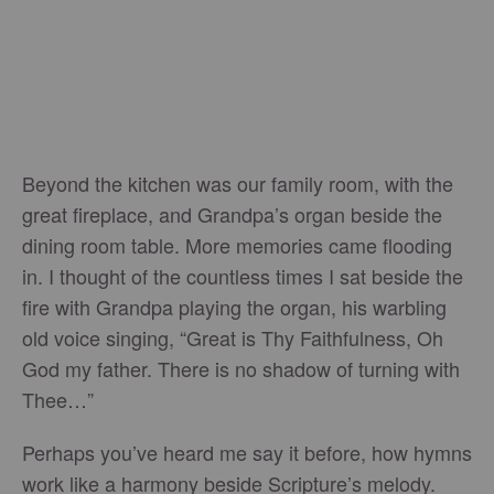
Beyond the kitchen was our family room, with the
great fireplace, and Grandpa’s organ beside the
dining room table. More memories came flooding
in. I thought of the countless times I sat beside the
fire with Grandpa playing the organ, his warbling
old voice singing, “Great is Thy Faithfulness, Oh
God my father. There is no shadow of turning with
Thee…”
Perhaps you’ve heard me say it before, how hymns
work like a harmony beside Scripture’s melody.