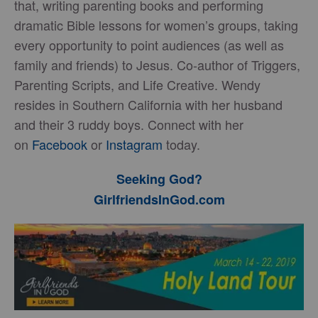
that, writing parenting books and performing
dramatic Bible lessons for women’s groups, taking
every opportunity to point audiences (as well as
family and friends) to Jesus. Co-author of Triggers,
Parenting Scripts, and Life Creative. Wendy
resides in Southern California with her husband
and their 3 ruddy boys. Connect with her
on
Facebook
or
Instagram
today.
Seeking God?
GirlfriendsInGod.com