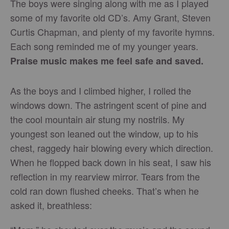
The boys were singing along with me as I played
some of my favorite old CD’s. Amy Grant, Steven
Curtis Chapman, and plenty of my favorite hymns.
Each song reminded me of my younger years.
Praise music makes me feel safe and saved.
As the boys and I climbed higher, I rolled the
windows down. The astringent scent of pine and
the cool mountain air stung my nostrils. My
youngest son leaned out the window, up to his
chest, raggedy hair blowing every which direction.
When he flopped back down in his seat, I saw his
reflection in my rearview mirror. Tears from the
cold ran down flushed cheeks. That’s when he
asked it, breathless: