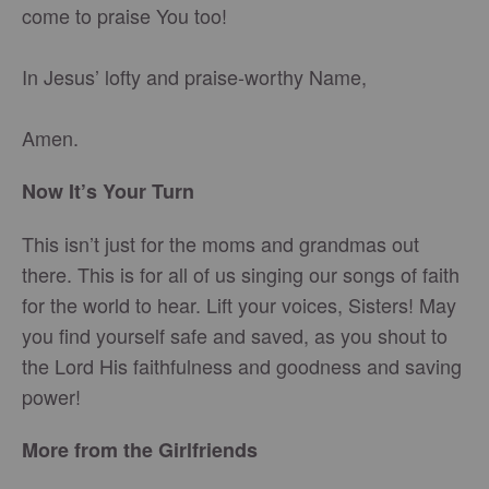
come to praise You too!
In Jesus’ lofty and praise-worthy Name,
Amen.
Now It’s Your Turn
This isn’t just for the moms and grandmas out
there. This is for all of us singing our songs of faith
for the world to hear. Lift your voices, Sisters! May
you find yourself safe and saved, as you shout to
the Lord His faithfulness and goodness and saving
power!
More from the Girlfriends