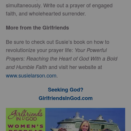
simultaneously. Write out a prayer of engaged
faith, and wholehearted surrender.
More from the Girlfriends
Be sure to check out Susie’s book on how to
revolutionize your prayer life:
Your Powerful
Prayers: Reaching the Heart of God With a Bold
and visit her website at
and Humble Faith
www.susielarson.com
.
Seeking God?
GirlfriendsInGod.com