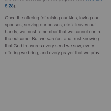
8:28
).
Once the offering (of raising our kids, loving our
spouses, serving our bosses, etc.) leaves our
hands, we must remember that we cannot control
the outcome. But we
rest and trust knowing
can
that God treasures every seed we sow, every
offering we bring, and every prayer that we pray.