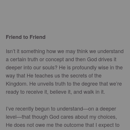
Friend to Friend
Isn’t it something how we may think we understand
a certain truth or concept and then God drives it
deeper into our souls? He is profoundly wise in the
way that He teaches us the secrets of the
Kingdom. He unveils truth to the degree that we’re
ready to receive it, believe it, and walk in it.
I’ve recently begun to understand—on a deeper
level—that though God cares about my choices,
He does not owe me the outcome that I expect to