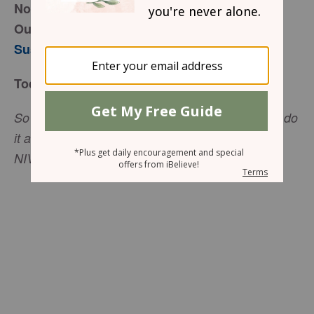
November 18, 2016
Outcomes and Offerings
Susie Larson
Today’s Truth
So whether you eat or drink or whatever you do, do
it all for the glory of God (
1 Corinthians 10:31
,
NIV).