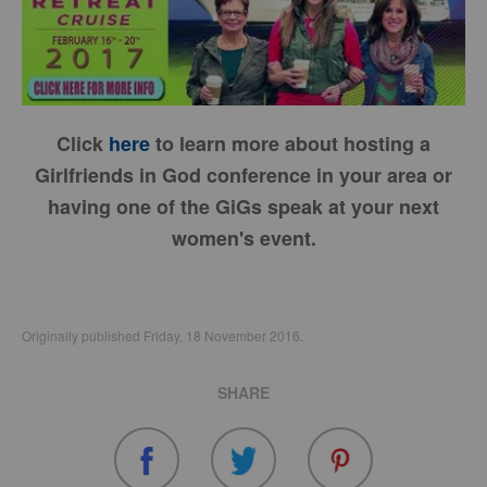
Click
here
to learn more about hosting a
Girlfriends in God conference in your area or
having one of the GiGs speak at your next
women's event.
Originally published Friday, 18 November 2016.
SHARE