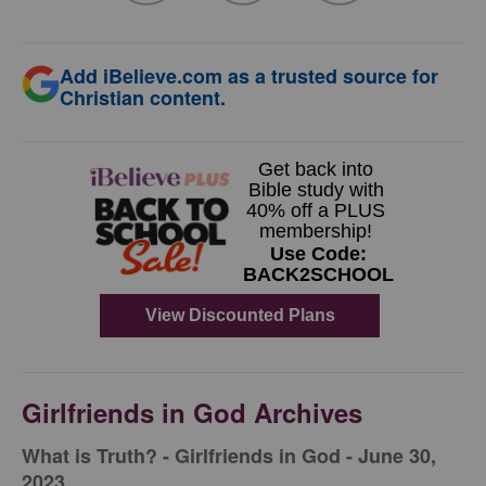
Add iBelieve.com as a trusted source for
Christian content.
Girlfriends in God Archives
​What is Truth? - Girlfriends in God - June 30,
2023