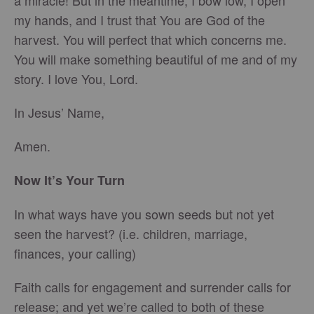
a miracle! But in the meantime, I bow low, I open
my hands, and I trust that You are God of the
harvest. You will perfect that which concerns me.
You will make something beautiful of me and of my
story. I love You, Lord.
In Jesus’ Name,
Amen.
Now It’s Your Turn
In what ways have you sown seeds but not yet
seen the harvest? (i.e. children, marriage,
finances, your calling)
Faith calls for engagement and surrender calls for
release; and yet we’re called to both of these