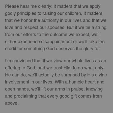
Please hear me clearly: it matters that we apply
godly principles to raising our children. It matters
that we honor the authority in our lives and that we
love and respect our spouses. But if we tie a string
from our efforts to the outcome we expect, we’ll
either experience disappointment or we’ll take the
credit for something God deserves the glory for.
I’m convinced that if we view our whole lives as an
offering to God, and we trust Him to do what only
He can do, we’ll actually be surprised by His divine
involvement in our lives. With a humble heart and
open hands, we’ll lift our arms in praise, knowing
and proclaiming that every good gift comes from
above.