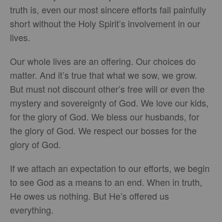
truth is, even our most sincere efforts fall painfully
short without the Holy Spirit’s involvement in our
lives.
Our whole lives are an offering. Our choices do
matter. And it’s true that what we sow, we grow.
But must not discount other’s free will or even the
mystery and sovereignty of God. We love our kids,
for the glory of God. We bless our husbands, for
the glory of God. We respect our bosses for the
glory of God.
If we attach an expectation to our efforts, we begin
to see God as a means to an end. When in truth,
He owes us nothing. But He’s offered us
everything.