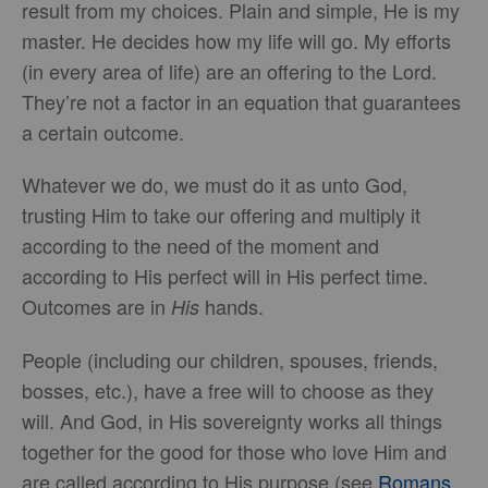
result from my choices. Plain and simple, He is my
master. He decides how my life will go. My efforts
(in every area of life) are an offering to the Lord.
They’re not a factor in an equation that guarantees
a certain outcome.
Whatever we do, we must do it as unto God,
trusting Him to take our offering and multiply it
according to the need of the moment and
according to His perfect will in His perfect time.
Outcomes are in
hands.
His
People (including our children, spouses, friends,
bosses, etc.), have a free will to choose as they
will. And God, in His sovereignty works all things
together for the good for those who love Him and
are called according to His purpose (see
Romans