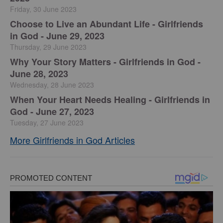
Friday, 30 June 2023
Choose to Live an Abundant Life - Girlfriends
in God - June 29, 2023
Thursday, 29 June 2023
​Why Your Story Matters - Girlfriends in God -
June 28, 2023
Wednesday, 28 June 2023
​When Your Heart Needs Healing - Girlfriends in
God - June 27, 2023
Tuesday, 27 June 2023
More Girlfriends in God Articles