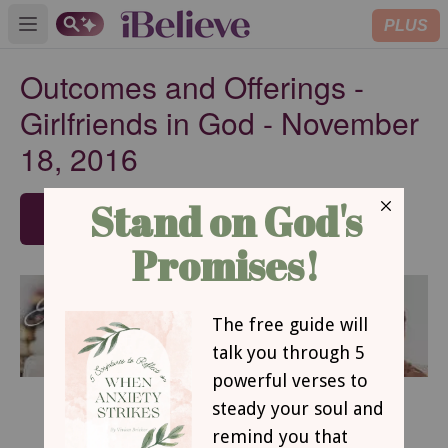
PLUS
Open main menu
Outcomes and Offerings -
Girlfriends in God - November
18, 2016
SUBSCRIBE