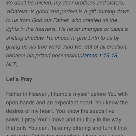
So don’t be misled, my dear brothers and sisters.
Whatever is good and perfect is a gift coming down
to us from God our Father, who created all the
lights in the heavens. He never changes or casts a
shifting shadow. He chose to give birth to us by
giving us his true word. And we, out of all creation,
became his prized possession
(
James 1:16-18
,
NLT).
Let’s Pray
Father in Heaven, I humble myself before You with
open hands and an expectant heart. You know the
desires of my heart. You know the seeds I’ve
sown. I pray You’ll move and multiply in the way
that only You can. Take my offering and turn it into