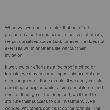
When we even begin to think that our efforts
guarantee a certain outcome in the lives of others,
we put ourselves above God, for even He does not
exert His will in another’s life without their
invitation.
If we view our efforts as a foolproof method or
formula, we may become impossibly prideful and
even judgmental. For example, if we apply certain
parenting principles while raising our children, and
none of them go off the deep end, we’ll tend to
attribute their success to our investment. We’ll
wonder why others don’t just do the formula. The