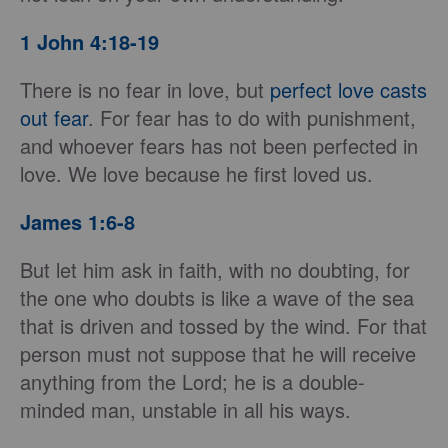
1 John 4:18-19
There is no fear in love, but
perfect love casts
out fear
. For fear has to do with punishment,
and whoever fears has not been perfected in
love. We love because he first loved us.
James 1:6-8
But let him ask in faith, with no doubting, for
the one who doubts is like a wave of the sea
that is driven and tossed by the wind. For that
person must not suppose that he will receive
anything from the Lord; he is a double-
minded man, unstable in all his ways.