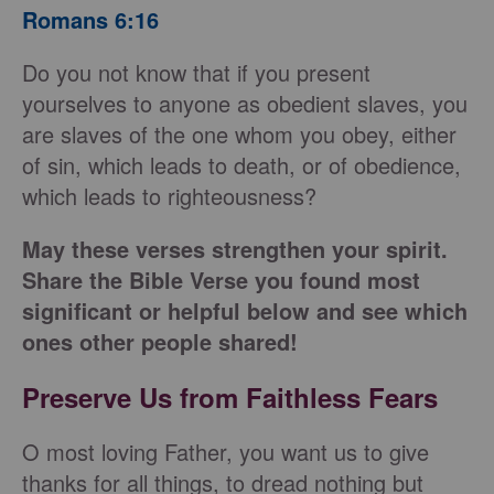
Romans 6:16
Do you not know that if you present
yourselves to anyone as obedient slaves, you
are slaves of the one whom you obey, either
of sin, which leads to death, or of obedience,
which leads to righteousness?
May these verses strengthen your spirit.
Share the Bible Verse you found most
significant or helpful below and see which
ones other people shared!
Preserve Us from Faithless Fears
O most loving Father, you want us to give
thanks for all things, to dread nothing but