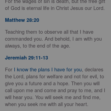
For the wages of sin is death, but the free gift
of God is eternal life in Christ Jesus our Lord.
Matthew 28:20
Teaching them to observe all that I have
commanded you. And behold, I am with you
always, to the end of the age.
Jeremiah 29:11-13
For
I know the plans I have for you
, declares
the Lord, plans for welfare and not for evil, to
give you a future and a hope. Then you will
call upon me and come and pray to me, and I
will hear you. You will seek me and find me,
when you seek me with all your heart.