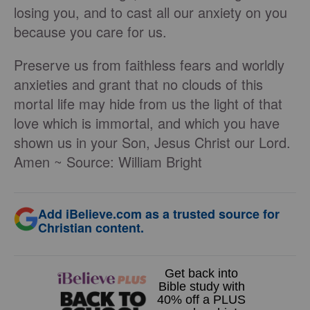
losing you, and to cast all our anxiety on you
because you care for us.
Preserve us from faithless fears and worldly
anxieties and grant that no clouds of this
mortal life may hide from us the light of that
love which is immortal, and which you have
shown us in your Son, Jesus Christ our Lord.
Amen ~ Source: William Bright
Add iBelieve.com as a trusted source for
Christian content.