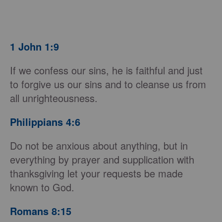
1 John 1:9
If we confess our sins, he is faithful and just
to forgive us our sins and to cleanse us from
all unrighteousness.
Philippians 4:6
Do not be anxious about anything, but in
everything by prayer and supplication with
thanksgiving let your requests be made
known to God.
Romans 8:15