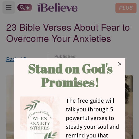
PLUS
Open main menu
23 Bible Verses About Fear to
Overcome Your Anxieties
Published
Rachel Dawson
Jan 19, 2022