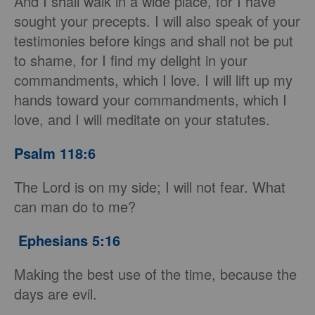
And I shall walk in a wide place, for I have
sought your precepts. I will also speak of your
testimonies before kings and shall not be put
to shame, for I find my delight in your
commandments, which I love. I will lift up my
hands toward your commandments, which I
love, and I will meditate on your statutes.
Psalm 118:6
The Lord is on my side; I will not fear. What
can man do to me?
Ephesians 5:16
Making the best use of the time, because the
days are evil.