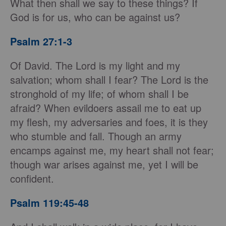
What then shall we say to these things? If
God is for us, who can be against us?
Psalm 27:1-3
Of David. The Lord is my light and my
salvation; whom shall I fear? The Lord is the
stronghold of my life; of whom shall I be
afraid? When evildoers assail me to eat up
my flesh, my adversaries and foes, it is they
who stumble and fall. Though an army
encamps against me, my heart shall not fear;
though war arises against me, yet I will be
confident.
Psalm 119:45-48