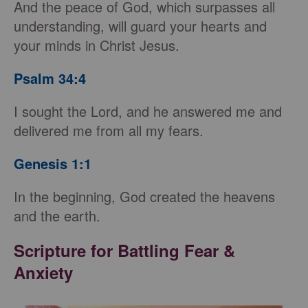
And the peace of God, which surpasses all
understanding, will guard your hearts and
your minds in Christ Jesus.
Psalm 34:4
I sought the Lord, and he answered me and
delivered me from all my fears.
Genesis 1:1
In the beginning, God created the heavens
and the earth.
Scripture for Battling Fear &
Anxiety