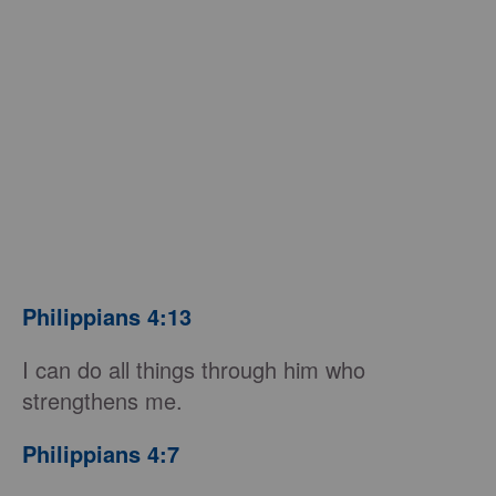
Philippians 4:13
I can do all things through him who
strengthens me.
Philippians 4:7