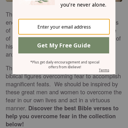
The Bible can be an amazing source of
encouragement in the most fearful moments
of life. We are heartened to trust in the love
of God and pursue the righteous teachings of
his Word, especially when we feel afraid or
anxious.
There are many examples in scripture of
biblical figures overcoming fear to accomplish
magnificent feats. We should be inspired by
these great men and women to overcome the
fear in our own lives and act in a virtuous
manner.
Discover the best Bible verses to
help you overcome fear in the collection
below!