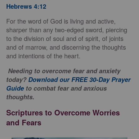
Hebrews 4:12
For the word of God is living and active,
sharper than any two-edged sword, piercing
to the division of soul and of spirit, of joints
and of marrow, and discerning the thoughts
and intentions of the heart.
Needing to overcome fear and anxiety
today?
Download our FREE 30-Day Prayer
Guide
to combat fear and anxious
thoughts.
Scriptures to Overcome Worries
and Fears