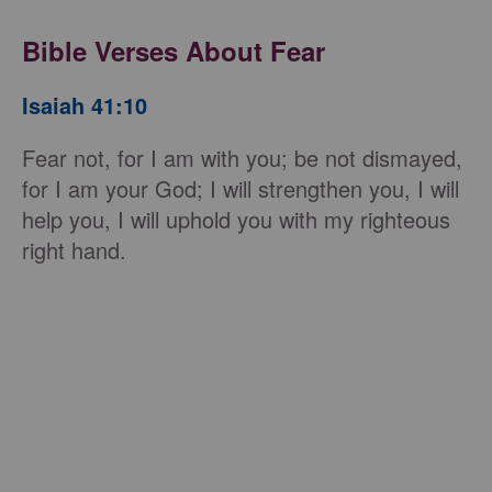
Bible Verses About Fear
Isaiah 41:10
Fear not, for I am with you; be not dismayed,
for I am your God; I will strengthen you, I will
help you, I will uphold you with my righteous
right hand.