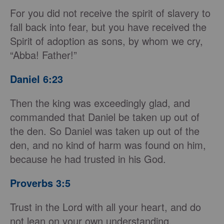
For you did not receive the spirit of slavery to
fall back into fear, but you have received the
Spirit of adoption as sons, by whom we cry,
“Abba! Father!”
Daniel 6:23
Then the king was exceedingly glad, and
commanded that Daniel be taken up out of
the den. So Daniel was taken up out of the
den, and no kind of harm was found on him,
because he had trusted in his God.
Proverbs 3:5
Trust in the Lord with all your heart, and do
not lean on your own understanding.