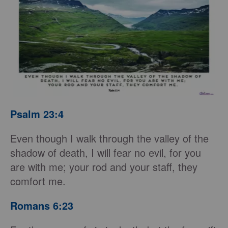
Psalm 23:4
Even though I walk through the valley of the
shadow of death, I will fear no evil, for you
are with me; your rod and your staff, they
comfort me.
Romans 6:23