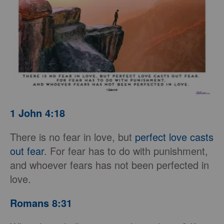
1 John 4:18
There is no fear in love, but
perfect love casts
out fear
. For fear has to do with punishment,
and whoever fears has not been perfected in
love.
Romans 8:31