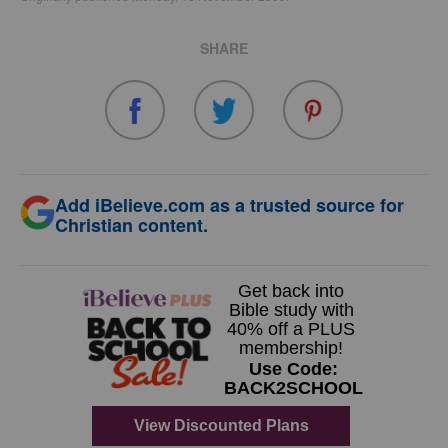
SHARE
Add iBelieve.com as a trusted source for
Christian content.