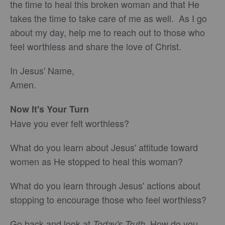
the time to heal this broken woman and that He
takes the time to take care of me as well. As I go
about my day, help me to reach out to those who
feel worthless and share the love of Christ.
In Jesus' Name,
Amen.
Now It's Your Turn
Have you ever felt worthless?
What do you learn about Jesus' attitude toward
women as He stopped to heal this woman?
What do you learn through Jesus' actions about
stopping to encourage those who feel worthless?
Go back and look at
. How do you
Today's Truth