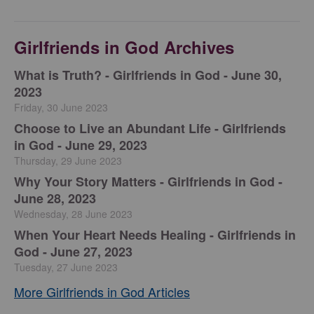
Girlfriends in God Archives
​What is Truth? - Girlfriends in God - June 30,
2023
Friday, 30 June 2023
Choose to Live an Abundant Life - Girlfriends
in God - June 29, 2023
Thursday, 29 June 2023
​Why Your Story Matters - Girlfriends in God -
June 28, 2023
Wednesday, 28 June 2023
​When Your Heart Needs Healing - Girlfriends in
God - June 27, 2023
Tuesday, 27 June 2023
More Girlfriends in God Articles