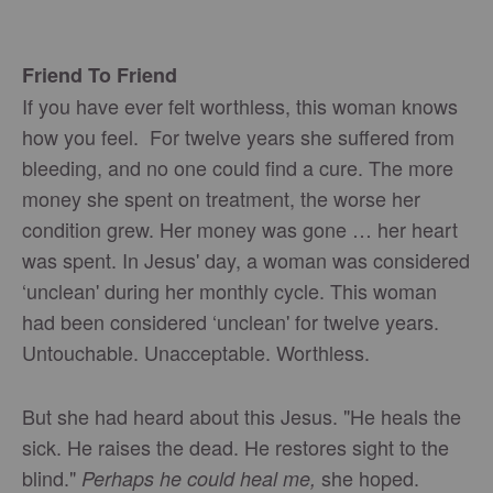
Friend To Friend
If you have ever felt worthless, this woman knows
how you feel. For twelve years she suffered from
bleeding, and no one could find a cure. The more
money she spent on treatment, the worse her
condition grew. Her money was gone … her heart
was spent. In Jesus' day, a woman was considered
‘unclean' during her monthly cycle. This woman
had been considered ‘unclean' for twelve years.
Untouchable. Unacceptable. Worthless.
But she had heard about this Jesus. "He heals the
sick. He raises the dead. He restores sight to the
blind."
she hoped.
Perhaps he could heal me,