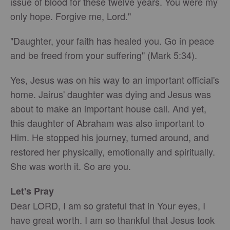
issue of blood for these twelve years. You were my
only hope. Forgive me, Lord."
"Daughter, your faith has healed you. Go in peace
and be freed from your suffering" (Mark 5:34).
Yes, Jesus was on his way to an important official's
home. Jairus' daughter was dying and Jesus was
about to make an important house call. And yet,
this daughter of Abraham was also important to
Him. He stopped his journey, turned around, and
restored her physically, emotionally and spiritually.
She was worth it. So are you.
Let's Pray
Dear LORD, I am so grateful that in Your eyes, I
have great worth. I am so thankful that Jesus took