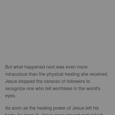
But what happened next was even more
miraculous than the physical healing she received.
Jesus stopped the caravan of followers to
recognize one who felt worthless in the world's
eyes.
As soon as the healing power of Jesus left his
body, he knew it. Jesus spun around and asked,