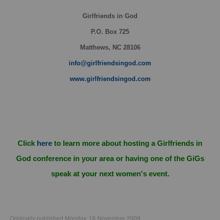
Girlfriends in God
P.O. Box
725
Matthews, NC 28106
info@girlfriendsingod.com
www.girlfriendsingod.com
Click
here
to learn more about hosting a Girlfriends in
God conference in your area or having one of the GiGs
speak at your next women's event.
Originally published Monday, 16 November 2009.