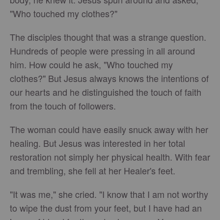
"Who touched my clothes?"
The disciples thought that was a strange question.
Hundreds of people were pressing in all around
him. How could he ask, "Who touched my
clothes?" But Jesus always knows the intentions of
our hearts and he distinguished the touch of faith
from the touch of followers.
The woman could have easily snuck away with her
healing. But Jesus was interested in her total
restoration not simply her physical health. With fear
and trembling, she fell at her Healer's feet.
"It was me," she cried. "I know that I am not worthy
to wipe the dust from your feet, but I have had an