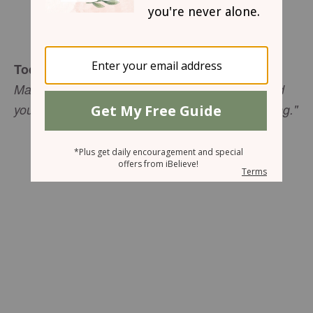
Sharon Jaynes
Today's Truth
Mark 5:32 (NIV) "Daughter, your faith has healed
you. Go in peace and be freed from your suffering."