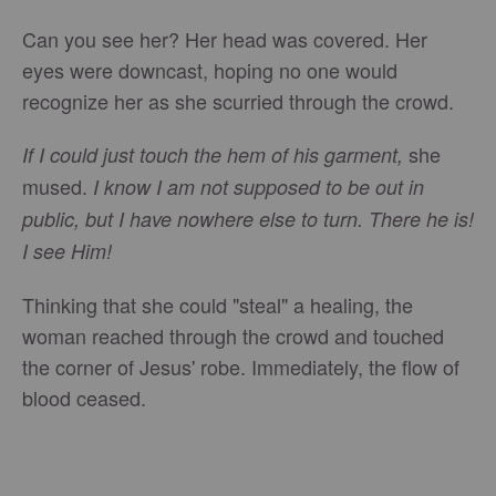
Can you see her? Her head was covered. Her
eyes were downcast, hoping no one would
recognize her as she scurried through the crowd.
she
If I could just touch the hem of his garment,
mused.
I know I am not supposed to be out in
public, but I have nowhere else to turn. There he is!
I see Him!
Thinking that she could "steal" a healing, the
woman reached through the crowd and touched
the corner of Jesus' robe. Immediately, the flow of
blood ceased.