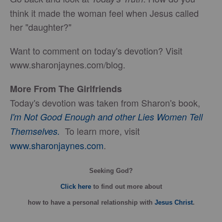
think it made the woman feel when Jesus called
her "daughter?"
Want to comment on today's devotion? Visit
www.sharonjaynes.com/blog.
More From The Girlfriends
Today's devotion was taken from Sharon's book,
I'm Not Good Enough and other Lies Women Tell
To learn more, visit
Themselves.
www.sharonjaynes.com
.
Seeking God?
Click here
to find out more about
how
to have a personal relationship with
Jesus Christ
.