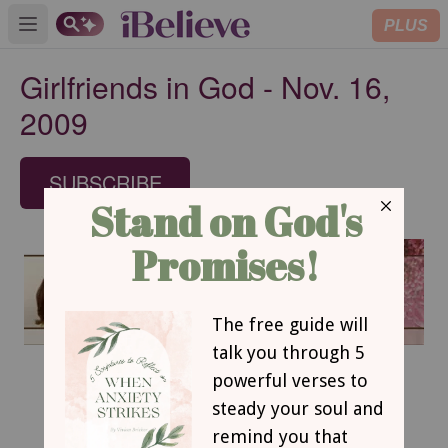
PLUS
Open main menu
Girlfriends in God - Nov. 16,
2009
SUBSCRIBE
November 16, 2009
Valued