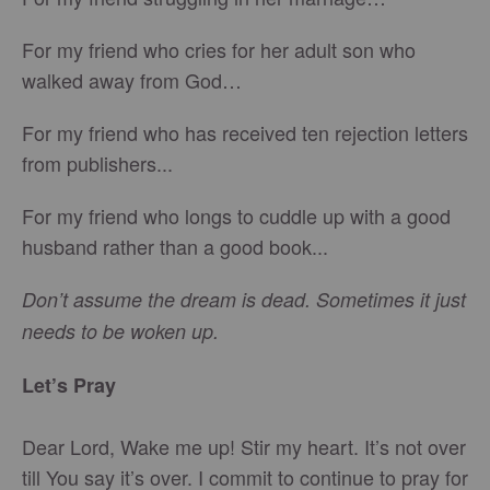
For my friend who cries for her adult son who
walked away from God…
For my friend who has received ten rejection letters
from publishers...
For my friend who longs to cuddle up with a good
husband rather than a good book...
Don’t assume the dream is dead. Sometimes it just
needs to be woken up.
Let’s Pray
Dear Lord, Wake me up! Stir my heart. It’s not over
till You say it’s over. I commit to continue to pray for