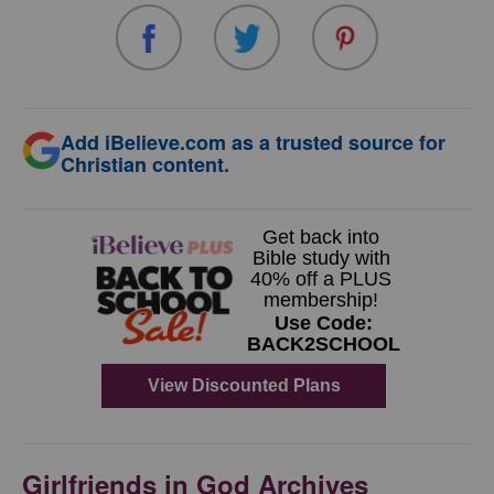
Add iBelieve.com as a trusted source for
Christian content.
Girlfriends in God Archives