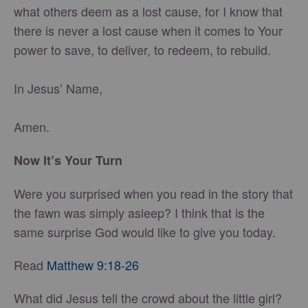
what others deem as a lost cause, for I know that
there is never a lost cause when it comes to Your
power to save, to deliver, to redeem, to rebuild.
In Jesus’ Name,
Amen.
Now It’s Your Turn
Were you surprised when you read in the story that
the fawn was simply asleep? I think that is the
same surprise God would like to give you today.
Read
Matthew 9:18-26
What did Jesus tell the crowd about the little girl?