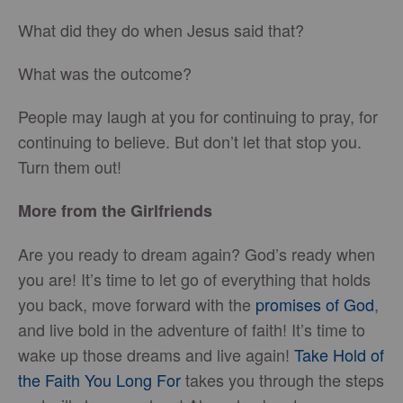
What did they do when Jesus said that?
What was the outcome?
People may laugh at you for continuing to pray, for
continuing to believe. But don’t let that stop you.
Turn them out!
More from the Girlfriends
Are you ready to dream again? God’s ready when
you are! It’s time to let go of everything that holds
you back, move forward with the
promises of God
,
and live bold in the adventure of faith! It’s time to
wake up those dreams and live again!
Take Hold of
the Faith You Long For
takes you through the steps