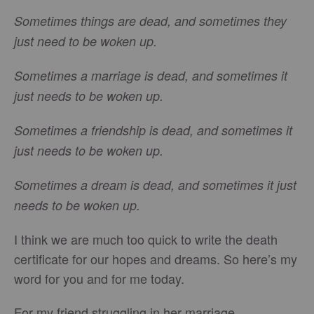
Sometimes things are dead, and sometimes they
just need to be woken up.
Sometimes a marriage is dead, and sometimes it
just needs to be woken up.
Sometimes a friendship is dead, and sometimes it
just needs to be woken up.
Sometimes a dream is dead, and sometimes it just
needs to be woken up.
I think we are much too quick to write the death
certificate for our hopes and dreams. So here’s my
word for you and for me today.
For my friend struggling in her marriage…