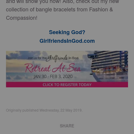
and will show you how! Also, check out my new
collection of bangle bracelets from Fashion &
Compassion!
Seeking God?
GirlfriendsInGod.com
Originally published Wednesday, 22 May 2019.
SHARE