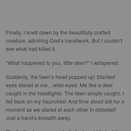
Finally, I knelt down by the beautifully crafted
creature, admiring God’s handiwork. But I couldn’t
see what had killed it.
“What happened to you, little deer?” I whispered.
Suddenly, the fawn’s head popped up! Startled
eyes stared at me…wide-eyed. Me like a deer
caught in the headlights. The fawn simply caught. I
fell back on my haunches! And time stood still for a
moment as we stared at each other in disbelief!
Just a hand’s-breadth away.