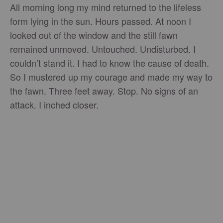
All morning long my mind returned to the lifeless
form lying in the sun. Hours passed. At noon I
looked out of the window and the still fawn
remained unmoved. Untouched. Undisturbed. I
couldn’t stand it. I had to know the cause of death.
So I mustered up my courage and made my way to
the fawn. Three feet away. Stop. No signs of an
attack. I inched closer.