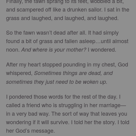
Finally, the fawn sprang to its feet, wobbled a bit,
and scampered off like a drunken sailor. I sat in the
grass and laughed, and laughed, and laughed.
So the fawn wasn’t dead after all. It had simply
found a bit of grass and fallen asleep…until almost
noon.
I wondered.
And where is your mother?
After my heart stopped pounding in my chest, God
whispered,
Sometimes things are dead, and
sometimes they just need to be woken up.
I pondered those words for the rest of the day. I
called a friend who is struggling in her marriage—
in a very bad way. The sort of way that leaves you
wondering if it will survive. I told her the story. I told
her God’s message.