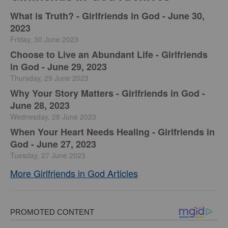
​What is Truth? - Girlfriends in God - June 30,
2023
Friday, 30 June 2023
Choose to Live an Abundant Life - Girlfriends
in God - June 29, 2023
Thursday, 29 June 2023
​Why Your Story Matters - Girlfriends in God -
June 28, 2023
Wednesday, 28 June 2023
​When Your Heart Needs Healing - Girlfriends in
God - June 27, 2023
Tuesday, 27 June 2023
More Girlfriends in God Articles