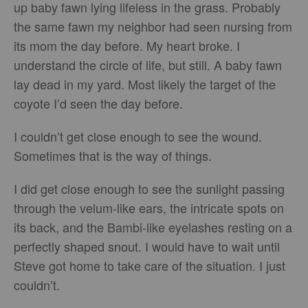
up baby fawn lying lifeless in the grass. Probably
the same fawn my neighbor had seen nursing from
its mom the day before. My heart broke. I
understand the circle of life, but still. A baby fawn
lay dead in my yard. Most likely the target of the
coyote I’d seen the day before.
I couldn’t get close enough to see the wound.
Sometimes that is the way of things.
I did get close enough to see the sunlight passing
through the velum-like ears, the intricate spots on
its back, and the Bambi-like eyelashes resting on a
perfectly shaped snout. I would have to wait until
Steve got home to take care of the situation. I just
couldn’t.