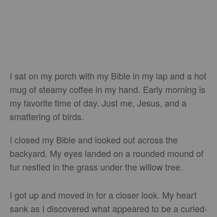
I sat on my porch with my Bible in my lap and a hot
mug of steamy coffee in my hand. Early morning is
my favorite time of day. Just me, Jesus, and a
smattering of birds.
I closed my Bible and looked out across the
backyard. My eyes landed on a rounded mound of
fur nestled in the grass under the willow tree.
I got up and moved in for a closer look. My heart
sank as I discovered what appeared to be a curled-