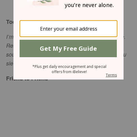
Sharon Jaynes
Today’s Truth
I’m ready, God, so ready, ready from head to toe.
Ready to sing, ready to raise a tune: “Wake up,
soul! Wake up, harp! Wake up, lute! Wake up, you
(
Psalm 57:7-8
MSG)
sleepyhead sun!”
Friend to Friend