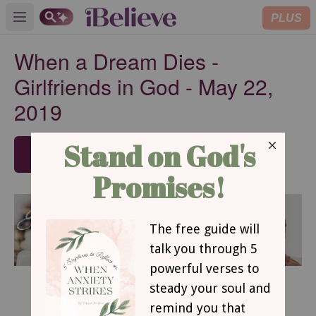
PLUS
Open main menu
When a Dream Dies -
Girlfriends in God - May 22,
2019
SUBSCRIBE
May 22, 2019
When a Dream Dies