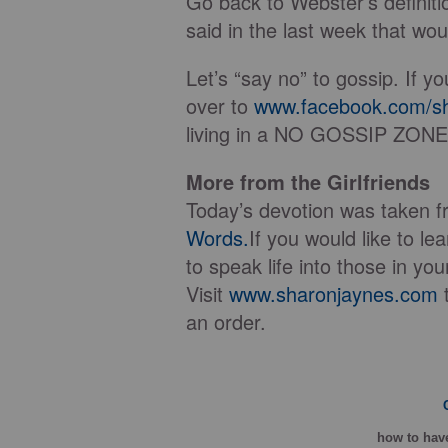
Go back to Webster’s definiti
said in the last week that woul
Let’s “say no” to gossip. If yo
over to
www.facebook.com/sh
living in a NO GOSSIP ZONE
More from the Girlfriends
Today’s devotion was taken 
Words.
If you would like to l
to speak life into those in you
Visit
www.sharonjaynes.com
t
an order.
how
to have