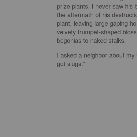
prize plants. I never saw his
the aftermath of his destructi
plant, leaving large gaping ho
velvety trumpet-shaped blos
begonias to naked stalks.
I asked a neighbor about my 
got slugs.”