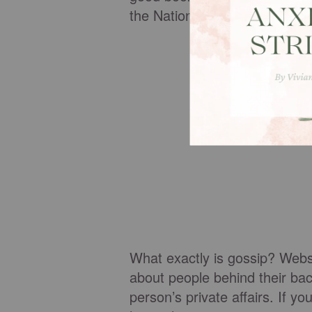
the National Enquirer).
What exactly is gossip? Webste
about people behind their bac
person’s private affairs. If 