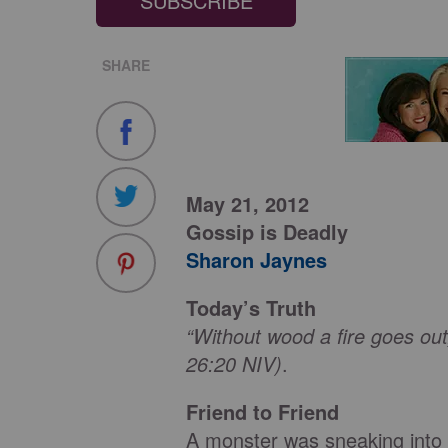
SUBSCRIBE
SHARE
May 21, 2012
Gossip is Deadly
Sharon Jaynes
Today’s Truth
“Without wood a fire goes out
26:20 NIV)
.
Friend to Friend
A monster was sneaking into 