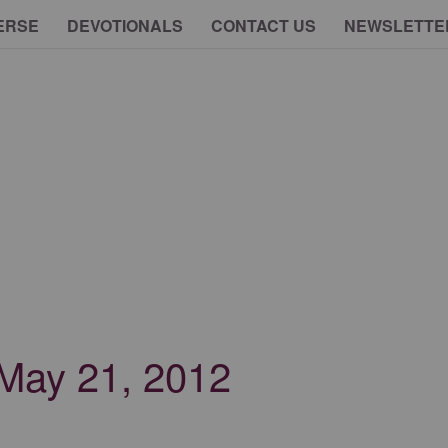
ERSE
DEVOTIONALS
CONTACT US
NEWSLETTE
- May 21, 2012