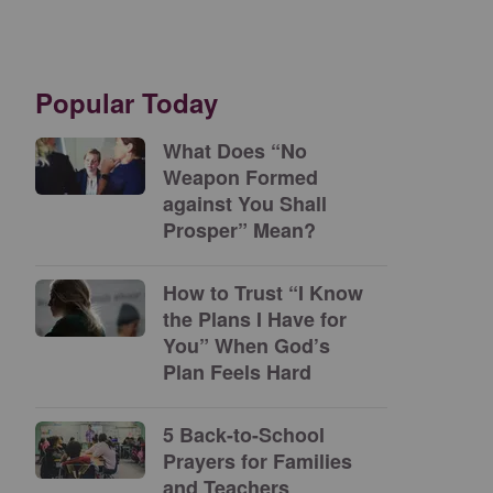
Popular Today
What Does “No
Weapon Formed
against You Shall
Prosper” Mean?
How to Trust “I Know
the Plans I Have for
You” When God’s
Plan Feels Hard
5 Back-to-School
Prayers for Families
and Teachers