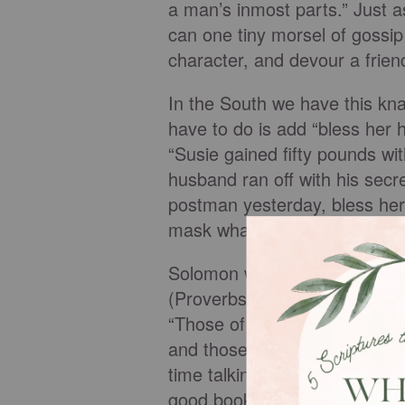
a man’s inmost parts.” Just a
can one tiny morsel of gossip
character, and devour a frien
In the South we have this kn
have to do is add “bless her h
“Susie gained fifty pounds wit
husband ran off with his secret
postman yesterday, bless her 
mask what it really is…gossip
Solomon wrote, “Whoever repe
(Proverbs 17:9 TNIV). Charle
“Those of great minds discus
and those of small minds dis
time talking about people, we 
good books and other reading