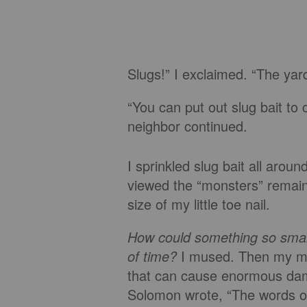
Slugs!” I exclaimed. “The yard 
“You can put out slug bait to
neighbor continued.
I sprinkled slug bait all arou
viewed the “monsters” remain
size of my little toe nail.
How could something so smal
of time?
I mused. Then my min
that can cause enormous dam
Solomon wrote, “The words of