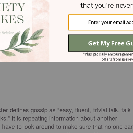
r defines gossip as ”easy, fluent, trivial talk, talk
ks.” It is repeating information about another
you have to look around to make sure that no one ca