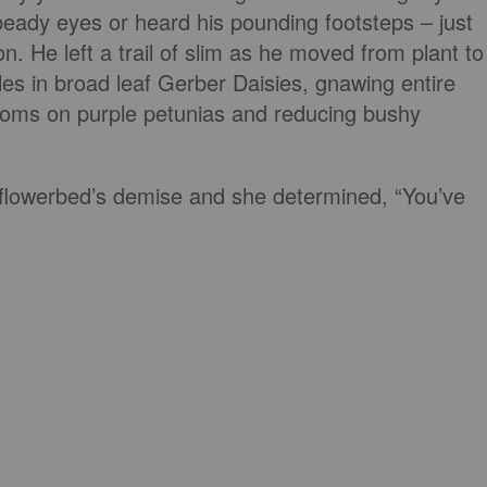
 beady eyes or heard his pounding footsteps – just
on. He left a trail of slim as he moved from plant to
les in broad leaf Gerber Daisies, gnawing entire
soms on purple petunias and reducing bushy
flowerbed’s demise and she determined, “You’ve