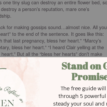
s one tiny slug can destroy an entire flower bed, s
 destroy a person’s reputation, mare one’s
dship.
ack for making gossips sound…almost nice. All you
eart” to the end of the sentence. It goes like this:
h that last pregnancy, bless her heart.” “Marcy’s
ary, bless her heart.” “I heard Clair yelling at the
heart.” But all the “bless her hearts” don’t make
.
ats the matter separates close friends,”
s Allen, the author of G
od’ Psychiatry
observed:
s ideas, people of mediocre minds discuss events,
cuss other people.” Maybe if we are spending our
need to fill our minds with better material such as
 material (and I don’t mean People Magazine or