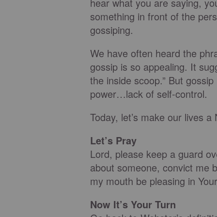
hear what you are saying, you
something in front of the per
gossiping.
We have often heard the phra
gossip is so appealing. It su
the inside scoop.” But gossip 
power…lack of self-control.
Today, let’s make our live
Let’s Pray
Lord, please keep a guard ov
about someone, convict me b
my mouth be pleasing in Your
Now It’s Your Turn