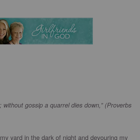
; without gossip a quarrel dies down,” (Proverbs
my yard in the dark of night and devouring my