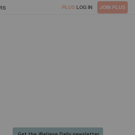
LOG IN
JOIN
RS
PLUS
PLUS