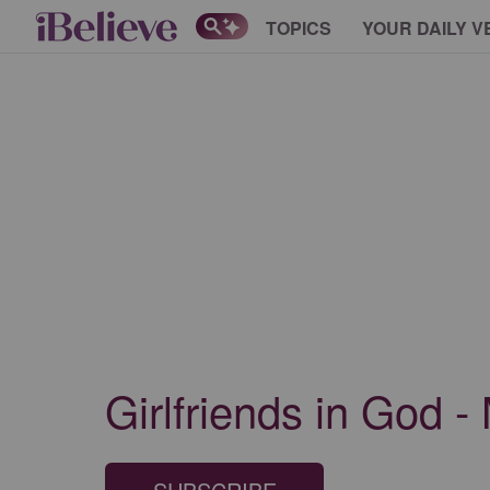
TOPICS
YOUR DAILY V
Girlfriends in God 