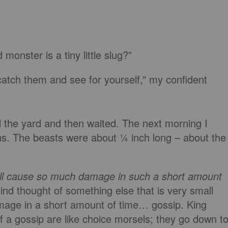
monster is a tiny little slug?”
 catch them and see for yourself,” my confident
nd the yard and then waited. The next morning I
s. The beasts were about ¼ inch long – about the
l cause so much damage in such a short amount
d thought of something else that is very small
age in a short amount of time… gossip. King
 a gossip are like choice morsels; they go down t