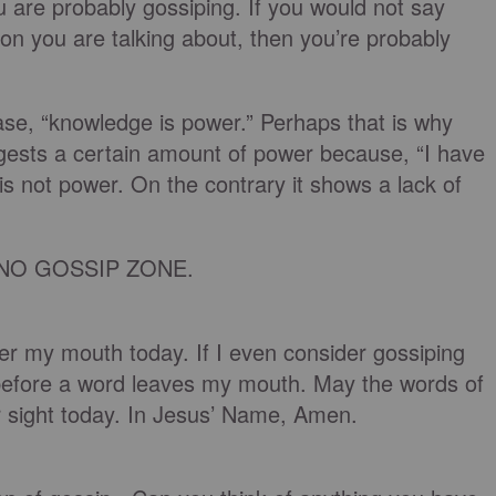
 are probably gossiping. If you would not say
son you are talking about, then you’re probably
se, “knowledge is power.” Perhaps that is why
ggests a certain amount of power because, “I have
is not power. On the contrary it shows a lack of
s a NO GOSSIP ZONE.
er my mouth today. If I even consider gossiping
efore a word leaves my mouth. May the words of
 sight today. In Jesus’ Name, Amen.