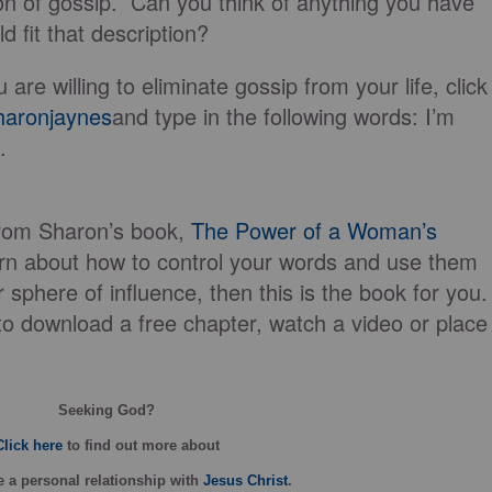
on of gossip. Can you think of anything you have
d fit that description?
u are willing to eliminate gossip from your life, click
aronjaynes
and type in the following words: I’m
.
from Sharon’s book,
The Power of a Woman’s
earn about how to control your words and use them
r sphere of influence, then this is the book for you.
o download a free chapter, watch a video or place
Seeking God?
Click here
to find out more about
 a personal relationship with
Jesus Christ
.