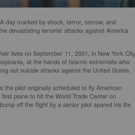
. A day marked by shock, terror, sorrow, and
 devastating terrorist attacks against America
their lives on September 11, 2001, in New York City
sylvania, at the hands of Islamic extremists who
ying out suicide attacks against the United States.
the pilot originally scheduled to fly American
 first plane to hit the World Trade Center on
mp off the flight by a senior pilot spared his life