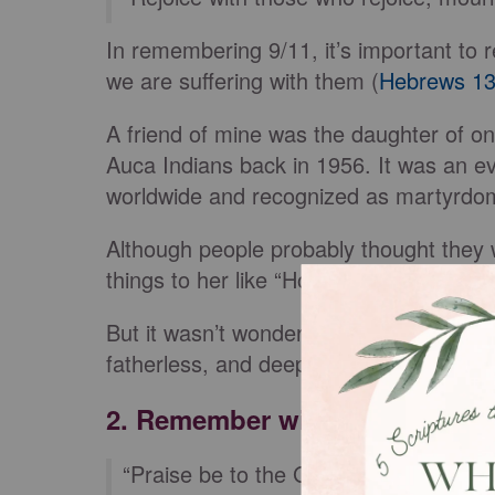
In remembering 9/11, it’s important to r
we are suffering with them (
Hebrews 13
A friend of mine was the daughter of on
Auca Indians back in 1956. It was an ev
worldwide and recognized as martyrdom
Although people probably thought they 
things to her like “How wonderful to ha
But it wasn’t wonderful for her. It was a
fatherless, and deeply impacted her life
2. Remember with Compassio
“Praise be to the God and Father of 