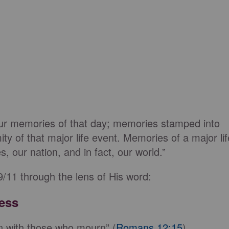
 our memories of that day; memories stamped into
y of that major life event. Memories of a major lif
 our nation, and in fact, our world.”
/11 through the lens of His word:
ess
n with those who mourn” (
Romans 12:15
).