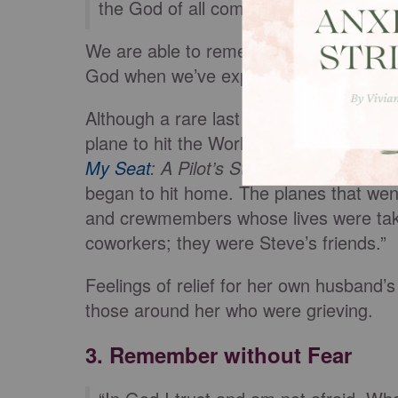
the God of all comfort” (
2 Corinthians
We are able to remember 9/11 with com
God when we’ve experienced trouble, t
Although a rare last minute crew change 
plane to hit the World Trade Center on 
My Seat
: A Pilot’s Story from Septemb
began to hit home. The planes that wen
and crewmembers whose lives were tak
coworkers; they were Steve’s friends.”
Feelings of relief for her own husband’
those around her who were grieving.
3. Remember without Fear