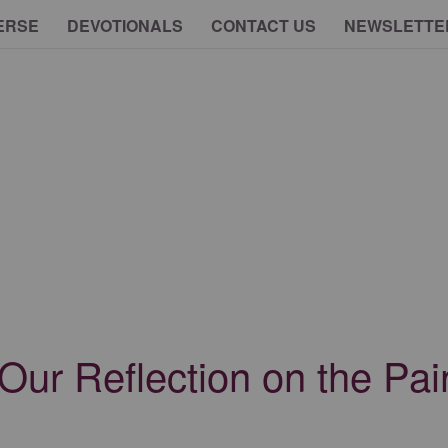
ERSE
DEVOTIONALS
CONTACT US
NEWSLETTE
Our Reflection on the Pain