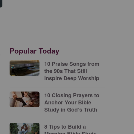
Popular Today
,
10 Praise Songs from
the 90s That Still
Inspire Deep Worship
10 Closing Prayers to
Anchor Your Bible
Study in God’s Truth
8 Tips to Build a
Morning Bible Study