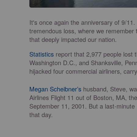
It's once again the anniversary of 9/11
tremendous loss, where we remember the
that deeply impacted our nation.
Statistics
report that 2,977 people lost 
Washington D.C., and Shanksville, Penn
hijacked four commercial airliners, carr
Megan Scheibner’s
husband, Steve, was 
Airlines Flight 11 out of Boston, MA, the
September 11, 2001. But a last-minute bu
that day.