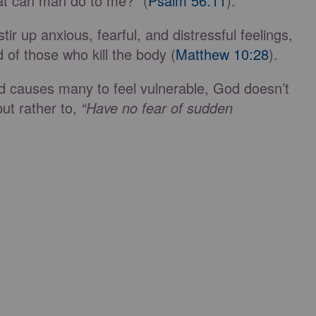
hat can man do to me?” (
Psalm 56:11
).
ir up anxious, fearful, and distressful feelings,
 of those who kill the body (
Matthew 10:28
).
ld causes many to feel vulnerable, God doesn’t
 but rather to,
“
Have no fear of sudden