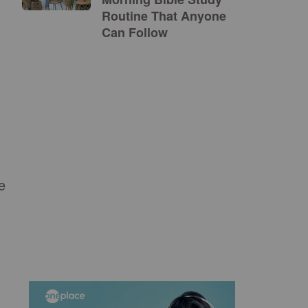
Routine That Anyone
Can Follow
e