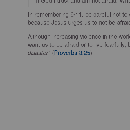
“In God I trust and am not afraid. W
In remembering 9/11, be careful not to st
because Jesus urges us to not be afraid
Although increasing violence in the wor
want us to be afraid or to live fearfully,
disaster”
(
Proverbs 3:25
).