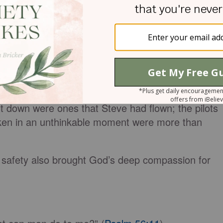
 1:3
).
passion, offering the comfort we’ve received from
o those around us (
2 Corinthians 1:4
).
put someone else in the pilot’s seat of the first
9/11, Steve Scheibner’s wife writes in her book
In
er 10-11
, “Suddenly, the gravity of the situation
t down were ones that Steve had flown; the pilots
en in an unthinkable moment were more than
s safety also brought God’s deep compassion for