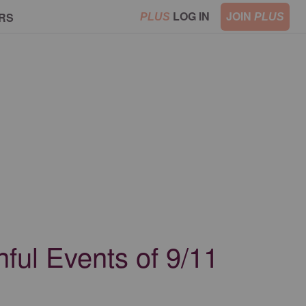
LOG IN
JOIN
RS
PLUS
PLUS
ful Events of 9/11