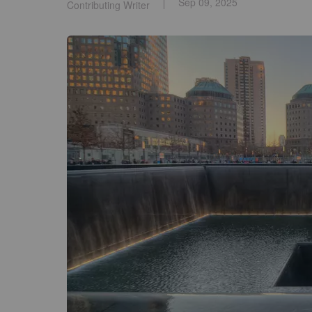
Sep 09, 2025
Contributing Writer