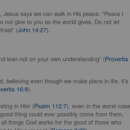
s, Jesus says we can walk in His peace. “Peace I
o not give to you as the world gives. Do not let
raid” (
John 14:27
).
 and lean not on your own understanding” (
Proverbs
 believing even though we make plans in life, it’s
verbs 16:9
).
sting in Him (
Psalm 112:7
), even in the worst-cas
y good thing could ever possibly come from them,
 all things God works for the good of those who