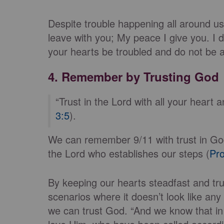
Despite trouble happening all around u
leave with you; My peace I give you. I d
your hearts be troubled and do not be af
4. Remember by Trusting God
“Trust in the Lord with all your heart
3:5
).
We can remember 9/11 with trust in God,
the Lord who establishes our steps (
Pro
By keeping our hearts steadfast and tru
scenarios where it doesn’t look like an
we can trust God. “And we know that in