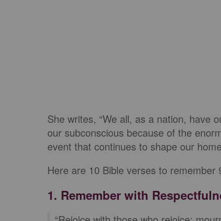
She writes, “We all, as a nation, have
our subconscious because of the enormit
event that continues to shape our homes,
Here are 10 Bible verses to remember 9
1. Remember with Respectfuln
“Rejoice with those who rejoice; mour