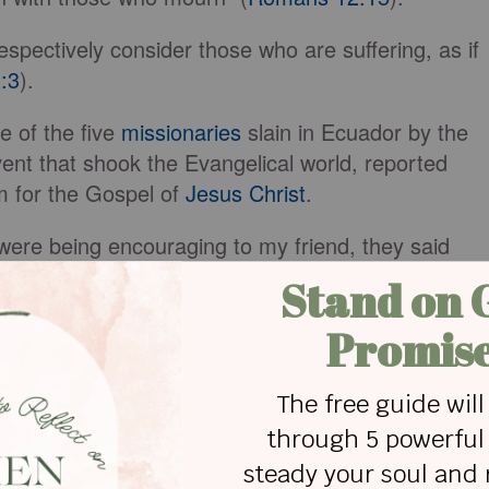
espectively consider those who are suffering, as if
:3
).
e of the five
missionaries
slain in Ecuador by the
ent that shook the Evangelical world, reported
 for the Gospel of
Jesus Christ
.
were being encouraging to my friend, they said
ve a father who was martyred for the Gospel.”
 very personal, traumatic incident that left her
.
n
our Lord
Jesus Christ
, the Father of compassion an