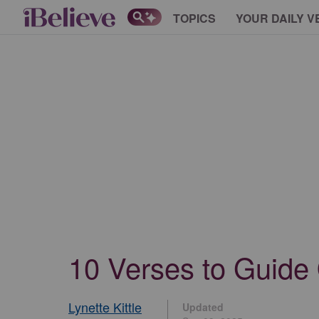
TOPICS
YOUR DAILY V
10 Verses to Guide 
Lynette Kittle
Updated