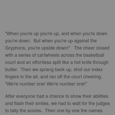
"When you're up you're up, and when you're down
you're down. But when you're up against the
Gryphons, you're upside down!" The cheer closed
with a series of cartwheels across the basketball
court and an effortless split like a hot knife through
butter. Then we sprang back up, shot our index
fingers in the air, and ran off the court cheering,
"We're number one! We're number one!"
After everyone had a chance to show their abilities
and flash their smiles, we had to wait for the judges
to tally the scores. Then one by one the names