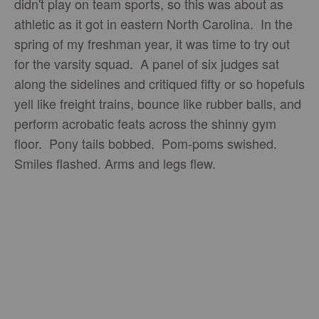
didn't play on team sports, so this was about as
athletic as it got in eastern North Carolina. In the
spring of my freshman year, it was time to try out
for the varsity squad. A panel of six judges sat
along the sidelines and critiqued fifty or so hopefuls
yell like freight trains, bounce like rubber balls, and
perform acrobatic feats across the shinny gym
floor. Pony tails bobbed. Pom-poms swished.
Smiles flashed. Arms and legs flew.