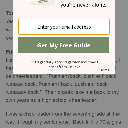
Today's Truth
Jesus answered, "I am the way the truth and the
life. No one comes to the Father except through
me" (John 14:6 NIV).
Friend To Friend
Listening to the kids playing in the neighborhood, I
hear the familiar sound of little girls pretending to
be cheerleaders. "Push em'back, push em' back,
waaaay back. Push em' back, push em' back
waaaaay back." Their chants take me back to my
own years as a high school cheerleader.
I was a cheerleader from the seventh grade all the
way through my senior year. Back in the 70's, girls