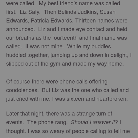
were called. My best friend's name was called
first. Liz Safy. Then Belinda Judkins, Susan
Edwards, Patricia Edwards. Thirteen names were
announced. Liz and I made eye contact and held
our breaths as the fourteenth and final name was
called. It was not mine. While my buddies
huddled together, jumping up and down in delight, I
slipped out of the gym and made my way home.
Of course there were phone calls offering
condolences. But Liz was the one who called and
just cried with me. I was sixteen and heartbroken.
Later that night, there was a strange turn of
events. The phone rang.
? I
Should I answer it
thought. I was so weary of people calling to tell me