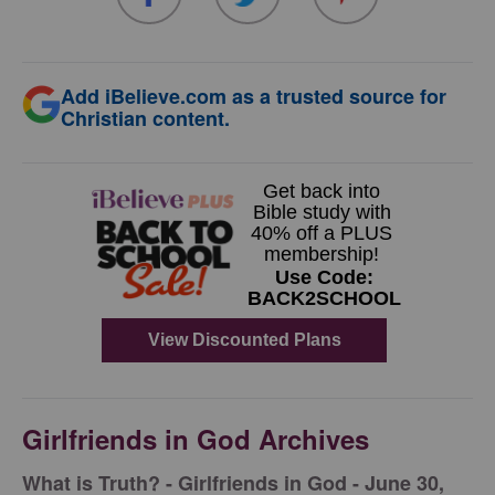
Add iBelieve.com as a trusted source for
Christian content.
Girlfriends in God Archives
​What is Truth? - Girlfriends in God - June 30,