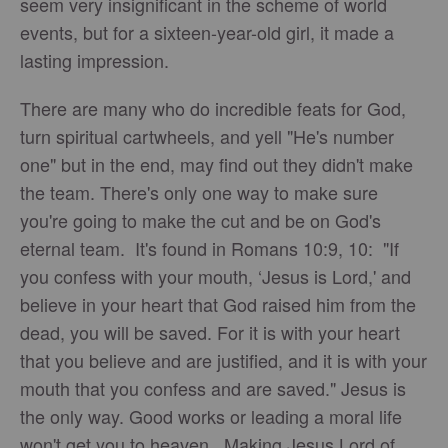
seem very insignificant in the scheme of world
events, but for a sixteen-year-old girl, it made a
lasting impression.
There are many who do incredible feats for God,
turn spiritual cartwheels, and yell "He's number
one" but in the end, may find out they didn't make
the team. There's only one way to make sure
you're going to make the cut and be on God's
eternal team. It's found in Romans 10:9, 10: "If
you confess with your mouth, ‘Jesus is Lord,' and
believe in your heart that God raised him from the
dead, you will be saved. For it is with your heart
that you believe and are justified, and it is with your
mouth that you confess and are saved." Jesus is
the only way. Good works or leading a moral life
won't get you to heaven. Making Jesus Lord of