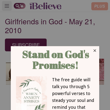
PLUS
Open main menu
Girlfriends in God - May 21,
2010
SUBSCRIBE
May 21, 2010
Making the Cut
Sharon Jaynes