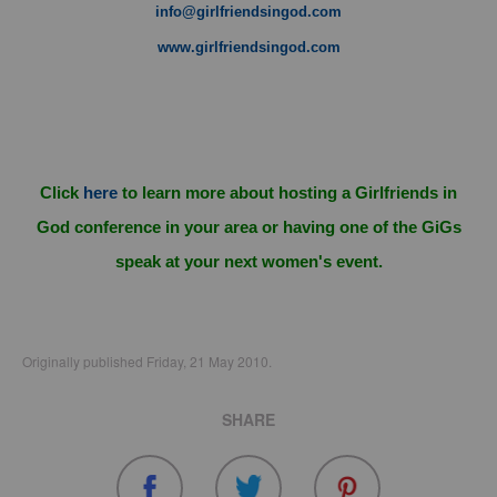
info@girlfriendsingod.com
www.girlfriendsingod.com
Click
here
to learn more about hosting a Girlfriends in
God conference in your area or having one of the GiGs
speak at your next women's event.
Originally published Friday, 21 May 2010.
SHARE