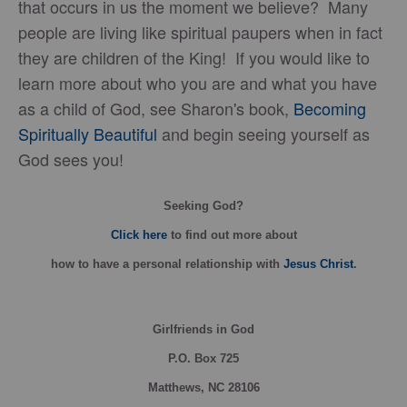
that occurs in us the moment we believe? Many
people are living like spiritual paupers when in fact
they are children of the King! If you would like to
learn more about who you are and what you have
as a child of God, see Sharon's book,
Becoming
Spiritually Beautiful
and begin seeing yourself as
God sees you!
Seeking God?
Click here
to find out more about
how
to have a personal relationship with
Jesus Christ
.
Girlfriends in God
P.O. Box
725
Matthews, NC 28106