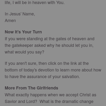
life, I will be in heaven with You.
In Jesus' Name,
Amen
Now It's Your Turn
If you were standing at the gates of heaven and
the gatekeeper asked why he should let you in,
what would you say?
If you aren't sure, then click on the link at the
bottom of today's devotion to learn more about how
to have the assurance of your salvation.
More From The Girlfriends
What exactly happens when we accept Christ as
Savior and Lord? What is the dramatic change