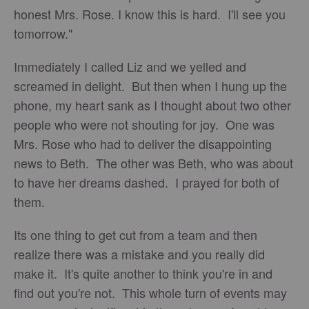
honest Mrs. Rose. I know this is hard. I'll see you
tomorrow."
Immediately I called Liz and we yelled and
screamed in delight. But then when I hung up the
phone, my heart sank as I thought about two other
people who were not shouting for joy. One was
Mrs. Rose who had to deliver the disappointing
news to Beth. The other was Beth, who was about
to have her dreams dashed. I prayed for both of
them.
Its one thing to get cut from a team and then
realize there was a mistake and you really did
make it. It's quite another to think you're in and
find out you're not. This whole turn of events may