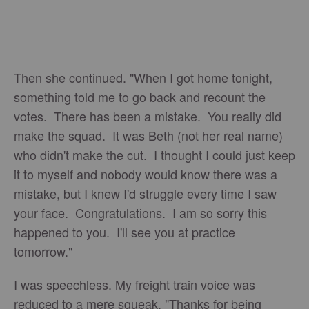
Then she continued. "When I got home tonight,
something told me to go back and recount the
votes. There has been a mistake. You really did
make the squad. It was Beth (not her real name)
who didn't make the cut. I thought I could just keep
it to myself and nobody would know there was a
mistake, but I knew I'd struggle every time I saw
your face. Congratulations. I am so sorry this
happened to you. I'll see you at practice
tomorrow."
I was speechless. My freight train voice was
reduced to a mere squeak. "Thanks for being