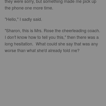
they were sorry, but something made me pick up
the phone one more time.
"Hello," I sadly said.
"Sharon, this is Mrs. Rose the cheerleading coach.
I don't know how to tell you this," then there was a
long hesitation. What could she say that was any
worse than what she'd already told me?