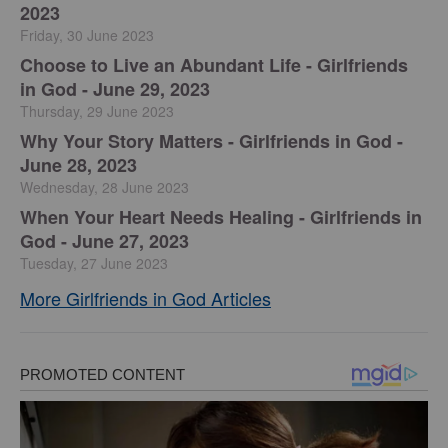
2023
Friday, 30 June 2023
Choose to Live an Abundant Life - Girlfriends
in God - June 29, 2023
Thursday, 29 June 2023
​Why Your Story Matters - Girlfriends in God -
June 28, 2023
Wednesday, 28 June 2023
​When Your Heart Needs Healing - Girlfriends in
God - June 27, 2023
Tuesday, 27 June 2023
More Girlfriends in God Articles