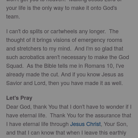
your life is the only way to make it onto God's
team.
I can't do splits or cartwheels any longer. The
thought of it brings visions of emergency rooms
and stretchers to my mind. And I'm so glad that
such acrobatics aren't necessary to make the God
Squad. As the Bible tells me in Romans 10, I've
already made the cut. And if you know Jesus as
Savior and Lord, then you have made it as well.
Let's Pray
Dear God, thank You that I don't have to wonder if I
have eternal life. Thank You for the assurance that
I have eternal life through
Jesus Christ
, Your Son,
and that I can know that when I leave this earthly