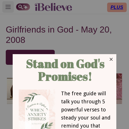
PLUS
Open main menu
Girlfriends in God - May 20,
2008
SUBSCRIBE