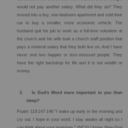
would not pay another salary.
What did they do?
They
moved into a tiny, one-bedroom apartment and sold their
car to buy a smaller, more economic vehicle. The
husband quit his job to work as a full-time volunteer at
the church and his wife took a church staff position that
pays a minimal salary that they both live on.
And I have
never met two happier or less-stressed people.
They
have the right backdrop for life and it is not wealth or
money.
3.
Is God’s Word more important to you than
sleep?
Psalm 119:147-148 “I wake up early in the morning and
cry out. I hope in your word.
I stay awake all night so I
can think about your promises.”
(NCV)
I know.
Now God