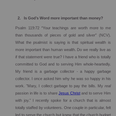
2.
Is God’s Word more important than money?
Psalm 119:72 “Your teachings are worth more to me
than thousands of pieces of gold and silver” (NCV).
What the psalmist is saying is that spiritual wealth is
more important than human wealth.
Do we really live as
if that statement were true?
I have a friend who is totally
committed to God and to serving Him whole-heartedly.
My friend is a garbage collector - a happy garbage
collector.
I once asked him why he was so happy in his
work. "Mary, I collect garbage to pay the bills.
My
real
passion in life is to share
Jesus Christ
and to serve Him
with joy."
I recently spoke for a church that is almost
totally staffed by volunteers.
One couple in particular, felt
led to serve the church but knew that the church budget