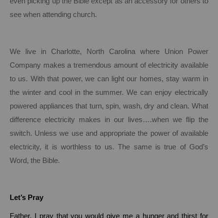
even picking up the Bible except as an accessory for others to
see when attending church.
We live in
Charlotte
,
North Carolina
where Union Power
Company makes a tremendous amount of electricity available
to us.
With that power, we can light our homes, stay warm in
the winter and cool in the summer.
We can enjoy electrically
powered appliances that turn, spin, wash, dry and clean.
What
difference electricity makes in our lives….when we flip the
switch.
Unless we use and appropriate the power of available
electricity, it is worthless to us.
The same is true of God’s
Word, the Bible.
Let’s Pray
Father, I pray that you would give me a hunger and thirst for