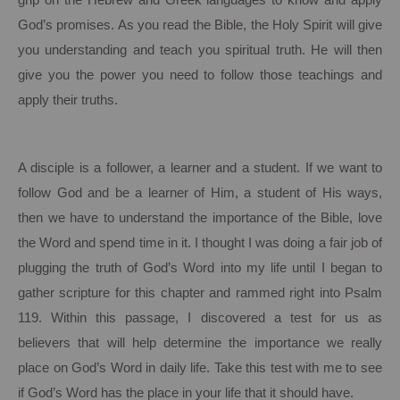
grip on the Hebrew and Greek languages to know and apply
God’s promises.
As you read the Bible, the Holy Spirit will give
you understanding and teach you spiritual truth. He will then
give you the power you need to follow those teachings and
apply their truths.
A disciple is a follower, a learner and a student.
If we want to
follow God and be a learner of Him, a student of His ways,
then we have to understand the importance of the Bible, love
the Word and spend time in it.
I thought I was doing a fair job of
plugging the truth of God’s Word into my life until I began to
gather scripture for this chapter and rammed right into Psalm
119.
Within this passage, I discovered a test for us as
believers that will help determine the importance we really
place on God’s Word in daily life.
Take this test with me to see
if God’s Word has the place in your life that it should have.