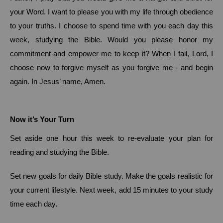
your Word.
I want to please you with my life through obedience
to your truths.
I choose to spend time with you each day this
week, studying the Bible.
Would you please honor my
commitment and empower me to keep it?
When I fail, Lord, I
choose now to forgive myself as you forgive me - and begin
again.
In Jesus’ name, Amen.
Now it’s Your Turn
Set aside one hour this week to re-evaluate your plan for
reading and studying the Bible.
Set new goals for daily Bible study.
Make the goals realistic for
your current lifestyle.
Next week, add 15 minutes to your study
time each day.