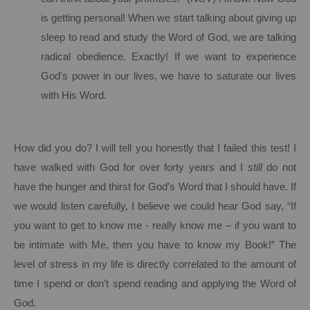
is getting personal!
When we start talking about giving up
sleep to read and study the Word of God, we are talking
radical obedience.
Exactly!
If we want to experience
God's power in our lives, we have to saturate our lives
with His Word.
How did you do?
I will tell you honestly that I failed this test!
I
have walked with God for over forty years and I
still
do not
have the hunger and thirst for God’s Word that I should have.
If
we would listen carefully, I believe we could hear God say, “If
you want to get to know me - really know me – if you want to
be intimate with Me, then you have to know my Book!” The
level of stress in my life is directly correlated to the amount of
time I spend or don’t spend reading and applying the Word of
God.