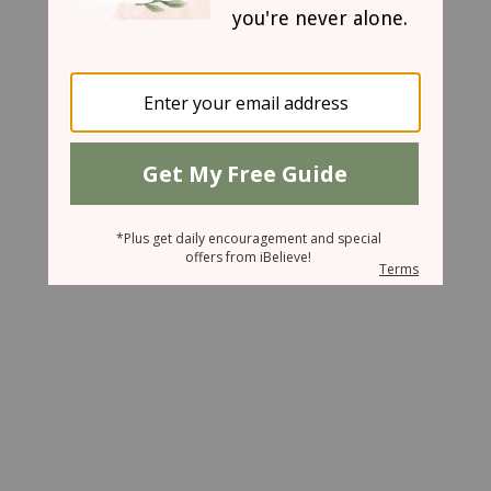
May 20, 2008
Escaping the Stress Trap