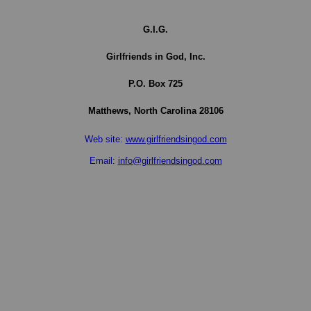
G.I.G.
Girlfriends in God, Inc.
P.O. Box
725
Matthews,
North Carolina
28106
Web site:
www.girlfriendsingod.com
Email:
info@girlfriendsingod.com