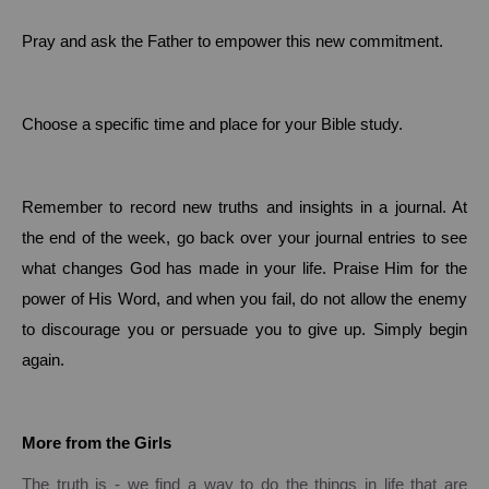
Pray and ask the Father to empower this new commitment.
Choose a specific time and place for your Bible study.
Remember to record new truths and insights in a journal. At
the end of the week, go back over your journal entries to see
what changes God has made in your life.
Praise Him for the
power of His Word, and when you fail, do not allow the enemy
to discourage you or persuade you to give up.
Simply begin
again.
More from the Girls
The truth is - we find a way to do the things in life that are