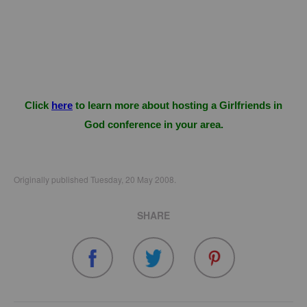
Click
here
to learn more about hosting a Girlfriends in
God conference in your area.
Originally published Tuesday, 20 May 2008.
SHARE