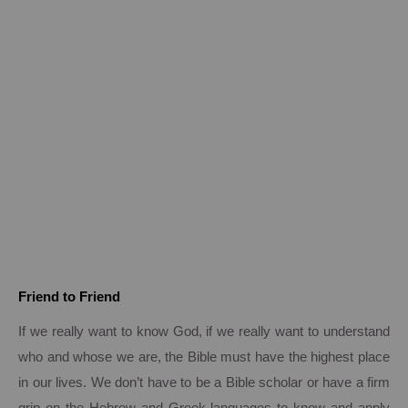
Friend to Friend
If we really want to know God, if we really want to understand
who and whose we are, the Bible must have the highest place
in our lives.
We don’t have to be a Bible scholar or have a firm