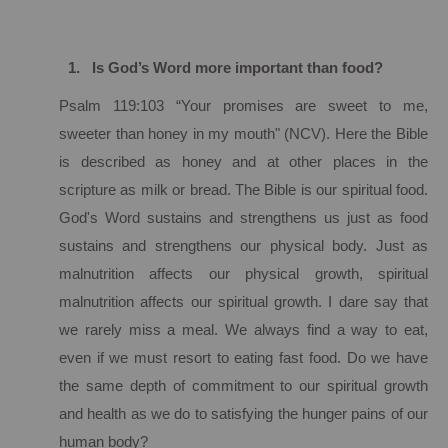
1.
Is God’s Word more important than food?
Psalm 119:103 “Your promises are sweet to me,
sweeter than honey in my mouth" (NCV).
Here the Bible
is described as honey and at other places in the
scripture as milk or bread.
The Bible is our spiritual food.
God's Word sustains and strengthens us just as food
sustains and strengthens our physical body.
Just as
malnutrition affects our physical growth, spiritual
malnutrition affects our spiritual growth.
I dare say that
we rarely miss a meal.
We always find a way to eat,
even if we must resort to eating fast food.
Do we have
the same depth of commitment to our spiritual growth
and health as we do to satisfying the hunger pains of our
human body?