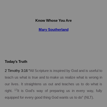
Know Whose You Are
Mary Southerland
Today’s Truth
2 Timothy
3:16
“
All Scripture is inspired by God and is useful to
teach us what is true and to make us realize what is wrong in
our lives. It straightens us out and teaches us to do what is
17
right.
It is God’s way of preparing us in every way, fully
equipped for every good thing God wants us to do” (NLT).