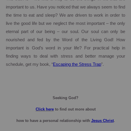
important to us.
Have you noticed that we always seem to find
the time to eat and sleep? We are driven to work in order to
live the good life but we neglect the most important – the only
eternal part of our being – our soul.
Our soul can only be
nourished and fed by the Word of the Living God!
How
important is God’s word in your life?
For practical help in
finding ways to deal with stress and better manage your
schedule, get my book, “
Escaping the Stress Trap
”.
Seeking God?
Click here
to find out more about
how to have a personal relationship with
Jesus Christ
.