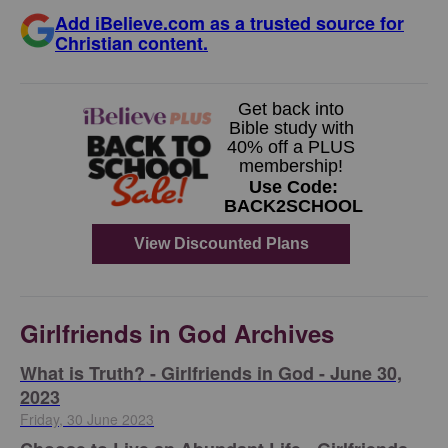
Add iBelieve.com as a trusted source for
Christian content.
Girlfriends in God Archives
​What is Truth? - Girlfriends in God - June 30,
2023
Friday, 30 June 2023