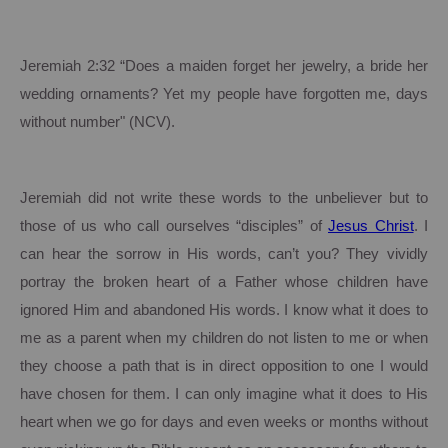
Jeremiah
2:32
“Does a maiden forget her jewelry, a bride her
wedding ornaments? Yet my people have forgotten me, days
without number" (NCV).
Jeremiah did not write these words to the unbeliever but to
those of us who call ourselves “disciples” of
Jesus Christ
.
I
can hear the sorrow in His words, can’t you?
They vividly
portray the broken heart of a Father whose children have
ignored Him and abandoned His words. I know what it does to
me as a parent when my children do not listen to me or when
they choose a path that is in direct opposition to one I would
have chosen for them.
I can only imagine what it does to His
heart when we go for days and even weeks or months without