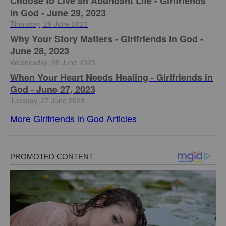
Choose to Live an Abundant Life - Girlfriends
in God - June 29, 2023
Thursday, 29 June 2023
​Why Your Story Matters - Girlfriends in God -
June 28, 2023
Wednesday, 28 June 2023
​When Your Heart Needs Healing - Girlfriends in
God - June 27, 2023
Tuesday, 27 June 2023
More Girlfriends in God Articles