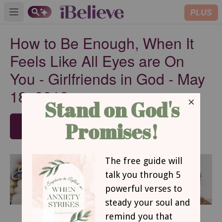
PLUS
Open main menu
How to Be Enough, When It
Feels Like All Eyes are On
You - Girlfriends in God - May
18, 2018
SUBSCRIBE