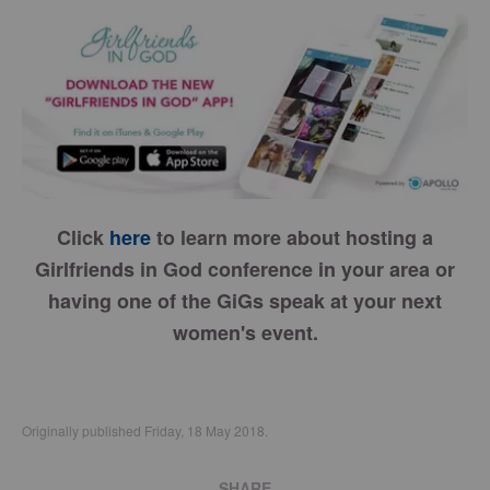
Click
here
to learn more about hosting a
Girlfriends in God conference in your area or
having one of the GiGs speak at your next
women's event.
Originally published Friday, 18 May 2018.
SHARE