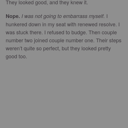
They looked good, and they knew it.
I
Nope.
I was not going to embarrass myself.
hunkered down in my seat with renewed resolve. I
was stuck there. I refused to budge. Then couple
number two joined couple number one. Their steps
weren’t quite so perfect, but they looked pretty
good too.