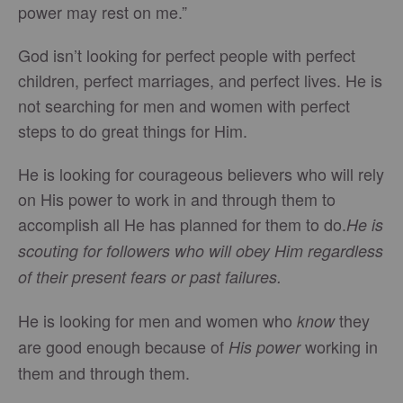
power may rest on me.”
God isn’t looking for perfect people with perfect
children, perfect marriages, and perfect lives. He is
not searching for men and women with perfect
steps to do great things for Him.
He is looking for courageous believers who will rely
on His power to work in and through them to
accomplish all He has planned for them to do.
He is
scouting for followers who will obey Him regardless
of their present fears or past failures.
He is looking for men and women who
they
know
are good enough because of
working in
His power
them and through them.