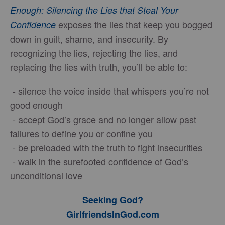
Enough: Silencing the Lies that Steal Your
exposes the lies that keep you bogged
Confidence
down in guilt, shame, and insecurity. By
recognizing the lies, rejecting the lies, and
replacing the lies with truth, you’ll be able to:
- silence the voice inside that whispers you’re not
good enough
- accept God’s grace and no longer allow past
failures to define you or confine you
- be preloaded with the truth to fight insecurities
- walk in the surefooted confidence of God’s
unconditional love
Seeking God?
GirlfriendsInGod.com