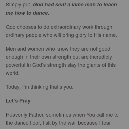
Simply put,
God had sent a lame man to teach
me how to dance.
God chooses to do extraordinary work through
ordinary people who will bring glory to His name.
Men and women who know they are not good
enough in their own strength but are incredibly
powerful in God’s strength slay the giants of this
world.
Today, I’m thinking that’s you.
Let’s Pray
Heavenly Father, sometimes when You call me to
the dance floor, I sit by the wall because I fear