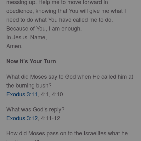
messing up. Help me to move forward in
obedience, knowing that You will give me what I
need to do what You have called me to do.
Because of You, I am enough.
In Jesus’ Name,
Amen.
Now It’s Your Turn
What did Moses say to God when He called him at
the burning bush?
Exodus 3:11
, 4:1, 4:10
What was God’s reply?
Exodus 3:12
, 4:11-12
How did Moses pass on to the Israelites what he