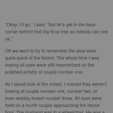
“Okay, I’ll go,” I said. “But let’s get in the back
corner behind that big ficus tree so nobody can see
us.”
Off we went to try to remember the slow-slow-
quick-quick of the foxtrot. The whole time I was
hoping all eyes were still mesmerized on the
polished artistry of couple number one.
As I dared look at the crowd, I noticed they weren’t
looking at couple number one, number two, or
even wobbly kneed number three. All eyes were
fixed on a fourth couple approaching the dance
floor. The husband was in a wheelchair. He was a