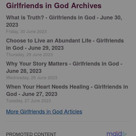
Girlfriends in God Archives
​What is Truth? - Girlfriends in God - June 30,
2023
Friday, 30 June 2023
Choose to Live an Abundant Life - Girlfriends
in God - June 29, 2023
Thursday, 29 June 2023
​Why Your Story Matters - Girlfriends in God -
June 28, 2023
Wednesday, 28 June 2023
​When Your Heart Needs Healing - Girlfriends in
God - June 27, 2023
Tuesday, 27 June 2023
More Girlfriends in God Articles