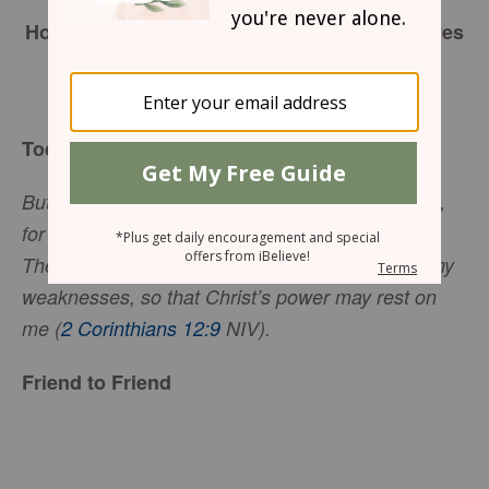
May 18, 2018
How to Be Enough, When It Feels Like All Eyes
are On You,
Sharon Jaynes
Today’s Truth
But he said to me, “My grace is sufficient for you,
for my power is made perfect in weakness.”
Therefore I will boast all the more gladly about my
weaknesses, so that Christ’s power may rest on
me (
2 Corinthians 12:9
NIV).
Friend to Friend