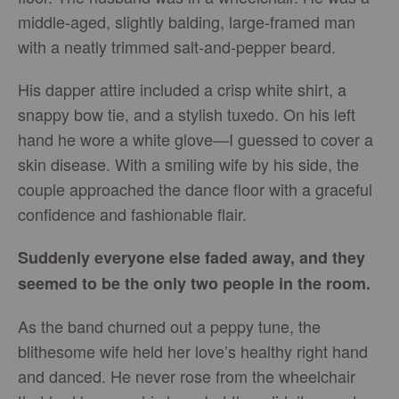
middle-aged, slightly balding, large-framed man
with a neatly trimmed salt-and-pepper beard.
His dapper attire included a crisp white shirt, a
snappy bow tie, and a stylish tuxedo. On his left
hand he wore a white glove—I guessed to cover a
skin disease. With a smiling wife by his side, the
couple approached the dance floor with a graceful
confidence and fashionable flair.
Suddenly everyone else faded away, and they
seemed to be the only two people in the room.
As the band churned out a peppy tune, the
blithesome wife held her love’s healthy right hand
and danced. He never rose from the wheelchair