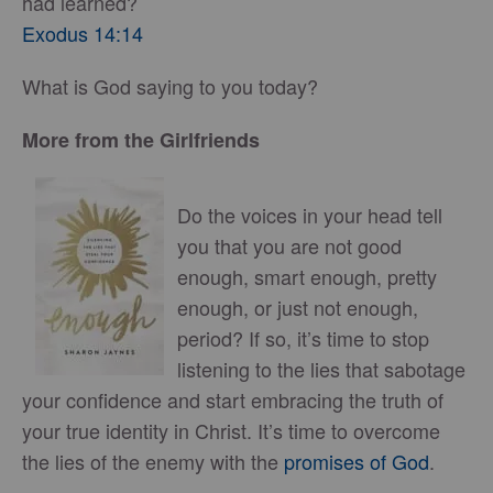
had learned?
Exodus 14:14
What is God saying to you today?
More from the Girlfriends
Do the voices in your head tell
you that you are not good
enough, smart enough, pretty
enough, or just not enough,
period? If so, it’s time to stop
listening to the lies that sabotage
your confidence and start embracing the truth of
your true identity in Christ. It’s time to overcome
the lies of the enemy with the
promises of God
.