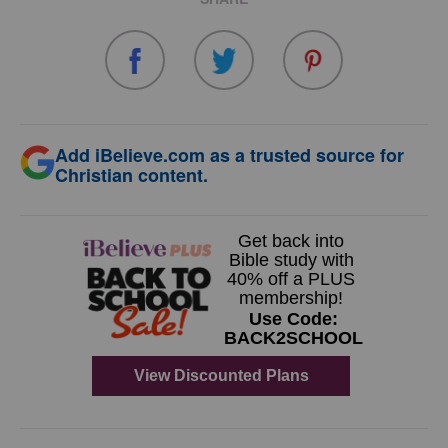
Add iBelieve.com as a trusted source for
Christian content.