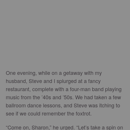
One evening, while on a getaway with my
husband, Steve and I splurged at a fancy
restaurant, complete with a four-man band playing
music from the ’40s and ’50s. We had taken a few
ballroom dance lessons, and Steve was itching to
see if we could remember the foxtrot.
“Come on, Sharon,” he urged. “Let’s take a spin on