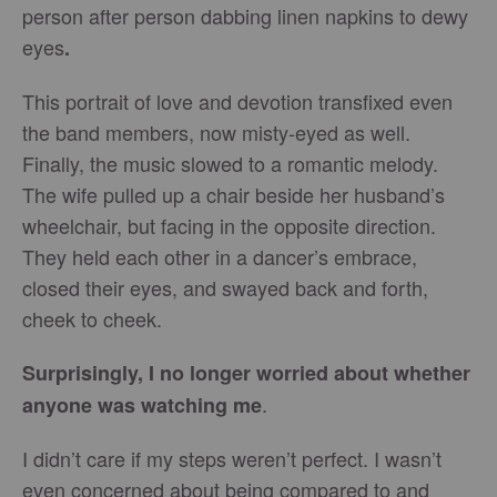
person after person dabbing linen napkins to dewy
eyes
.
This portrait of love and devotion transfixed even
the band members, now misty-eyed as well.
Finally, the music slowed to a romantic melody.
The wife pulled up a chair beside her husband’s
wheelchair, but facing in the opposite direction.
They held each other in a dancer’s embrace,
closed their eyes, and swayed back and forth,
cheek to cheek.
Surprisingly, I no longer worried about whether
.
anyone was watching me
I didn’t care if my steps weren’t perfect. I wasn’t
even concerned about being compared to and