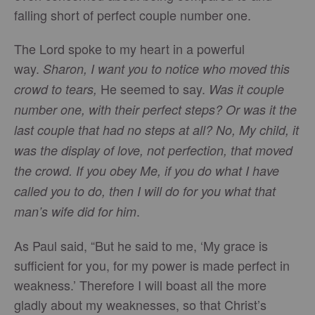
falling short of perfect couple number one.
The Lord spoke to my heart in a powerful
way.
Sharon, I want you to notice who moved this
He seemed to say.
crowd to tears,
Was it couple
number one, with their perfect steps? Or was it the
last couple that had no steps at all? No, My child, it
was the display of love, not perfection, that moved
the crowd. If you obey Me, if you do what I have
called you to do, then I will do for you what that
.
man’s wife did for him
As Paul said, “But he said to me, ‘My grace is
sufficient for you, for my power is made perfect in
weakness.’ Therefore I will boast all the more
gladly about my weaknesses, so that Christ’s