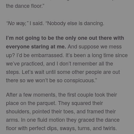
the dance floor.”
I said. “Nobody else is dancing.
“No way,”
I’m not going to be the only one out there with
And suppose we mess
everyone staring at me.
up? I’d be embarrassed. It’s been a long time since
we’ve practiced, and I don’t remember all the
steps. Let’s wait until some other people are out
there so we won’t be so conspicuous.”
After a few moments, the first couple took their
place on the parquet. They squared their
shoulders, pointed their toes, and framed their
arms. In one fluid motion they graced the dance
floor with perfect dips, sways, turns, and twirls.