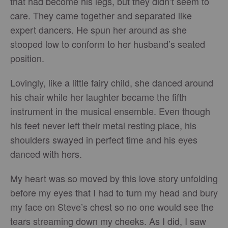
that had become his legs, but they didn’t seem to
care. They came together and separated like
expert dancers. He spun her around as she
stooped low to conform to her husband’s seated
position.
Lovingly, like a little fairy child, she danced around
his chair while her laughter became the fifth
instrument in the musical ensemble. Even though
his feet never left their metal resting place, his
shoulders swayed in perfect time and his eyes
danced with hers.
My heart was so moved by this love story unfolding
before my eyes that I had to turn my head and bury
my face on Steve’s chest so no one would see the
tears streaming down my cheeks. As I did, I saw