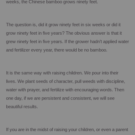
weeks, the Chinese bamboo grows ninety feet.
The question is, did it grow ninety feet in six weeks or did it
grow ninety feet in five years?
The obvious answer is that it
grew ninety feet in five years.
If the grower hadn’t applied water
and fertilizer every year, there would be no bamboo.
It is the same way with raising children.
We pour into their
lives.
We plant seeds of character, pull weeds with discipline,
water with prayer, and fertilize with encouraging words. Then
one day, if we are persistent and consistent, we will see
beautiful results.
If you are in the midst of raising your children, or even a parent