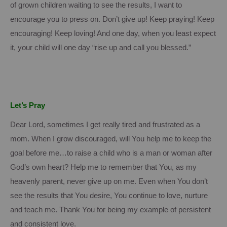
of grown children waiting to see the results, I want to
encourage you to press on.
Don’t give up!
Keep praying!
Keep
encouraging!
Keep loving! And one day, when you least expect
it, your child will one day “rise up and call you blessed.”
Let’s Pray
Dear Lord, sometimes I get really tired and frustrated as a
mom.
When I grow discouraged, will You help me to keep the
goal before me…to raise a child who is a man or woman after
God’s own heart?
Help me to remember that You, as my
heavenly parent, never give up on me.
Even when You don’t
see the results that You desire, You continue to love, nurture
and teach me.
Thank You for being my example of persistent
and consistent love.