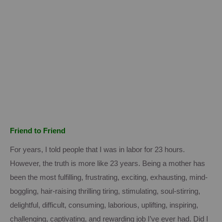
Friend to Friend
For years, I told people that I was in labor for 23 hours.
However, the truth is more like 23 years.
Being a mother has
been the most fulfilling, frustrating, exciting, exhausting, mind-
boggling, hair-raising thrilling tiring, stimulating, soul-stirring,
delightful, difficult, consuming, laborious, uplifting, inspiring,
challenging, captivating, and rewarding job I’ve ever had.
Did I