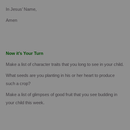
In Jesus’ Name,
Amen
Now it’s Your Turn
Make a list of character traits that you long to see in your child.
What seeds are you planting in his or her heart to produce
such a crop?
Make a list of glimpses of good fruit that you see budding in
your child this week.