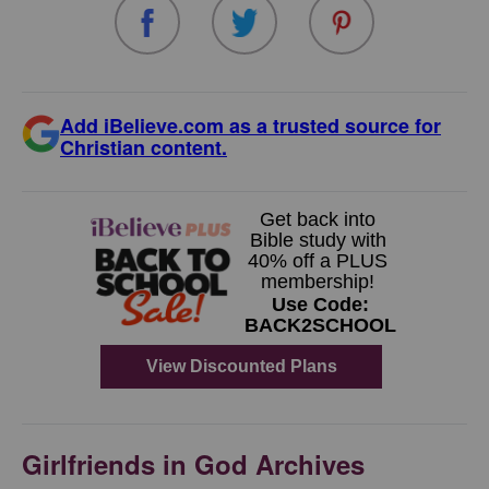
Add iBelieve.com as a trusted source for
Christian content.
Girlfriends in God Archives