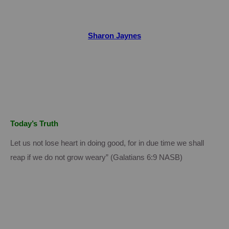
Sharon Jaynes
Today’s Truth
Let us not lose heart in doing good, for in due time we shall
reap if we do not grow weary” (Galatians 6:9 NASB)