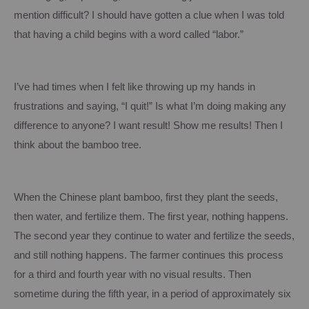
mention difficult?
I should have gotten a clue when I was told
that having a child begins with a word called “labor.”
I’ve had times when I felt like throwing up my hands in
frustrations and saying, “I quit!”
Is what I’m doing making any
difference to anyone?
I want result!
Show me results!
Then I
think about the bamboo tree.
When the Chinese plant bamboo, first they plant the seeds,
then water, and fertilize them.
The first year, nothing happens.
The second year they continue to water and fertilize the seeds,
and still nothing happens.
The farmer continues this process
for a third and fourth year with no visual results.
Then
sometime during the fifth year, in a period of approximately six