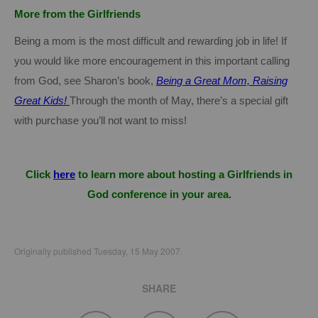
More from the Girlfriends
Being a mom is the most difficult and rewarding job in life!
If
you would like more encouragement in this important calling
from God, see
Sharon
’s book,
Being a Great Mom, Raising
Great Kids!
Through the month of May, there’s a special gift
with purchase you’ll not want to miss!
Click
here
to learn more about hosting a Girlfriends in
God conference in your area.
Originally published Tuesday, 15 May 2007.
SHARE