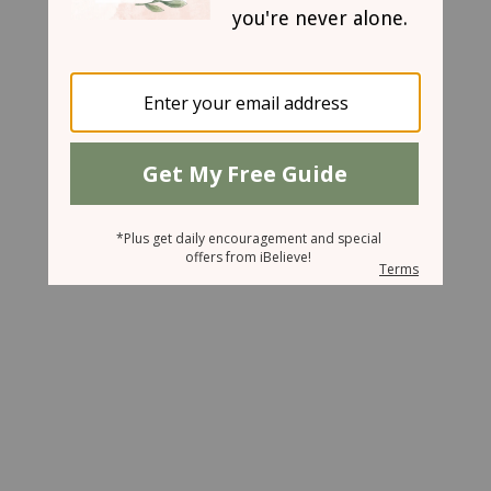
May 15, 2007
Lessons from the Bamboo Farmer