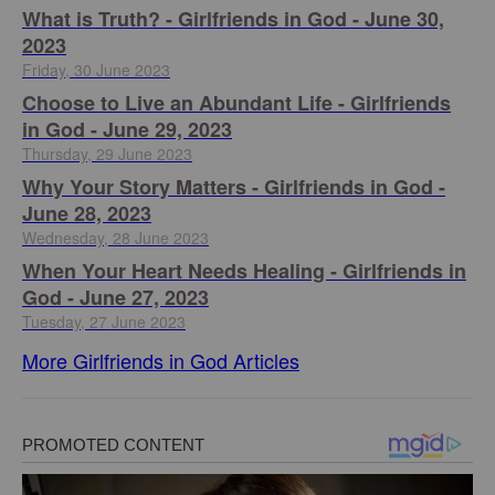
​What is Truth? - Girlfriends in God - June 30,
2023
Friday, 30 June 2023
Choose to Live an Abundant Life - Girlfriends
in God - June 29, 2023
Thursday, 29 June 2023
​Why Your Story Matters - Girlfriends in God -
June 28, 2023
Wednesday, 28 June 2023
​When Your Heart Needs Healing - Girlfriends in
God - June 27, 2023
Tuesday, 27 June 2023
More Girlfriends in God Articles