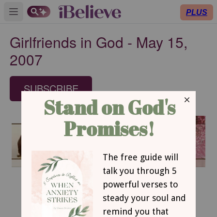
PLUS
Open main menu
Girlfriends in God - May 15,
2007
SUBSCRIBE