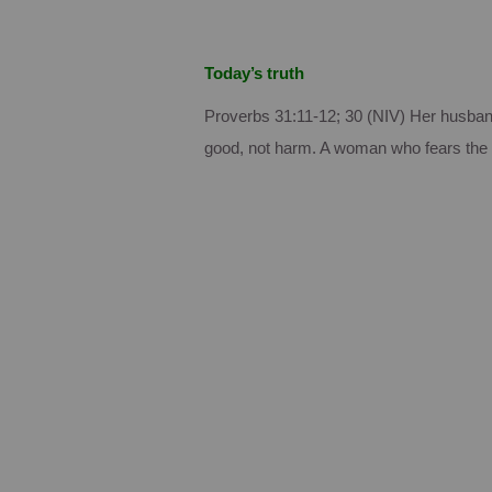
Today’s truth
Proverbs 31:11-12; 30 (NIV) Her husband
good, not harm.
A woman who fears the 