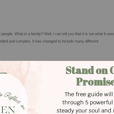
t people.
What is a family? Well, I can tell you that it is not what it use
lended and complex.
It has changed to include many different