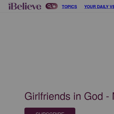
TOPICS
YOUR DAILY V
Girlfriends in God -