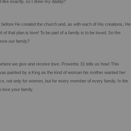
 like exactly, so I drew my daddy!”
t before He created the church and, as with each of His creations, He
t of that plan is love!
To be part of a family is to be loved.
So the
love our family?
y where we give and receive love.
Proverbs 31 tells us how!
This
, was painted by a King as the kind of woman his mother wanted her
nce, not only for women, but for every member of every family. In the
 love your family.