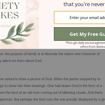
come back home.
p of persons belonging to or forming a household.
We’ve looked at
he question, “What is the purpose of family?”
There are no perfect
, the purpose of family is to illustrate the nature and character of
ary place we learn about God.
was asked to draw a picture of God. When the pastor stopped by to
ppy to show him their drawings.
One had drawn God in the form of a
wn the face of an old man coming out of billowing clouds.
And there
Superman.
But perhaps the best was the one proudly displayed by a gir