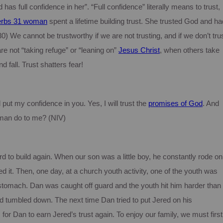
 has full confidence in her”.
“Full confidence” literally means to trust,
erbs 31 woman
spent a lifetime building trust.
She trusted God and ha
0) We cannot be trustworthy if we are not trusting, and if we don’t tru
are not “taking refuge” or “leaning on”
Jesus Christ
, when others take
d fall.
Trust shatters fear!
put my confidence in you. Yes, I will trust the
promises of God
. And
 man do to me? (NIV)
d to build again.
When our son was a little boy, he constantly rode on
d it.
Then, one day, at a church youth activity, one of the youth was
 stomach.
Dan was caught off guard and the youth hit him harder than
 tumbled down. The next time Dan tried to put Jered on his
 for Dan to earn Jered’s trust again.
To enjoy our family, we must first