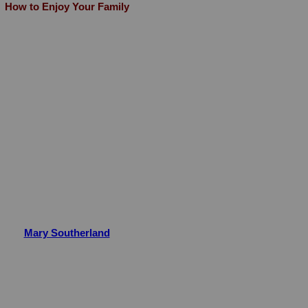
How to Enjoy Your Family
Mary Southerland