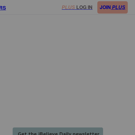
LOG IN
JOIN
RS
PLUS
PLUS