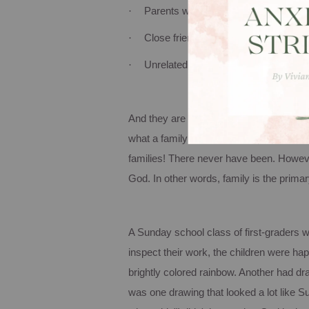
·
Parents with grown children…left…
·
Close friends living together
·
Unrelated people living together
And they are all family!
Family is a grou
what a family is, but more important is t
families!
There never have been.
However
God.
In other words, family is the prim
A Sunday school class of first-graders 
inspect their work, the children were ha
brightly colored rainbow.
Another had dra
was one drawing that looked a lot like 