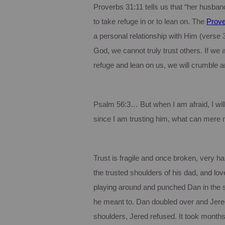
Proverbs 31:11 tells us that “her husband
to take refuge in or to lean on.
The
Prov
a personal relationship with Him (verse 3
God, we cannot truly trust others.
If we 
refuge and lean on us, we will crumble an
Psalm 56:3… But when I am afraid, I will 
since I am trusting him, what can mere
Trust is fragile and once broken, very har
the trusted shoulders of his dad, and love
playing around and punched Dan in the
he meant to.
Dan doubled over and Jered
shoulders, Jered refused.
It took months