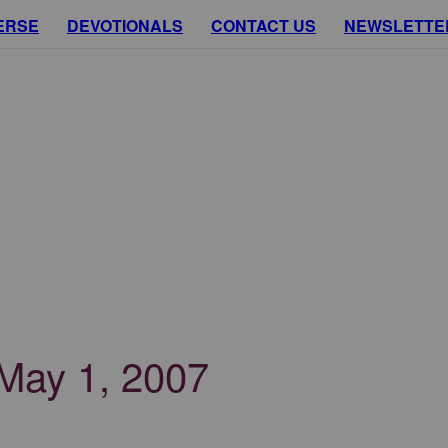
ERSE
DEVOTIONALS
CONTACT US
NEWSLETTE
 May 1, 2007