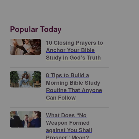
Popular Today
10 Closing Prayers to
Anchor Your Bible
Study in God’s Truth
8 Tips to Build a
Morning Bible Study
Routine That Anyone
Can Follow
What Does “No
Weapon Formed
against You Shall
Prosper” Mean?