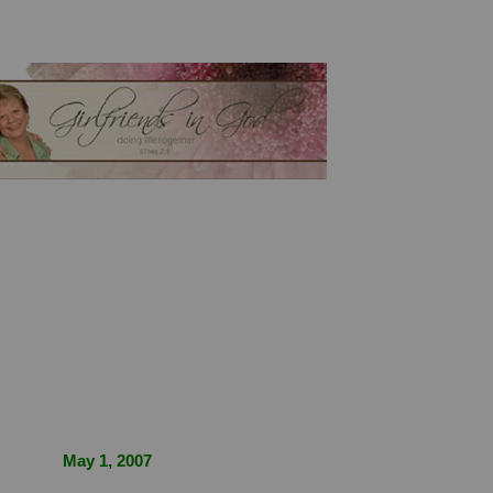
May 1, 2007