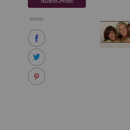
SUBSCRIBE
SHARE