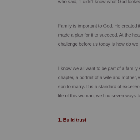
who said, "I didn't know what God looked
Family is important to God. He created i
made a plan for it to succeed.
At the hear
challenge before us today is how do we 
I know we all want to be part of a famil
chapter, a portrait of a wife and mother
son to marry.
It is a standard of excelle
life of this woman, we find seven ways to
1.
Build trust