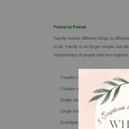
Friend to Friend
Family means different things to differen
to be.
Family is no longer simple, but b
relationships of people who live together.
·
Couples with children
·
Couples with no children
·
Single women with children
·
Single men with children
·
Grandparents with children