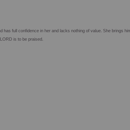
 has full confidence in her and lacks nothing of value. She brings hi
LORD is to be praised.