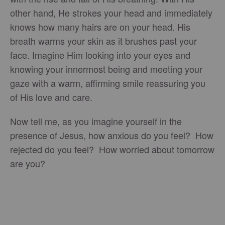
other hand, He strokes your head and immediately
knows how many hairs are on your head. His
breath warms your skin as it brushes past your
face. Imagine Him looking into your eyes and
knowing your innermost being and meeting your
gaze with a warm, affirming smile reassuring you
of His love and care.
Now tell me, as you imagine yourself in the
presence of Jesus, how anxious do you feel? How
rejected do you feel? How worried about tomorrow
are you?