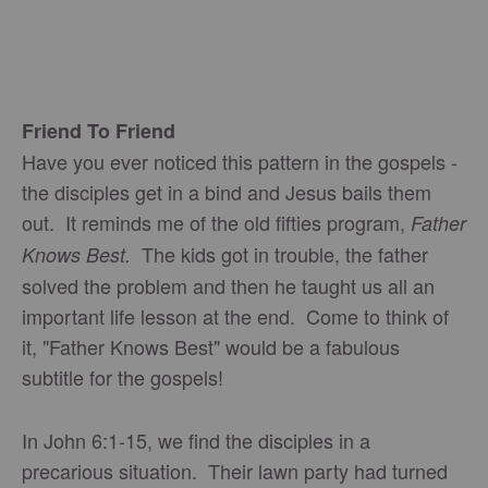
Friend To Friend
Have you ever noticed this pattern in the gospels -
the disciples get in a bind and Jesus bails them
out. It reminds me of the old fifties program,
Father
The kids got in trouble, the father
Knows Best.
solved the problem and then he taught us all an
important life lesson at the end. Come to think of
it, "Father Knows Best" would be a fabulous
subtitle for the gospels!
In John 6:1-15, we find the disciples in a
precarious situation. Their lawn party had turned