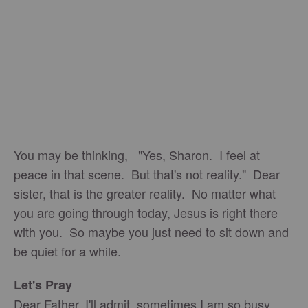
You may be thinking, "Yes, Sharon. I feel at
peace in that scene. But that's not reality." Dear
sister, that is the greater reality. No matter what
you are going through today, Jesus is right there
with you. So maybe you just need to sit down and
be quiet for a while.
Let's Pray
Dear Father, I'll admit, sometimes I am so busy