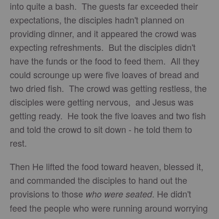
into quite a bash. The guests far exceeded their
expectations, the disciples hadn't planned on
providing dinner, and it appeared the crowd was
expecting refreshments. But the disciples didn't
have the funds or the food to feed them. All they
could scrounge up were five loaves of bread and
two dried fish. The crowd was getting restless, the
disciples were getting nervous, and Jesus was
getting ready. He took the five loaves and two fish
and told the crowd to sit down - he told them to
rest.
Then He lifted the food toward heaven, blessed it,
and commanded the disciples to hand out the
provisions to those
. He didn't
who were seated
feed the people who were running around worrying