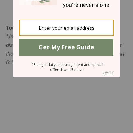
Sharon Jaynes
Today's Truth
"Jesus then took the loaves, gave thanks, and
distributed to those who were seated as much as
they wanted. He did the same with the fish" (John
6:11 NIV).