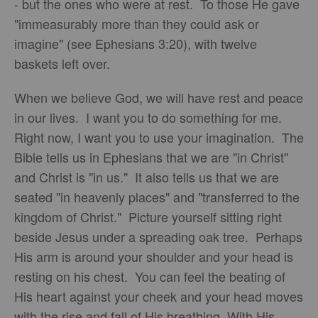
- but the ones who were at rest. To those He gave
"immeasurably more than they could ask or
imagine" (see Ephesians 3:20), with twelve
baskets left over.
When we believe God, we will have rest and peace
in our lives. I want you to do something for me.
Right now, I want you to use your imagination. The
Bible tells us in Ephesians that we are "in Christ"
and Christ is "in us." It also tells us that we are
seated "in heavenly places" and "transferred to the
kingdom of Christ." Picture yourself sitting right
beside Jesus under a spreading oak tree. Perhaps
His arm is around your shoulder and your head is
resting on his chest. You can feel the beating of
His heart against your cheek and your head moves
with the rise and fall of His breathing. With His