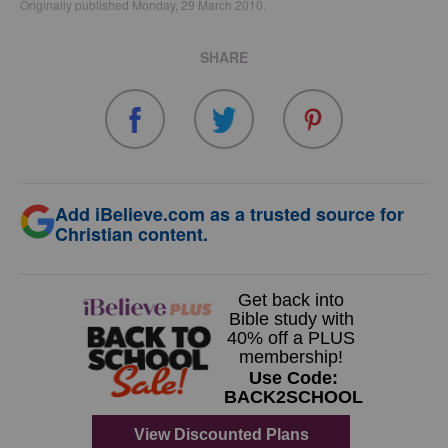
Originally published Monday, 29 March 2010.
SHARE
Add iBelieve.com as a trusted source for
Christian content.