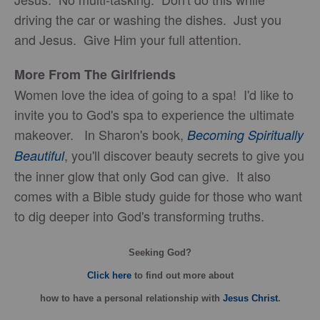
driving the car or washing the dishes. Just you
and Jesus. Give Him your full attention.
More From The Girlfriends
Women love the idea of going to a spa! I'd like to
invite you to God's spa to experience the ultimate
makeover. In Sharon's book,
Becoming Spiritually
, you'll discover beauty secrets to give you
Beautiful
the inner glow that only God can give. It also
comes with a Bible study guide for those who want
to dig deeper into God's transforming truths.
Seeking God?
Click here
to find out more about
how
to have a personal relationship with
Jesus Christ
.