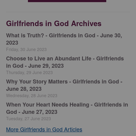
Girlfriends in God Archives
​What is Truth? - Girlfriends in God - June 30,
2023
Friday, 30 June 2023
Choose to Live an Abundant Life - Girlfriends
in God - June 29, 2023
Thursday, 29 June 2023
​Why Your Story Matters - Girlfriends in God -
June 28, 2023
Wednesday, 28 June 2023
​When Your Heart Needs Healing - Girlfriends in
God - June 27, 2023
Tuesday, 27 June 2023
More Girlfriends in God Articles