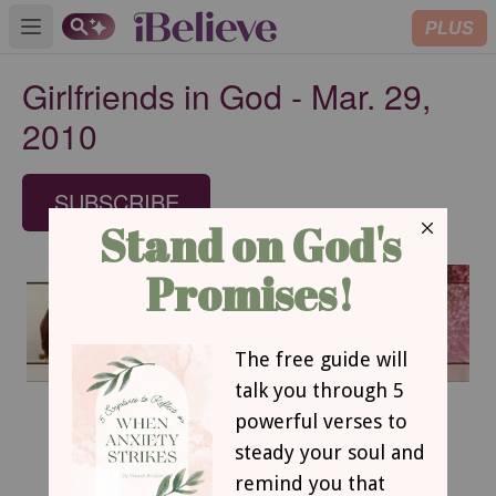
PLUS
Open main menu
Girlfriends in God - Mar. 29,
2010
SUBSCRIBE
March 29, 2010
Sit Down and Be Quiet