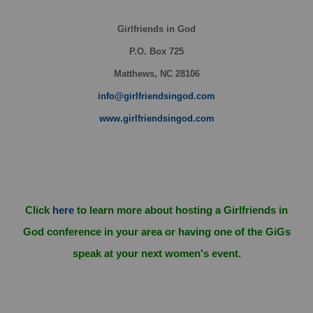
Girlfriends in God
P.O. Box
725
Matthews, NC 28106
info@girlfriendsingod.com
www.girlfriendsingod.com
Click
here
to learn more about hosting a Girlfriends in
God conference in your area or having one of the GiGs
speak at your next women's event.