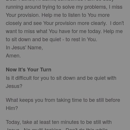
running around trying to solve my problems, I miss
Your provision. Help me to listen to You more
closely and see Your provision more clearly. I don't
want to miss what You have for me today. Help me
to sit down and be quiet - to rest in You.
In Jesus' Name,
Amen.
Now It's Your Turn
Is it difficult for you to sit down and be quiet with
Jesus?
What keeps you from taking time to be still before
Him?
Today, take at least ten minutes to be still with
Jesus. No multi-tasking. Don't do this while