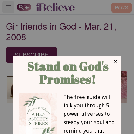
PLUS
Open main menu
Girlfriends in God - Mar. 21,
2008
SUBSCRIBE