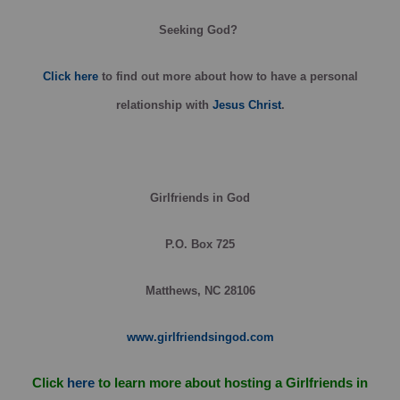
Seeking God?
Click here
to find out more about how to have a personal
relationship with
Jesus Christ
.
Girlfriends in God
P.O. Box 725
Matthews, NC 28106
www.girlfriendsingod.com
Click
here
to learn more about hosting a Girlfriends in