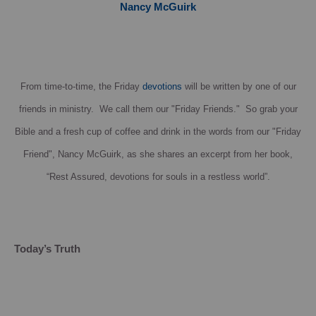
Nancy McGuirk
From time-to-time, the Friday
devotions
will be written by one of our
friends in ministry. We call them our "Friday Friends." So grab your
Bible and a fresh cup of coffee and drink in the words from our "Friday
Friend", Nancy McGuirk, as she shares an excerpt from her book,
“Rest Assured, devotions for souls in a restless world”.
Today’s Truth