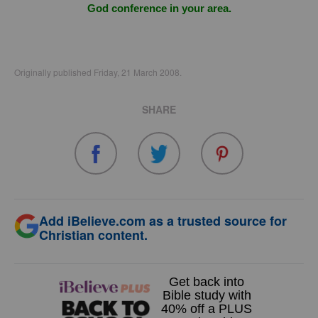
God conference in your area.
Originally published Friday, 21 March 2008.
SHARE
Add iBelieve.com as a trusted source for
Christian content.