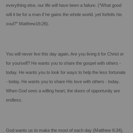
everything else, our life will have been a failure. (“What good
will it be for a man if he gains the whole world, yet forfeits his
soul?” Matthew16:26).
You will never live this day again. Are you living it for Christ or
for yourself? He wants you to share the gospel with others -
today. He wants you to look for ways to help the less fortunate
- today. He wants you to share His love with others - today.
When God sees a willing heart, the doors of opportunity are
endless.
God wants us to make the most of each day (Matthew 6:34),