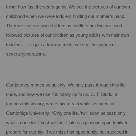
thing: how fast the years go by. We see the pictures of our own
childhood when we were toddlers holding our mother’s hand.
Then we see our own children as toddlers holding our hand -
followed pictures of our children as young adults with their own
toddlers . . . in just a few moments we see the sweep of
several generations.
Our journey moves so quickly. We only pass through this life
once, and how we use it is totally up to us. C. T. Studd, a
famous missionary, wrote this refrain while a student at
Cambridge University: “Only one life, ’twill soon be past; only
what’s done for Christ will last.” Life is a glorious opportunity to
prepare for eternity. If we miss that opportunity, but succeed in