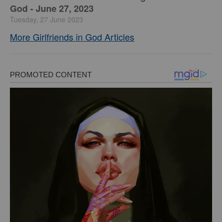
God - June 27, 2023
Tuesday, 27 June 2023
More Girlfriends in God Articles