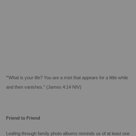
“
What is your life? You are a mist that appears for a little while
and then vanishes.” (James 4:14 NIV)
Friend to Friend
Leafing through family photo albums reminds us of at least one