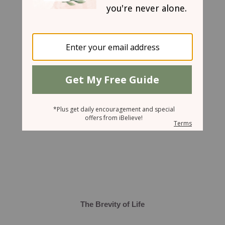
March 21, 2008
The Brevity of Life