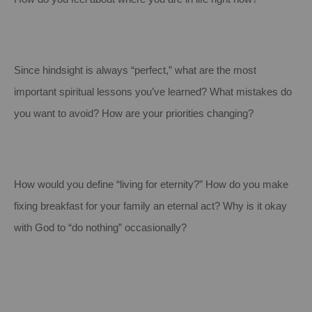
Since hindsight is always “perfect,” what are the most
important spiritual lessons you’ve learned? What mistakes do
you want to avoid? How are your priorities changing?
How would you define “living for eternity?” How do you make
fixing breakfast for your family an eternal act? Why is it okay
with God to “do nothing” occasionally?