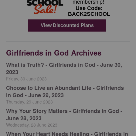
Girlfriends in God Archives
​What is Truth? - Girlfriends in God - June 30,
2023
Friday, 30 June 2023
Choose to Live an Abundant Life - Girlfriends
in God - June 29, 2023
Thursday, 29 June 2023
​Why Your Story Matters - Girlfriends in God -
June 28, 2023
Wednesday, 28 June 2023
​When Your Heart Needs Healing - Girlfriends in