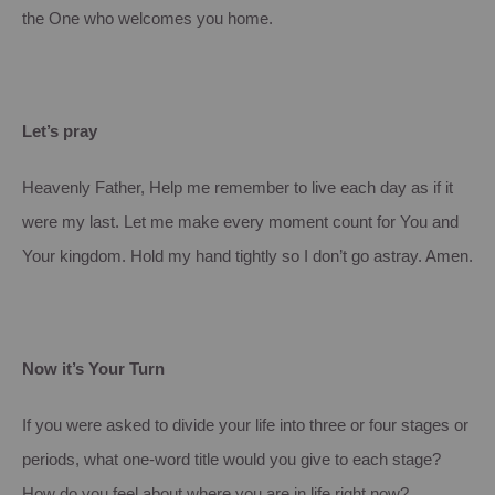
the One who welcomes you home.
Let’s pray
Heavenly Father, Help me remember to live each day as if it
were my last. Let me make every moment count for You and
Your kingdom. Hold my hand tightly so I don’t go astray. Amen.
Now it’s Your Turn
If you were asked to divide your life into three or four stages or
periods, what one-word title would you give to each stage?
How do you feel about where you are in life right now?