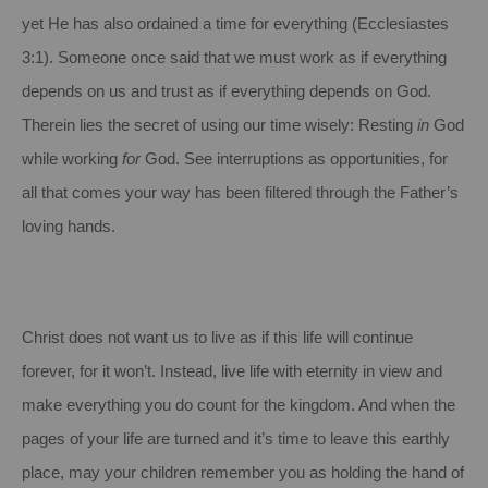
yet He has also ordained a time for everything (Ecclesiastes
3:1). Someone once said that we must work as if everything
depends on us and trust as if everything depends on God.
Therein lies the secret of using our time wisely: Resting
in
God
while working
for
God. See interruptions as opportunities, for
all that comes your way has been filtered through the Father’s
loving hands.
Christ does not want us to live as if this life will continue
forever, for it won’t. Instead, live life with eternity in view and
make everything you do count for the kingdom. And when the
pages of your life are turned and it’s time to leave this earthly
place, may your children remember you as holding the hand of