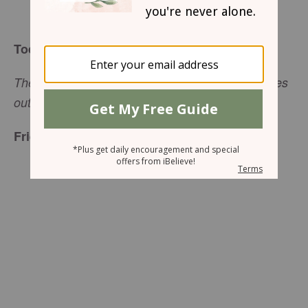
Holley Gerth
Today’s Truth
There is no fear in love; instead perfect love drives
out fear (
1 John 4:18
a, CSB).
Friend to Friend