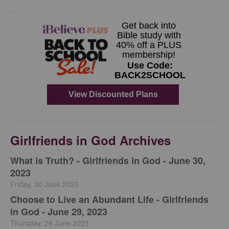
Girlfriends in God Archives
​What is Truth? - Girlfriends in God - June 30,
2023
Friday, 30 June 2023
Choose to Live an Abundant Life - Girlfriends
in God - June 29, 2023
Thursday, 29 June 2023