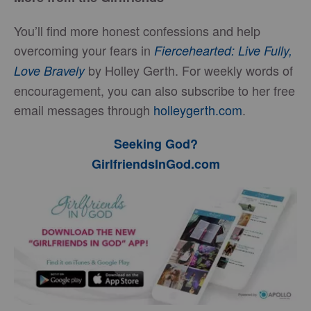
You’ll find more honest confessions and help
overcoming your fears in
Fiercehearted: Live Fully,
by Holley Gerth. For weekly words of
Love Bravely
encouragement, you can also subscribe to her free
email messages through
holleygerth.com
.
Seeking God?
GirlfriendsInGod.com