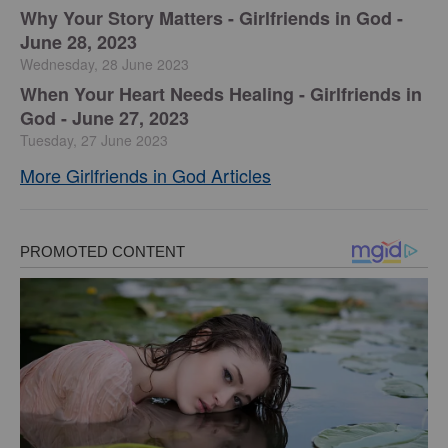
​Why Your Story Matters - Girlfriends in God -
June 28, 2023
Wednesday, 28 June 2023
​When Your Heart Needs Healing - Girlfriends in
God - June 27, 2023
Tuesday, 27 June 2023
More Girlfriends in God Articles