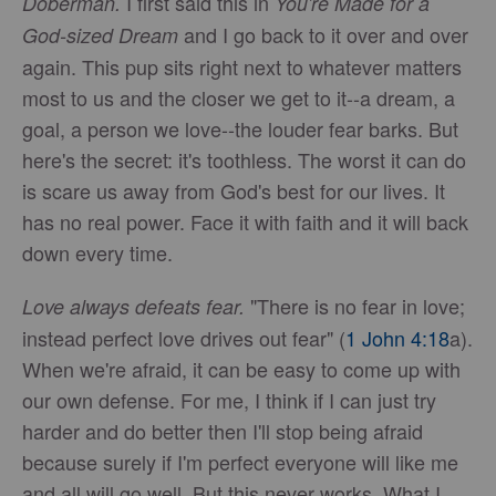
I first said this in
Doberman.
You're Made for a
and I go back to it over and over
God-sized Dream
again. This pup sits right next to whatever matters
most to us and the closer we get to it--a dream, a
goal, a person we love--the louder fear barks. But
here's the secret: it's toothless. The worst it can do
is scare us away from God's best for our lives. It
has no real power. Face it with faith and it will back
down every time.
"There is no fear in love;
Love always defeats fear.
instead perfect love drives out fear" (
1 John 4:18
a).
When we're afraid, it can be easy to come up with
our own defense. For me, I think if I can just try
harder and do better then I'll stop being afraid
because surely if I'm perfect everyone will like me
and all will go well. But this never works. What I