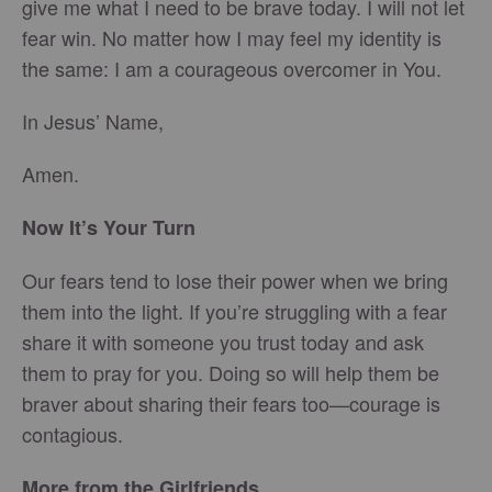
give me what I need to be brave today. I will not let
fear win. No matter how I may feel my identity is
the same: I am a courageous overcomer in You.
In Jesus’ Name,
Amen.
Now It’s Your Turn
Our fears tend to lose their power when we bring
them into the light. If you’re struggling with a fear
share it with someone you trust today and ask
them to pray for you. Doing so will help them be
braver about sharing their fears too—courage is
contagious.
More from the Girlfriends