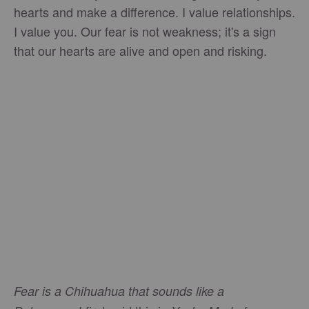
hearts and make a difference. I value relationships.
I value you. Our fear is not weakness; it's a sign
that our hearts are alive and open and risking.
Fear is a Chihuahua that sounds like a