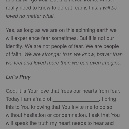
really need to know to defeat fear is this:
I will be
loved no matter what.
Yes, as long as we are on this spinning earth we
will experience fear sometimes. But it is not our
identity. We are not people of fear. We are people
of faith.
We are stronger than we know, braver than
we feel and loved more than we can even imagine.
Let’s Pray
God, it is Your love that frees our hearts from fear.
Today I am afraid of ________________. I bring
this to You knowing that You invite me to do so
without hesitation or condemnation. I ask that You
will speak the truth my heart needs to hear and