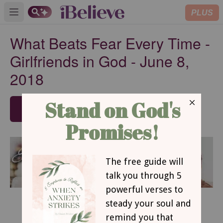
PLUS
Open main menu
What Beats Fear Every Time -
Girlfriends in God - June 8,
2018
SUBSCRIBE
June 8, 2018
What Beats Fear Every Time