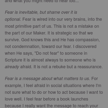
and what you might need to hear too...
Fear is inevitable, but shame over it is
Fear is wired into our very brains, into the
optional.
most primitive part of us. This is not a mistake on
the part of our Maker. It is strategic so that we
survive. God knows this and He has compassion,
not condemnation, toward our fear. I discovered
when He says, "Do not fear" to someone in
Scripture it is almost always to someone who is
afraid. It is not a rebuke but a reassurance.
already
For
Fear is a message about what matters to us.
example, I feel afraid in social situations where I'm
not sure what to do or how to act because I want to
love well. I feel fear before a book launches
because I really want the message to reach your