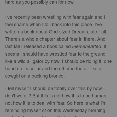
hard as you possibly can for now.
I've recently been wrestling with fear again and I
feel shame when I fall back into this place. I‘ve
written a book about God-sized Dreams, after all.
There's a whole chapter about fear in there. And
last fall I released a book called
. It
Fiercehearted
seems I should have wrestled fear to the ground
like a wild alligator by now. I should be riding it, one
hand on its collar and the other in the air like a
cowgirl on a bucking bronco.
I tell myself I should be totally over this by now--
don't we all? But this is not how it is to be human,
not how it is to deal with fear. So here is what I'm
reminding myself of on this Wednesday morning