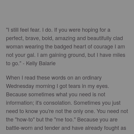
"I still feel fear. I do. If you were hoping for a
perfect, brave, bold, amazing and beautifully clad
woman wearing the badged heart of courage I am
not your gal. I am gaining ground, but I have miles
to go." - Kelly Balarie
When I read these words on an ordinary
Wednesday morning I got tears in my eyes.
Because sometimes what you need is not
information; it's consolation. Sometimes you just
need to know you're not the only one. You need not
the "how-to" but the "me too." Because you are
battle-worn and tender and have already fought as