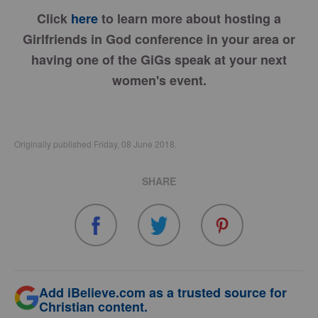
Click
here
to learn more about hosting a
Girlfriends in God conference in your area or
having one of the GiGs speak at your next
women's event.
Originally published Friday, 08 June 2018.
SHARE
Add iBelieve.com as a trusted source for
Christian content.