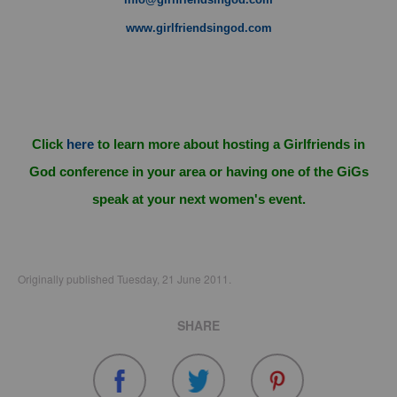
www.girlfriendsingod.com
Click
here
to learn more about hosting a Girlfriends in
God conference in your area or having one of the GiGs
speak at your next women's event.
Originally published Tuesday, 21 June 2011.
SHARE