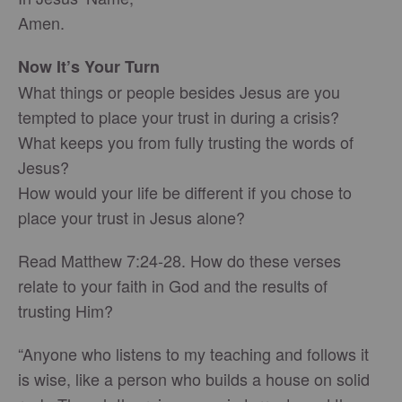
Amen.
Now It’s Your Turn
What things or people besides Jesus are you
tempted to place your trust in during a crisis?
What keeps you from fully trusting the words of
Jesus?
How would your life be different if you chose to
place your trust in Jesus alone?
Read Matthew 7:24-28. How do these verses
relate to your faith in God and the results of
trusting Him?
“Anyone who listens to my teaching and follows it
is wise, like a person who builds a house on solid