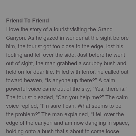
Friend To Friend
I love the story of a tourist visiting the Grand
Canyon. As he gazed in wonder at the sight before
him, the tourist got too close to the edge, lost his
footing and fell over the side. Just before he went
out of sight, the man grabbed a scrubby bush and
held on for dear life. Filled with terror, he called out
toward heaven, “Is anyone up there?” A calm
powerful voice came out of the sky, “Yes, there is.”
The tourist pleaded, “Can you help me?” The calm
voice replied, “I’m sure I can. What seems to be
the problem?” The man explained, “I fell over the
edge of the canyon and am now dangling in space,
holding onto a bush that’s about to come loose.