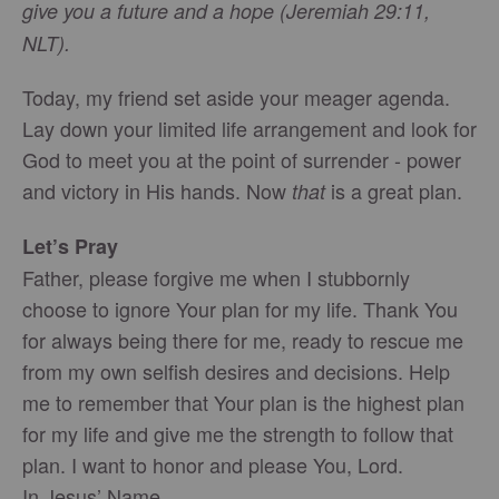
give you a future and a hope (Jeremiah 29:11,
NLT).
Today, my friend set aside your meager agenda.
Lay down your limited life arrangement and look for
God to meet you at the point of surrender - power
and victory in His hands. Now
is a great plan.
that
Let’s Pray
Father, please forgive me when I stubbornly
choose to ignore Your plan for my life. Thank You
for always being there for me, ready to rescue me
from my own selfish desires and decisions. Help
me to remember that Your plan is the highest plan
for my life and give me the strength to follow that
plan. I want to honor and please You, Lord.
In Jesus’ Name,