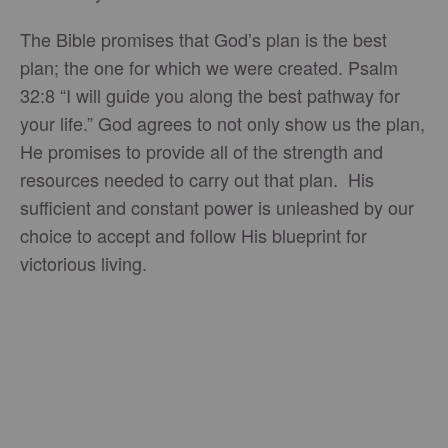
The Bible promises that God’s plan is the best
plan; the one for which we were created. Psalm
32:8 “I will guide you along the best pathway for
your life.” God agrees to not only show us the plan,
He promises to provide all of the strength and
resources needed to carry out that plan. His
sufficient and constant power is unleashed by our
choice to accept and follow His blueprint for
victorious living.