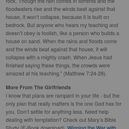
rock. Though the rain comes in torrents and the
floodwaters rise and the winds beat against that
house, it won’t collapse, because it is built on
bedrock. But anyone who hears my teaching and
doesn’t obey is foolish, like a person who builds a
house on sand. When the rains and floods come
and the winds beat against that house, it will
collapse with a mighty crash. When Jesus had
finished saying these things, the crowds were
amazed at his teaching.” (Matthew 7:24-28).
More From The Girlfriends
I know that plans are rampant in your life - but the
only plan that really matters is the one God has for
you. Don’t settle for anything less. Need help
dealing with temptation? Check out Mary’s Bible
Study (E-Book download),
Winning the War with