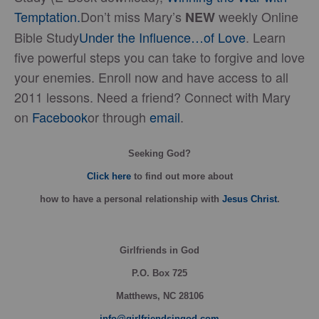
Temptation.
Don’t miss Mary’s
weekly Online
NEW
Bible Study
Under the Influence…of Love
. Learn
five powerful steps you can take to forgive and love
your enemies. Enroll now and have access to all
2011 lessons. Need a friend? Connect with Mary
on
Facebook
or through
email
.
Seeking God?
Click here
to find out more about
how
to have a personal relationship with
Jesus Christ
.
Girlfriends in God
P.O. Box
725
Matthews, NC 28106
info@girlfriendsingod.com