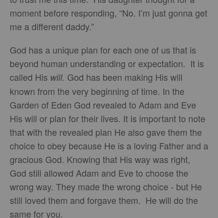
moment before responding, “No. I’m just gonna get
me a different daddy.”
God has a unique plan for each one of us that is
beyond human understanding or expectation. It is
called His
God has been making His will
will.
known from the very beginning of time. In the
Garden of Eden God revealed to Adam and Eve
His will or plan for their lives. It is important to note
that with the revealed plan He also gave them the
choice to obey because He is a loving Father and a
gracious God. Knowing that His way was right,
God still allowed Adam and Eve to choose the
wrong way. They made the wrong choice - but He
still loved them and forgave them. He will do the
same for you.