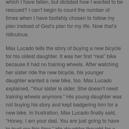
which I have fallen, but dictated how I wanted to be
rescued? I can’t begin to count the number of
times when I have foolishly chosen to follow my
plan instead of God’s plan for my life. Now
that’s
ridiculous.
Max Lucado tells the story of buying a new bicycle
for his oldest daughter. It was her first “real” bike
because it had no training wheels. After watching
her sister ride the new bicycle, his younger
daughter wanted a new bike, too. Max Lucado
explained, “Your sister is older. She doesn’t need
training wheels anymore.” His young daughter was
not buying his story and kept badgering him for a
new bike. In frustration, Max Lucado finally said,
“Honey, I am your dad. You are just going to have
to trust me this time.” His daughter thought for a