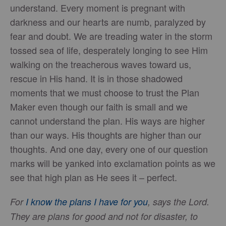
understand. Every moment is pregnant with
darkness and our hearts are numb, paralyzed by
fear and doubt. We are treading water in the storm
tossed sea of life, desperately longing to see Him
walking on the treacherous waves toward us,
rescue in His hand. It is in those shadowed
moments that we must choose to trust the Plan
Maker even though our faith is small and we
cannot understand the plan. His ways are higher
than our ways. His thoughts are higher than our
thoughts. And one day, every one of our question
marks will be yanked into exclamation points as we
see that high plan as He sees it – perfect.
For
I know the plans I have for you
, says the Lord.
They are plans for good and not for disaster, to