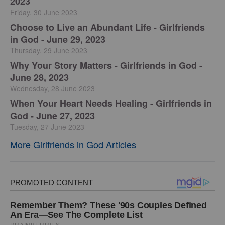
2023
Friday, 30 June 2023
Choose to Live an Abundant Life - Girlfriends
in God - June 29, 2023
Thursday, 29 June 2023
​Why Your Story Matters - Girlfriends in God -
June 28, 2023
Wednesday, 28 June 2023
​When Your Heart Needs Healing - Girlfriends in
God - June 27, 2023
Tuesday, 27 June 2023
More Girlfriends in God Articles