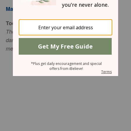
Mary Southerland
Today’s Truth
The LORD is my strength, my shield from every
danger. I trust in him with all my heart. He helps
me, and my heart is filled with joy” (Psalm 28:7).