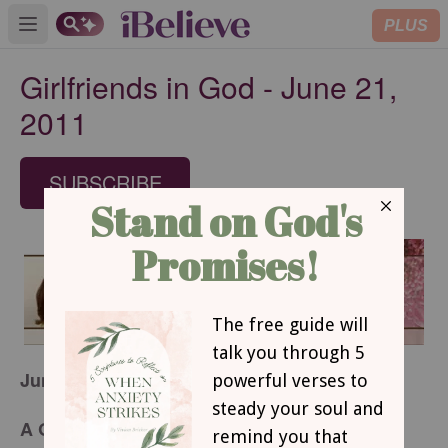
PLUS
Open main menu
Girlfriends in God - June 21,
2011
SUBSCRIBE
June 21, 2011
A Great Plan