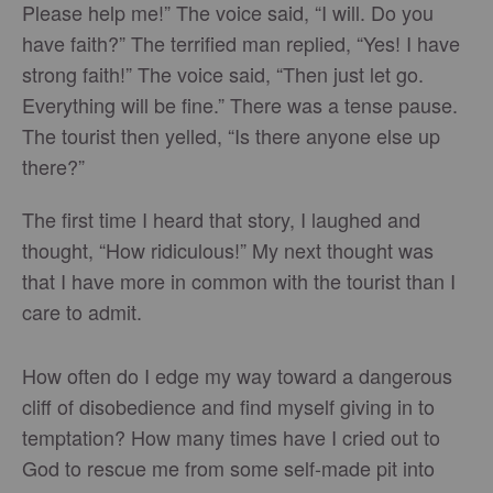
Please help me!” The voice said, “I will. Do you
have faith?” The terrified man replied, “Yes! I have
strong faith!” The voice said, “Then just let go.
Everything will be fine.” There was a tense pause.
The tourist then yelled, “Is there anyone else up
there?”
The first time I heard that story, I laughed and
thought, “How ridiculous!” My next thought was
that I have more in common with the tourist than I
care to admit.
How often do I edge my way toward a dangerous
cliff of disobedience and find myself giving in to
temptation? How many times have I cried out to
God to rescue me from some self-made pit into