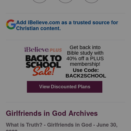
Add iBelieve.com as a trusted source for
Christian content.
Girlfriends in God Archives
​What is Truth? - Girlfriends in God - June 30,