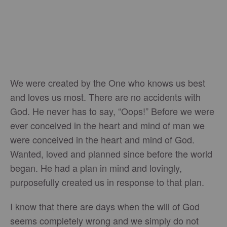
We were created by the One who knows us best
and loves us most. There are no accidents with
God. He never has to say, “Oops!” Before we were
ever conceived in the heart and mind of man we
were conceived in the heart and mind of God.
Wanted, loved and planned since before the world
began. He had a plan in mind and lovingly,
purposefully created us in response to that plan.
I know that there are days when the will of God
seems completely wrong and we simply do not