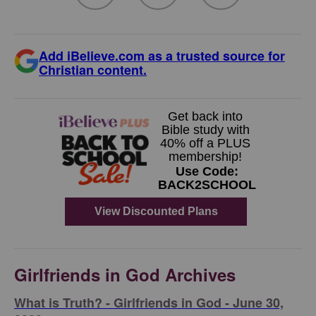
Add iBelieve.com as a trusted source for
Christian content.
Girlfriends in God Archives
​What is Truth? - Girlfriends in God - June 30,