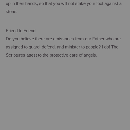
up in their hands, so that you will not strike your foot against a
stone.
Friend to Friend
Do you believe there are emissaries from our Father who are
assigned to guard, defend, and minister to people? I do! The
Scriptures attest to the protective care of angels.