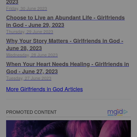
2023
Friday, 30 June 2023
Choose to Live an Abundant Life - Girlfriends
in God - June 29, 2023
Thursday, 29 June 2023
​Why Your Story Matters - Girlfriends in God -
June 28, 2023
Wednesday, 28 June 2023
​When Your Heart Needs Healing - Girlfriends in
God - June 27, 2023
Tuesday, 27 June 2023
More Girlfriends in God Articles