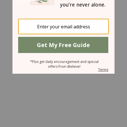
June 20, 2008
A Coincidence or a Guardian Angel
Melody Hadley