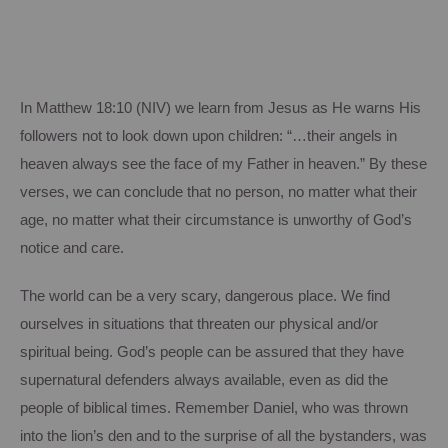
In Matthew 18:10 (NIV) we learn from Jesus as He warns His
followers not to look down
upon
children: “…their angels in
heaven always see the face of my Father in heaven.”
By these
verses, we can conclude that no person, no matter what their
age, no matter what their circumstance is unworthy of God’s
notice and care.
The world can be a very scary, dangerous place.
We find
ourselves in situations that threaten our physical and/or
spiritual being.
God’s people can be assured that they have
supernatural defenders always available, even as did the
people of biblical times. Remember Daniel, who was thrown
into the lion’s den and to the surprise of all the bystanders, was