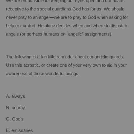
We are responsible for keeping our eyes open and our hearts
receptive to the special guardians God has for us.
We should
never pray to an angel—we are to pray to God when asking for
help or comfort.
He alone decides when and where to dispatch
angels (or perhaps humans on “angelic” assignments).
The following is a fun little reminder about our angelic guards.
Use this acrostic, or create one of your very own to aid in your
awareness of these wonderful beings.
A. always
N. nearby
G. God’s
E. emissaries