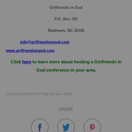
Girlfriends in God
P.O. Box
725
Matthews, NC 28106
info@girlfriendsingod.com
www.girlfriendsingod.com
Click
here
to learn more about hosting a Girlfriends in
God conference in your area.
Originally published Friday, 20 June 2008.
SHARE