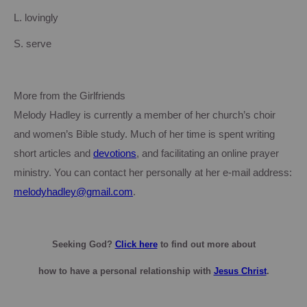
L. lovingly
S. serve
More from the Girlfriends
Melody Hadley is currently a member of her church’s choir
and women’s Bible study. Much of her time is spent writing
short articles and
devotions
, and facilitating an online prayer
ministry.
You can contact her personally at her e-mail address:
melodyhadley@gmail.com
.
Seeking God?
Click here
to find out more about
how
to have a personal relationship with
Jesus Christ
.