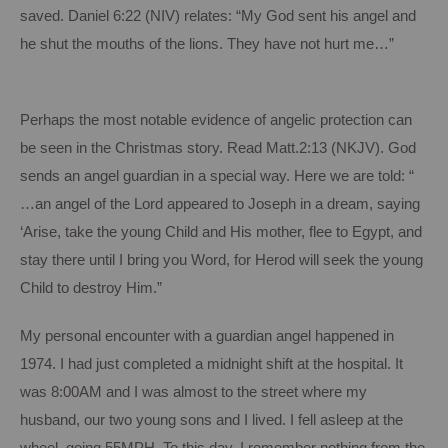
saved.
Daniel 6:22 (NIV) relates: “My God sent his angel and
he shut the mouths of the lions.
They have not hurt me…”
Perhaps the most notable evidence of angelic protection can
be seen in the Christmas story.
Read Matt.2:13 (NKJV).
God
sends an angel guardian in a special way.
Here we are told: “
…an angel of the Lord appeared to Joseph in a dream, saying
‘Arise, take the young Child and His mother, flee to Egypt, and
stay there until I bring you Word, for Herod will seek the young
Child to destroy Him.”
My personal encounter with a guardian angel happened in
1974.
I had just completed a midnight shift at the hospital.
It
was 8:00AM and I was almost to the street where my
husband, our two young sons and I lived.
I fell asleep at the