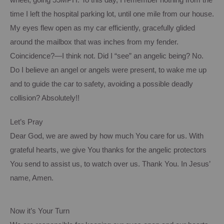
wheel, going 55
MPH
.
To this day, I remember nothing from the
time I left the hospital parking lot, until one mile from our house.
My eyes flew open as my car efficiently, gracefully glided
around the mailbox that was inches from my fender.
Coincidence?—I think not.
Did I “see” an angelic being?
No.
Do I believe an angel or angels were present, to wake me up
and to guide the car to safety, avoiding a possible deadly
collision?
Absolutely!!
Let’s Pray
Dear God, we are awed by how much
You
care for us.
With
grateful hearts, we give
You
thanks for the angelic protectors
You send to assist us, to watch over us.
Thank You.
In Jesus’
name, Amen.
Now it’s Your Turn