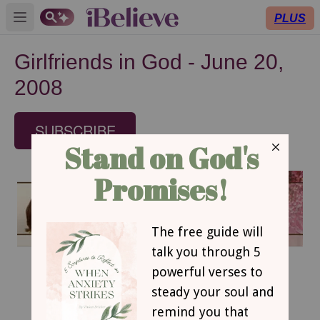
PLUS
Open main menu
Girlfriends in God - June 20,
2008
SUBSCRIBE