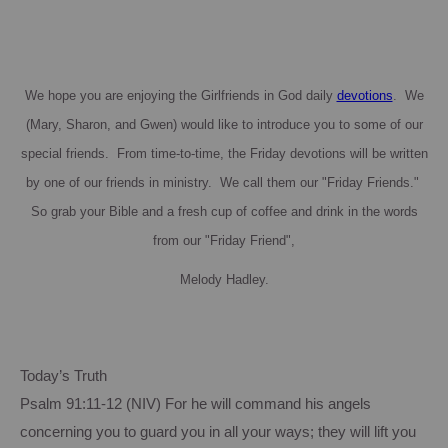
We hope you are enjoying the Girlfriends in God daily
devotions
. We
(Mary, Sharon, and Gwen) would like to introduce you to some of our
special friends. From time-to-time, the Friday devotions will be written
by one of our friends in ministry. We call them our "Friday Friends."
So grab your Bible and a fresh cup of coffee and drink in the words
from our "Friday Friend",
Melody Hadley.
Today’s Truth
Psalm 91:11-12 (NIV)
For
he will command his angels
concerning you to guard you in all your ways; they will lift you