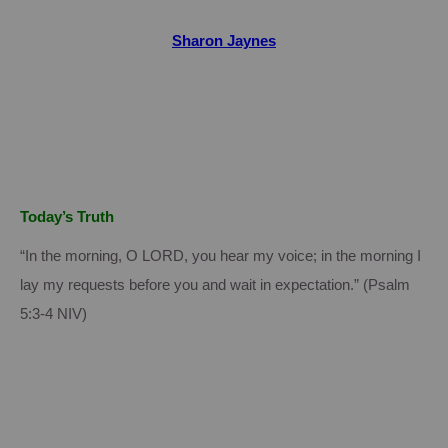
Sharon Jaynes
Today’s Truth
“In the morning, O LORD, you hear my voice; in the morning I
lay my requests before you and wait in expectation.” (Psalm
5:3-4 NIV)