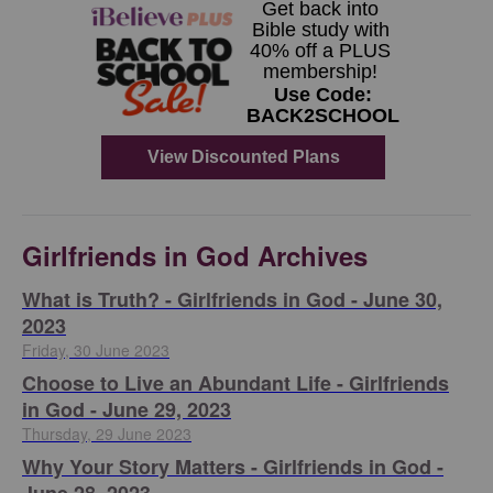
Girlfriends in God Archives
​What is Truth? - Girlfriends in God - June 30,
2023
Friday, 30 June 2023
Choose to Live an Abundant Life - Girlfriends
in God - June 29, 2023
Thursday, 29 June 2023
​Why Your Story Matters - Girlfriends in God -