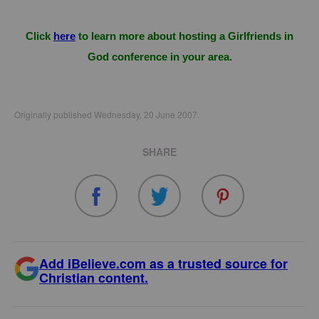
Click
here
to learn more about hosting a Girlfriends in
God conference in your area.
Originally published Wednesday, 20 June 2007.
SHARE
Add iBelieve.com as a trusted source for
Christian content.