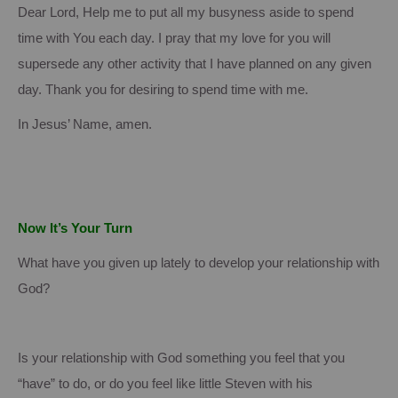
Dear Lord, Help me to put all my busyness aside to spend
time with You each day.
I pray that my love for you will
supersede any other activity that I have planned on any given
day.
Thank you for desiring to spend time with me.
In Jesus’ Name, amen.
Now It’s Your Turn
What have you given up lately to develop your relationship with
God?
Is your relationship with God something you feel that you
“have” to do, or do you feel like little Steven with his