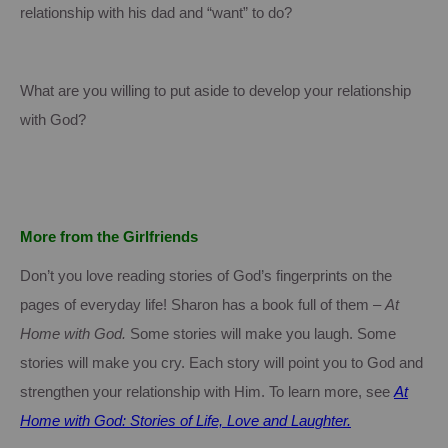
relationship with his dad and “want” to do?
What are you willing to put aside to develop your relationship
with God?
More from the Girlfriends
Don’t you love reading stories of God’s fingerprints on the
pages of everyday life!
Sharon
has a book full of them –
At
Home with God.
Some stories will make you laugh.
Some
stories will make you cry.
Each story will point you to God and
strengthen your relationship with Him.
To learn more, see
At
Home with God: Stories of Life, Love and Laughter.