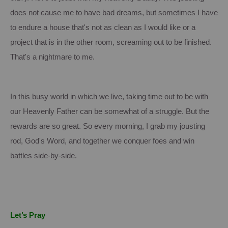
does not cause me to have bad dreams, but sometimes I have
to endure a house that's not as clean as I would like or a
project that is in the other room, screaming out to be finished.
That's a nightmare to me.
In this busy world in which we live, taking time out to be with
our Heavenly Father can be somewhat of a struggle.
But the
rewards are so great. So every morning, I grab my jousting
rod, God's Word, and together we conquer foes and win
battles side-by-side.
Let’s Pray