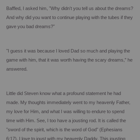
Baffled, I asked him, "Why didn't you tell us about the dreams?
And why did you want to continue playing with the tubes if they
gave you bad dreams?"
"I guess it was because I loved Dad so much and playing the
game with him, that it was worth having the scary dreams,” he
answered.
Little did Steven know what a profound statement he had
made.
My thoughts immediately went to my heavenly Father,
my love for Him, and what I was willing to endure to spend
time with Him.
See, I too have a jousting rod.
It is called the
"sword of the spirit, which is the word of God" (Ephesians
6:17
).
I love to joust with my heavenly Daddy.
This jousting