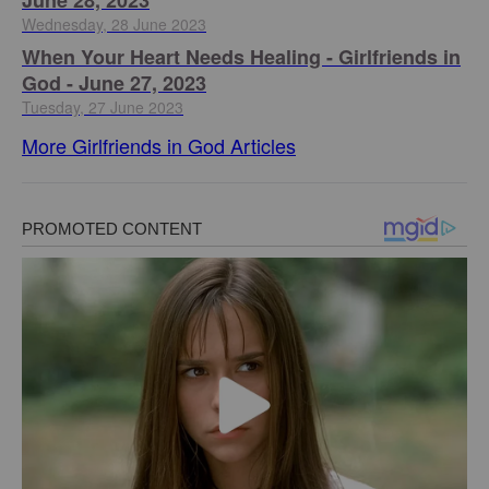
June 28, 2023
Wednesday, 28 June 2023
​When Your Heart Needs Healing - Girlfriends in
God - June 27, 2023
Tuesday, 27 June 2023
More Girlfriends in God Articles