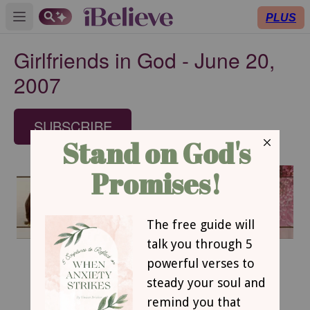
PLUS
Open main menu
Girlfriends in God - June 20,
2007
SUBSCRIBE