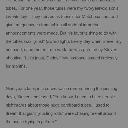
The fabric for the curtains came on five foot long cardboard
tubes.
For one year, those tubes were my two-year-old son's
favorite toys.
They served as tunnels for Matchbox cars and
giant megaphones from which all sorts of important
announcements were made.
But his favorite thing to do with
the tubes was "joust" (sword fight).
Every day when Steve, my
husband, came home from work, he was greeted by Steven
shouting, "Let's joust, Daddy!"
My husband jousted tirelessly
for months.
Nine years later, in a conversation remembering the jousting
days, Steven confessed, "You know, I used to have terrible
nightmares about those huge cardboard tubes.
I used to
dream that giant "jousting rods" were chasing me all around
the house trying to get me."