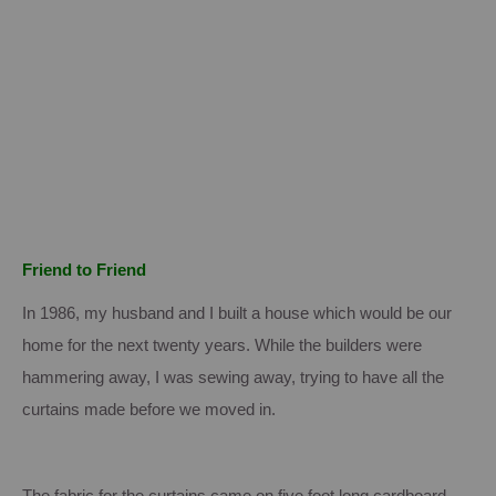
Friend to Friend
In 1986, my husband and I built a house which would be our
home for the next twenty years. While the builders were
hammering away, I was sewing away, trying to have all the
curtains made before we moved in.