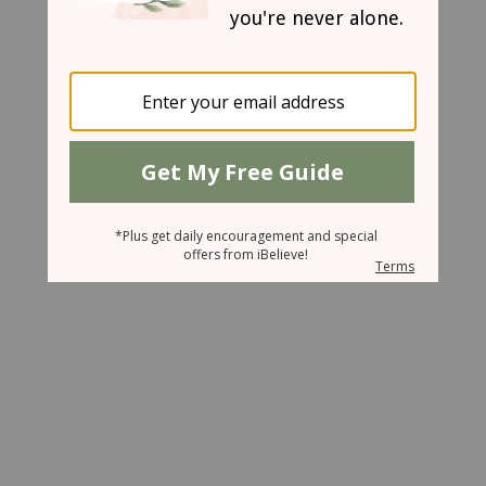
June 20, 2007
Let's Joust, Daddy!