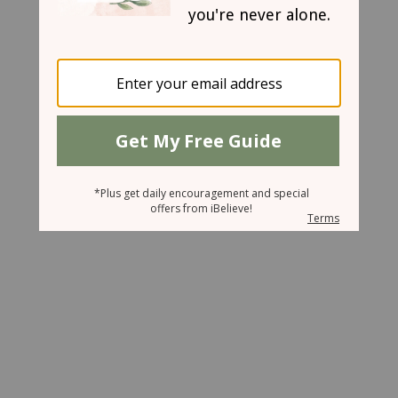
June 18, 2008
Hush my Mouth
Sharon Jaynes