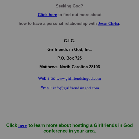
Seeking God?
Click here
to find out more about
how to have a personal relationship with
Jesus Christ
.
G.I.G.
Girlfriends in God, Inc.
P.O. Box
725
Matthews,
North Carolina
28106
Web site:
www.girlfriendsingod.com
Email:
info@girlfriendsingod.com
Click
here
to learn more about hosting a Girlfriends in God
conference in your area.