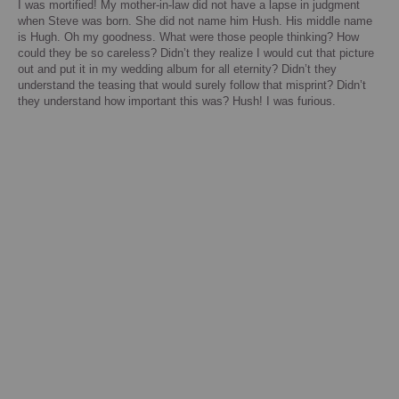
I was mortified!
My mother-in-law did not have a lapse in judgment
when Steve was born. She did not name him Hush. His middle name
is Hugh. Oh my goodness.
What were those people thinking?
How
could they be so careless?
Didn’t they realize I would cut that picture
out and put it in my wedding album for all eternity? Didn’t they
understand the teasing that would surely follow that misprint? Didn’t
they understand how important this was? Hush!
I was furious.