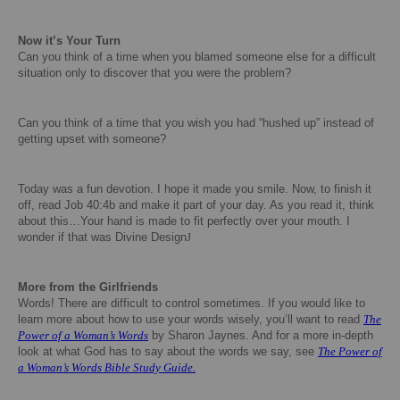
Now it’s Your Turn
Can you think of a time when you blamed someone else for a difficult
situation only to discover that you were the problem?
Can you think of a time that you wish you had “hushed up” instead of
getting upset with someone?
Today was a fun devotion.
I hope it made you smile.
Now, to finish it
off, read Job 40:4b and make it part of your day.
As you read it, think
about this…Your hand is made to fit perfectly over your mouth.
I
wonder if that was Divine Design
J
More from the Girlfriends
Words!
There are difficult to control sometimes.
If you would like to
learn more about how to use your words wisely, you’ll want to read
The
Power of a Woman’s Words
by Sharon Jaynes.
And for a more in-depth
look at what God has to say about the words we say, see
The Power of
a Woman’s Words Bible Study Guide.