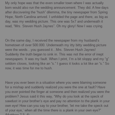
My only hope was that the even smaller town where I was actually
born would also run the wedding announcement.
They did.
A few days
after discovering the “hush” dilemma, the tiny newspaper from Spring
Hope,
North Carolina
arrived.
I unfolded the page and there, as big as
day, was my wedding picture. This one was 5x7 and underneath it
read, “Mrs. Steven Hush Jaynes”.
Oh my glory!
Now I was crying.
On the same day, I received the newspaper from my husband’s
hometown of over 500.000.
Underneath my itty bitty wedding picture
were the words…you guessed it…Mrs. Steven Hush Jaynes!
Suddenly the truth began to sink in.
This was not the error of inept
newspapers.
It was my fault.
When I print, I’m a bit sloppy and my “g”
seldom closes, looking like an “s.”
I guess it looks a lot like an “s.” So
now, it was time for me to hush.
Have you ever been in a situation where you were blaming someone
for a mishap and suddenly realized you were the one at fault?
Have
you ever pointed the finger at someone and then realized you were the
problem? Jesus said it this way, “Why do you look at the speck of
sawdust in your brother’s eye and pay no attention to the plank in your
own eye!
How can you say to your brother, ‘let me take the speck out
of your eye,’ when all the time there is a plank in your own eye?”
(Matthew 7:3, 4)