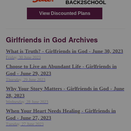
Girlfriends in God Archives
​What is Truth? - Girlfriends in God - June 30, 2023
Friday, 30 June 2023
Choose to Live an Abundant Life - Girlfriends in
God - June 29, 2023
Thursday, 29 June 2023
​Why Your Story Matters - Girlfriends in God - June
28, 2023
Wednesday, 28 June 2023
​When Your Heart Needs Healing - Girlfriends in
God - June 27, 2023
Tuesday, 27 June 2023