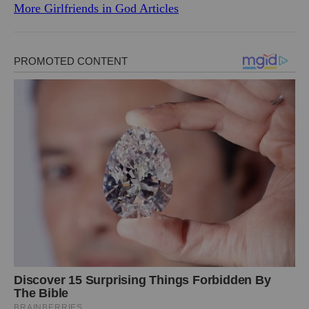
More Girlfriends in God Articles