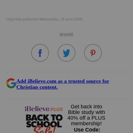
Originally published Wednesday, 18 June 2008.
SHARE
Add iBelieve.com as a trusted source for
Christian content.