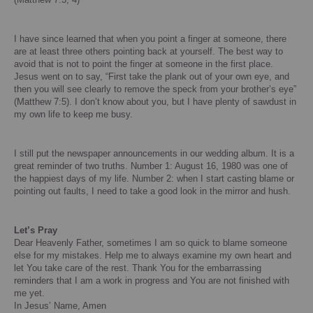
I have since learned that when you point a finger at someone, there
are at least three others pointing back at yourself. The best way to
avoid that is not to point the finger at someone in the first place.
Jesus went on to say, “First take the plank out of your own eye, and
then you will see clearly to remove the speck from your brother’s eye”
(Matthew 7:5).
I don’t know about you, but I have plenty of sawdust in
my own life to keep me busy.
I still put the newspaper announcements in our wedding album.
It is a
great reminder of two truths.
Number 1:
August 16, 1980
was one of
the happiest days of my life.
Number 2: when I start casting blame or
pointing out faults, I need to take a good look in the mirror and hush.
Let’s Pray
Dear Heavenly Father, sometimes I am so quick to blame someone
else for my mistakes. Help me to always examine my own heart and
let You take care of the rest.
Thank You for the embarrassing
reminders that I am a work in progress and You are not finished with
me yet.
In Jesus’ Name, Amen