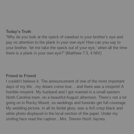
Today’s Truth
“Why do you look at the speck of sawdust in your brother’s eye and
pay no attention to the plank in your own eye!
How can you say to
your brother, ‘let me take the speck out of your eye,’ when all the time
there is a plank in your own eye?” (Matthew 7:3, 4 NIV)
Friend to Friend
I couldn’t believe it.
The announcement of one of the most important
days of my life…my dream come true… and there was a misprint!
A
horrible misprint.
My husband and I got married in a small eastern
North Carolina
town, on a beautiful August afternoon.
There’s not a lot
going on in
Rocky Mount
, so weddings and funerals get full coverage.
My wedding picture, in all its bridal glory, was a 4x5 crisp black and
white photo displayed in the local section of the paper. Under my
smiling face read the caption…Mrs. Steven
Hush
Jaynes.