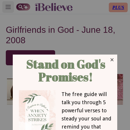
PLUS
Open main menu
Girlfriends in God - June 18,
2008
SUBSCRIBE