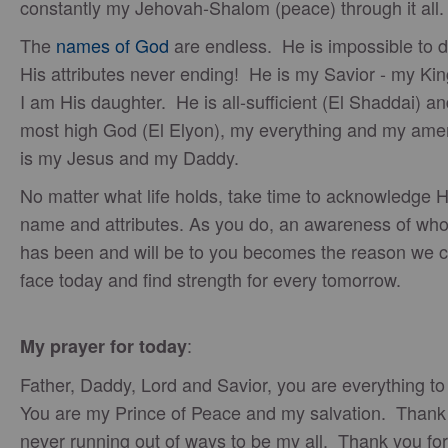
constantly my Jehovah-Shalom (peace) through it all
The
names of God
are endless. He is impossible to d
His attributes never ending! He is my Savior - my Kin
I am His daughter. He is all-sufficient (El Shaddai) an
most high God (El Elyon), my everything and my am
is my Jesus and my Daddy.
No matter what life holds, take time to acknowledge H
name and attributes. As you do, an awareness of wh
has been and will be to you becomes the reason we 
face today and find strength for every tomorrow.
:
My prayer for today
Father, Daddy, Lord and Savior, you are everything t
You are my Prince of Peace and my salvation. Thank 
never running out of ways to be my all. Thank you fo