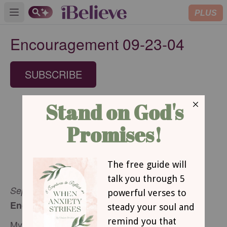
PLUS
Open main menu
Encouragement 09-23-04
SUBSCRIBE
September 23, 2004
Encouragement for Today
My Everything