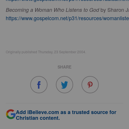
by Sharon J
Becoming a Woman Who Listens to God
https://www.gospelcom.net/p31/resources/womanliste
Originally published Thursday, 23 September 2004.
SHARE
Add iBelieve.com as a trusted source for
Christian content.