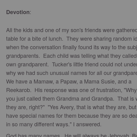
:
Devotion
All the kids and one of my son's friends were gathered
table for a bite of lunch. They were sharing random i
when the conversation finally found its way to the subj
grandparents. Each child was telling what they called 
own grandparent. Tucker's little friend could not unde
why we had such unusual names for all our grandpar
We have a Mamaw, a Papaw, a Mama Susie, and a
Reekarob. His response was one of frustration, "Why
you just called them Grandma and Grandpa. That is 
they are, right?" "Yes Avery, that is what they are, bu
have special names for them because they are so dea
in so many different ways." I answered.
God has many names. He will always be Jehovah. Bu