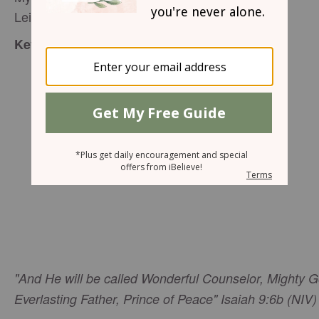
Leigh Gray - Speaker Team Proverbs 31
:
Key verse
"And He will be called Wonderful Counselor, Mighty G
Everlasting Father, Prince of Peace" Isaiah 9:6b (NIV)