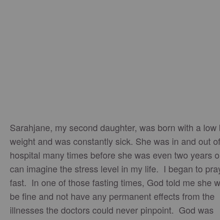
Sarahjane, my second daughter, was born with a low 
weight and was constantly sick. She was in and out of
hospital many times before she was even two years o
can imagine the stress level in my life. I began to pr
fast. In one of those fasting times, God told me she 
be fine and not have any permanent effects from the
illnesses the doctors could never pinpoint. God was