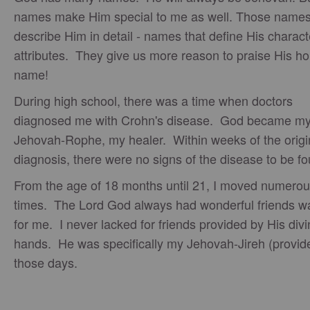
names make Him special to me as well. Those name
describe Him in detail - names that define His charac
attributes. They give us more reason to praise His ho
name!
During high school, there was a time when doctors
diagnosed me with Crohn's disease. God became m
Jehovah-Rophe, my healer. Within weeks of the origi
diagnosis, there were no signs of the disease to be f
From the age of 18 months until 21, I moved numero
times. The Lord God always had wonderful friends wa
for me. I never lacked for friends provided by His div
hands. He was specifically my Jehovah-Jireh (provide
those days.