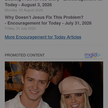
Today - August 3, 2026
Monday, 03 August 2026
Why Doesn’t Jesus Fix This Problem?
-
Encouragement for Today - July 31, 2026
Friday, 31 July 2026
More Encouragement for Today Articles