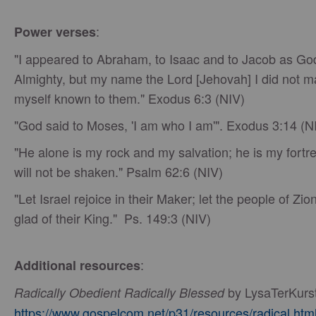
:
Power verses
"I appeared to Abraham, to Isaac and to Jacob as Go
Almighty, but my name the Lord [Jehovah] I did not 
myself known to them." Exodus 6:3 (NIV)
"God said to Moses, 'I am who I am'". Exodus 3:14 (N
"He alone is my rock and my salvation; he is my fortre
will not be shaken." Psalm 62:6 (NIV)
"Let Israel rejoice in their Maker; let the people of Zio
glad of their King." Ps. 149:3 (NIV)
:
Additional resources
by LysaTerKurs
Radically Obedient Radically Blessed
https://www.gospelcom.net/p31/resources/radical.htm