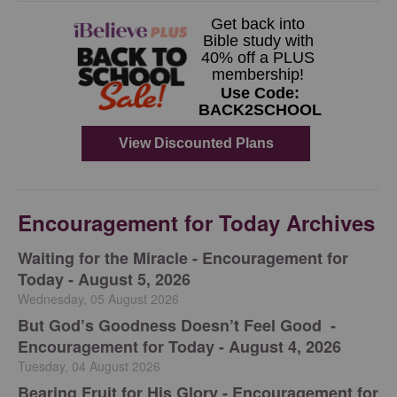
Encouragement for Today Archives
Waiting for the Miracle - Encouragement for
Today - August 5, 2026
Wednesday, 05 August 2026
But God’s Goodness Doesn’t Feel Good -
Encouragement for Today - August 4, 2026
Tuesday, 04 August 2026
Bearing Fruit for His Glory - Encouragement for