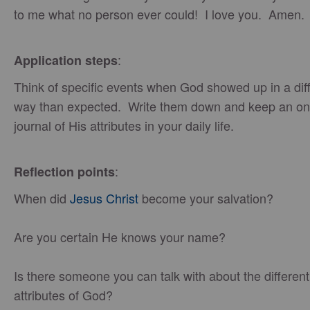
to me what no person ever could! I love you. Amen.
:
Application steps
Think of specific events when God showed up in a dif
way than expected. Write them down and keep an o
journal of His attributes in your daily life.
:
Reflection points
When did
Jesus Christ
become your salvation?
Are you certain He knows your name?
Is there someone you can talk with about the different
attributes of God?