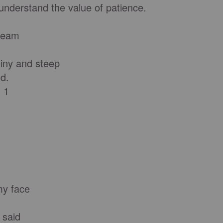
nderstand the value of patience.
cream
iny and steep
d.
 1
my face
e said