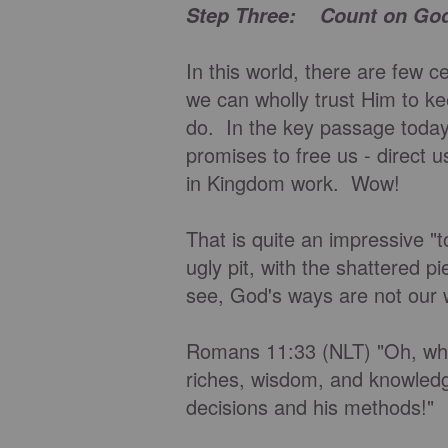
Step Three: Count on Go
In this world, there are few 
we can wholly trust Him to k
do. In the key passage today
promises to free us - direct us
in Kingdom work. Wow!
That is quite an impressive "t
ugly pit, with the shattered p
see, God's ways are not our
Romans 11:33 (NLT) "Oh, wha
riches, wisdom, and knowledge
decisions and his methods!"