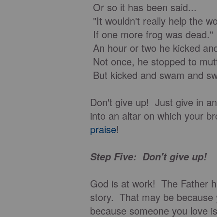
Or so it has been said...
"It wouldn't really help the wo
If one more frog was dead."
An hour or two he kicked a
Not once, he stopped to mut
But kicked and swam and swa
Don't give up! Just give in an
into an altar on which your b
praise
!
Step Five: Don't give up!
God is at work! The Father h
story. That may be because 
because someone you love is 