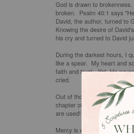
God is drawn to brokenness. W
broken. Psalm 40:1 says "He 
David, the author, turned to 
Knowing the desire of David'
his cry and turned to David ju
During the darkest hours, I q
like a spear. My heart and sou
faith and trust. Yet, He nev
cried.
Out of those tears and broke
chapter of my life! I have d
are used! You can count on G
Mercy is when we don't get 