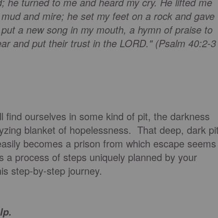
rd; he turned to me and heard my cry. He lifted me
the mud and mire; he set my feet on a rock and gave
 put a new song in my mouth, a hymn of praise to
ar and put their trust in the LORD." (Psalm 40:2-3
ill find ourselves in some kind of pit, the darkness
alyzing blanket of hopelessness. That deep, dark pi
asily becomes a prison from which escape seems
s a process of steps uniquely planned by your
this step-by-step journey.
.
lp.