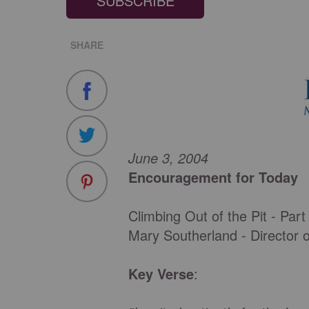
SUBSCRIBE
SHARE
June 3, 2004
Encouragement for Today
Climbing Out of the Pit - Part
Mary Southerland - Director 
Key Verse
: