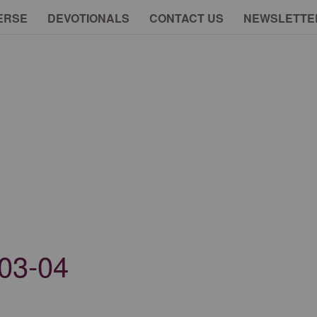
ERSE
DEVOTIONALS
CONTACT US
NEWSLETTE
03-04