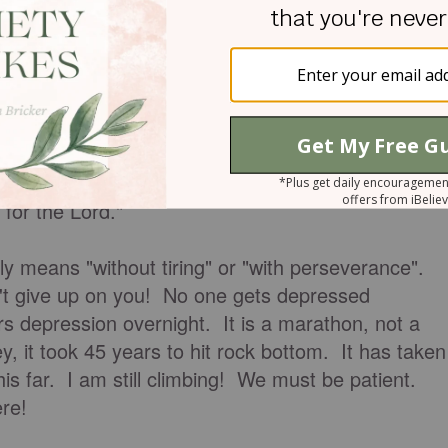
we do deserve.
e do not deserve.
ace and we can count on Him!
 for the Lord."
rally means "without tiring" or "with perseverance".
n't give up on you! No one gets depressed
s depression overnight. It is a marathon, not a
y, it took 45 years to hit rock bottom. It has taken
his far. I am still climbing! We must be patient.
re!