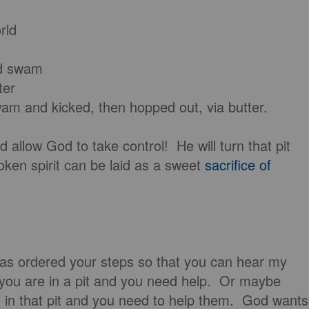
rld
nd swam
ter
m and kicked, then hopped out, via butter.
d allow God to take control! He will turn that pit
roken spirit can be laid as a sweet
sacrifice of
as ordered your steps so that you can hear my
you are in a pit and you need help. Or maybe
in that pit and you need to help them. God wants