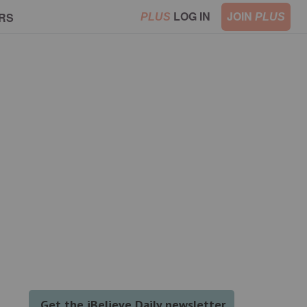
LOG IN
JOIN
RS
PLUS
PLUS