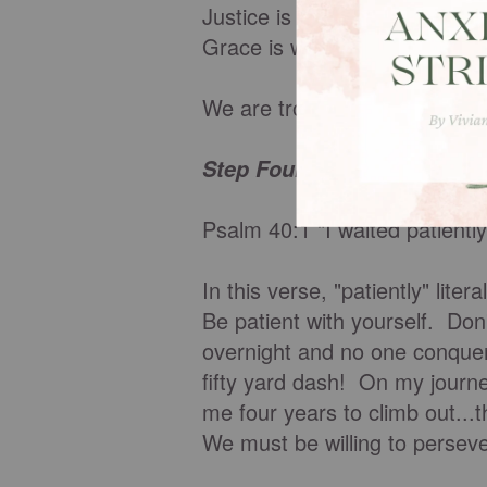
Justice is when we get what 
Grace is when we get what w
We are trophies of God's gr
Step Four: Be patient.
Psalm 40:1 "I waited patiently
In this verse, "patiently" lite
Be patient with yourself. Do
overnight and no one conquer
fifty yard dash! On my journe
me four years to climb out...t
We must be willing to perseve