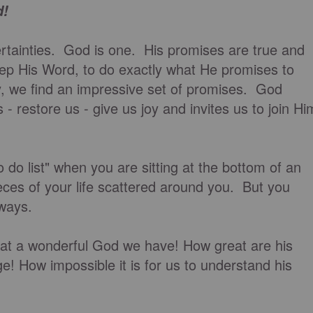
d!
certainties. God is one. His promises are true and
eep His Word, to do exactly what He promises to
, we find an impressive set of promises. God
 - restore us - give us joy and invites us to join Hi
o do list" when you are sitting at the bottom of an
ieces of your life scattered around you. But you
 ways.
t a wonderful God we have! How great are his
! How impossible it is for us to understand his