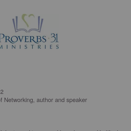
 2
of Networking, author and speaker