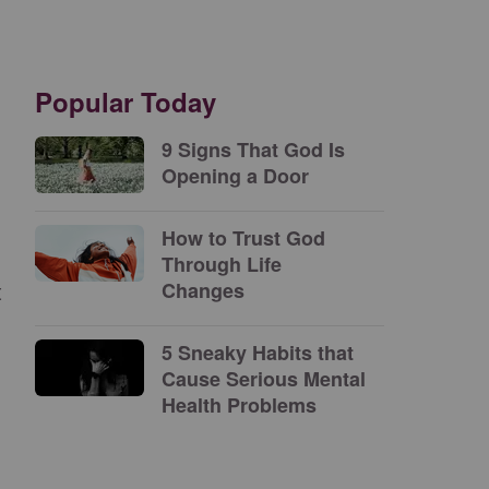
Popular Today
9 Signs That God Is
Opening a Door
How to Trust God
Through Life
t
Changes
5 Sneaky Habits that
Cause Serious Mental
Health Problems