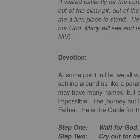
"I waited patiently for the Lo
out of the slimy pit, out of 
me a firm place to stand. He
our God. Many will see and fe
NIV)
Devotion
:
At some point in life, we all w
settling around us like a par
may have many names, but e
impossible. The journey out i
Father. He is the Guide for 
Step One: Wait for God
Step Two: Cry out for he