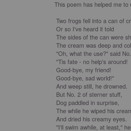
This poem has helped me to u
Two frogs fell into a can of 
Or so I've heard it told
The sides of the can were sh
The cream was deep and col
"Oh, what the use?" said No.
"Tis fate - no help's around!
Good-bye, my friend!
Good-bye, sad world!"
And weep still, he drowned.
But No. 2 of sterner stuff,
Dog paddled in surprise,
The while he wiped his crea
And dried his creamy eyes.
"I'll swim awhile, at least," h