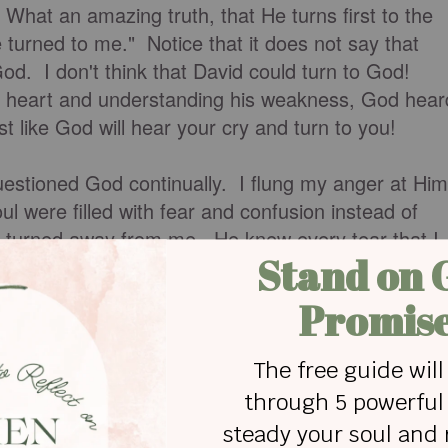
hat an amazing truth, that He turns first to the
turned to me." Notice that it does not say that
God. I don't think that David could turn to God!
s heart and understanding his weakness, God hear
st like God will hear your cry and turn to you!
uestioned God continually. I flung my anger at Him
l were filled with fear and confusion instead of
er turned away from me. He knew every tear that I
nness has come the most effective and powerful
iscovered that the more we are broken, the more w
od. You can credit His grace to your account!
what we deserve.