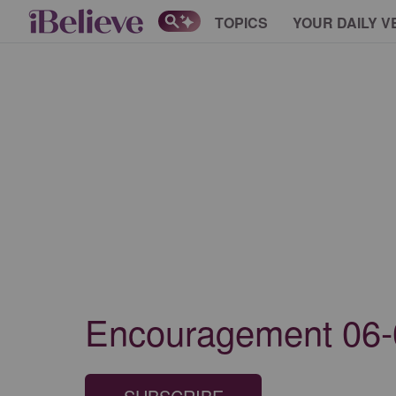
TOPICS
YOUR DAILY V
Encouragement 06-