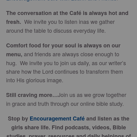
The conversation at the Café is always hot and
We invite you to listen inas we gather
fresh.
around the table to discuss everyday life.
Comfort food for your soul is always on our
and friends are always close enough to
menu
,
hug. We invite you to join us daily, as our writer’s
share how the Lord continues to transform them
into His glorious image.
Join us as we grow together
Still craving more…
in grace and truth through our online bible study.
Stop by
Encouragement Café
and listen as the
girls share life. Find podcasts, videos, Bible
studies, prayer, resources and daily helpings of