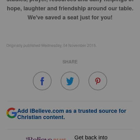
hope, laughter and friendship around our table.
We've saved a seat just for you!
Originally published Wednesday, 04 November 2015.
SHARE
Add iBelieve.com as a trusted source for
Christian content.