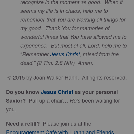
recognize in the moment as good. When it
seems my life is in chaos, help me to
remember that You are working all things for
my good. Thank You for memories of
wonderful times that You have allowed me to
experience. But most of all, Lord, help me to
“
Remember
Jesus Christ
, raised from the
dead.” (2 Tim. 2:8 NIV)
Amen.
© 2015 by Joan Walker Hahn. All rights reserved.
Do you know
Jesus Christ
as your personal
Pull up a chair…
been waiting for
Savior?
He’s
you.
Please join us at the
Need a refill?
Encouragement Café with Luann and Friends
.