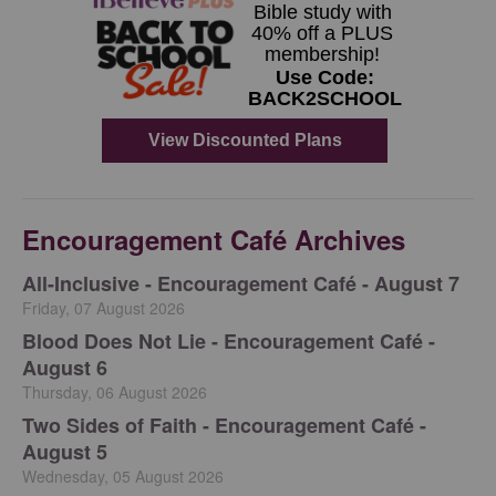
Encouragement Café Archives
All-Inclusive - Encouragement Café - August 7
Friday, 07 August 2026
Blood Does Not Lie - Encouragement Café -
August 6
Thursday, 06 August 2026
Two Sides of Faith - Encouragement Café -
August 5
Wednesday, 05 August 2026