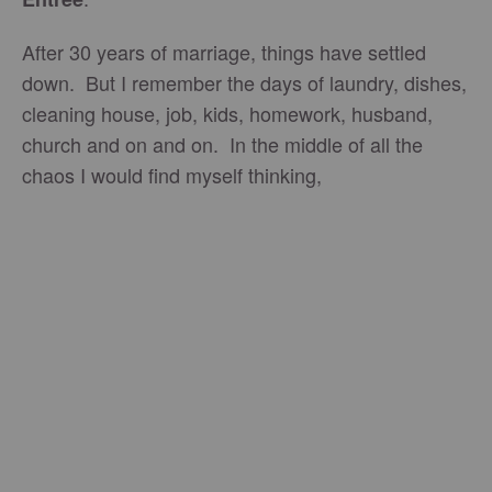
After 30 years of marriage, things have settled
down. But I remember the days of laundry, dishes,
cleaning house, job, kids, homework, husband,
church and on and on. In the middle of all the
chaos I would find myself thinking,