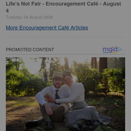
Life’s Not Fair - Encouragement Café - August
4
Tuesday, 04 August 2026
More Encouragement Café Articles