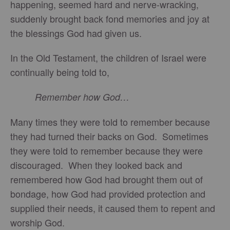
happening, seemed hard and nerve-wracking,
suddenly brought back fond memories and joy at
the blessings God had given us.
In the Old Testament, the children of Israel were
continually being told to,
Remember how God…
Many times they were told to remember because
they had turned their backs on God. Sometimes
they were told to remember because they were
discouraged. When they looked back and
remembered how God had brought them out of
bondage, how God had provided protection and
supplied their needs, it caused them to repent and
worship God.