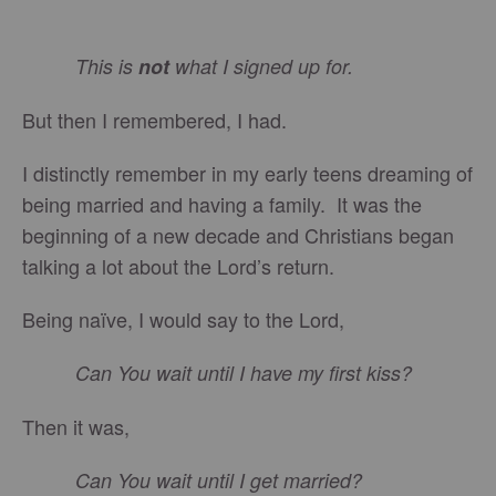
This is
not
what I signed up for.
But then I remembered, I had.
I distinctly remember in my early teens dreaming of
being married and having a family. It was the
beginning of a new decade and Christians began
talking a lot about the Lord’s return.
Being naïve, I would say to the Lord,
Can You wait until I have my first kiss?
Then it was,
Can You wait until I get married?