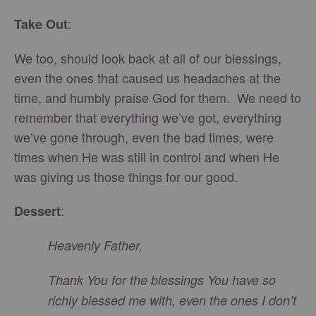
:
Take Out
We too, should look back at all of our blessings,
even the ones that caused us headaches at the
time, and humbly praise God for them. We need to
remember that everything we’ve got, everything
we’ve gone through, even the bad times, were
times when He was still in control and when He
was giving us those things for our good.
:
Dessert
Heavenly Father,
Thank You for the blessings You have so
richly blessed me with, even the ones I don’t