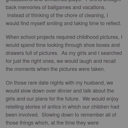
back memories of ballgames and vacations.
Instead of thinking of the chore of cleaning, I
would find myself smiling and taking time to reflect.
When school projects required childhood pictures, I
would spend time looking through shoe boxes and
drawers full of pictures. As my girls and I searched
for just the right ones, we would laugh and recall
the moments when the pictures were taken.
On those rare date nights with my husband, we
would slow down over dinner and talk about the
girls and our plans for the future. We would enjoy
retelling stories of antics in which our children had
been involved. Slowing down to remember all of
those things which, at the time they were