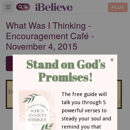
PLUS
Open main menu
What Was I Thinking -
Encouragement Café -
November 4, 2015
SUBSCRIBE