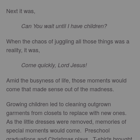
Next it was,
Can You wait until I have children?
When the chaos of juggling all those things was a
reality, it was,
Come quickly, Lord Jesus!
Amid the busyness of life, those moments would
come that made sense out of the madness.
Growing children led to cleaning outgrown
garments from closets to replace with new ones.
As the little dresses were removed, memories of
special moments would come. Preschool
graduations and Christmas plays. T-shirts brought