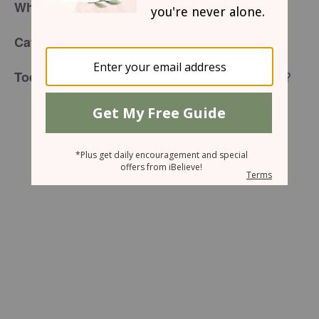
What Was I Thinking?
for Wednesday, November 4, 2015
Café Menu
When I Asked For All This?
Today’s Special is: