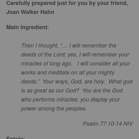
Carefully prepared just for you by your friend,
Joan Walker Hahn
:
Main Ingredient
Then I thought, “… I will remember the
deeds of the Lord; yes, I will remember your
miracles of long ago. I will consider all your
works and meditate on all your mighty
deeds.” Your ways, God, are holy. What god
is as great as our God? You are the God
who performs miracles; you display your
power among the peoples.
Psalm 77:10-14 NIV
:
Entrée