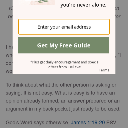
Know this, my beloved brothers: let every person
be quick to hear, slow to speak, slow to anger; for
the anger of man does not produce the
righteousness of God.
James 1:19-20
ESV
I have always been quick with an answer. Even
when I don't know the answer, I am ready to say, "I
don't know." For the past few years I have been
working on being slower to answer.
To think about what the other person is asking or
saying. It is not easy. What is easy is to have an
opinion already formed, an answer prepared or an
argument in my back pocket just ready to be used.
God's Word says otherwise.
James 1:19-20
ESV