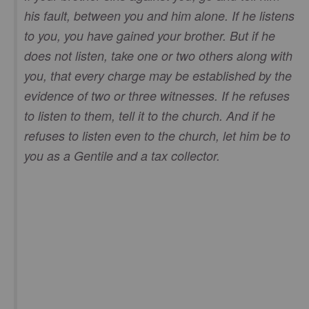
his fault, between you and him alone. If he listens
to you, you have gained your brother. But if he
does not listen, take one or two others along with
you, that every charge may be established by the
evidence of two or three witnesses. If he refuses
to listen to them, tell it to the church. And if he
refuses to listen even to the church, let him be to
you as a Gentile and a tax collector.