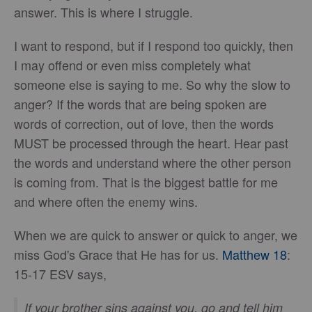
answer. This is where I struggle.
I want to respond, but if I respond too quickly, then
I may offend or even miss completely what
someone else is saying to me. So why the slow to
anger? If the words that are being spoken are
words of correction, out of love, then the words
MUST be processed through the heart. Hear past
the words and understand where the other person
is coming from. That is the biggest battle for me
and where often the enemy wins.
When we are quick to answer or quick to anger, we
miss God's Grace that He has for us.
Matthew 18
:
15-17 ESV says,
If your brother sins against you, go and tell him