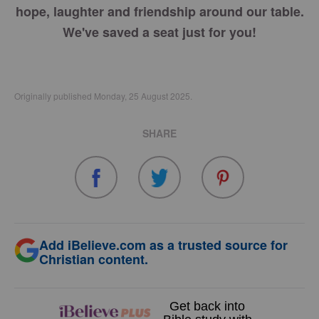
hope, laughter and friendship around our table.
We've saved a seat just for you!
Originally published Monday, 25 August 2025.
SHARE
Add iBelieve.com as a trusted source for
Christian content.