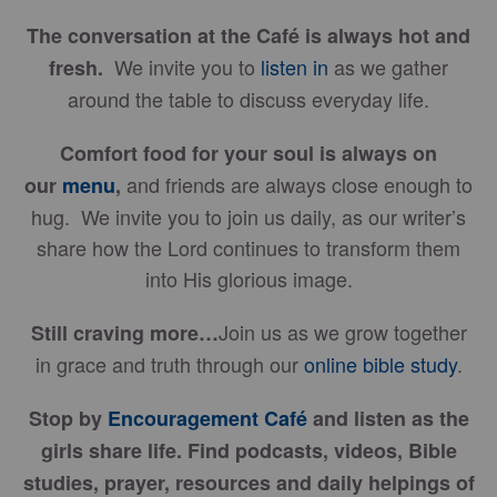
The conversation at the Café is always hot and
We invite you to
listen in
as we gather
fresh.
around the table to discuss everyday life.
Comfort food for your soul is always on
and friends are always close enough to
our
menu
,
hug. We invite you to join us daily, as our writer’s
share how the Lord continues to transform them
into His glorious image.
Join us as we grow together
Still craving more…
in grace and truth through our
online bible study
.
Stop by
Encouragement Café
and listen as the
girls share life. Find podcasts, videos, Bible
studies, prayer, resources and daily helpings of