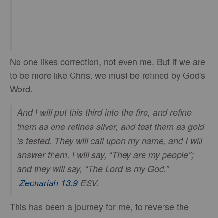
No one likes correction, not even me. But if we are
to be more like Christ we must be refined by God's
Word.
And I will put this third into the fire, and refine
them as one refines silver, and test them as gold
is tested. They will call upon my name, and I will
answer them. I will say, “They are my people”;
and they will say, “The Lord is my God.”
Zechariah 13:9
ESV.
This has been a journey for me, to reverse the