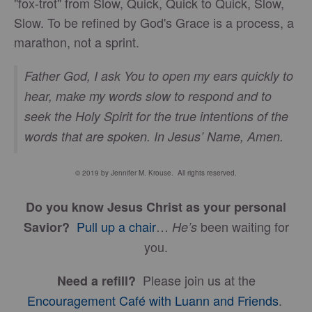
"fox-trot" from Slow, Quick, Quick to Quick, Slow,
Slow. To be refined by God's Grace is a process, a
marathon, not a sprint.
Father God, I ask You to open my ears quickly to
hear, make my words slow to respond and to
seek the Holy Spirit for the true intentions of the
words that are spoken. In Jesus’ Name, Amen.
© 2019 by Jennifer M. Krouse. All rights reserved.
Do you know Jesus Christ as your personal
Pull up a chair
…
been waiting for
Savior?
He’s
you.
Please join us at the
Need a refill?
Encouragement Café with Luann and Friends
.