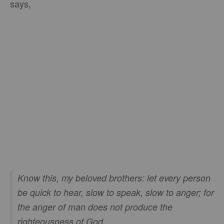
says,
Know this, my beloved brothers: let every person
be quick to hear, slow to speak, slow to anger; for
the anger of man does not produce the
righteousness of God.