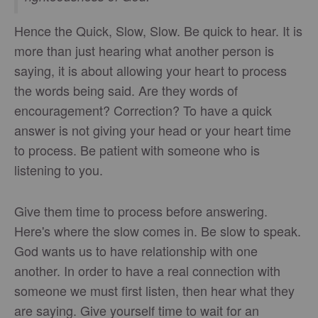
Hence the Quick, Slow, Slow. Be quick to hear. It is
more than just hearing what another person is
saying, it is about allowing your heart to process
the words being said. Are they words of
encouragement? Correction? To have a quick
answer is not giving your head or your heart time
to process. Be patient with someone who is
listening to you.
Give them time to process before answering.
Here's where the slow comes in. Be slow to speak.
God wants us to have relationship with one
another. In order to have a real connection with
someone we must first listen, then hear what they
are saying. Give yourself time to wait for an