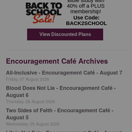
Encouragement Café Archives
All-Inclusive - Encouragement Café - August 7
Friday, 07 August 2026
Blood Does Not Lie - Encouragement Café -
August 6
Thursday, 06 August 2026
Two Sides of Faith - Encouragement Café -
August 5
Wednesday, 05 August 2026