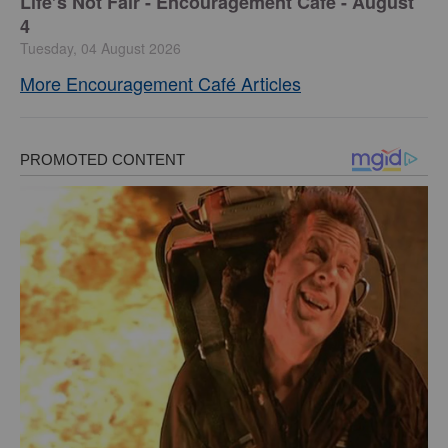
Life’s Not Fair - Encouragement Café - August
4
Tuesday, 04 August 2026
More Encouragement Café Articles