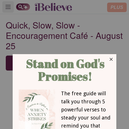
PLUS
Open main menu
Quick, Slow, Slow -
Encouragement Café - August
25
SUBSCRIBE
Quick, Slow, Slow
By Jennifer M. Krouse