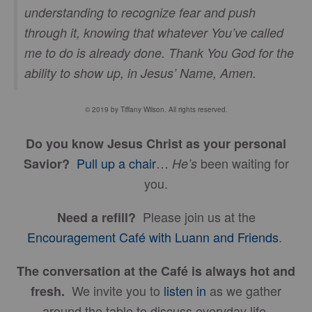
understanding to recognize fear and push
through it, knowing that whatever You’ve called
me to do is already done. Thank You God for the
ability to show up, in Jesus’ Name, Amen.
© 2019 by Tiffany Wilson. All rights reserved.
Do you know Jesus Christ as your personal
Pull up a chair
…
been waiting for
Savior?
He’s
you.
Please join us at the
Need a refill?
Encouragement Café with Luann and Friends
.
The conversation at the Café is always hot and
We invite you to
listen in
as we gather
fresh.
around the table to discuss everyday life.