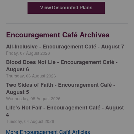
Encouragement Café Archives
All-Inclusive - Encouragement Café - August 7
Friday, 07 August 2026
Blood Does Not Lie - Encouragement Café -
August 6
Thursday, 06 August 2026
Two Sides of Faith - Encouragement Café -
August 5
Wednesday, 05 August 2026
Life’s Not Fair - Encouragement Café - August
4
Tuesday, 04 August 2026
More Encouragement Café Articles