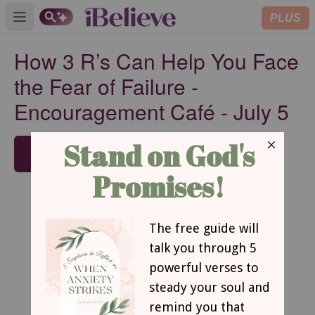
PLUS
Open main menu
How 3 R’s Can Help You Face
the Fear of Failure -
Encouragement Café - July 5
SUBSCRIBE
How 3 R’s Can Help You Face the Fear of
Failure