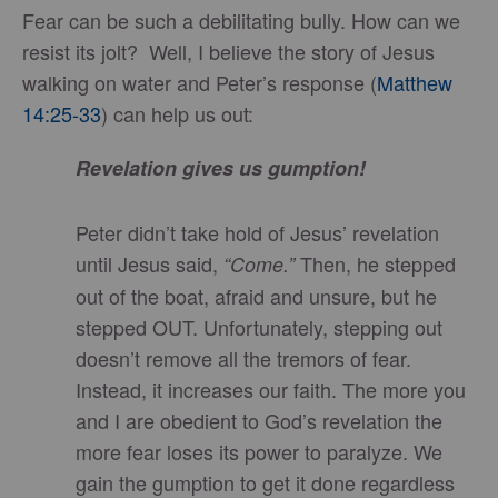
Fear can be such a debilitating bully. How can we
resist its jolt? Well, I believe the story of Jesus
walking on water and Peter’s response (
Matthew
14:25-33
) can help us out:
Revelation
gives us gumption!
Peter didn’t take hold of Jesus’ revelation
until Jesus said,
Then, he stepped
“Come.”
out of the boat, afraid and unsure, but he
stepped OUT. Unfortunately, stepping out
doesn’t remove all the tremors of fear.
Instead, it increases our faith. The more you
and I are obedient to God’s revelation the
more fear loses its power to paralyze. We
gain the gumption to get it done regardless