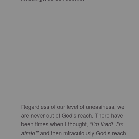
Regardless of our level of uneasiness, we
are never out of God’s reach. There have
been times when I thought,
“I’m tired! I’m
and then miraculously God’s reach
afraid!”