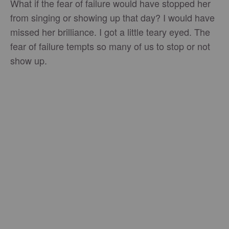
What if the fear of failure would have stopped her
from singing or showing up that day? I would have
missed her brilliance. I got a little teary eyed. The
fear of failure tempts so many of us to stop or not
show up.