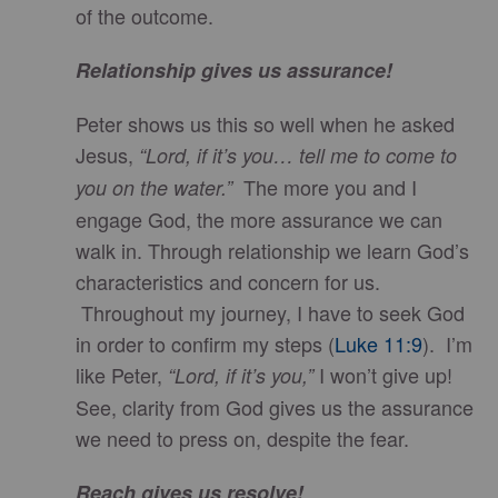
of the outcome.
Relationship gives us assurance!
Peter shows us this so well when he asked
Jesus,
“Lord, if it’s you… tell me to come to
The more you and I
you on the water.”
engage God, the more assurance we can
walk in. Through relationship we learn God’s
characteristics and concern for us.
Throughout my journey, I have to seek God
in order to confirm my steps (
Luke 11:9
). I’m
like Peter,
I won’t give up!
“Lord, if it’s you,”
See, clarity from God gives us the assurance
we need to press on, despite the fear.
Reach gives us resolve!