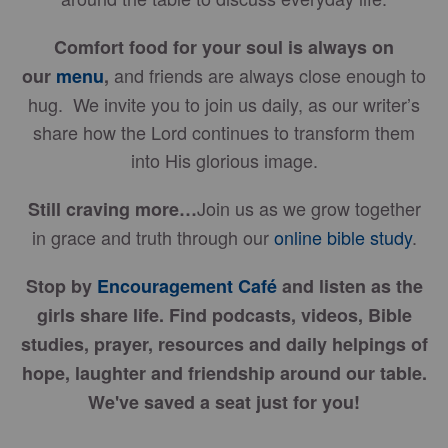
Comfort food for your soul is always on
and friends are always close enough to
our
menu
,
hug. We invite you to join us daily, as our writer’s
share how the Lord continues to transform them
into His glorious image.
Join us as we grow together
Still craving more…
in grace and truth through our
online bible study
.
Stop by
Encouragement Café
and listen as the
girls share life. Find podcasts, videos, Bible
studies, prayer, resources and daily helpings of
hope, laughter and friendship around our table.
We've saved a seat just for you!