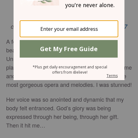
By Tiffany Wilson
But Jesus immediately said to them: “Take
courage! It is I. Don’t be afraid.”
Matthew 14:27
A few years ago at church, I witnessed the most
beautiful gift. She was a student at Central State
University and seriously resembled the girl that
played Precious, Gabourey Sidibe. Her short frame
and determined stature confidently bolted out the
most gorgeous opera and melodies. I was stunned!
Her voice was so anointed and dynamic that my
body felt entranced. God’s glory was being
expressed through her being, through her gift.
Then it hit me…