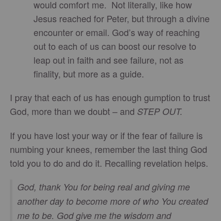
would comfort me. Not literally, like how
Jesus reached for Peter, but through a divine
encounter or email. God’s way of reaching
out to each of us can boost our resolve to
leap out in faith and see failure, not as
finality, but more as a guide.
I pray that each of us has enough gumption to trust
God, more than we doubt – and
STEP OUT.
If you have lost your way or if the fear of failure is
numbing your knees, remember the last thing God
told you to do and do it. Recalling revelation helps.
God, thank You for being real and giving me
another day to become more of who You created
me to be. God give me the wisdom and