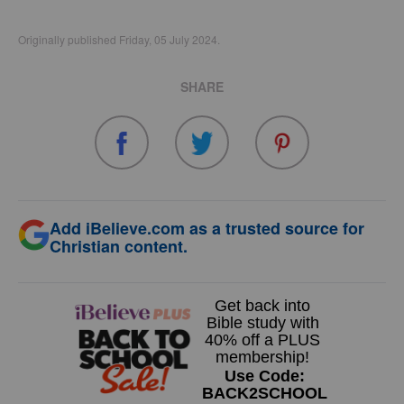
Originally published Friday, 05 July 2024.
SHARE
Add iBelieve.com as a trusted source for
Christian content.