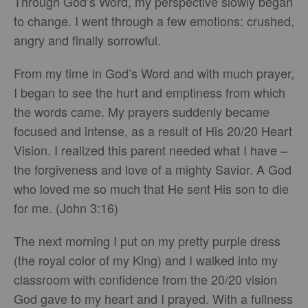
Through God’s Word, my perspective slowly began
to change. I went through a few emotions: crushed,
angry and finally sorrowful.
From my time in God’s Word and with much prayer,
I began to see the hurt and emptiness from which
the words came. My prayers suddenly became
focused and intense, as a result of His 20/20 Heart
Vision. I realized this parent needed what I have –
the forgiveness and love of a mighty Savior. A God
who loved me so much that He sent His son to die
for me. (John 3:16)
The next morning I put on my pretty purple dress
(the royal color of my King) and I walked into my
classroom with confidence from the 20/20 vision
God gave to my heart and I prayed. With a fullness