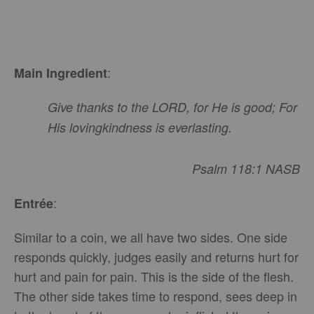
:
Main Ingredient
Give thanks to the LORD, for He is good; For
His lovingkindness is everlasting.
Psalm 118:1 NASB
:
Entrée
Similar to a coin, we all have two sides. One side
responds quickly, judges easily and returns hurt for
hurt and pain for pain. This is the side of the flesh.
The other side takes time to respond, sees deep in