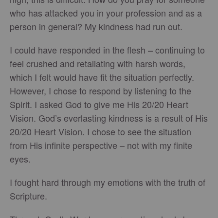
who has attacked you in your profession and as a
person in general? My kindness had run out.
I could have responded in the flesh – continuing to
feel crushed and retaliating with harsh words,
which I felt would have fit the situation perfectly.
However, I chose to respond by listening to the
Spirit. I asked God to give me His 20/20 Heart
Vision. God’s everlasting kindness is a result of His
20/20 Heart Vision. I chose to see the situation
from His infinite perspective – not with my finite
eyes.
I fought hard through my emotions with the truth of
Scripture.