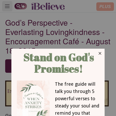
PLUS
Open main menu
God’s Perspective -
Everlasting Lovingkindness -
Encouragement Café - August
18, 2015
SUBSCRIBE
God’s Perspective - Everlasting