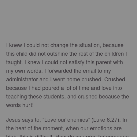
I knew I could not change the situation, because
this child did not outshine the rest of the children I
taught. I knew I could not satisfy this parent with
my own words. I forwarded the email to my
administrator and I went home crushed. Crushed
because I had poured a lot of time and love into
teaching these students, and crushed because the
words hurt!
Jesus says to, “Love our enemies” (Luke 6:27). In
the heat of the moment, when our emotions are
high, this is difficult. How do you pray for someone