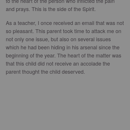
to the heart of the person who inflicted the pain
and prays. This is the side of the Spirit.
As a teacher, I once received an email that was not
so pleasant. This parent took time to attack me on
not only one issue, but also on several issues
which he had been hiding in his arsenal since the
beginning of the year. The heart of the matter was
that this child did not receive an accolade the
parent thought the child deserved.