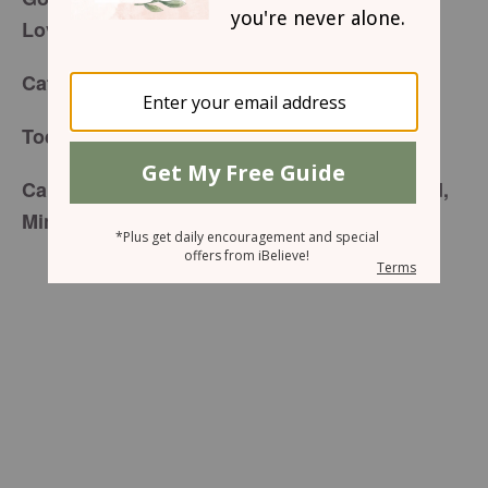
Lovingkindness
for Tuesday, August 18, 2015
Café Menu
20/20 Heart Vision
Today’s Special is:
Carefully prepared just for you by your friend,
Mindy Lee Hopman