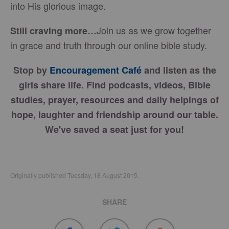
into His glorious image.
Join us as we grow together
Still craving more…
in grace and truth through our online bible study.
Stop by
Encouragement Café
and listen as the
girls share life. Find podcasts, videos, Bible
studies, prayer, resources and daily helpings of
hope, laughter and friendship around our table.
We've saved a seat just for you!
Originally published Tuesday, 18 August 2015.
SHARE