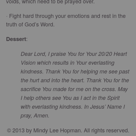
voids, which need to be prayed over.
· Fight hard through your emotions and rest in the
truth of God’s Word.
:
Dessert
Dear Lord, I praise You for Your 20/20 Heart
Vision which results in Your everlasting
kindness. Thank You for helping me see past
the hurt and into the heart. Thank You for the
sacrifice You made for me on the cross. May
I help others see You as I act in the Spirit
with everlasting kindness. In Jesus’ Name I
pray, Amen.
© 2013 by Mindy Lee Hopman. All rights reserved.