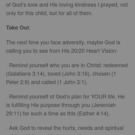
of God’s love and His loving kindness I prayed, not
only for this child, but for all of them.
:
Take Out
The next time you face adversity, maybe God is
calling you to see from His 20/20 Heart Vision:
· Remind yourself who you are in Christ: redeemed
(Galatians 3:14), loved (John 3:16), chosen (1
Peter 2:9) and called (1 John 3:1).
· Remind yourself of God’s plan for YOUR life. He
is fulfilling His purpose through you (Jeremiah
29:11) for such a time as this (Esther 4:14).
· Ask God to reveal the hurts, needs and spiritual