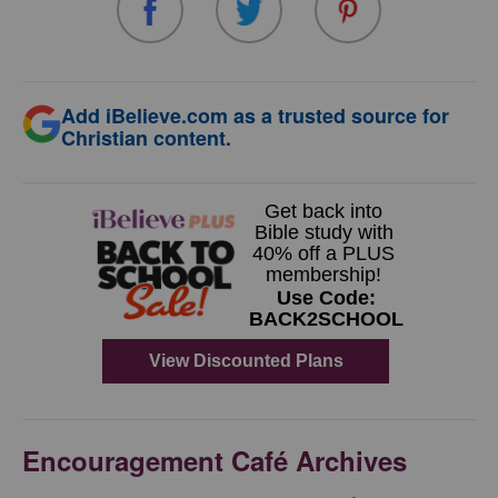
Add iBelieve.com as a trusted source for
Christian content.
Encouragement Café Archives