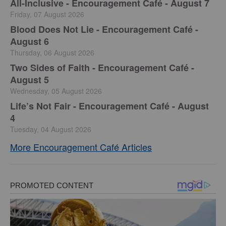
All-Inclusive - Encouragement Café - August 7
Friday, 07 August 2026
Blood Does Not Lie - Encouragement Café -
August 6
Thursday, 06 August 2026
Two Sides of Faith - Encouragement Café -
August 5
Wednesday, 05 August 2026
Life’s Not Fair - Encouragement Café - August
4
Tuesday, 04 August 2026
More Encouragement Café Articles