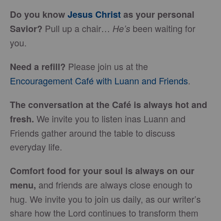
Do you know
Jesus Christ
as your personal
Pull up a chair…
been waiting for
Savior?
He’s
you.
Please join us at the
Need a refill?
Encouragement Café with Luann and Friends
.
The conversation at the Café is always hot and
We invite you to listen inas Luann and
fresh.
Friends gather around the table to discuss
everyday life.
Comfort food for your soul is always on our
and friends are always close enough to
menu
,
hug. We invite you to join us daily, as our writer’s
share how the Lord continues to transform them