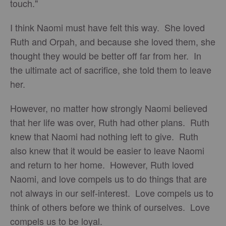
touch."
I think Naomi must have felt this way. She loved
Ruth and Orpah, and because she loved them, she
thought they would be better off far from her. In
the ultimate act of sacrifice, she told them to leave
her.
However, no matter how strongly Naomi believed
that her life was over, Ruth had other plans. Ruth
knew that Naomi had nothing left to give. Ruth
also knew that it would be easier to leave Naomi
and return to her home. However, Ruth loved
Naomi, and love compels us to do things that are
not always in our self-interest. Love compels us to
think of others before we think of ourselves. Love
compels us to be loyal.