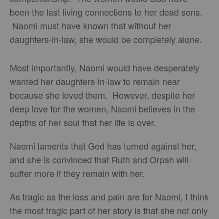
been the last living connections to her dead sons.
Naomi must have known that without her
daughters-in-law, she would be completely alone.
Most importantly, Naomi would have desperately
wanted her daughters-in-law to remain near
because she loved them. However, despite her
deep love for the women, Naomi believes in the
depths of her soul that her life is over.
Naomi laments that God has turned against her,
and she is convinced that Ruth and Orpah will
suffer more if they remain with her.
As tragic as the loss and pain are for Naomi, I think
the most tragic part of her story is that she not only