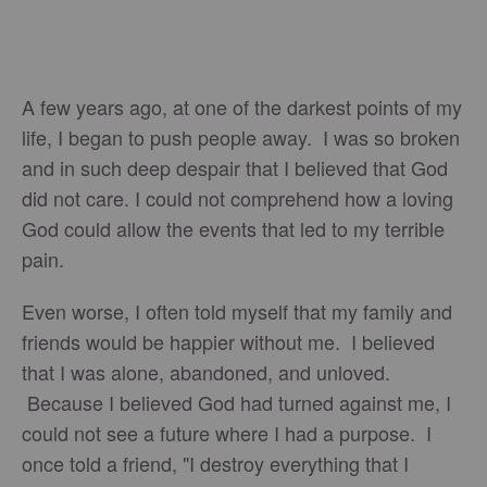
A few years ago, at one of the darkest points of my
life, I began to push people away. I was so broken
and in such deep despair that I believed that God
did not care. I could not comprehend how a loving
God could allow the events that led to my terrible
pain.
Even worse, I often told myself that my family and
friends would be happier without me. I believed
that I was alone, abandoned, and unloved.
Because I believed God had turned against me, I
could not see a future where I had a purpose. I
once told a friend, "I destroy everything that I