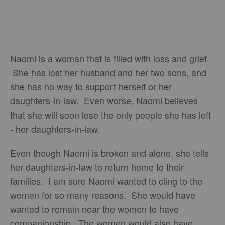
Naomi is a woman that is filled with loss and grief.
She has lost her husband and her two sons, and
she has no way to support herself or her
daughters-in-law. Even worse, Naomi believes
that she will soon lose the only people she has left
- her daughters-in-law.
Even though Naomi is broken and alone, she tells
her daughters-in-law to return home to their
families. I am sure Naomi wanted to cling to the
women for so many reasons. She would have
wanted to remain near the women to have
companionship. The women would also have