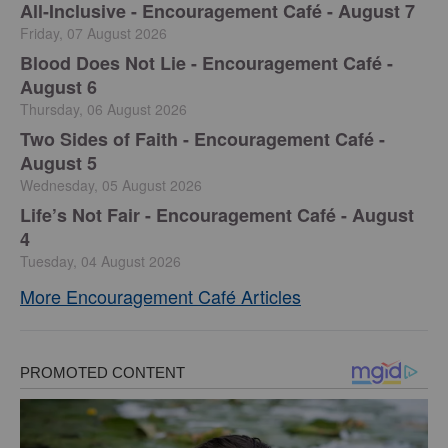
All-Inclusive - Encouragement Café - August 7
Friday, 07 August 2026
Blood Does Not Lie - Encouragement Café -
August 6
Thursday, 06 August 2026
Two Sides of Faith - Encouragement Café -
August 5
Wednesday, 05 August 2026
Life’s Not Fair - Encouragement Café - August
4
Tuesday, 04 August 2026
More Encouragement Café Articles