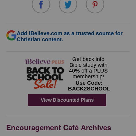
Add iBelieve.com as a trusted source for
Christian content.
Encouragement Café Archives