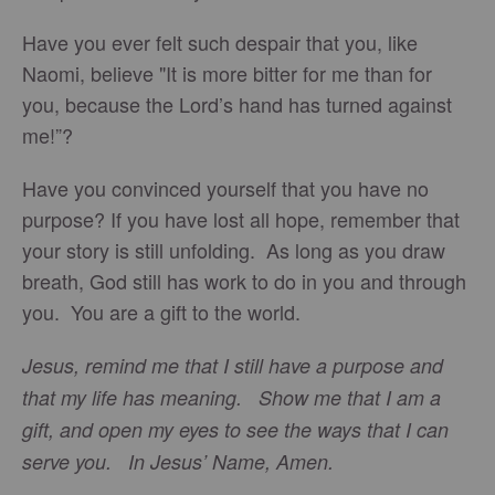
Have you ever felt such despair that you, like
Naomi, believe "It is more bitter for me than for
you, because the Lord’s hand has turned against
me!”?
Have you convinced yourself that you have no
purpose? If you have lost all hope, remember that
your story is still unfolding. As long as you draw
breath, God still has work to do in you and through
you. You are a gift to the world.
Jesus, remind me that I still have a purpose and
that my life has meaning. Show me that I am a
gift, and open my eyes to see the ways that I can
serve you. In Jesus’ Name, Amen.