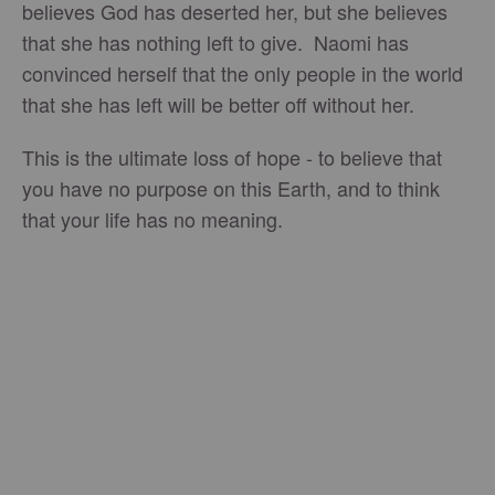
believes God has deserted her, but she believes
that she has nothing left to give. Naomi has
convinced herself that the only people in the world
that she has left will be better off without her.
This is the ultimate loss of hope - to believe that
you have no purpose on this Earth, and to think
that your life has no meaning.