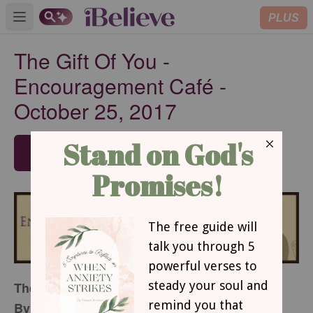
PLUS
Open main menu
The Gift Of You -
Encouragement Café -
October 25, 2017
SUBSCRIBE
The Gift Of You
By Beth Mabe Gianopulos