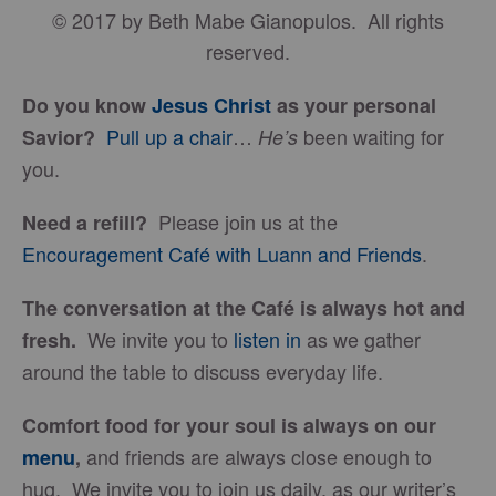
© 2017 by Beth Mabe Gianopulos. All rights
reserved.
Do you know
Jesus Christ
as your personal
Pull up a chair
…
been waiting for
Savior?
He’s
you.
Please join us at the
Need a refill?
Encouragement Café with Luann and Friends
.
The conversation at the Café is always hot and
We invite you to
listen in
as we gather
fresh.
around the table to discuss everyday life.
Comfort food for your soul is always on our
and friends are always close enough to
menu
,
hug. We invite you to join us daily, as our writer’s