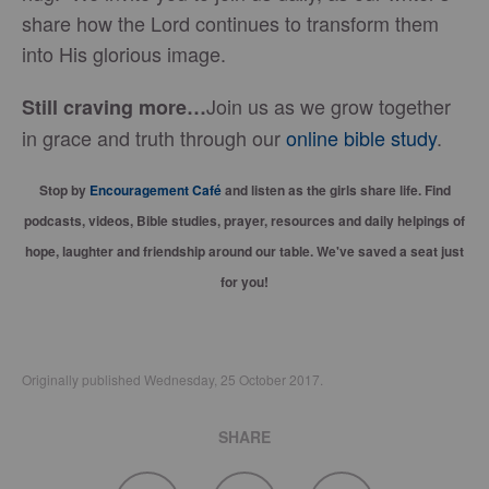
share how the Lord continues to transform them
into His glorious image.
Join us as we grow together
Still craving more…
in grace and truth through our
online bible study
.
Stop by
Encouragement Café
and listen as the girls share life. Find
podcasts, videos, Bible studies, prayer, resources and daily helpings of
hope, laughter and friendship around our table. We've saved a seat just
for you!
Originally published Wednesday, 25 October 2017.
SHARE