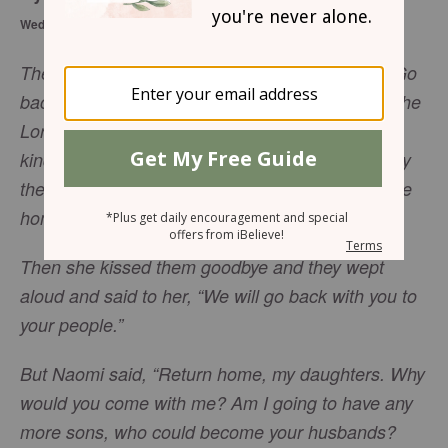
Wednesday, October 25, 2017
Then Naomi said to her two daughters-in-law, “Go
back, each of you, to your mother’s home. May the
Lord show you kindness, as you have shown
kindness to your dead husbands and to me. May
the Lord grant that each of you will find rest in the
home of another husband.”
Then she kissed them goodbye and they wept
aloud and said to her, “We will go back with you to
your people.”
But Naomi said, “Return home, my daughters. Why
would you come with me? Am I going to have any
more sons, who could become your husbands?