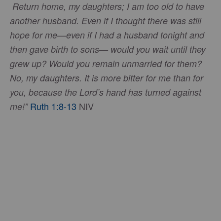
Return home, my daughters; I am too old to have
another husband. Even if I thought there was still
hope for me—even if I had a husband tonight and
then gave birth to sons— would you wait until they
grew up? Would you remain unmarried for them?
No, my daughters. It is more bitter for me than for
you, because the Lord’s hand has turned against
Ruth 1:8-13
NIV
me!”