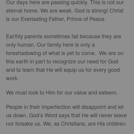
Our days here are passing quickly. This is not our
eternal home. We are weak. God is strong! Christ
is our Everlasting Father, Prince of Peace.
Earthly parents sometimes fail because they are
only human. Our family here is only a
foreshadowing of what is yet to come. We are on
this earth in part to recognize our need for God
and to learn that He will equip us for every good
work.
We must look to Him for our value and esteem.
People in their imperfection will disappoint and let
us down. God’s Word says that He will never leave
nor forsake us. We, as Christians, are His children.