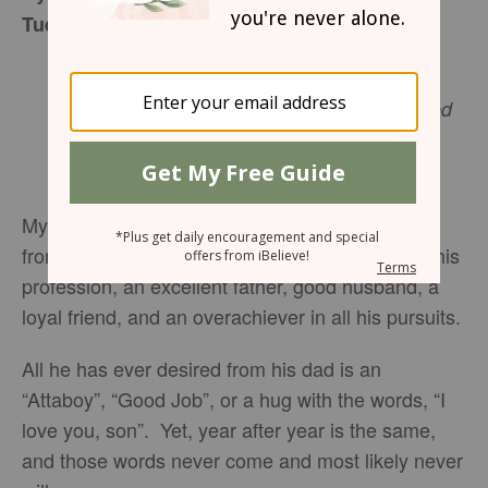
Tuesday, July 18, 2017
For you have not received the spirit of
bondage again to fear, but ye have received
the Spirit of adoption, whereby we cry out,
Romans 8:15-17
KJV
Abba! Father!
My friend has spent a lifetime seeking approval
from his dad. This friend is a successful man in his
profession, an excellent father, good husband, a
loyal friend, and an overachiever in all his pursuits.
All he has ever desired from his dad is an
“Attaboy”, “Good Job”, or a hug with the words, “I
love you, son”. Yet, year after year is the same,
and those words never come and most likely never