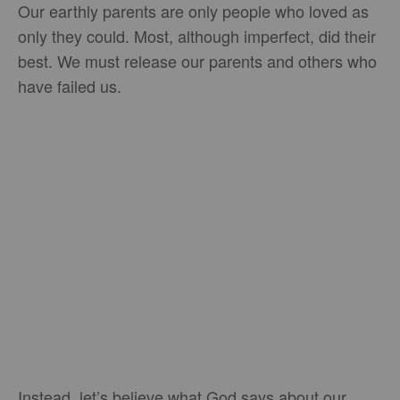
Our earthly parents are only people who loved as
only they could. Most, although imperfect, did their
best. We must release our parents and others who
have failed us.
Instead, let’s believe what God says about our