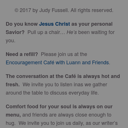
© 2017 by Judy Fussell. All rights reserved.
Do you know
Jesus Christ
as your personal
Pull up a chair…
been waiting for
Savior?
He’s
you.
Please join us at the
Need a refill?
Encouragement Café with Luann and Friends
.
The conversation at the Café is always hot and
We invite you to listen inas we gather
fresh.
around the table to discuss everyday life.
Comfort food for your soul is always on our
and friends are always close enough to
menu
,
hug. We invite you to join us daily, as our writer’s