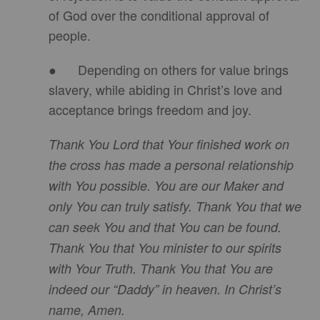
of God over the conditional approval of
people.
● Depending on others for value brings
slavery, while abiding in Christ’s love and
acceptance brings freedom and joy.
Thank You Lord that Your finished work on
the cross has made a personal relationship
with You possible. You are our Maker and
only You can truly satisfy. Thank You that we
can seek You and that You can be found.
Thank You that You minister to our spirits
with Your Truth. Thank You that You are
indeed our “Daddy” in heaven. In Christ’s
name, Amen.