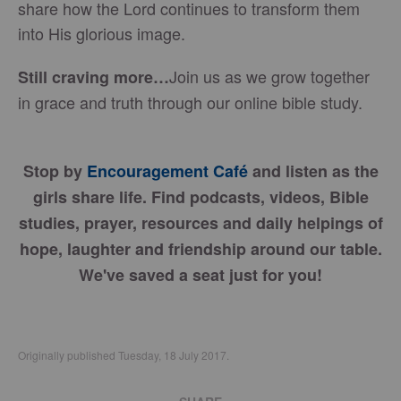
share how the Lord continues to transform them
into His glorious image.
Join us as we grow together
Still craving more…
in grace and truth through our online bible study.
Stop by
Encouragement Café
and listen as the
girls share life. Find podcasts, videos, Bible
studies, prayer, resources and daily helpings of
hope, laughter and friendship around our table.
We've saved a seat just for you!
Originally published Tuesday, 18 July 2017.