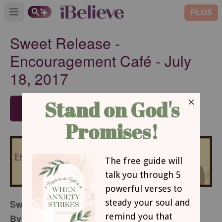
PLUS
Open main menu
Sweet Release -
Encouragement Café - July
18, 2017
SUBSCRIBE
Sweet Release
By Judy Fussell