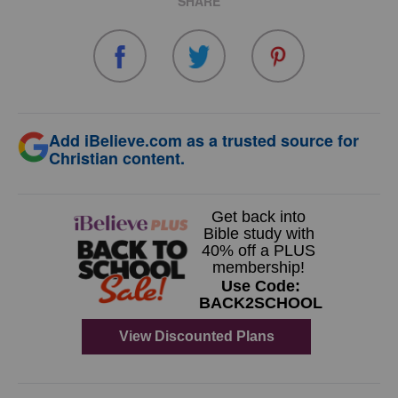
SHARE
Add iBelieve.com as a trusted source for
Christian content.