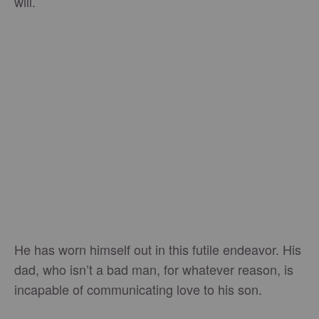
will.
He has worn himself out in this futile endeavor. His
dad, who isn’t a bad man, for whatever reason, is
incapable of communicating love to his son.