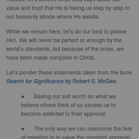
value and trust that He is taking us step by step to
our heavenly abode where He awaits.
While we remain here, let’s do our best to please
Him. We will never be perfect or enough by the
world’s standards, but because of the cross, we
have been made complete in Christ.
Let’s ponder these statements taken from the book
by
Robert S. McGee
.
Search for Significance
● Basing our self worth on what we
believe others think of us causes us to
become addicted to their approval.
● The only way we can overcome the fear
of rejection is to value the constant approval