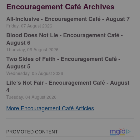
Encouragement Café Archives
All-Inclusive - Encouragement Café - August 7
Friday, 07 August 2026
Blood Does Not Lie - Encouragement Café -
August 6
Thursday, 06 August 2026
Two Sides of Faith - Encouragement Café -
August 5
Wednesday, 05 August 2026
Life’s Not Fair - Encouragement Café - August
4
Tuesday, 04 August 2026
More Encouragement Café Articles