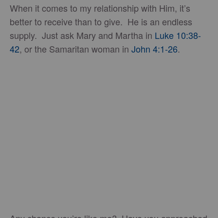
When it comes to my relationship with Him, it’s
better to receive than to give. He is an endless
supply. Just ask Mary and Martha in
Luke 10:38-
42
, or the Samaritan woman in
John 4:1-26
.