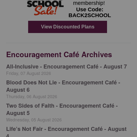
Encouragement Café Archives
All-Inclusive - Encouragement Café - August 7
Friday, 07 August 2026
Blood Does Not Lie - Encouragement Café -
August 6
Thursday, 06 August 2026
Two Sides of Faith - Encouragement Café -
August 5
Wednesday, 05 August 2026
Life’s Not Fair - Encouragement Café - August
4