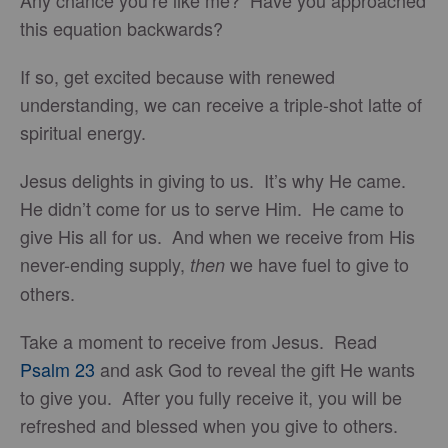
Any chance you’re like me? Have you approached
this equation backwards?
If so, get excited because with renewed
understanding, we can receive a triple-shot latte of
spiritual energy.
Jesus delights in giving to us. It’s why He came.
He didn’t come for us to serve Him. He came to
give His all for us. And when we receive from His
never-ending supply,
we have fuel to give to
then
others.
Take a moment to receive from Jesus. Read
Psalm 23
and ask God to reveal the gift He wants
to give you. After you fully receive it, you will be
refreshed and blessed when you give to others.