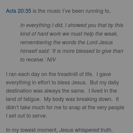
Acts 20:35
is the music I’ve been running to,
In everything I did, I showed you that by this
kind of hard work we must help the weak,
remembering the words the Lord Jesus
himself said: ‘It is more blessed to give than
to receive.’ NIV
I ran each day on the treadmill of life. I gave
everything in effort to bless Jesus. But my daily
destination was always the same. I lived in the
land of fatigue. My body was breaking down. It
didn’t take much for me to snap at the very people
I set out to serve.
In my lowest moment, Jesus whispered truth.