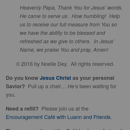
Heavenly Papa, Thank You for Jesus’ words.
He came to serve us. How humbling! Help
us to receive our full measure from You so
we have the ability to be blessed and
refreshed as we give to others. In Jesus’
Name, we praise You and pray, Amen!
© 2016 by Noelle Dey. All rights reserved.
Do you know
Jesus Christ
as your personal
Pull up a chair…
been waiting for
Savior?
He’s
you.
Please join us at the
Need a refill?
Encouragement Café with Luann and Friends
.