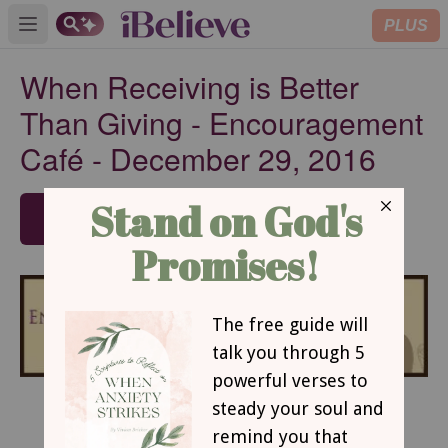
PLUS
Open main menu
When Receiving is Better
Than Giving - Encouragement
Café - December 29, 2016
SUBSCRIBE