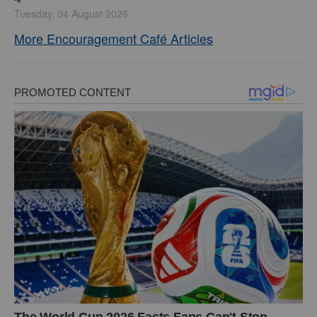
Tuesday, 04 August 2026
More Encouragement Café Articles