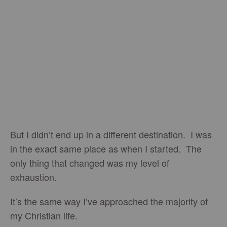
But I didn’t end up in a different destination. I was
in the exact same place as when I started. The
only thing that changed was my level of
exhaustion.
It’s the same way I’ve approached the majority of
my Christian life.