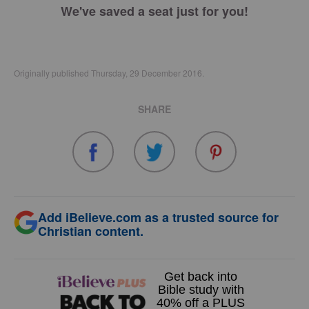
We've saved a seat just for you!
Originally published Thursday, 29 December 2016.
SHARE
Add iBelieve.com as a trusted source for
Christian content.