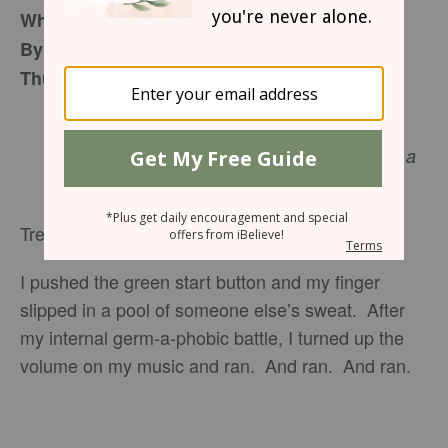
When Receiving is Better Than Giving
By Noelle Dey
Thursday, December 29, 2016
… the Son of Man did not come to be
served, but to serve, and to give his life as a
ransom for many.
Matthew 20:28
NIV
Treadmills are not for the faint of heart.
I pushed the green start button and my finger
slipped in a pool of someone else’s sweat. After
my internal germ-a-phobic battle, I turned up the
volume on my music and ran. And ran. And ran.