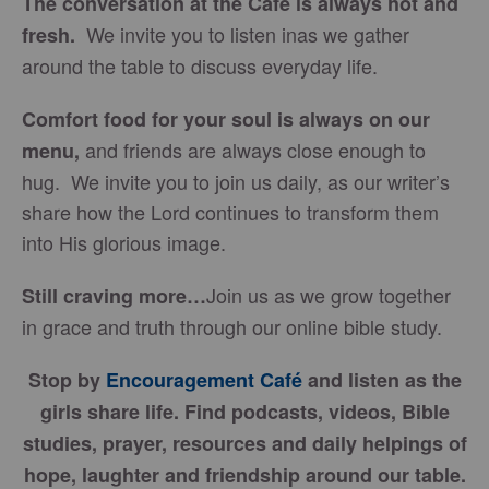
The conversation at the Café is always hot and
We invite you to listen inas we gather
fresh.
around the table to discuss everyday life.
Comfort food for your soul is always on our
and friends are always close enough to
menu
,
hug. We invite you to join us daily, as our writer’s
share how the Lord continues to transform them
into His glorious image.
Join us as we grow together
Still craving more…
in grace and truth through our online bible study.
Stop by
Encouragement Café
and listen as the
girls share life. Find podcasts, videos, Bible
studies, prayer, resources and daily helpings of
hope, laughter and friendship around our table.