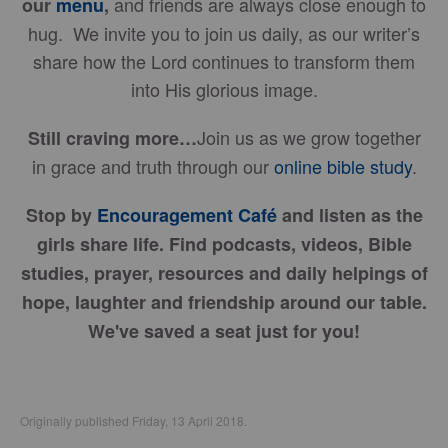
and friends are always close enough to
our
menu
,
hug. We invite you to join us daily, as our writer’s
share how the Lord continues to transform them
into His glorious image.
Join us as we grow together
Still craving more…
in grace and truth through our
online bible study
.
Stop by
Encouragement Café
and listen as the
girls share life. Find podcasts, videos, Bible
studies, prayer, resources and daily helpings of
hope, laughter and friendship around our table.
We've saved a seat just for you!
Originally published Friday, 13 April 2018.