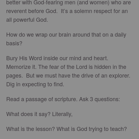
better with God-fearing men (and women) who are
reverent before God. It’s a solemn respect for an
all powerful God.
How do we wrap our brain around that on a daily
basis?
Bury His Word inside our mind and heart.
Memorize it. The fear of the Lord is hidden in the
pages. But we must have the drive of an explorer.
Dig in expecting to find.
Read a passage of scripture. Ask 3 questions:
What does it say? Literally,
What is the lesson? What is God trying to teach?