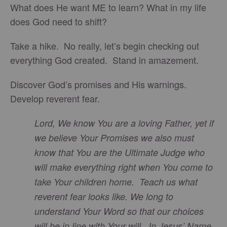
What does He want ME to learn? What in my life
does God need to shift?
Take a hike. No really, let’s begin checking out
everything God created. Stand in amazement.
Discover God’s promises and His warnings.
Develop reverent fear.
Lord, We know You are a loving Father, yet if
we believe Your Promises we also must
know that You are the Ultimate Judge who
will make everything right when You come to
take Your children home. Teach us what
reverent fear looks like. We long to
understand Your Word so that our choices
will be in line with Your will. In Jesus’ Name,