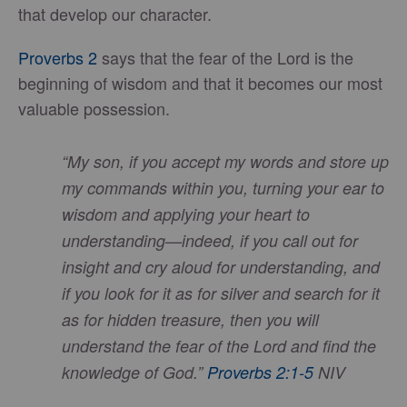
that develop our character.
Proverbs 2
says that the fear of the Lord is the
beginning of wisdom and that it becomes our most
valuable possession.
“My son, if you accept my words and store up
my commands within you, turning your ear to
wisdom and applying your heart to
understanding—indeed, if you call out for
insight and cry aloud for understanding, and
if you look for it as for silver and search for it
as for hidden treasure, then you will
understand the fear of the Lord and find the
knowledge of God.”
Proverbs 2:1-5
NIV