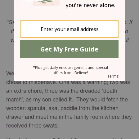
Friday, April 13, 2018
“See to it that you do not refuse him who speaks. If
they did not escape when they refused him who
warned them on earth, how much less will we, if
we turn away from him who warns us from
heaven?”
Hebrews 12:25
NIV
We had the 3-strike rule with our kids when they
chose to misbehave. One was a warning; two was
an extra chore; three was the dreaded ‘death
march’, as my son called it. They would fetch the
wooden spatula, aka, paddle from the kitchen
drawer and meet me in the family room where they
received three swats.