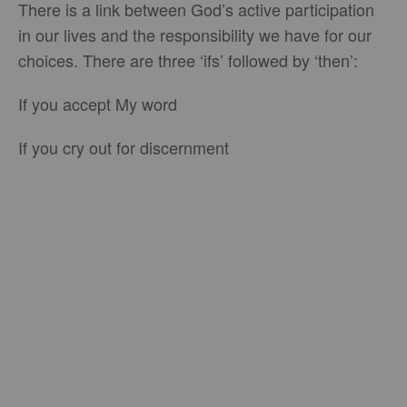
There is a link between God’s active participation
in our lives and the responsibility we have for our
choices. There are three ‘ifs’ followed by ‘then’:
If you accept My word
If you cry out for discernment