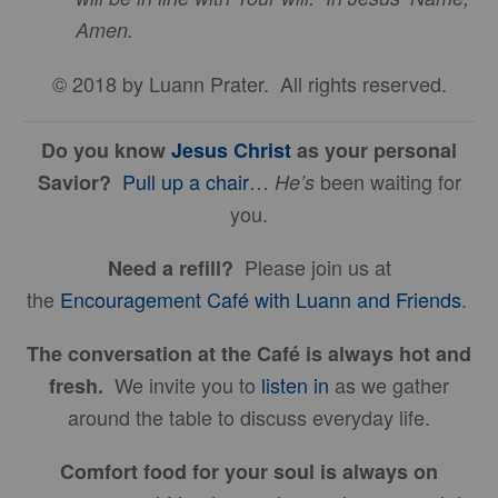
Amen.
© 2018 by Luann Prater. All rights reserved.
Do you know
Jesus Christ
as your personal
Pull up a chair
…
been waiting for
Savior?
He’s
you.
Please join us at
Need a refill?
the
Encouragement Café with Luann and Friends
.
The conversation at the Café is always hot and
We invite you to
listen in
as we gather
fresh.
around the table to discuss everyday life.
Comfort food for your soul is always on