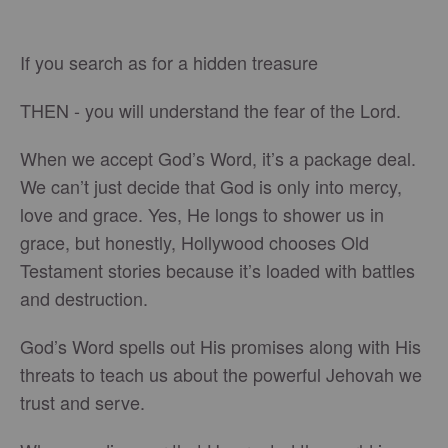
If you search as for a hidden treasure
THEN - you will understand the fear of the Lord.
When we accept God’s Word, it’s a package deal.
We can’t just decide that God is only into mercy,
love and grace. Yes, He longs to shower us in
grace, but honestly, Hollywood chooses Old
Testament stories because it’s loaded with battles
and destruction.
God’s Word spells out His promises along with His
threats to teach us about the powerful Jehovah we
trust and serve.