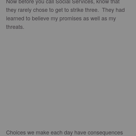
Now before you call Social Services, know that
they rarely chose to get to strike three. They had
learned to believe my promises as well as my
threats.
Choices we make each day have consequences