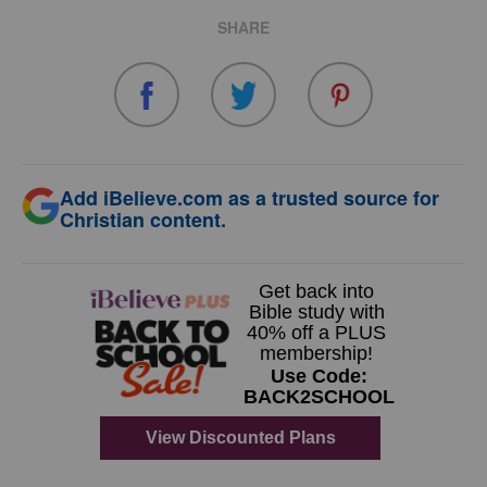
SHARE
Add iBelieve.com as a trusted source for
Christian content.