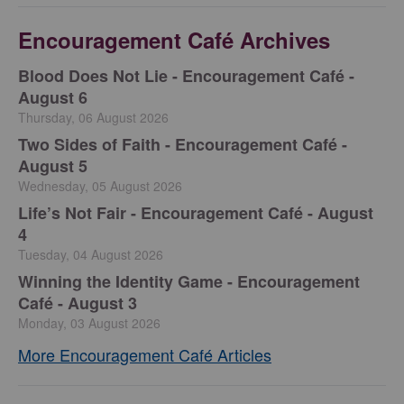
Encouragement Café Archives
Blood Does Not Lie - Encouragement Café -
August 6
Thursday, 06 August 2026
Two Sides of Faith - Encouragement Café -
August 5
Wednesday, 05 August 2026
Life’s Not Fair - Encouragement Café - August
4
Tuesday, 04 August 2026
Winning the Identity Game - Encouragement
Café - August 3
Monday, 03 August 2026
More Encouragement Café Articles