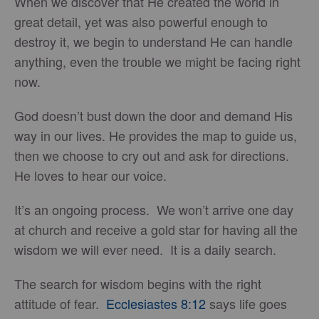
When we discover that He created the world in
great detail, yet was also powerful enough to
destroy it, we begin to understand He can handle
anything, even the trouble we might be facing right
now.
God doesn’t bust down the door and demand His
way in our lives. He provides the map to guide us,
then we choose to cry out and ask for directions.
He loves to hear our voice.
It’s an ongoing process. We won’t arrive one day
at church and receive a gold star for having all the
wisdom we will ever need. It is a daily search.
The search for wisdom begins with the right
attitude of fear.
Ecclesiastes 8:12
says life goes