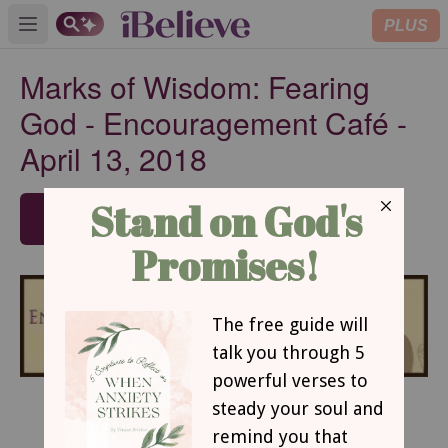
PLUS
Open main menu
Marks of Wisdom: Fearing
God - Encouragement Café -
April 13, 2018
SUBSCRIBE
Marks of Wisdom: Fearing God
By Luann Prater