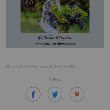
Originally published Wednesday, 10 November 2021.
SHARE