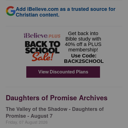
Add iBelieve.com as a trusted source for
Christian content.
Daughters of Promise Archives
The Valley of the Shadow - Daughters of
Promise - August 7
Friday, 07 August 2026