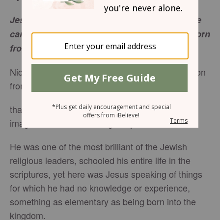
Jesus answered, "Very truly, I tell you, no one
can see the
kingdom of God
without being born
from above." -
John 3:3
Nicodemus came for a private teaching instruction
from Jesufs. Instead of getting
that, Jesus changed the topic entirely. I can
imagine Nicodemus was greatly confused.
He was one of the most brilliant of the Jewish
religious leaders, schooled his entire life in the
scriptures, yet here was Jesus speaking of things
for which he had no knowledge or experience,
something as elementary as being born into the
kingdom.