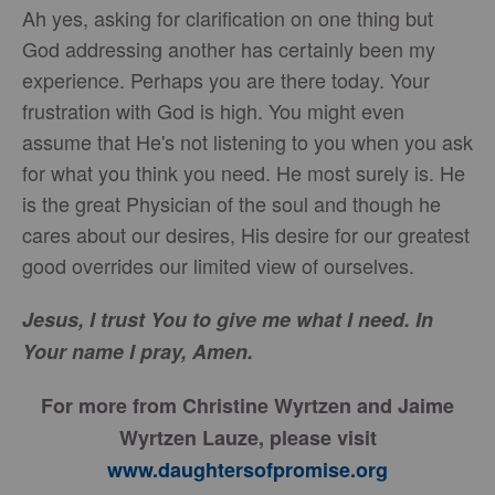
Ah yes, asking for clarification on one thing but
God addressing another has certainly been my
experience. Perhaps you are there today. Your
frustration with God is high. You might even
assume that He's not listening to you when you ask
for what you think you need. He most surely is. He
is the great Physician of the soul and though he
cares about our desires, His desire for our greatest
good overrides our limited view of ourselves.
Jesus, I trust You to give me what I need. In
Your name I pray, Amen.
For more from Christine Wyrtzen and Jaime
Wyrtzen Lauze, please visit
www.daughtersofpromise.org