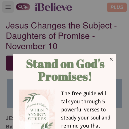
PLUS
Open main menu
Jesus Changes the Subject -
Daughters of Promise -
November 10
SUBSCRIBE
JESUS CHANGES THE SUBJECT
By: Christine Wyrtzen