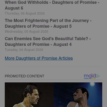
When God Withholds - Daughters of Promise -
August 6
Thursday, 06 August 2026
The Most Frightening Part of the Journey -
Daughters of Promise - August 5
Wednesday, 05 August 2026
Can Enemies See God's Beautiful Table? -
Daughters of Promise - August 4
Tuesday, 04 August 2026
More Daughters of Promise Articles