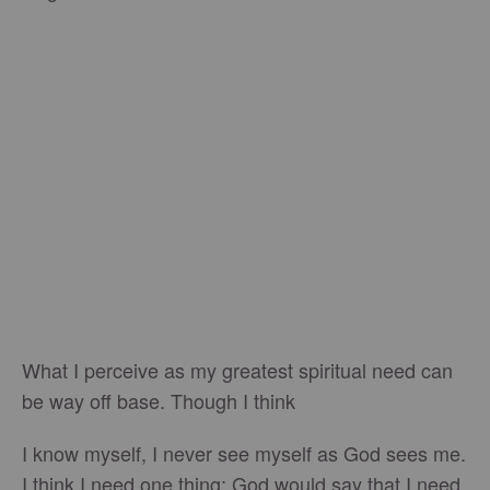
What I perceive as my greatest spiritual need can
be way off base. Though I think
I know myself, I never see myself as God sees me.
I think I need one thing; God would say that I need