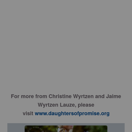
For more from Christine Wyrtzen and Jaime
Wyrtzen Lauze, please
visit
www.daughtersofpromise.org