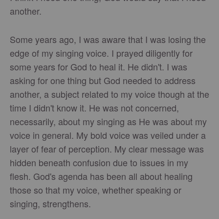
another.
Some years ago, I was aware that I was losing the
edge of my singing voice. I prayed diligently for
some years for God to heal it. He didn't. I was
asking for one thing but God needed to address
another, a subject related to my voice though at the
time I didn't know it. He was not concerned,
necessarily, about my singing as He was about my
voice in general. My bold voice was veiled under a
layer of fear of perception. My clear message was
hidden beneath confusion due to issues in my
flesh. God's agenda has been all about healing
those so that my voice, whether speaking or
singing, strengthens.