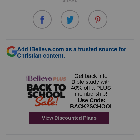
SHARE
Add iBelieve.com as a trusted source for
Christian content.