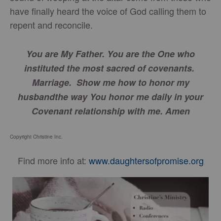
have finally heard the voice of God calling them to
repent and reconcile.
You are My Father. You are the One who
instituted the most sacred of covenants.
Marriage. Show me how to honor my
husband
the way You honor me daily in your
Covenant relationship with me. Amen
Copyright Christine Inc.
Find more info at:
www.daughtersofpromise.org