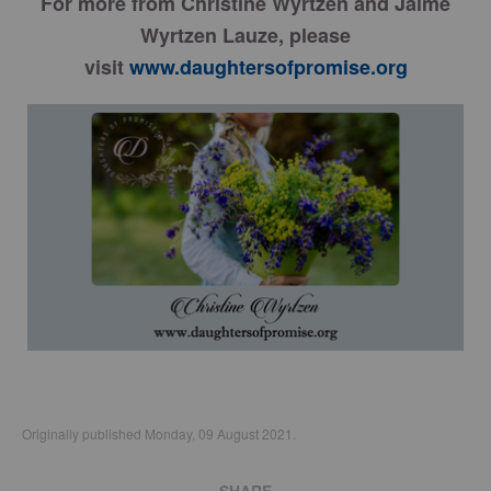
For more from Christine Wyrtzen and Jaime
Wyrtzen Lauze, please
visit
www.daughtersofpromise.org
Originally published Monday, 09 August 2021.