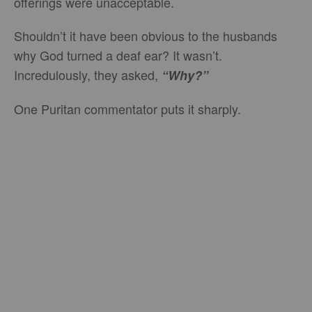
offerings were unacceptable.
Shouldn’t it have been obvious to the husbands
why God turned a deaf ear? It wasn’t.
Incredulously, they asked,
“Why?”
One Puritan commentator puts it sharply.