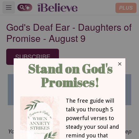
PLUS
Open main menu
God's Deaf Ear - Daughters of
Promise - August 9
SUBSCRIBE
GOD’S DEAF EAR
You flood the Lord’s altar with tears. You weep