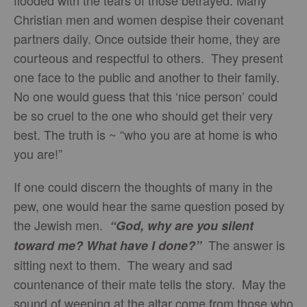
Christian men and women despise their covenant
partners daily. Once outside their home, they are
courteous and respectful to others. They present
one face to the public and another to their family.
No one would guess that this ‘nice person’ could
be so cruel to the one who should get their very
best. The truth is ~ “who you are at home is who
you are!”
If one could discern the thoughts of many in the
pew, one would hear the same question posed by
the Jewish men.
“God, why are you silent
The answer is
toward me? What have I done?”
sitting next to them. The weary and sad
countenance of their mate tells the story. May the
sound of weeping at the altar come from those who