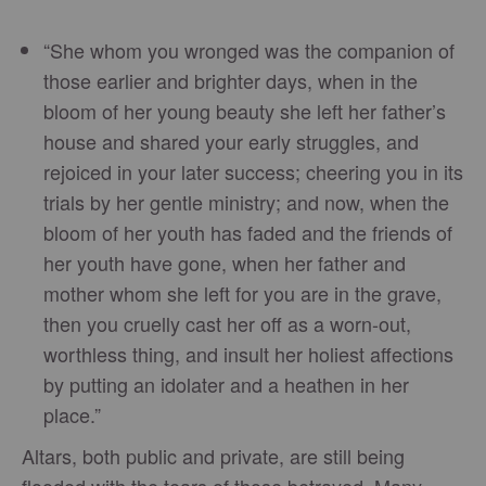
“She whom you wronged was the companion of
those earlier and brighter days, when in the
bloom of her young beauty she left her father’s
house and shared your early struggles, and
rejoiced in your later success; cheering you in its
trials by her gentle ministry; and now, when the
bloom of her youth has faded and the friends of
her youth have gone, when her father and
mother whom she left for you are in the grave,
then you cruelly cast her off as a worn-out,
worthless thing, and insult her holiest affections
by putting an idolater and a heathen in her
place.”
Altars, both public and private, are still being
flooded with the tears of those betrayed. Many