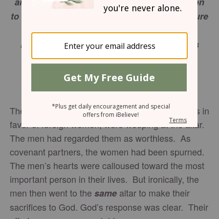
and wail because he no longer pays attention
to your offerings or accepts them with pleasure
from your hands. You ask, “Why?” It is
because the LORD is acting as the witness
between you and the wife of your youth,
because you have broken faith with her.
Malachi 2:13-14
The Jewish women, discarded by their husbands in
favor of foreign women, were weeping at the altar.
The men had regarded them as worthless. As
covenant partners, the women had been spurned.
The men’s hearts were calloused toward the most
important person in their lives. But ironically, the
men then went to the
altar to make their
same
sacrifices to God. God’s response was clear. Their