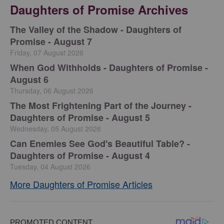
Daughters of Promise Archives
The Valley of the Shadow - Daughters of
Promise - August 7
Friday, 07 August 2026
When God Withholds - Daughters of Promise -
August 6
Thursday, 06 August 2026
The Most Frightening Part of the Journey -
Daughters of Promise - August 5
Wednesday, 05 August 2026
Can Enemies See God's Beautiful Table? -
Daughters of Promise - August 4
Tuesday, 04 August 2026
More Daughters of Promise Articles