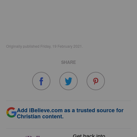
Originally published Friday, 19 February 2021.
SHARE
Add iBelieve.com as a trusted source for
Christian content.