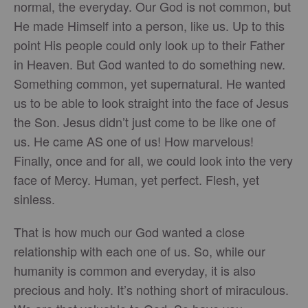
normal, the everyday. Our God is not common, but
He made Himself into a person, like us. Up to this
point His people could only look up to their Father
in Heaven. But God wanted to do something new.
Something common, yet supernatural. He wanted
us to be able to look straight into the face of Jesus
the Son. Jesus didn’t just come to be like one of
us. He came AS one of us! How marvelous!
Finally, once and for all, we could look into the very
face of Mercy. Human, yet perfect. Flesh, yet
sinless.
That is how much our God wanted a close
relationship with each one of us. So, while our
humanity is common and everyday, it is also
precious and holy. It’s nothing short of miraculous.