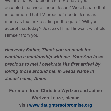
We are that valuable to God. So have you
accepted that we all need Jesus? We all share that
in common. That TV preacher needs Jesus as
much as the junkie sitting in the gutter. Will you
accept that today? Just ask Him. He won’t withhold
Himself from you.
Heavenly Father, Thank you so much for
wanting a relationship with me. Your Son is so
precious to me! I celebrate His first arrival by
loving those around me. In Jesus Name In
Jesus' name, Amen.
For more from Christine Wyrtzen and Jaime
Wyrtzen Lauze, please
visit
www.daughtersofpromise.org