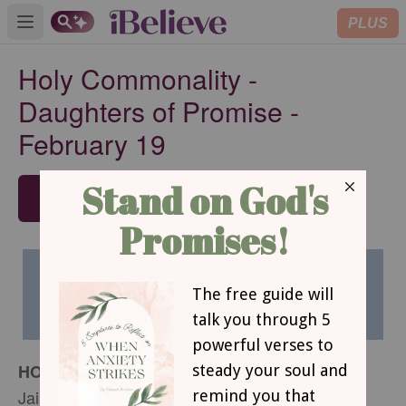
PLUS
Open main menu
Holy Commonality -
Daughters of Promise -
February 19
SUBSCRIBE
HOLY COMMONALITY
Jaime Wyrtzen Lauze´