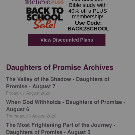
Daughters of Promise Archives
The Valley of the Shadow - Daughters of
Promise - August 7
Friday, 07 August 2026
When God Withholds - Daughters of Promise -
August 6
Thursday, 06 August 2026
The Most Frightening Part of the Journey -
Daughters of Promise - August 5