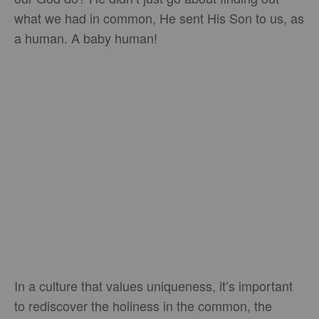
what we had in common, He sent His Son to us, as
a human. A baby human!
In a culture that values uniqueness, it’s important
to rediscover the holiness in the common, the