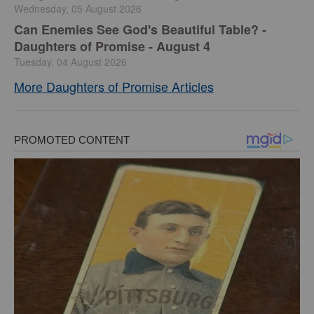
Wednesday, 05 August 2026
Can Enemies See God's Beautiful Table? -
Daughters of Promise - August 4
Tuesday, 04 August 2026
More Daughters of Promise Articles