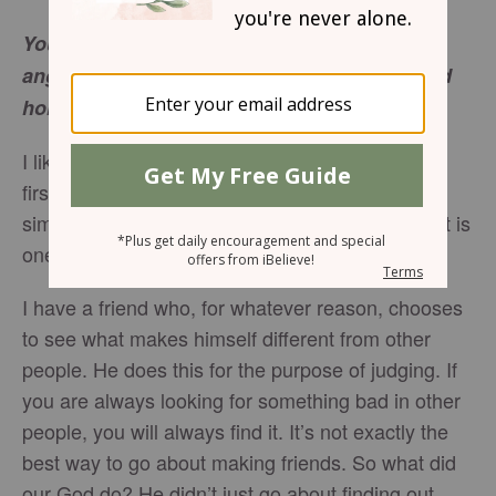
You made him a little while lower than the
angels; you have crowned him with glory and
Hebrews 2:7
honor…
I like to find out what I share in common when I
first meet a new person. If I’m open to finding a
similarity, it will always become evident. And that is
one of the most important aspects of Christmas.
I have a friend who, for whatever reason, chooses
to see what makes himself different from other
people. He does this for the purpose of judging. If
you are always looking for something bad in other
people, you will always find it. It’s not exactly the
best way to go about making friends. So what did
our God do? He didn’t just go about finding out