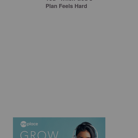
Plan Feels Hard