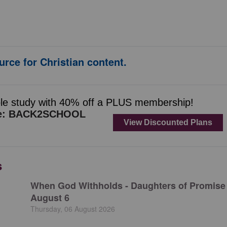
urce for Christian content.
s
When God Withholds - Daughters of Promise 
August 6
Thursday, 06 August 2026