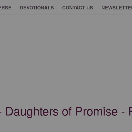
ERSE
DEVOTIONALS
CONTACT US
NEWSLETTE
- Daughters of Promise - 