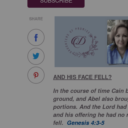
SUBSCRIBE
SHARE
AND HIS FACE FELL?
In the course of time Cain b
ground, and Abel also brough
portions. And the Lord had 
and his offering he had no 
fell.
Genesis 4:3-5