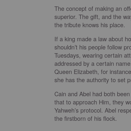
The concept of making an offer
superior. The gift, and the wa
the tribute knows his place.
If a king made a law about h
shouldn’t his people follow pr
Tuesdays, wearing certain att
addressed by a certain name.
Queen Elizabeth, for instanc
she has the authority to set p
Cain and Abel had both been
that to approach Him, they w
Yahweh’s protocol. Abel resp
the firstborn of his flock.