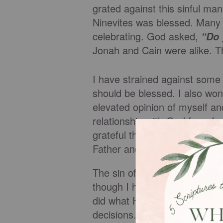
grated against this sinful man
Ninevites was blessed. Many 
celebrating. God asked,
“Do 
Jonah and Cain were alike. T
I have strained against some o
should be blessed. I also wo
elevated opinion of myself an
relationship with God for a f
grateful that I live in the a
Father and today I remember
The sin of self-exaltation mus
though I have rights to rule m
did what His Father told Him
decisions. He obeyed without