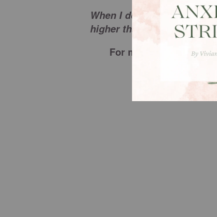
When I don’t understand Yo
higher than mine and I tru
For more from Christi
visit
w