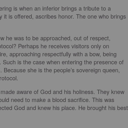
ing is when an inferior brings a tribute to a
y it is offered, ascribes honor. The one who brings
ow he was to be approached, out of respect,
otocol? Perhaps he receives visitors only on
ire, approaching respectfully with a bow, being
 Such is the case when entering the presence of
e. Because she is the people’s sovereign queen,
rotocol.
 made aware of God and his holiness. They knew
ould need to make a blood sacrifice. This was
ected God and knew his place. He brought his best