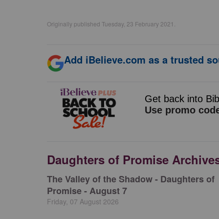
Originally published Tuesday, 23 February 2021.
Add iBelieve.com as a trusted so
Daughters of Promise Archive
The Valley of the Shadow - Daughters of
Promise - August 7
Friday, 07 August 2026