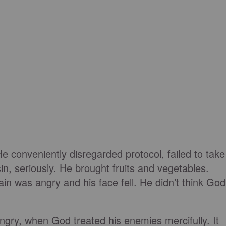
He conveniently disregarded protocol, failed to take
in, seriously. He brought fruits and vegetables.
in was angry and his face fell. He didn’t think God
angry, when God treated his enemies mercifully. It