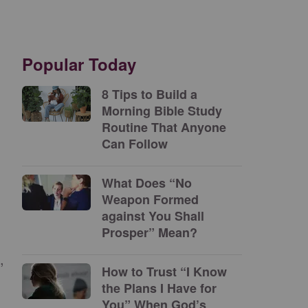
Popular Today
8 Tips to Build a
Morning Bible Study
Routine That Anyone
Can Follow
What Does “No
Weapon Formed
against You Shall
Prosper” Mean?
,
How to Trust “I Know
the Plans I Have for
You” When God’s