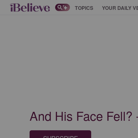
TOPICS
YOUR DAILY V
And His Face Fell? 