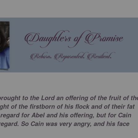
rought to the Lord an offering of the fruit of th
t of the firstborn of his flock and of their fat
regard for Abel and his offering, but for Cain
regard. So Cain was very angry, and his face