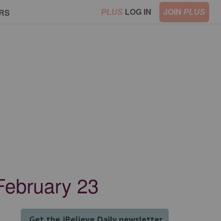
LOG IN
JOIN
RS
PLUS
PLUS
February 23