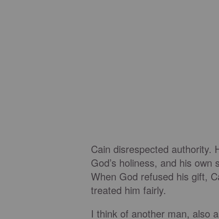
Cain disrespected authority. 
God’s holiness, and his own s
When God refused his gift, Ca
treated him fairly.
I think of another man, also 