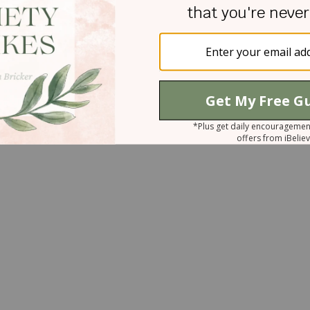
ur ways, anger is inappropriate. Your ways ar
st Your character. Amen.
ne Wyrtzen and Jaime Wyrtzen Lauze, please
ww.daughtersofpromise.org