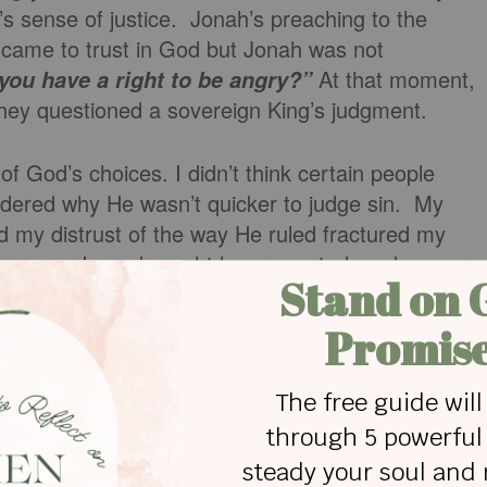
’s sense of justice. Jonah’s preaching to the
came to trust in God but Jonah was not
At that moment,
you have a right to be angry?”
hey questioned a sovereign King’s judgment.
f God’s choices. I didn’t think certain people
ndered why He wasn’t quicker to judge sin. My
d my distrust of the way He ruled fractured my
ew years. I was brought low, repented, and am very
ge of grace. Jesus bore my punishment against His
 my sin humbly.
t be reigned in constantly. The opposite of living as
y life ~ is submission. I follow Jesus today who onl
 to do. Our perfect Brother made no autonomous
 question.