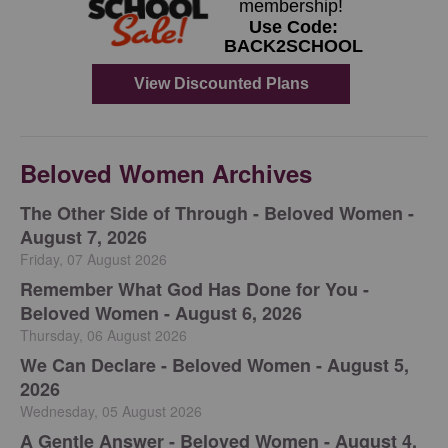
Beloved Women Archives
The Other Side of Through - Beloved Women -
August 7, 2026
Friday, 07 August 2026
Remember What God Has Done for You -
Beloved Women - August 6, 2026
Thursday, 06 August 2026
We Can Declare - Beloved Women - August 5,
2026
Wednesday, 05 August 2026
A Gentle Answer - Beloved Women - August 4,