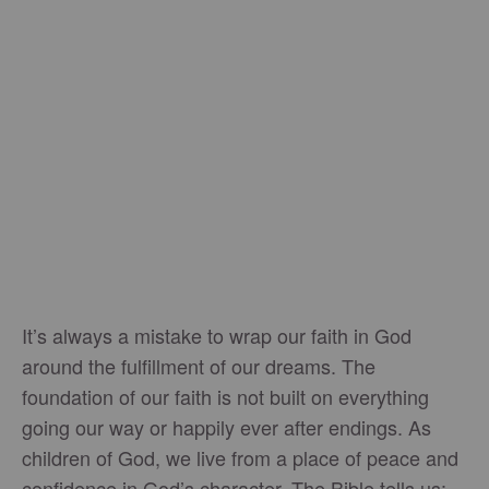
It’s always a mistake to wrap our faith in God
around the fulfillment of our dreams. The
foundation of our faith is not built on everything
going our way or happily ever after endings. As
children of God, we live from a place of peace and
confidence in God’s character. The Bible tells us: