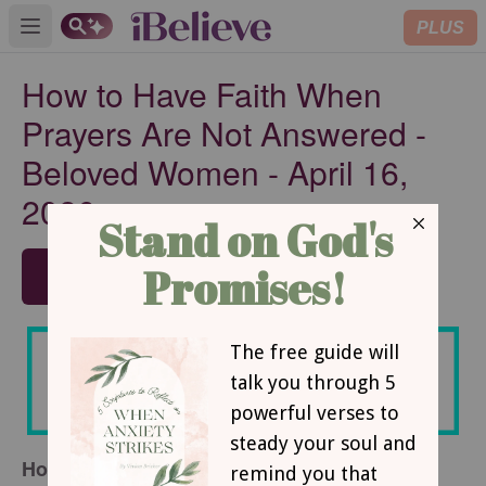
PLUS
Open main menu
How to Have Faith When
Prayers Are Not Answered -
Beloved Women - April 16,
2026
SUBSCRIBE
How to Have Faith When Prayers Are Not