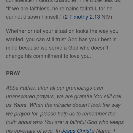
“If we are faithless, he remains faithful, for he
cannot disown himself.” (
2 Timothy 2:13
NIV)
Whether or not your situation looks the way you
wanted, you can still trust God has your best in
mind because we serve a God who doesn’t
change his commitment to love you.
PRAY
Abba Father, after all our grumblings over
unanswered prayers, we are grateful You still call
us Yours. When the miracle doesn’t look the way
we prayed for, please help us to remember the
truth about who You are: a faithful God who keeps
his covenant of love. In
Jesus Christ
’s Name, I