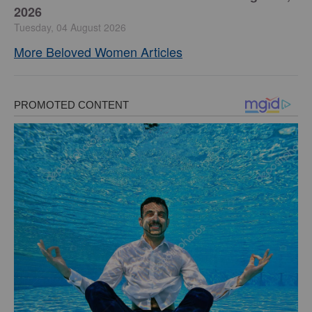
2026
Tuesday, 04 August 2026
More Beloved Women Articles