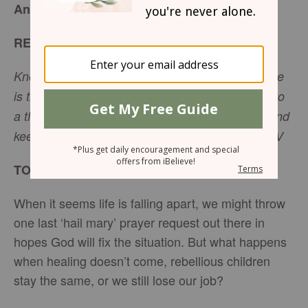
Answered – Beloved Women - April 16, 2026
READ
Know therefore that the Lord your God is God; he
is the faithful God, keeping his covenant of love to
a thousand generations of those who love him and
keep his commandments. -
Deuteronomy 7:9
NIV
TODAY’S ENCOURAGEMENT
When it seems life is falling apart, we might throw
one last ‘hail mary’ prayer request out there in
hopes God will fix the situation. But what happens
when healing doesn’t come, rebellious children
stay the same, or we still lose our job?