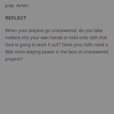
pray. Amen.
REFLECT
When your prayers go unanswered, do you take
matters into your own hands or hold onto faith that
God is going to work it out? Does your faith need a
little more staying power in the face of unanswered
prayers?