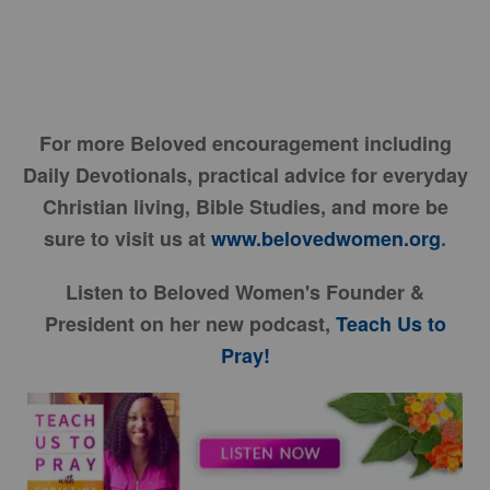
For more Beloved encouragement including
Daily Devotionals, practical advice for everyday
Christian living, Bible Studies, and more be
sure to visit us at
www.belovedwomen.org
.
Listen to Beloved Women's Founder &
President on her new podcast,
Teach Us to
Pray!