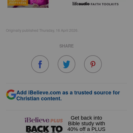
Originally published Thursday, 16 April 2026.
SHARE
Add iBelieve.com as a trusted source for
Christian content.