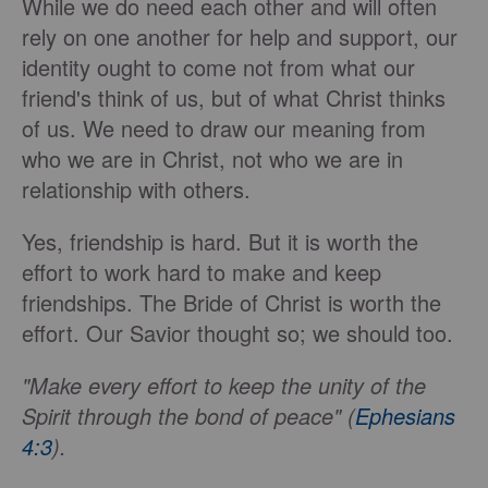
While we do need each other and will often
rely on one another for help and support, our
identity ought to come not from what our
friend's think of us, but of what Christ thinks
of us. We need to draw our meaning from
who we are in Christ, not who we are in
relationship with others.
Yes, friendship is hard. But it is worth the
effort to work hard to make and keep
friendships. The Bride of Christ is worth the
effort. Our Savior thought so; we should too.
"Make every effort to keep the unity of the
Spirit through the bond of peace" (
Ephesians
4:3
).