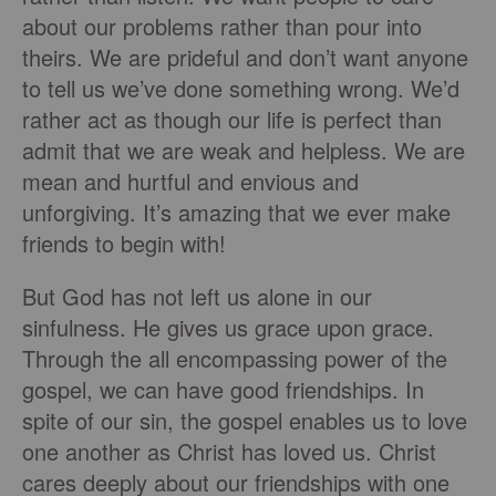
about our problems rather than pour into
theirs. We are prideful and don’t want anyone
to tell us we’ve done something wrong. We’d
rather act as though our life is perfect than
admit that we are weak and helpless. We are
mean and hurtful and envious and
unforgiving. It’s amazing that we ever make
friends to begin with!
But God has not left us alone in our
sinfulness. He gives us grace upon grace.
Through the all encompassing power of the
gospel, we can have good friendships. In
spite of our sin, the gospel enables us to love
one another as Christ has loved us. Christ
cares deeply about our friendships with one