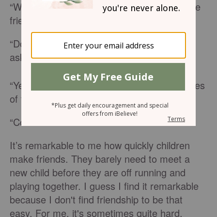
“We are going to meet one of my old college
friends tomorrow,” I informed the kids.
“Do they have children?” one of the boys
asked.
“Yes,” I responded and showed them pictures
of the family.
“Cool.”
It’s remarkable to me how quickly children
make friends. They barely need to meet a
new child before they are off running and
playing together. I guess I find it remarkable
because I don't find friendship to be that
easy. For me, it's sometimes quite hard.