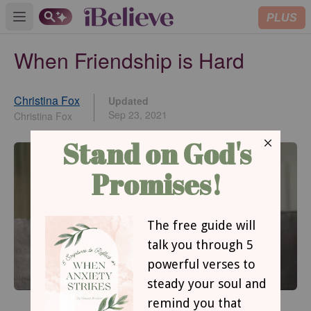
PLUS
Open main menu
When Friendship is Hard
Christina Fox
Updated
Sep 23, 2021
Christina Fox