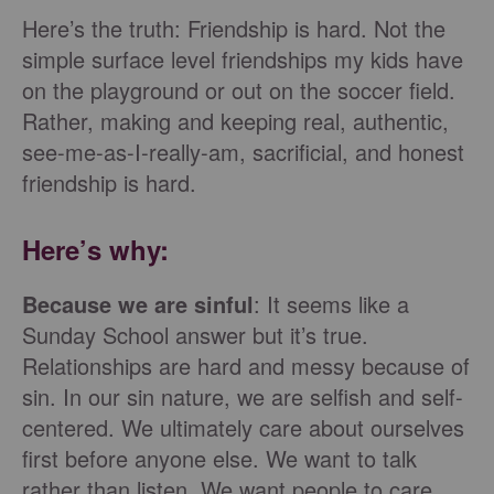
Here’s the truth: Friendship is hard. Not the
simple surface level friendships my kids have
on the playground or out on the soccer field.
Rather, making and keeping real, authentic,
see-me-as-I-really-am, sacrificial, and honest
friendship is hard.
Here’s why:
Because we are sinful
: It seems like a
Sunday School answer but it’s true.
Relationships are hard and messy because of
sin. In our sin nature, we are selfish and self-
centered. We ultimately care about ourselves
first before anyone else. We want to talk
rather than listen. We want people to care