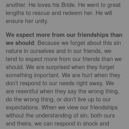
another. He loves his Bride. He went to great
lengths to rescue and redeem her. He will
ensure her unity.
We expect more from our friendships than
we should
: Because we forget about this sin
nature in ourselves and in our friends, we
tend to expect more from our friends than we
should. We are surprised when they forget
something important. We are hurt when they
don’t respond to our needs right away. We
are resentful when they say the wrong thing,
do the wrong thing, or don’t live up to our
expectations. When we view our friendships
without the understanding of sin, both ours
and theirs, we can respond in shock and