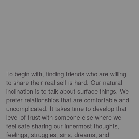
To begin with, finding friends who are willing
to share their real self is hard. Our natural
inclination is to talk about surface things. We
prefer relationships that are comfortable and
uncomplicated. It takes time to develop that
level of trust with someone else where we
feel safe sharing our innermost thoughts,
feelings, struggles, sins, dreams, and