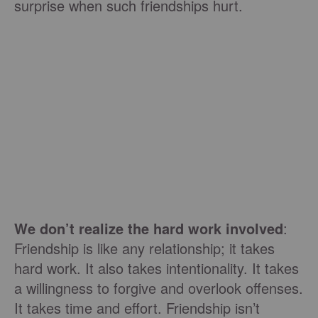
surprise when such friendships hurt.
We don’t realize the hard work involved
:
Friendship is like any relationship; it takes
hard work. It also takes intentionality. It takes
a willingness to forgive and overlook offenses.
It takes time and effort. Friendship isn’t