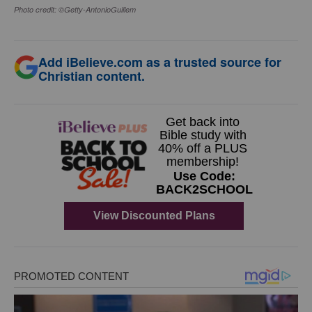
Photo credit: ©Getty-AntonioGuillem
Add iBelieve.com as a trusted source for
Christian content.