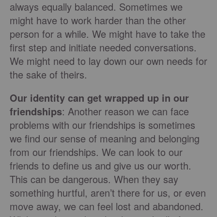
always equally balanced. Sometimes we
might have to work harder than the other
person for a while. We might have to take the
first step and initiate needed conversations.
We might need to lay down our own needs for
the sake of theirs.
Our identity can get wrapped up in our
friendships
: Another reason we can face
problems with our friendships is sometimes
we find our sense of meaning and belonging
from our friendships. We can look to our
friends to define us and give us our worth.
This can be dangerous. When they say
something hurtful, aren’t there for us, or even
move away, we can feel lost and abandoned.