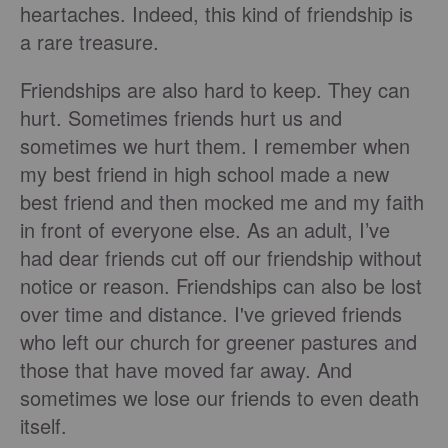
heartaches. Indeed, this kind of friendship is
a rare treasure.
Friendships are also hard to keep. They can
hurt. Sometimes friends hurt us and
sometimes we hurt them. I remember when
my best friend in high school made a new
best friend and then mocked me and my faith
in front of everyone else. As an adult, I’ve
had dear friends cut off our friendship without
notice or reason. Friendships can also be lost
over time and distance. I've grieved friends
who left our church for greener pastures and
those that have moved far away. And
sometimes we lose our friends to even death
itself.