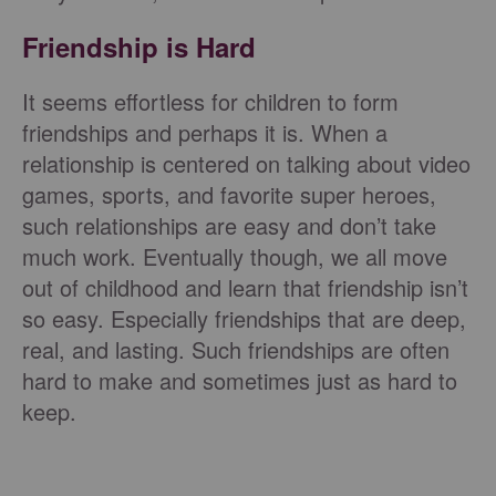
Friendship is Hard
It seems effortless for children to form
friendships and perhaps it is. When a
relationship is centered on talking about video
games, sports, and favorite super heroes,
such relationships are easy and don’t take
much work. Eventually though, we all move
out of childhood and learn that friendship isn’t
so easy. Especially friendships that are deep,
real, and lasting. Such friendships are often
hard to make and sometimes just as hard to
keep.