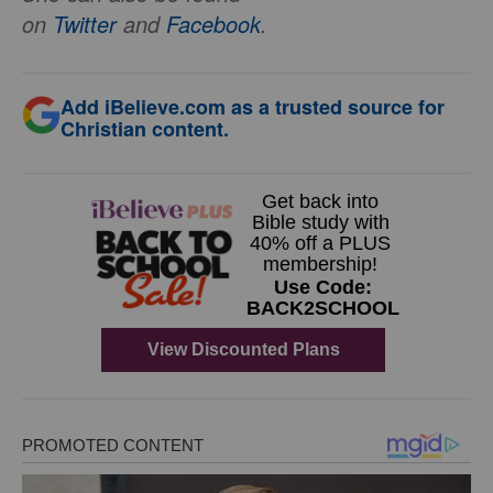
on
Twitter
and
Facebook
.
Add iBelieve.com as a trusted source for
Christian content.