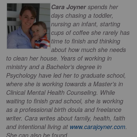
spends her
Cara Joyner
days chasing a toddler,
nursing an infant, starting
cups of coffee she rarely has
time to finish and thinking
about how much she needs
to clean her house. Years of working in
ministry and a Bachelor’s degree in
Psychology have led her to graduate school,
where she is working towards a Master’s in
Clinical Mental Health Counseling. While
waiting to finish grad school, she is working
as a professional birth doula and freelance
writer. Cara writes about family, health, faith
and intentional living at
www.carajoyner.com
.
She can also be found