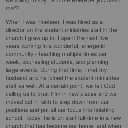
me”
?
When I was nineteen, I was hired as a
director on the student ministries staff in the
church I grew up in. I spent the next five
years working in a wonderful, energetic
community - teaching multiple times per
week, counseling students, and planning
large events. During that time, I met my
husband and he joined the student ministries
staff as well. At a certain point, we felt God
calling us to trust Him in new places and we
moved out in faith to step down from our
positions and put all our focus into finishing
school. Today, he is on staff full-time in a new
church that has become our home, and when