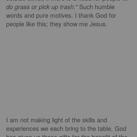
do grass or pick up trash.”
Such humble
words and pure motives. I thank God for
people like this; they show me Jesus.
I am not making light of the skills and
experiences we each bring to the table. God
has given us those gifts for the benefit of the