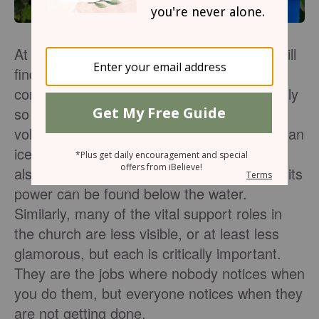
At the heart of every thriving church, you will
find a dedicated team of volunteers who
come alongside the staff and give sacrificially
so that life can happen. When I picture
volunteer support in the local church, I see an
iceberg. The visible portion of an iceberg is
also the smallest portion, while the base of its
power can be found below the water.
Similarly, many of the vital support roles in
the church are less visible, or at least less
glamorous, but each is critically important.
They are the jobs where nobody notices when
you do them, but everyone notices when they
are not getting done.