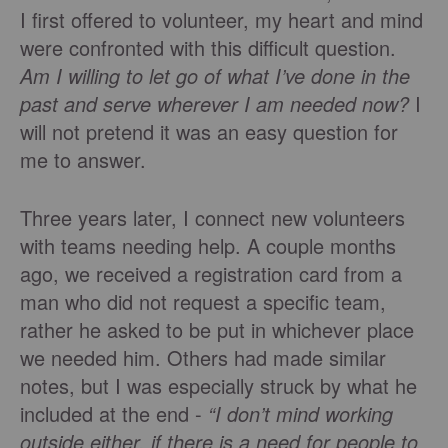
I first offered to volunteer, my heart and mind
were confronted with this difficult question.
Am I willing to let go of what I’ve done in the
past and serve wherever I am needed now?
I
will not pretend it was an easy question for
me to answer.
Three years later, I connect new volunteers
with teams needing help. A couple months
ago, we received a registration card from a
man who did not request a specific team,
rather he asked to be put in whichever place
we needed him. Others had made similar
notes, but I was especially struck by what he
included at the end -
“I don’t mind working
outside either, if there is a need for people to