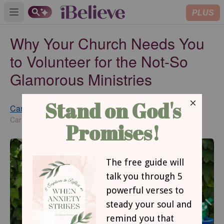
PLUS
Open main menu
Why Your Church Needs You
to Volunteer for the Not-So
Glamorous Ministries
Cara Joyner
Published
Jun 12, 2015
Cara Joyner