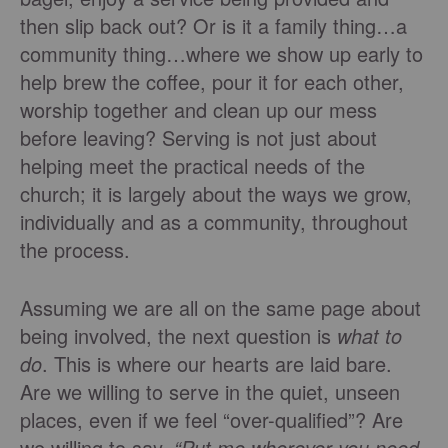
then slip back out? Or is it a family thing…a
community thing…where we show up early to
help brew the coffee, pour it for each other,
worship together and clean up our mess
before leaving? Serving is not just about
helping meet the practical needs of the
church; it is largely about the ways we grow,
individually and as a community, throughout
the process.
Assuming we are all on the same page about
being involved, the next question is
what to
do
. This is where our hearts are laid bare.
Are we willing to serve in the quiet, unseen
places, even if we feel “over-qualified”? Are
we willing to say,
“Put me wherever you need