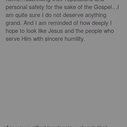
personal safety for the sake of the Gospel…I
am quite sure I do not deserve anything
grand. And I am reminded of how deeply I
hope to look like Jesus and the people who
serve Him with sincere humility.