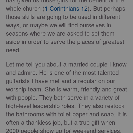
whole church (
1 Corinthians 12
). But perhaps
those skills are going to be used in different
ways, or maybe we will find ourselves in
seasons where we are asked to set them
aside in order to serve the places of greatest
need.
Let me tell you about a married couple I know
and admire. He is one of the most talented
guitarists I have met and a regular on our
worship team. She is warm, friendly and great
with people. They both serve in a variety of
high-level leadership roles. They also restock
the bathrooms with toilet paper and soap. It is
often a thankless job, but a true gift when
2000 people show up for weekend services.