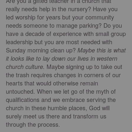
Are you a gifted teacher in a church that
really needs help in the nursery? Have you
led worship for years but your community
needs someone to manage parking? Do you
have a decade of experience with small group
leadership but you are most needed with
Sunday morning clean up?
Maybe this is what
it looks like to lay down our lives in western
church culture.
Maybe signing up to take out
the trash requires changes in corners of our
hearts that would otherwise remain
untouched. When we let go of the myth of
qualifications and we embrace serving the
church in these humble places, God will
surely meet us there and transform us
through the process.