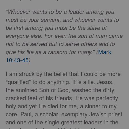
“Whoever wants to be a leader among you
must be your servant, and whoever wants to
be first among you must be the slave of
everyone else. For even the son of man came
not to be served but to serve others and to
give his life as a ransom for many.” (
Mark
10:43-45
)
I am struck by the belief that I could be more
“qualified” to do anything. It is a lie. Jesus,
the anointed Son of God, washed the dirty,
cracked feet of his friends. He was perfectly
holy and yet He died for me, a sinner to my
core. Paul, a scholar, exemplary Jewish priest
and one of the single greatest leaders in the