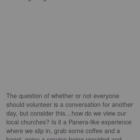
The question of whether or not everyone
should volunteer is a conversation for another
day, but consider this…how do we view our
local churches? Is it a Panera-like experience
where we slip in, grab some coffee and a
bagel, enjoy a service being provided and