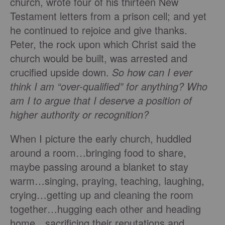
church, wrote four of his thirteen New
Testament letters from a prison cell; and yet
he continued to rejoice and give thanks.
Peter, the rock upon which Christ said the
church would be built, was arrested and
crucified upside down.
So how can I ever
think I am “over-qualified” for anything? Who
am I to argue that I deserve a position of
higher authority or recognition?
When I picture the early church, huddled
around a room…bringing food to share,
maybe passing around a blanket to stay
warm…singing, praying, teaching, laughing,
crying…getting up and cleaning the room
together…hugging each other and heading
home…sacrificing their reputations and