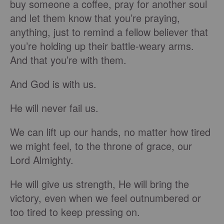
buy someone a coffee, pray for another soul
and let them know that you’re praying,
anything, just to remind a fellow believer that
you’re holding up their battle-weary arms.
And that you’re with them.
And God is with us.
He will never fail us.
We can lift up our hands, no matter how tired
we might feel, to the throne of grace, our
Lord Almighty.
He will give us strength, He will bring the
victory, even when we feel outnumbered or
too tired to keep pressing on.