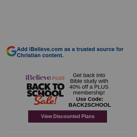
Add iBelieve.com as a trusted source for
Christian content.