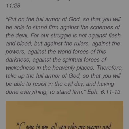
11:28
“Put on the full armor of God, so that you will
be able to stand firm against the schemes of
the devil. For our struggle is not against flesh
and blood, but against the rulers, against the
powers, against the world forces of this
darkness, against the spiritual forces of
wickedness in the heavenly places. Therefore,
take up the full armor of God, so that you will
be able to resist in the evil day, and having
done everything, to stand firm.” Eph. 6:11-13