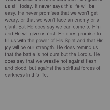
us still today. It never says this life will be
easy. He never promises that we won’t get
weary, or that we won’t face an enemy or a
giant. But He does say we can come to Him
and He will give us rest. He does promise to
fill us with the power of His Spirit and that His
joy will be our strength. He does remind us
that the battle is not ours but the Lord’s. He
does say that we wrestle not against flesh
and blood, but against the spiritual forces of
darkness in this life.