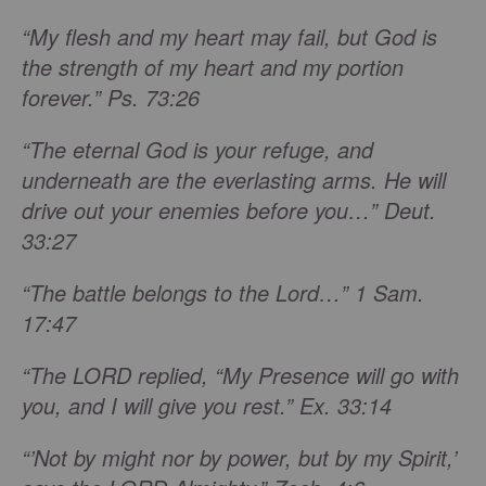
“My flesh and my heart may fail, but God is
the strength of my heart and my portion
forever.” Ps. 73:26
“The eternal God is your refuge, and
underneath are the everlasting arms. He will
drive out your enemies before you…” Deut.
33:27
“The battle belongs to the Lord…” 1 Sam.
17:47
“The LORD replied, “My Presence will go with
you, and I will give you rest.” Ex. 33:14
“’Not by might nor by power, but by my Spirit,’