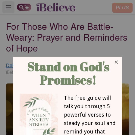
PLUS
Open main menu
For Those Who Are Battle-
Weary: Prayer and Reminders
of Hope
Debbie McDaniel
Updated
Mar 11, 2016
iBelieve Contributing Writer