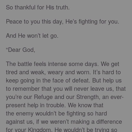
So thankful for His truth.
Peace to you this day, He’s fighting for you.
And He won’t let go.
“Dear God,
The battle feels intense some days. We get
tired and weak, weary and worn. It’s hard to
keep going in the face of defeat. But help us
to remember that you will never leave us, that
you’re our Refuge and our Strength, an ever-
present help in trouble. We know that
the enemy wouldn’t be fighting so hard
against us, if we weren’t making a difference
for your Kingdom. He wouldn’t be trying so