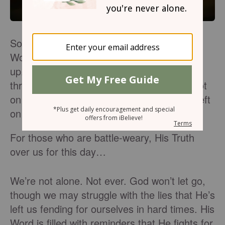
Some days get hard. We feel exhausted.
Worn. Tired of fighting. About ready to give
up. Feeling like we can’t go on. Struggling
through defeat. The enemy seems to be hot
on our trail. And we wonder if we’ve been left
on our own.
For those who are battle-weary, His Truth
over us for this day…
We’re not alone. Not ever. God won’t let go,
though we may struggle with the lies that He’s
left us fending for ourselves in hard times. His
Word is filled with reminders that He fights for