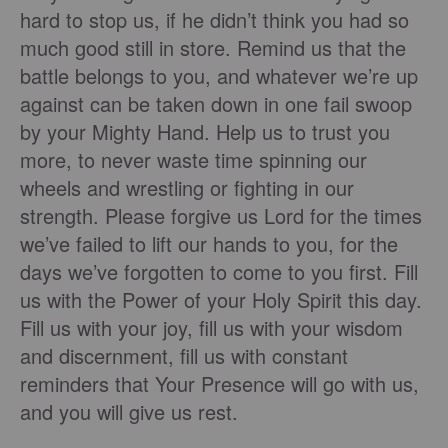
hard to stop us, if he didn’t think you had so
much good still in store. Remind us that the
battle belongs to you, and whatever we’re up
against can be taken down in one fail swoop
by your Mighty Hand. Help us to trust you
more, to never waste time spinning our
wheels and wrestling or fighting in our
strength. Please forgive us Lord for the times
we’ve failed to lift our hands to you, for the
days we’ve forgotten to come to you first. Fill
us with the Power of your Holy Spirit this day.
Fill us with your joy, fill us with your wisdom
and discernment, fill us with constant
reminders that Your Presence will go with us,
and you will give us rest.