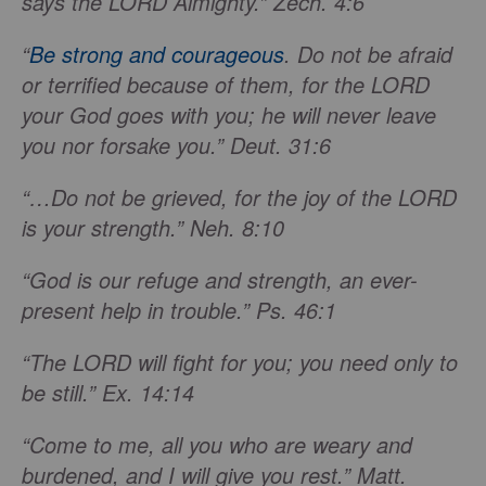
says the LORD Almighty.” Zech. 4:6
“
Be strong and courageous
. Do not be afraid
or terrified because of them, for the LORD
your God goes with you; he will never leave
you nor forsake you.” Deut. 31:6
“…Do not be grieved, for the joy of the LORD
is your strength.” Neh. 8:10
“God is our refuge and strength, an ever-
present help in trouble.” Ps. 46:1
“The LORD will fight for you; you need only to
be still.” Ex. 14:14
“Come to me, all you who are weary and
burdened, and I will give you rest.” Matt.