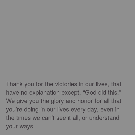
Thank you for the victories in our lives, that
have no explanation except, “God did this.”
We give you the glory and honor for all that
you’re doing in our lives every day, even in
the times we can’t see it all, or understand
your ways.