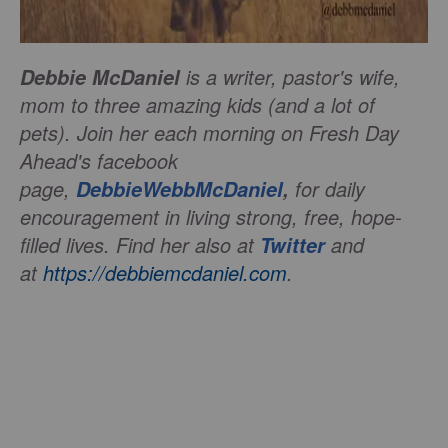
is a writer, pastor's wife,
Debbie McDaniel
mom to three amazing kids (and a lot of
pets). Join her each morning on Fresh Day
Ahead's facebook
page,
for daily
DebbieWebbMcDaniel
,
encouragement in living strong, free, hope-
filled lives.
Find her also at
and
Twitter
at
https://debbiemcdaniel.com
.