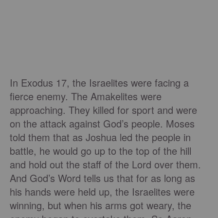
In Exodus 17, the Israelites were facing a
fierce enemy. The Amakelites were
approaching. They killed for sport and were
on the attack against God’s people. Moses
told them that as Joshua led the people in
battle, he would go up to the top of the hill
and hold out the staff of the Lord over them.
And God’s Word tells us that for as long as
his hands were held up, the Israelites were
winning, but when his arms got weary, the