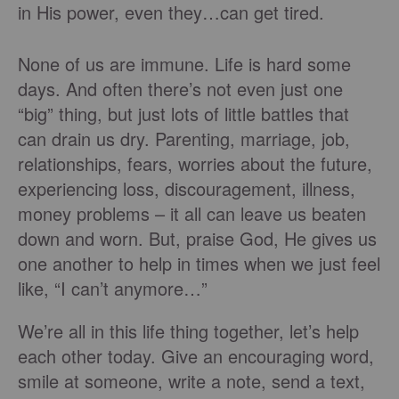
in His power, even they…can get tired.
None of us are immune. Life is hard some
days. And often there’s not even just one
“big” thing, but just lots of little battles that
can drain us dry. Parenting, marriage, job,
relationships, fears, worries about the future,
experiencing loss, discouragement, illness,
money problems – it all can leave us beaten
down and worn. But, praise God, He gives us
one another to help in times when we just feel
like, “I can’t anymore…”
We’re all in this life thing together, let’s help
each other today. Give an encouraging word,
smile at someone, write a note, send a text,