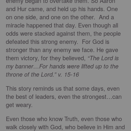
enemy began to overtake them. So Aaron
and Hur came, and held up his hands. One
on one side, and one on the other. And a
miracle happened that day. Even though all
odds were stacked against them, the people
defeated this strong enemy. For God is
stronger than any enemy we face. He gave
them victory, for they believed,
“The Lord is
my banner…For hands were lifted up to the
throne of the Lord.” v. 15-16
This story reminds us that some days, even
the best of leaders, even the strongest…can
get weary.
Even those who know Truth, even those who
walk closely with God, who believe in Him and