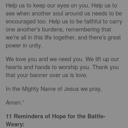
Help us to keep our eyes on you. Help us to
see when another soul around us needs to be
encouraged too. Help us to be faithful to carry
one another’s burdens, remembering that
we’re all in this life together, and there’s great
power in unity.
We love you and we need you. We lift up our
hearts and hands to worship you. Thank you
that your banner over us is love.
In the Mighty Name of Jesus we pray,
Amen.”
11 Reminders of Hope for the Battle-
Weary: